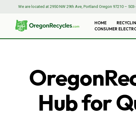
We are located at
2950 NW 29th Ave, Portland Oregon 97210
–
503-
HOME
RECYCLI
CONSUMER ELECTR
OregonRecy
Hub for Qu