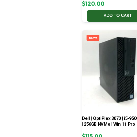
$
120.00
ADD TO CART
NEW!
Dell | OptiPlex 3070 | i5-950
| 256GB NVMe | Win 11 Pro
$
115.00