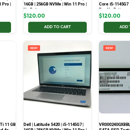
 Pro |
16GB | 256GB NVMe | Win 11 Pro |
Core i5-1145G7
No Battery
Pro No Battery
$
120.00
$
120.00
ADD TO CART
ADD 
NEW!
NEW!
Ti 11 GB
Dell | Latitude 5420 | i5-1145G7 |
VR000240GXBBL