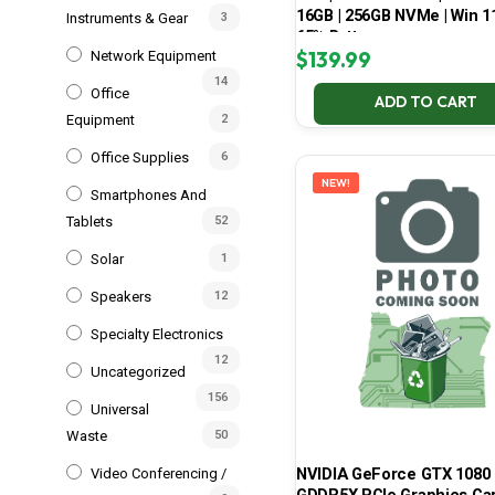
16GB | 256GB NVMe | Win 11
Instruments & Gear
3
65% Battery
$
139.99
Network Equipment
14
Office
ADD TO CART
Equipment
2
Office Supplies
6
NEW!
Smartphones And
Tablets
52
Solar
1
Speakers
12
Specialty Electronics
12
Uncategorized
156
Universal
Waste
50
NVIDIA GeForce GTX 1080 
Video Conferencing /