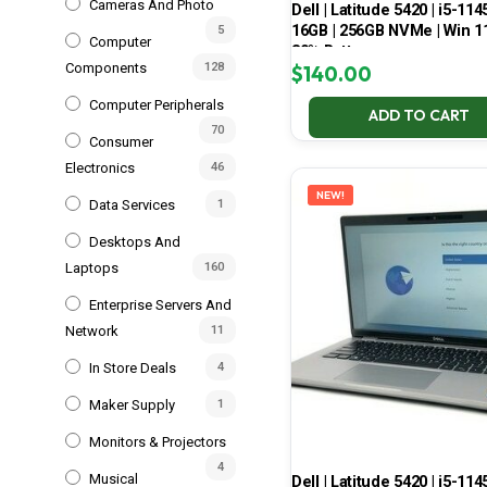
Cameras And Photo
Dell | Latitude 5420 | i5-114
16GB | 256GB NVMe | Win 11
5
Computer
80% Battery
Components
128
$
140.00
Computer Peripherals
ADD TO CART
70
Consumer
Electronics
46
NEW!
Data Services
1
Desktops And
Laptops
160
Enterprise Servers And
Network
11
In Store Deals
4
Maker Supply
1
Monitors & Projectors
4
Musical
Dell | Latitude 5420 | i5-114