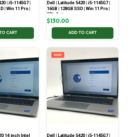
420 | i5-1145G7 |
Dell | Latitude 5420 | i5-1145G7 |
 | Win 11 Pro |
16GB | 128GB SSD | Win 11 Pro |
77% Battery
$
130.00
TO CART
ADD TO CART
NEW!
20 14 inch Intel
Dell | Latitude 5420 | i5-1145G7 |