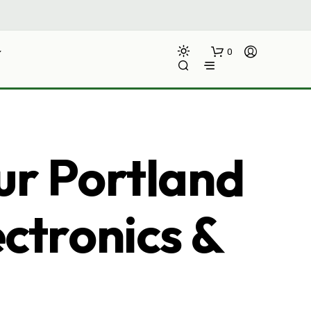
0
ur Portland
ectronics &