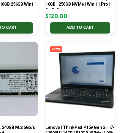
 16GB 256GB Win11
16GB | 256GB NVMe | Win 11 Pro |
No Battery
$
120.00
TO CART
ADD TO CART
NEW!
 240GB M.2 6Gb/s
Lenovo | ThinkPad P15v Gen 2i | i7-