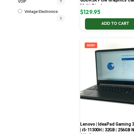
GDDR5X PCIe Graphics Car
VOIP
9
Multi-Display
$
129.95
Vintage Electronics
5
ADD TO CART
NEW!
Lenovo | IdeaPad Gaming 
| i5-11300H | 32GB | 256GB 