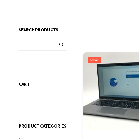
SEARCH PRODUCTS
NEW!
CART
PRODUCT CATEGORIES