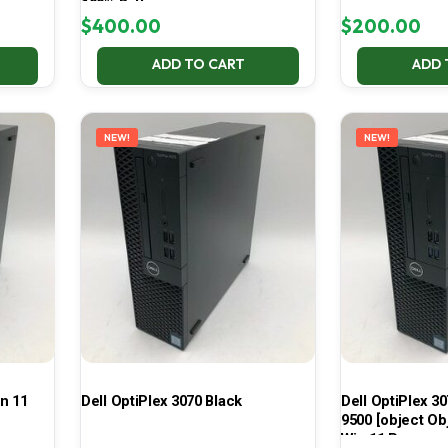
100% Battery
$
400.00
$
200.00
ADD TO CART
ADD 
NEW!
NEW!
in 11
Dell OptiPlex 3070 Black
Dell OptiPlex 30
9500 [object Ob
Win 11 Pro