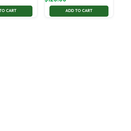
TO CART
ADD TO CART