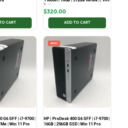
ed
11800H | 16GB | 512GB NVMe | | 99%
Battery
$
320.00
TO CART
ADD TO CART
NEW!
 G6 SFF | i7-9700 |
HP | ProDesk 400 G6 SFF | i7-9700 |
Me | Win 11 Pro
16GB | 256GB SSD | Win 11 Pro