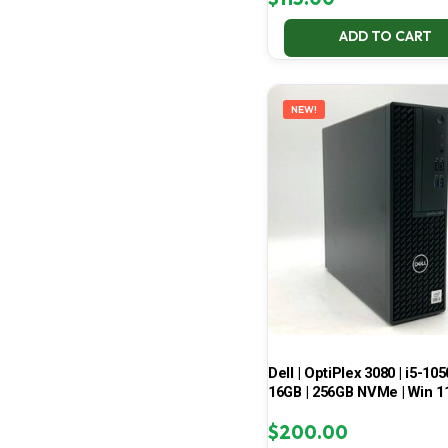
ADD TO CART
NEW!
Dell | OptiPlex 3080 | i5-105
16GB | 256GB NVMe | Win 1
$
200.00