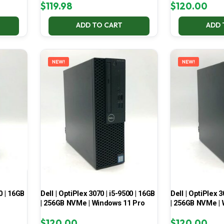
$
119.98
$
120.00
ADD TO CART
ADD 
NEW!
NEW!
0 | 16GB
Dell | OptiPlex 3070 | i5-9500 | 16GB
Dell | OptiPlex 3
| 256GB NVMe | Windows 11 Pro
| 256GB NVMe | 
$
120.00
$
120.00