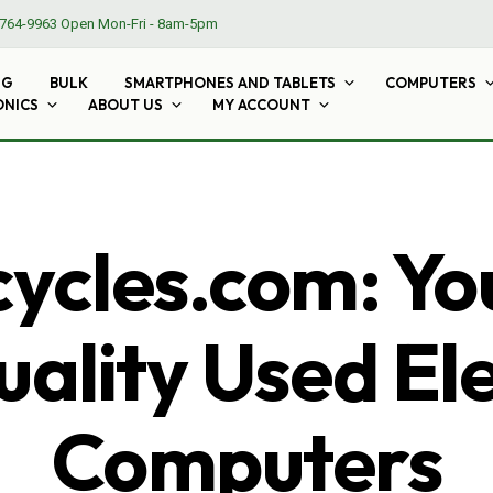
764-9963
Open Mon-Fri - 8am-5pm
NG
BULK
SMARTPHONES AND TABLETS
COMPUTERS
ONICS
ABOUT US
MY ACCOUNT
cles.com: Yo
ality Used El
Computers