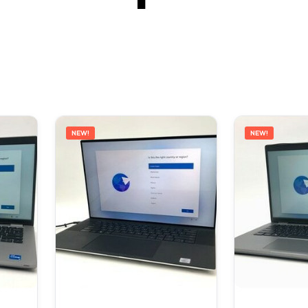
NEW!
NEW!