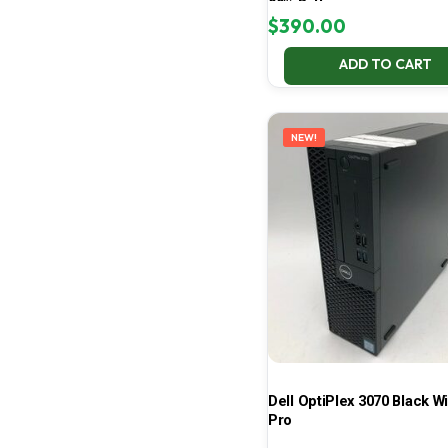
99% Battery
$
390.00
ADD TO CART
NEW!
Dell OptiPlex 3070 Black W
Pro