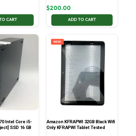
$
200.00
TO CART
ADD TO CART
NEW!
70 Intel Core i5-
Amazon KFRAPWI 32GB Black Wifi
ject] SSD 16 GB
Only KFRAPWI Tablet Tested