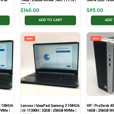
d 4x
16GB | 256GB NVMe | Win 11 Pro |
SATA SSD Test
70% Battery
$
140.00
$
95.00
ADD TO CART
ADD 
NEW!
NEW!
3 15IHU6
Lenovo | IdeaPad Gaming 3 15IHU6
HP | ProDesk 400
NVMe |
| i5-11300H | 32GB | 256GB NVMe |
16GB | 256GB NV