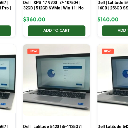
5G7 |
Dell | XPS 17 9700 | i7-10750H |
Dell | Latitude 5
 Pro |
32GB | 512GB NVMe | Win 11 | No
16GB | 256GB SSD
Battery
68% Battery
$
360.00
$
140.00
ADD TO CART
ADD 
NEW!
NEW!
5G7 |
Dell | Latitude 5420 | i5-1135G7 |
Dell Latitude 54