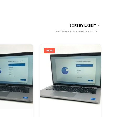
SORT BY LATEST
SORTED
SHOWING 1–25 OF 407 RESULTS
BY
LATEST
NEW!