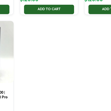
ADD TO CART
ADD 
00 |
1 Pro