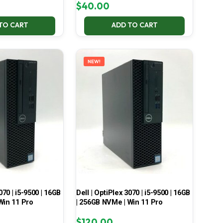
$
40.00
TO CART
ADD TO CART
NEW!
070 | i5-9500 | 16GB
Dell | OptiPlex 3070 | i5-9500 | 16GB
Win 11 Pro
| 256GB NVMe | Win 11 Pro
$
120.00