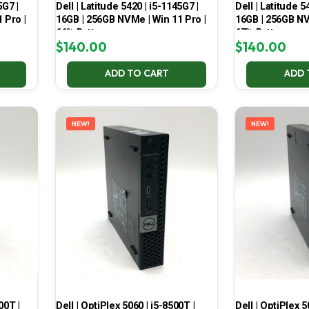
5G7 |
Dell | Latitude 5420 | i5-1145G7 |
Dell | Latitude 5
 Pro |
16GB | 256GB NVMe | Win 11 Pro |
16GB | 256GB NV
66% Battery
67% Battery
$
140.00
$
140.00
ADD TO CART
ADD 
NEW!
NEW!
00T |
Dell | OptiPlex 5060 | i5-8500T |
Dell | OptiPlex 5