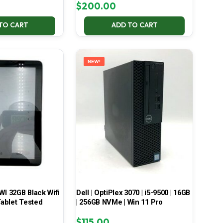
$
200.00
TO CART
ADD TO CART
NEW!
 32GB Black Wifi
Dell | OptiPlex 3070 | i5-9500 | 16GB
ablet Tested
| 256GB NVMe | Win 11 Pro
$
115.00