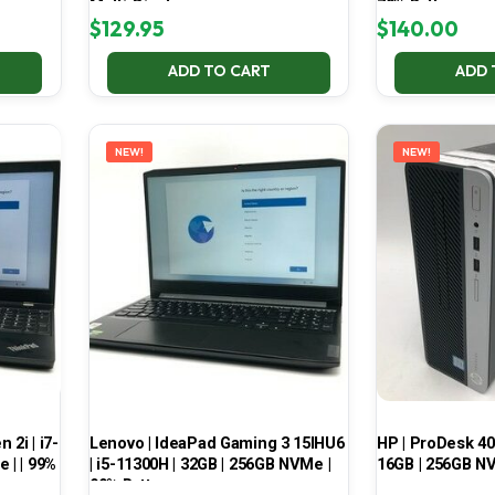
Multi-Display
70% Battery
$
129.95
$
140.00
ADD TO CART
ADD 
NEW!
NEW!
2i | i7-
Lenovo | IdeaPad Gaming 3 15IHU6
HP | ProDesk 400
 | | 99%
| i5-11300H | 32GB | 256GB NVMe |
16GB | 256GB NV
99% Battery