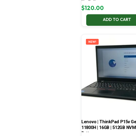
No Battery
$
120.00
ADD TO CART
NEW!
Lenovo | ThinkPad P15v Gen 
11800H | 16GB | 512GB NVMe
Battery