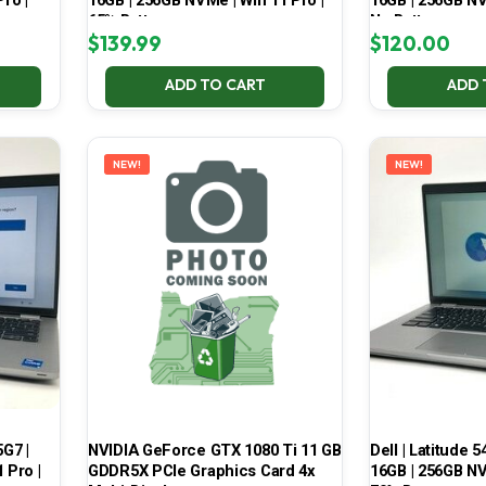
ro |
16GB | 256GB NVMe | Win 11 Pro |
16GB | 256GB NV
65% Battery
No Battery
$
139.99
$
120.00
ADD TO CART
ADD 
NEW!
NEW!
5G7 |
NVIDIA GeForce GTX 1080 Ti 11 GB
Dell | Latitude 5
 Pro |
GDDR5X PCIe Graphics Card 4x
16GB | 256GB NV