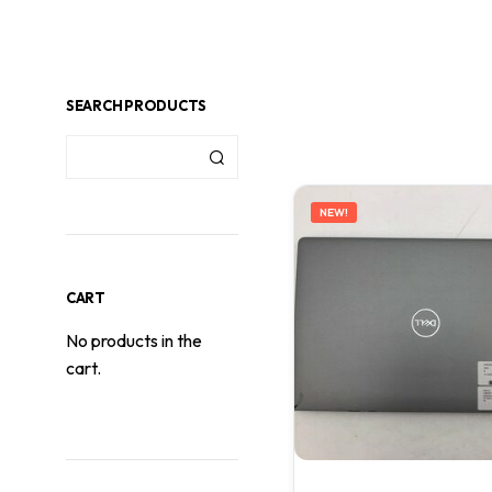
SEARCH PRODUCTS
NEW!
CART
No products in the
cart.