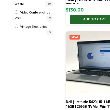
16GB | 128GB SSD | Win 11 P
Waste
50
77% Battery
$
130.00
Video Conferencing /
VOIP
9
ADD TO CART
Vintage Electronics
5
NEW!
Dell | Latitude 5420 | i5-114
16GB | 256GB NVMe | Win 11