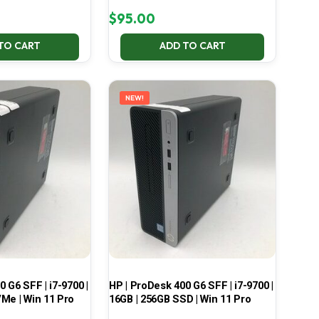
$
95.00
TO CART
ADD TO CART
NEW!
 G6 SFF | i7-9700 |
HP | ProDesk 400 G6 SFF | i7-9700 |
Me | Win 11 Pro
16GB | 256GB SSD | Win 11 Pro