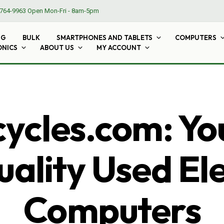
764-9963
Open Mon-Fri - 8am-5pm
NG
BULK
SMARTPHONES AND TABLETS
COMPUTERS
ONICS
ABOUT US
MY ACCOUNT
cles.com: Yo
ality Used El
Computers