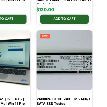
Me | Win 11 Pro |
Core i5-1145G7 16GB 256GB Win11
Pro No Battery
$
120.00
TO CART
ADD TO CART
NEW!
420 | i5-1145G7 |
VR000240GXBBL 240GB M.2 6Gb/s
Me | Win 11 Pro |
SATA SSD Tested