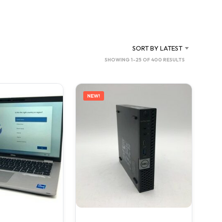
C
T
S
I
N
SORT BY LATEST
T
SORTED
SHOWING 1–25 OF 400 RESULTS
H
BY
E
C
LATEST
A
NEW!
R
T
.