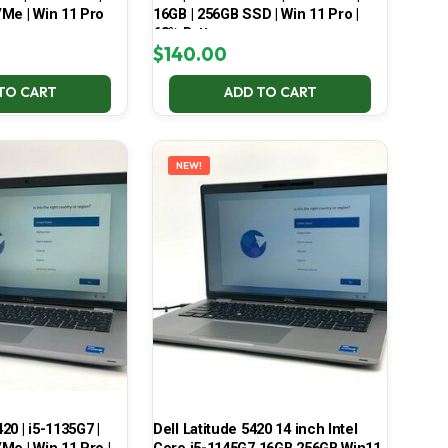
Me | Win 11 Pro
16GB | 256GB SSD | Win 11 Pro |
68% Battery
$
140.00
TO CART
ADD TO CART
NEW!
420 | i5-1135G7 |
Dell Latitude 5420 14 inch Intel