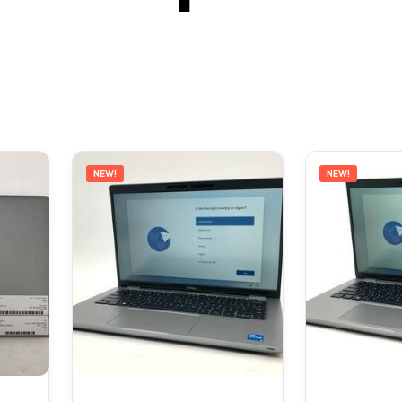
NEW!
NEW!