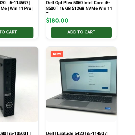
420 | i5-1145G7 |
Dell OptiPlex 5060 Intel Core i5-
Me | Win 11 Pro |
8500T 16 GB 512GB NVMe Win 11
Pro
$
180.00
TO CART
ADD TO CART
NEW!
080 | i5-10500T |
Dell | Latitude 5420 | i5-1145G7 |