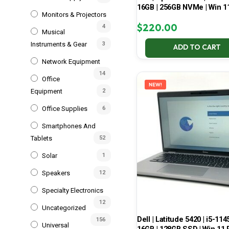
16GB | 256GB NVMe | Win 1
Monitors & Projectors
$
220.00
4
Musical
Instruments & Gear
3
ADD TO CART
Network Equipment
14
Office
NEW!
Equipment
2
Office Supplies
6
Smartphones And
Tablets
52
Solar
1
Speakers
12
Specialty Electronics
12
Uncategorized
Dell | Latitude 5420 | i5-114
156
Universal