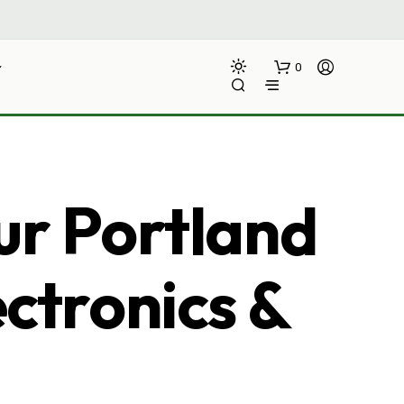
0
ur Portland
ectronics &
N
O
P
R
O
D
U