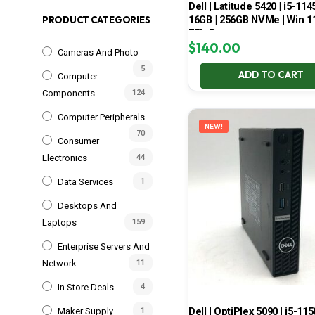
Dell | Latitude 5420 | i5-114
16GB | 256GB NVMe | Win 11
PRODUCT CATEGORIES
75% Battery
$
140.00
Cameras And Photo
5
ADD TO CART
Computer
Components
124
Computer Peripherals
NEW!
70
Consumer
Electronics
44
Data Services
1
Desktops And
Laptops
159
Enterprise Servers And
Network
11
In Store Deals
4
Dell | OptiPlex 5090 | i5-115
Maker Supply
1