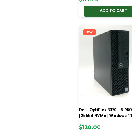
ADD TO CART
NEW!
Dell | OptiPlex 3070 | i5-950
| 256GB NVMe | Windows 1
$
120.00