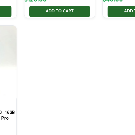
ADD TO CART
ADD 
0 | 16GB
1 Pro