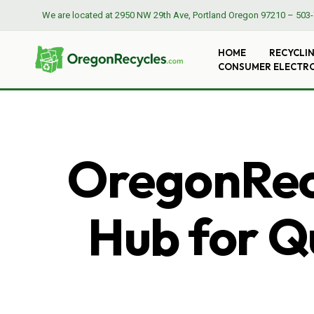
We are located at
2950 NW 29th Ave, Portland Oregon 97210
–
503-
HOME
RECYCLI
CONSUMER ELECTR
OregonRecy
Hub for Qu