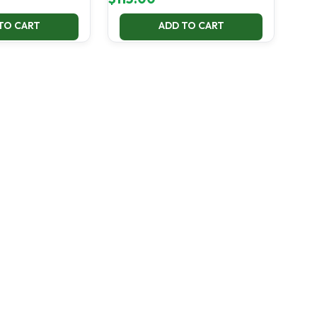
TO CART
ADD TO CART