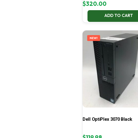
$
320.00
ADD TO CART
NEW!
Dell OptiPlex 3070 Black
$
119.98