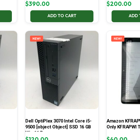
$
390.00
$
200.00
ADD TO CART
ADD 
NEW!
NEW!
Dell OptiPlex 3070 Intel Core i5-
Amazon KFRAPWI
9500 [object Object] SSD 16 GB
Only KFRAPWI T
Win 11 Pro
$
120.00
$
40.00