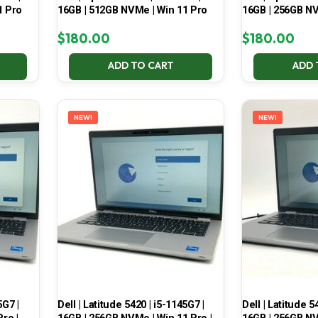
1 Pro
16GB | 512GB NVMe | Win 11 Pro
16GB | 256GB NV
$
180.00
$
180.00
ADD TO CART
ADD 
NEW!
NEW!
5G7 |
Dell | Latitude 5420 | i5-1145G7 |
Dell | Latitude 5