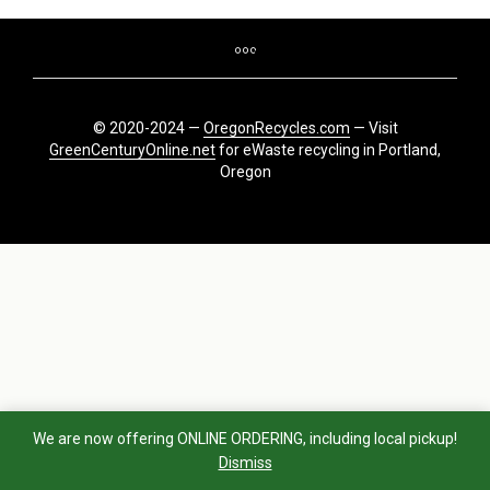
© 2020-2024 —
OregonRecycles.com
— Visit
GreenCenturyOnline.net
for eWaste recycling in Portland,
Oregon
We are now offering ONLINE ORDERING, including local pickup!
Dismiss