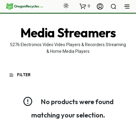
0
Media Streamers
5276 Electronics Video Video Players & Recorders Streaming
& Home Media Players
FILTER
No products were found
matching your selection.