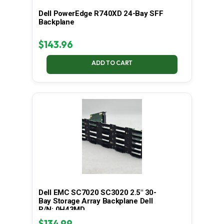
Dell PowerEdge R740XD 24-Bay SFF
Backplane
$
143.96
ADD TO CART
Dell EMC SC7020 SC3020 2.5" 30-
Bay Storage Array Backplane Dell
P/N: 0H43MD
$
134.99