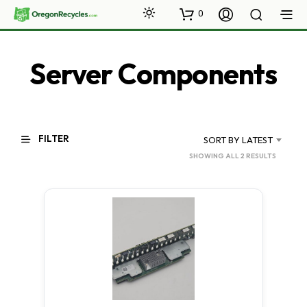
0
Server Components
FILTER
SORT BY LATEST
SORTED
SHOWING ALL 2 RESULTS
BY
LATEST