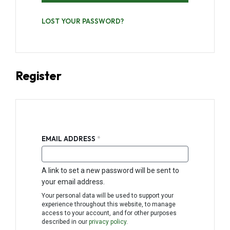
LOST YOUR PASSWORD?
Register
REQUIRED
EMAIL ADDRESS
*
A link to set a new password will be sent to
your email address.
Your personal data will be used to support your
experience throughout this website, to manage
access to your account, and for other purposes
described in our
privacy policy
.