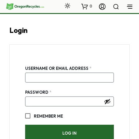
0
Login
REQUIRED
USERNAME OR EMAIL ADDRESS
*
REQUIRED
PASSWORD
*
REMEMBER ME
LOG IN