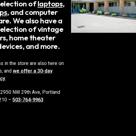
selection of
laptops
,
ps
, and computer
re. We also have a
election of vintage
rs, home theater
devices, and more.
ms in the store are also here on
e, and
we offer a 30-day
icy
.
 2950 NW 29th Ave, Portland
210 –
503-764-9963