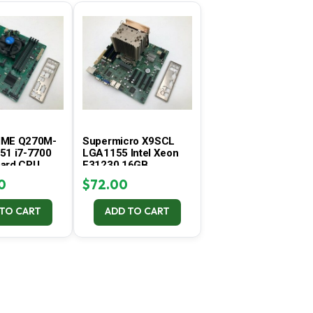
C
T
S
I
N
T
H
E
C
A
IME Q270M-
Supermicro X9SCL
R
51 i7-7700
LGA1155 Intel Xeon
T
ard CPU
E31230 16GB
.
Tested
Motherboard Combo –
0
$
72.00
Tested
 TO CART
ADD TO CART