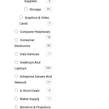
Supplies
4
Storage
31
Graphics & Video
Cards
7
Computer Peripherals
70
Consumer
Electronics
44
Data Services
1
Desktops And
Laptops
159
Enterprise Servers And
Network
11
In Store Deals
4
Maker Supply
1
Monitors & Projectors