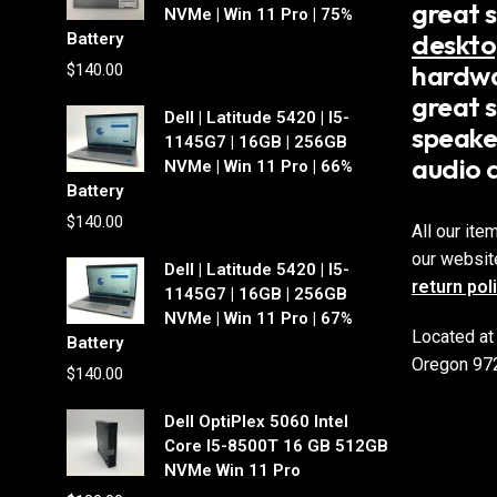
great 
NVMe | Win 11 Pro | 75%
deskto
Battery
hardwa
$
140.00
great s
Dell | Latitude 5420 | I5-
speake
1145G7 | 16GB | 256GB
audio 
NVMe | Win 11 Pro | 66%
Battery
$
140.00
All our ite
our websit
Dell | Latitude 5420 | I5-
return pol
1145G7 | 16GB | 256GB
NVMe | Win 11 Pro | 67%
Located at
Battery
Oregon 97
$
140.00
Dell OptiPlex 5060 Intel
Core I5-8500T 16 GB 512GB
NVMe Win 11 Pro