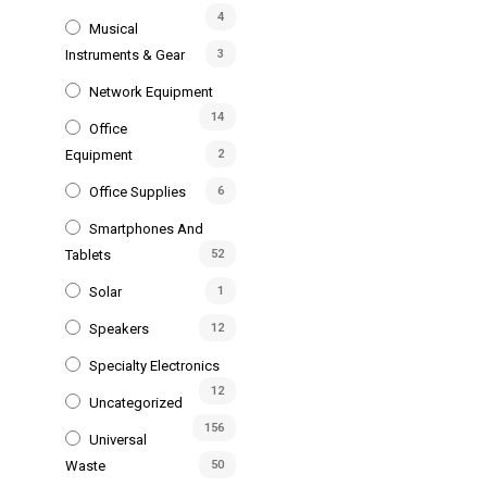
4
Musical
Instruments & Gear
3
Network Equipment
14
Office
Equipment
2
Office Supplies
6
Smartphones And
Tablets
52
Solar
1
Speakers
12
Specialty Electronics
12
Uncategorized
156
Universal
Waste
50