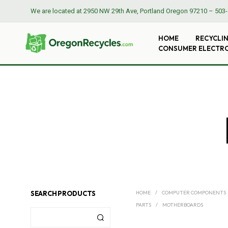
We are located at
2950 NW 29th Ave, Portland Oregon 97210
–
503-
HOME
RECYCLI
CONSUMER ELECTR
SEARCH PRODUCTS
HOME
/
COMPUTER COMPONENTS
PARTS
/
MOTHERBOARDS