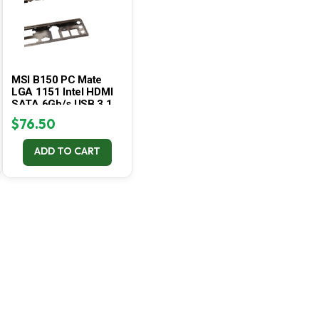
MSI B150 PC Mate
LGA 1151 Intel HDMI
SATA 6Gb/s USB 3.1
DDR4 ATX
$
76.50
Motherboard
ADD TO CART