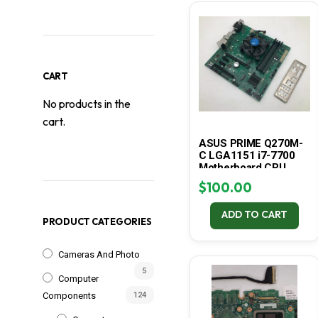
CART
No products in the
cart.
ASUS PRIME Q270M-
C LGA1151 i7-7700
Motherboard CPU
Combo – Tested
$
100.00
ADD TO CART
PRODUCT CATEGORIES
Cameras And Photo
5
Computer
Components
124