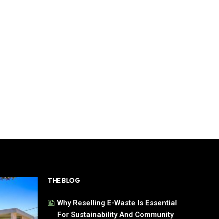
THE BLOG
Why Reselling E-Waste Is Essential
For Sustainability And Community