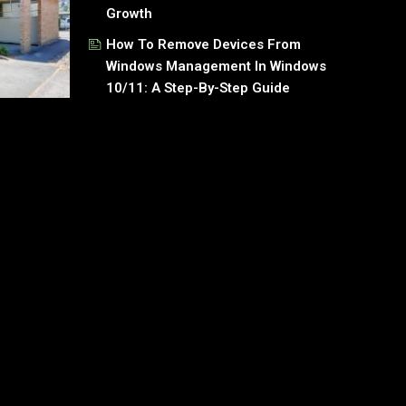
Growth
How To Remove Devices From
Windows Management In Windows
10/11: A Step-By-Step Guide