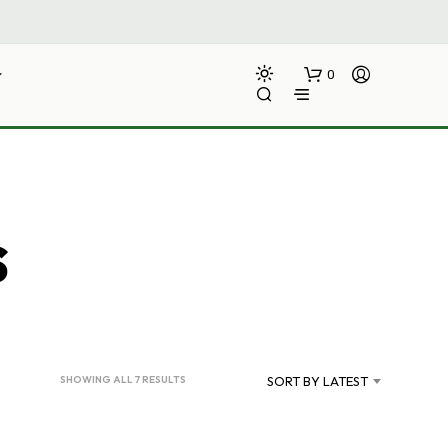
0
s
N
O
P
R
SORTED
SHOWING ALL 7 RESULTS
SORT BY LATEST
O
BY
D
LATEST
U