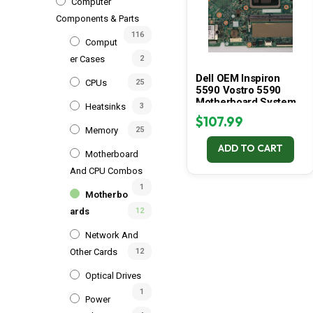
Computer
Components & Parts
116
Comput
Er Cases
2
Dell OEM Inspiron
CPUs
25
5590 Vostro 5590
Motherboard System
Heatsinks
3
Board Motherboard
$
107.99
1M6H4
Memory
25
ADD TO CART
Motherboard
And CPU Combos
1
Motherbo
Ards
12
Network And
Other Cards
12
Optical Drives
1
Power