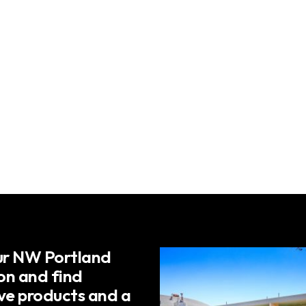
our NW Portland
on and find
ive products and a