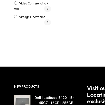
Video Conferencing /
VOIP
9
Vintage Electronics
5
Visit 
NEW PRODUCTS
Locati
Dell | Latitude 5420 | I5-
exclus
1145G7 | 16GB | 256GB