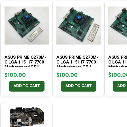
ASUS PRIME Q270M-
ASUS PRIME Q270M-
ASUS PR
C LGA 1151 i7-7700
C LGA 1151 i7-7700
C LGA 11
Motherboard CPU
Motherboard CPU
Motherbo
Combo – Tested #3
Combo – Tested #2
Combo – 
$
100.00
$
100.00
$
100.0
ADD TO CART
ADD TO CART
ADD