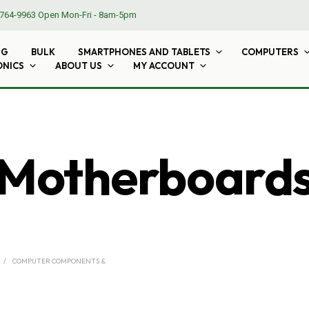
764-9963
Open Mon-Fri - 8am-5pm
NG
BULK
SMARTPHONES AND TABLETS
COMPUTERS
ONICS
ABOUT US
MY ACCOUNT
Motherboard
/
COMPUTER COMPONENTS &