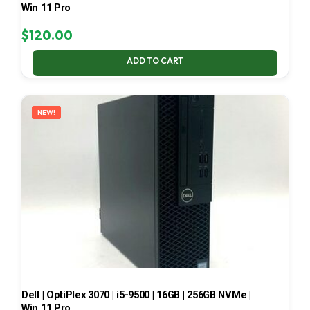
Win 11 Pro
$
120.00
ADD TO CART
NEW!
Dell | OptiPlex 3070 | i5-9500 | 16GB | 256GB NVMe |
Win 11 Pro