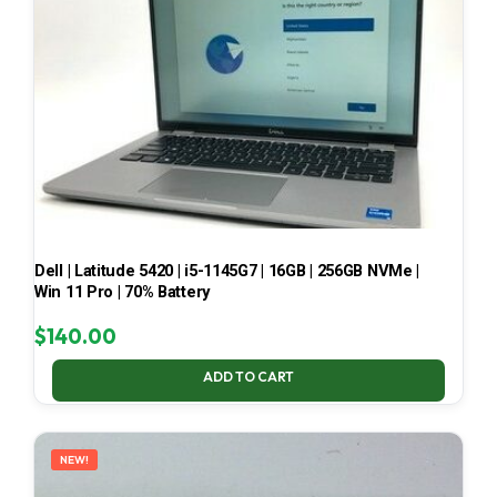
Dell | Latitude 5420 | i5-1145G7 | 16GB | 256GB NVMe |
Win 11 Pro | 70% Battery
$
140.00
ADD TO CART
NEW!