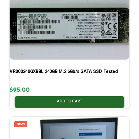
VR000240GXBBL 240GB M.2 6Gb/s SATA SSD Tested
$
95.00
ADD TO CART
NEW!