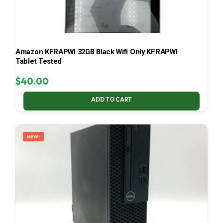
Amazon KFRAPWI 32GB Black Wifi Only KFRAPWI
Tablet Tested
$
40.00
ADD TO CART
NEW!