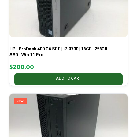
HP | ProDesk 400 G6 SFF | i7-9700 | 16GB | 256GB
SSD | Win 11 Pro
$
200.00
ADD TO CART
NEW!