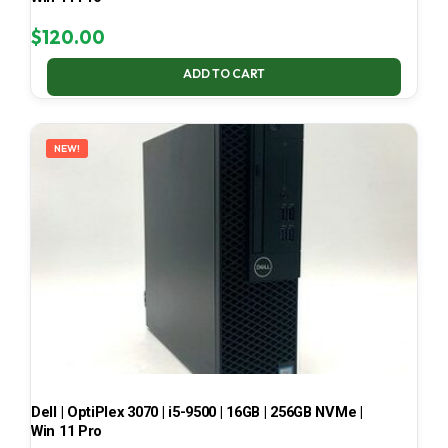
$
120.00
ADD TO CART
NEW!
Dell | OptiPlex 3070 | i5-9500 | 16GB | 256GB NVMe |
Win 11 Pro