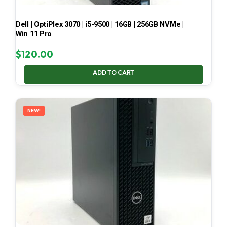
Dell | OptiPlex 3070 | i5-9500 | 16GB | 256GB NVMe |
Win 11 Pro
$
120.00
ADD TO CART
NEW!