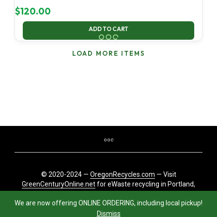
$
120.00
ADD TO CART
LOAD MORE ITEMS
© 2020-2024 —
OregonRecycles.com
— Visit
GreenCenturyOnline.net
for eWaste recycling in Portland,
Oregon
We are now offering ONLINE ORDERING, including local pickup!
Dismiss