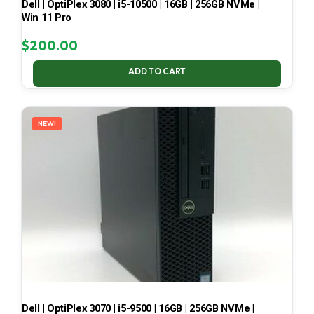
Dell | OptiPlex 3080 | i5-10500 | 16GB | 256GB NVMe |
Win 11 Pro
$
200.00
ADD TO CART
NEW!
Dell | OptiPlex 3070 | i5-9500 | 16GB | 256GB NVMe |