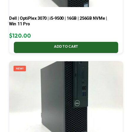
Dell | OptiPlex 3070 | i5-9500 | 16GB | 256GB NVMe |
Win 11 Pro
$
120.00
ADD TO CART
NEW!