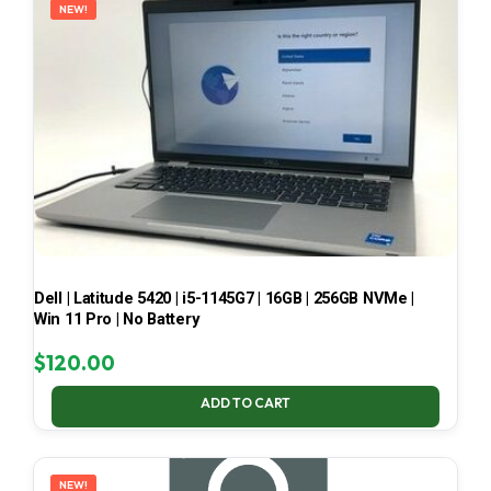
NEW!
Dell | Latitude 5420 | i5-1145G7 | 16GB | 256GB NVMe |
Win 11 Pro | No Battery
$
120.00
ADD TO CART
NEW!