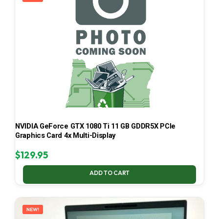
NVIDIA GeForce GTX 1080 Ti 11 GB GDDR5X PCIe
Graphics Card 4x Multi-Display
$
129.95
ADD TO CART
NEW!