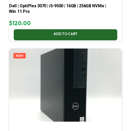
Dell | OptiPlex 3070 | i5-9500 | 16GB | 256GB NVMe |
Win 11 Pro
$
120.00
ADD TO CART
NEW!