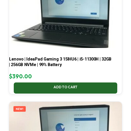
Lenovo | IdeaPad Gaming 3 15IHU6 | i5-11300H | 32GB
| 256GB NVMe | 99% Battery
$
390.00
ADD TO CART
NEW!