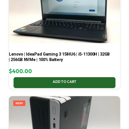
Lenovo | IdeaPad Gaming 3 15IHU6 | i5-11300H | 32GB
| 256GB NVMe | 100% Battery
$
400.00
ADD TO CART
NEW!