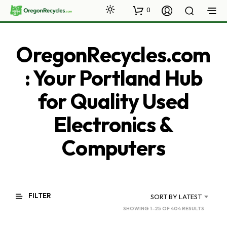
0
OregonRecycles.com
: Your Portland Hub
for Quality Used
Electronics &
Computers
FILTER
SORT BY LATEST
SORTED
SHOWING 1–25 OF 404 RESULTS
BY