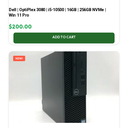
Dell | OptiPlex 3080 | i5-10500 | 16GB | 256GB NVMe |
Win 11 Pro
$
200.00
ADD TO CART
NEW!