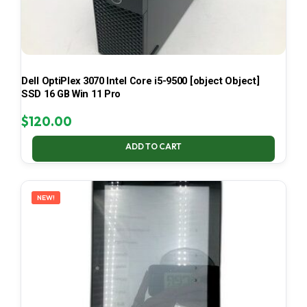
Dell OptiPlex 3070 Intel Core i5-9500 [object Object]
SSD 16 GB Win 11 Pro
$
120.00
ADD TO CART
NEW!