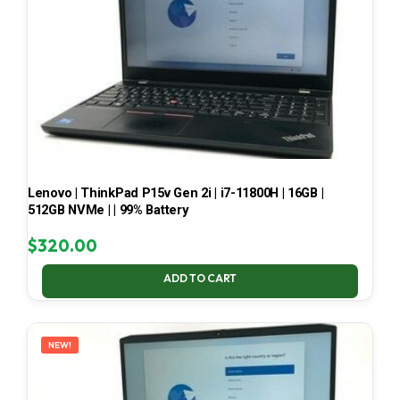
Lenovo | ThinkPad P15v Gen 2i | i7-11800H | 16GB |
512GB NVMe | | 99% Battery
$
320.00
ADD TO CART
NEW!