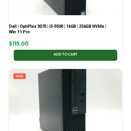
Dell | OptiPlex 3070 | i5-9500 | 16GB | 256GB NVMe |
Win 11 Pro
$
115.00
ADD TO CART
NEW!