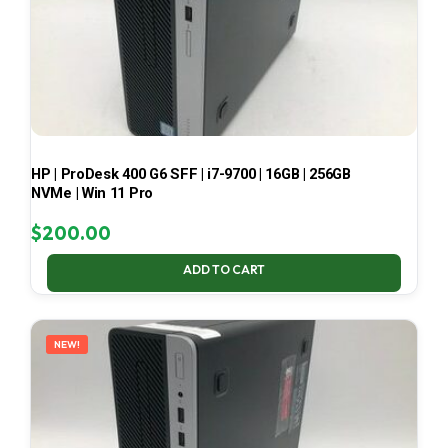
HP | ProDesk 400 G6 SFF | i7-9700 | 16GB | 256GB
NVMe | Win 11 Pro
$
200.00
ADD TO CART
NEW!