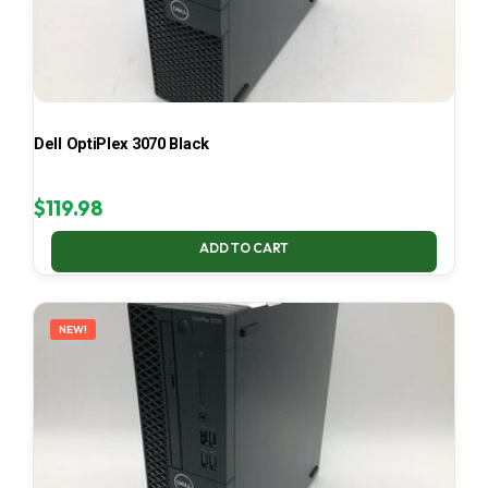
Dell OptiPlex 3070 Black
$
119.98
ADD TO CART
NEW!