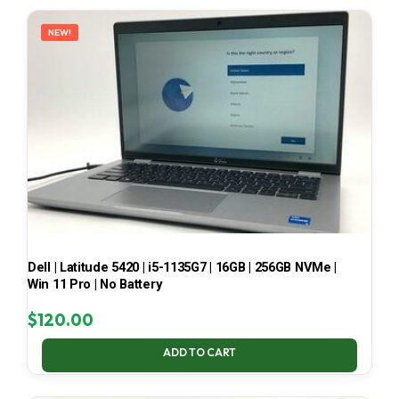
LATEST
NEW!
Dell | Latitude 5420 | i5-1135G7 | 16GB | 256GB NVMe |
Win 11 Pro | No Battery
$
120.00
ADD TO CART