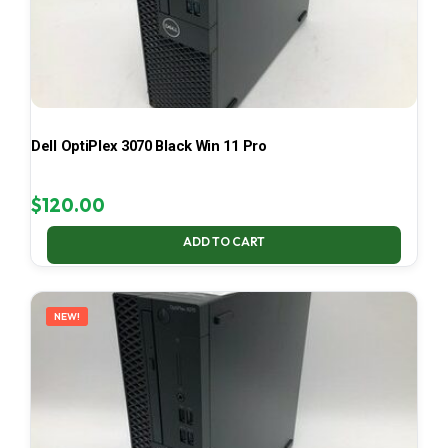
Dell OptiPlex 3070 Black Win 11 Pro
$
120.00
ADD TO CART
NEW!