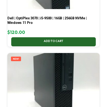
Dell | OptiPlex 3070 | i5-9500 | 16GB | 256GB NVMe |
Windows 11 Pro
$
120.00
ADD TO CART
NEW!