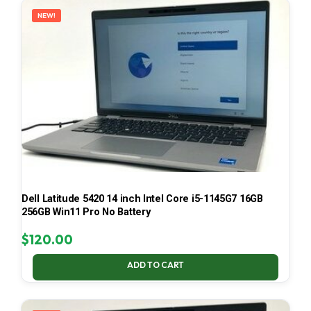
NEW!
Dell Latitude 5420 14 inch Intel Core i5-1145G7 16GB
256GB Win11 Pro No Battery
$
120.00
ADD TO CART