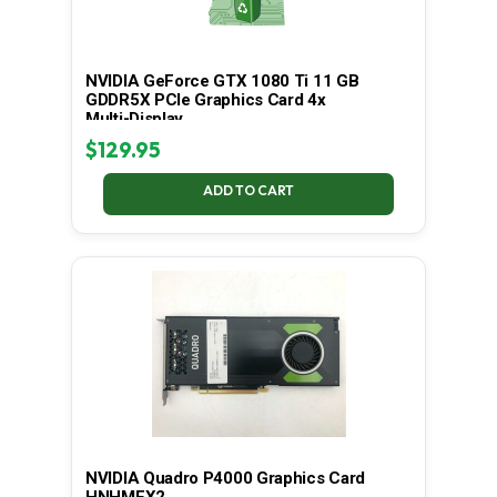
NVIDIA GeForce GTX 1080 Ti 11 GB
GDDR5X PCIe Graphics Card 4x
Multi-Display
$
129.95
ADD TO CART
NVIDIA Quadro P4000 Graphics Card
HNHMFX2