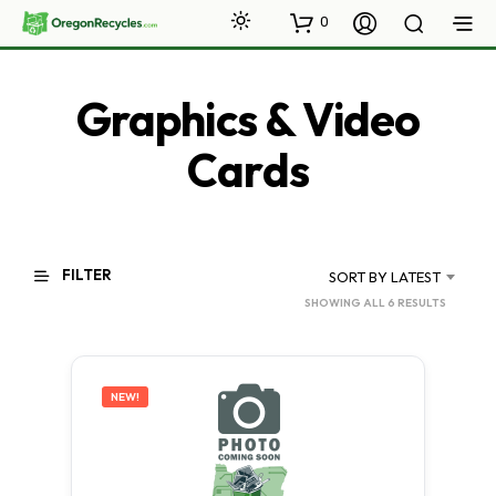
0
Graphics & Video
Cards
FILTER
SORT BY LATEST
SORTED
SHOWING ALL 6 RESULTS
BY
LATEST
NEW!