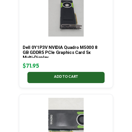
Dell 0Y1P3V NVIDIA Quadro M5000 8
GB GDDR5 PCIe Graphics Card 5x
Multi-Display
$
71.95
ADD TO CART