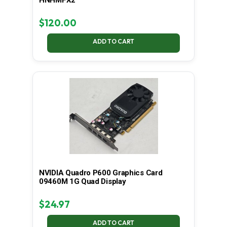
$
120.00
ADD TO CART
NVIDIA Quadro P600 Graphics Card
09460M 1G Quad Display
$
24.97
ADD TO CART