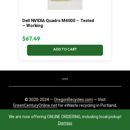
Dell NVIDIA Quadro M4000 – Tested
– Working
$
67.49
ADD TO CART
© 2020-2024 —
OregonRecycles.com
— Visit
GreenCenturyOnline.net
for eWaste recycling in Portland,
Oregon
We are now offering ONLINE ORDERING, including local pickup!
Dismiss