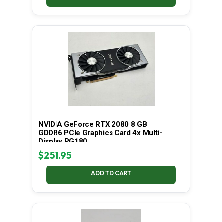
NVIDIA GeForce RTX 2080 8 GB
GDDR6 PCIe Graphics Card 4x Multi-
Display PG180
$
251.95
ADD TO CART