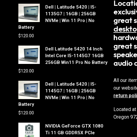
Locati
Dell | Latitude 5420 | I5-
exclus
1135G7 | 16GB | 256GB
great 
NVMe | Win 11 Pro | No
deskto
Battery
hardwa
$
120.00
great s
Dell Latitude 5420 14 Inch
speake
Intel Core I5-1145G7 16GB
audio 
256GB Win11 Pro No Battery
$
120.00
All our ite
Dell | Latitude 5420 | I5-
our websit
1145G7 | 16GB | 256GB
return pol
NVMe | Win 11 Pro | No
Battery
Located at
$
120.00
Oregon 97
NVIDIA GeForce GTX 1080
Ti 11 GB GDDR5X PCIe