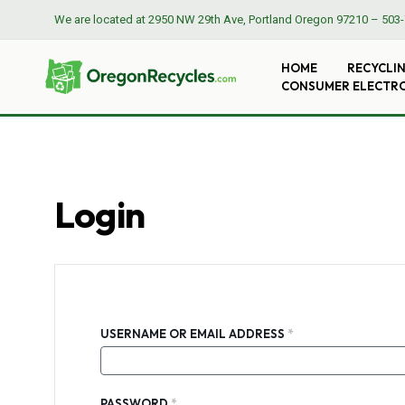
We are located at
2950 NW 29th Ave, Portland Oregon 97210
–
503-
HOME
RECYCLI
CONSUMER ELECTR
Login
REQUIRED
USERNAME OR EMAIL ADDRESS
*
REQUIRED
PASSWORD
*