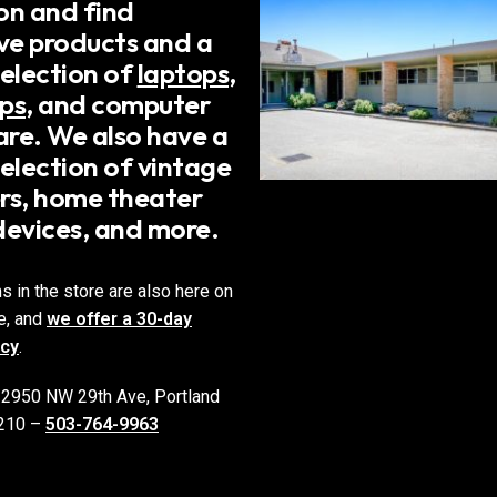
on and find
ive products and a
selection of
laptops
,
ps
, and computer
re. We also have a
election of vintage
rs, home theater
devices, and more.
ms in the store are also here on
e, and
we offer a 30-day
icy
.
 2950 NW 29th Ave, Portland
210 –
503-764-9963