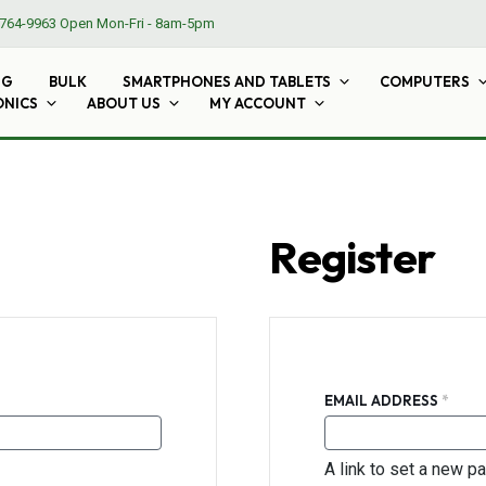
764-9963
Open Mon-Fri - 8am-5pm
NG
BULK
SMARTPHONES AND TABLETS
COMPUTERS
ONICS
ABOUT US
MY ACCOUNT
Register
REQU
EMAIL ADDRESS
*
A link to set a new p