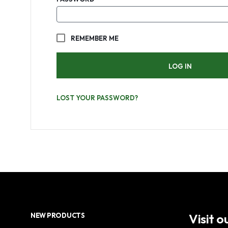
REMEMBER ME
LOG IN
LOST YOUR PASSWORD?
Visit 
NEW PRODUCTS