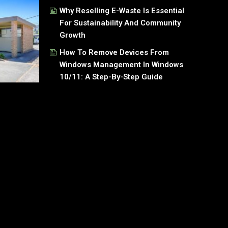
Why Reselling E-Waste Is Essential
For Sustainability And Community
Growth
How To Remove Devices From
Windows Management In Windows
10/11: A Step-By-Step Guide