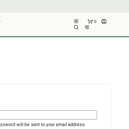
0
N
O
P
IRED
R
O
D
assword will be sent to your email address.
U