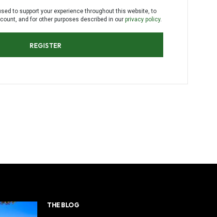
C
used to support your experience throughout this website, to
T
ount, and for other purposes described in our
privacy policy
.
S
I
N
REGISTER
T
H
E
C
A
R
T
.
THE BLOG