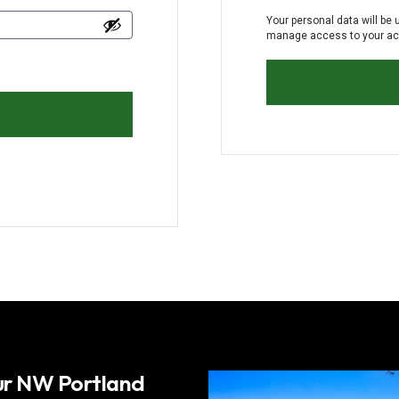
Your personal data will be 
manage access to your acc
our NW Portland