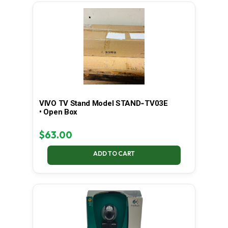
LATEST
VIVO TV Stand Model STAND‑TV03E
• Open Box
$
63.00
ADD TO CART