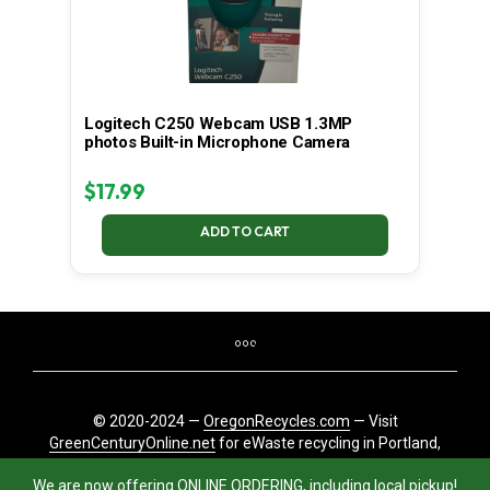
Logitech C250 Webcam USB 1.3MP
photos Built-in Microphone Camera
$
17.99
ADD TO CART
© 2020-2024 —
OregonRecycles.com
— Visit
GreenCenturyOnline.net
for eWaste recycling in Portland,
Oregon
We are now offering ONLINE ORDERING, including local pickup!