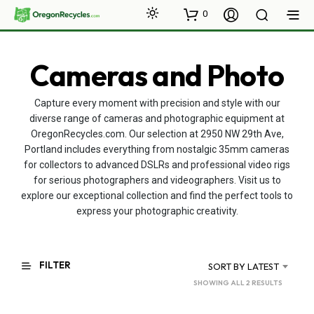
0
Cameras and Photo
Capture every moment with precision and style with our
diverse range of cameras and photographic equipment at
OregonRecycles.com. Our selection at 2950 NW 29th Ave,
Portland includes everything from nostalgic 35mm cameras
for collectors to advanced DSLRs and professional video rigs
for serious photographers and videographers. Visit us to
explore our exceptional collection and find the perfect tools to
express your photographic creativity.
FILTER
SORT BY LATEST
SORTED
SHOWING ALL 2 RESULTS
BY