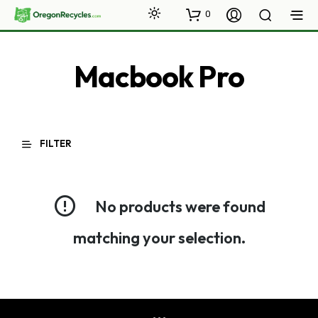
0
Macbook Pro
FILTER
No products were found
matching your selection.