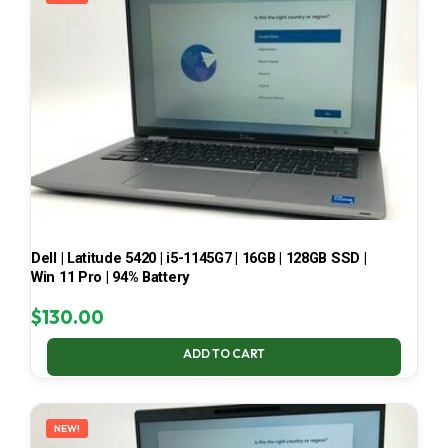
Dell | Latitude 5420 | i5-1145G7 | 16GB | 128GB SSD |
Win 11 Pro | 94% Battery
$
130.00
ADD TO CART
NEW!