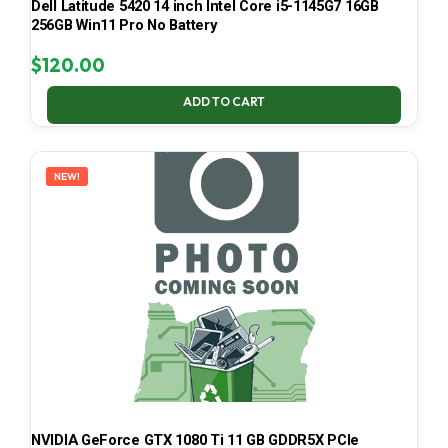
Dell Latitude 5420 14 inch Intel Core i5-1145G7 16GB
256GB Win11 Pro No Battery
$
120.00
ADD TO CART
NEW!
NVIDIA GeForce GTX 1080 Ti 11 GB GDDR5X PCIe