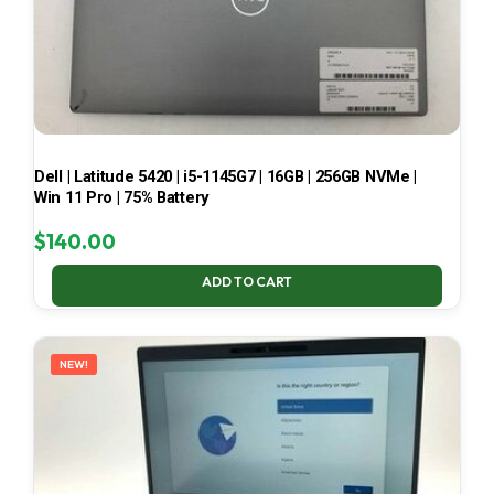
Dell | Latitude 5420 | i5-1145G7 | 16GB | 256GB NVMe |
Win 11 Pro | 75% Battery
$
140.00
ADD TO CART
NEW!