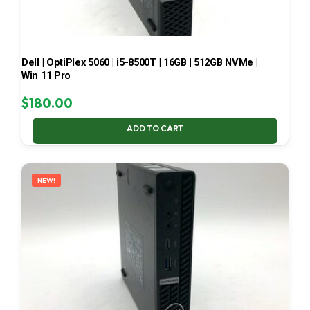
Dell | OptiPlex 5060 | i5-8500T | 16GB | 512GB NVMe |
Win 11 Pro
$
180.00
ADD TO CART
NEW!