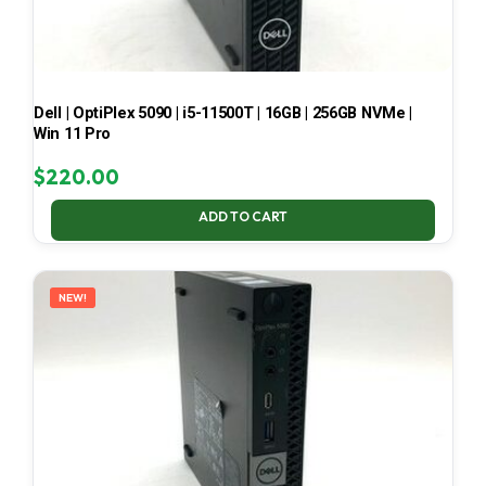
Dell | OptiPlex 5090 | i5-11500T | 16GB | 256GB NVMe |
Win 11 Pro
$
220.00
ADD TO CART
NEW!