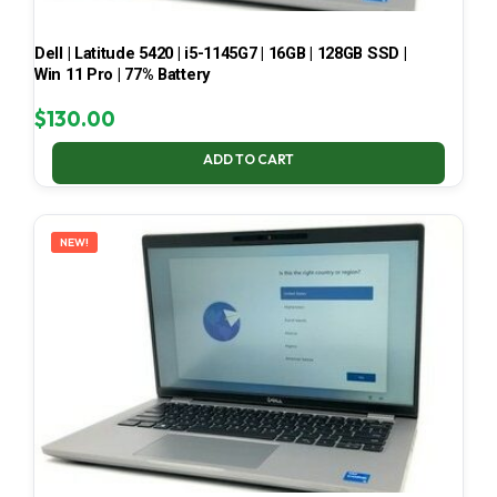
Dell | Latitude 5420 | i5-1145G7 | 16GB | 128GB SSD |
Win 11 Pro | 77% Battery
$
130.00
ADD TO CART
NEW!