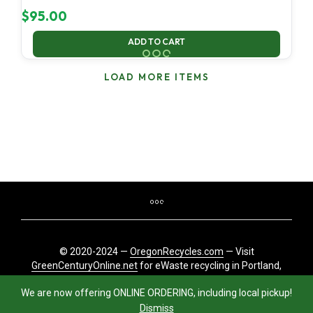
$
95.00
ADD TO CART
LOAD MORE ITEMS
© 2020-2024 —
OregonRecycles.com
— Visit
GreenCenturyOnline.net
for eWaste recycling in Portland,
Oregon
We are now offering ONLINE ORDERING, including local pickup!
Dismiss