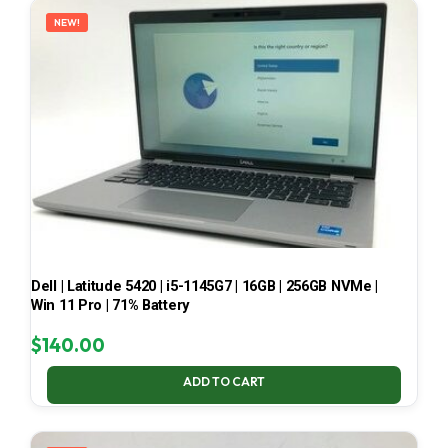
NEW!
Dell | Latitude 5420 | i5-1145G7 | 16GB | 256GB NVMe |
Win 11 Pro | 71% Battery
$
140.00
ADD TO CART