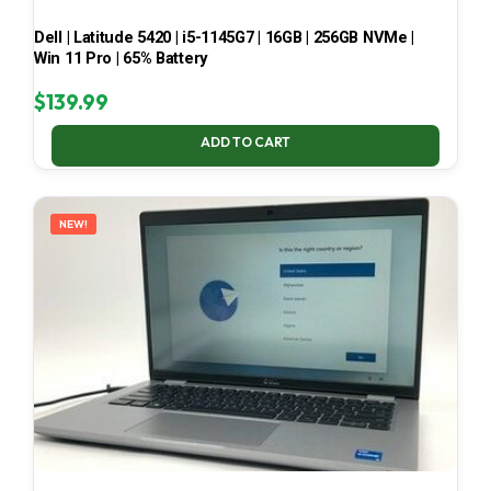
Dell | Latitude 5420 | i5-1145G7 | 16GB | 256GB NVMe |
Win 11 Pro | 65% Battery
$
139.99
ADD TO CART
NEW!