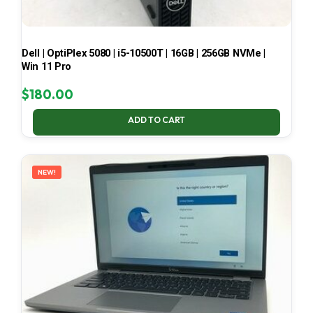
Dell | OptiPlex 5080 | i5-10500T | 16GB | 256GB NVMe |
Win 11 Pro
$
180.00
ADD TO CART
NEW!