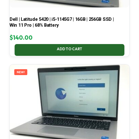
Dell | Latitude 5420 | i5-1145G7 | 16GB | 256GB SSD |
Win 11 Pro | 68% Battery
$
140.00
ADD TO CART
NEW!