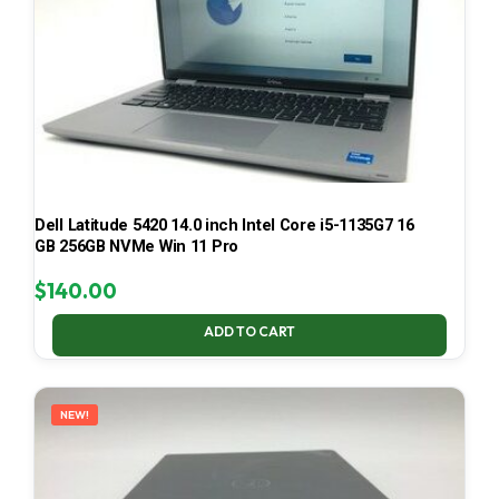
Dell Latitude 5420 14.0 inch Intel Core i5-1135G7 16
GB 256GB NVMe Win 11 Pro
$
140.00
ADD TO CART
NEW!