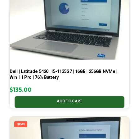
Dell | Latitude 5420 | i5-1135G7 | 16GB | 256GB NVMe |
Win 11 Pro | 76% Battery
$
135.00
ADD TO CART
NEW!