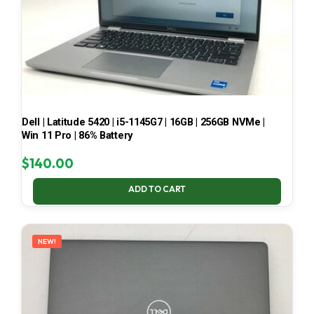
Dell | Latitude 5420 | i5-1145G7 | 16GB | 256GB NVMe |
Win 11 Pro | 86% Battery
$
140.00
ADD TO CART
NEW!