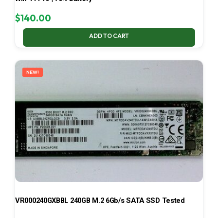
$
140.00
ADD TO CART
NEW!
VR000240GXBBL 240GB M.2 6Gb/s SATA SSD Tested