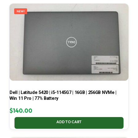
LATEST
NEW!
Dell | Latitude 5420 | i5-1145G7 | 16GB | 256GB NVMe |
Win 11 Pro | 77% Battery
$
140.00
ADD TO CART