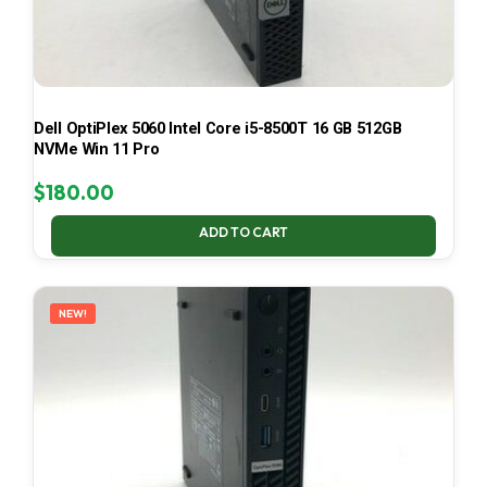
Dell OptiPlex 5060 Intel Core i5-8500T 16 GB 512GB
NVMe Win 11 Pro
$
180.00
ADD TO CART
NEW!