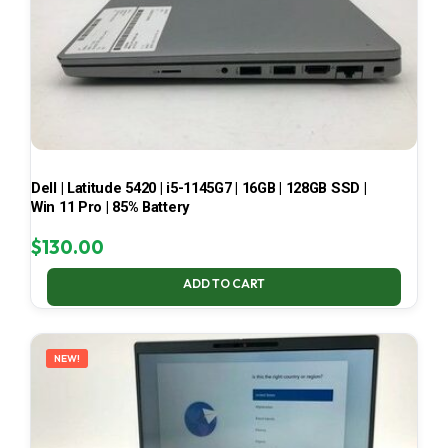
Dell | Latitude 5420 | i5-1145G7 | 16GB | 128GB SSD |
Win 11 Pro | 85% Battery
$
130.00
ADD TO CART
NEW!