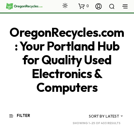
0
OregonRecycles.com
: Your Portland Hub
for Quality Used
Electronics &
Computers
FILTER
SORT BY LATEST
SORTED
SHOWING 1–25 OF 403 RESULTS
BY