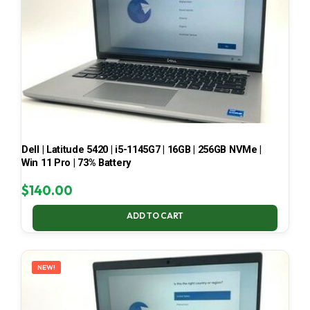
Dell | Latitude 5420 | i5-1145G7 | 16GB | 256GB NVMe |
Win 11 Pro | 73% Battery
$
140.00
ADD TO CART
NEW!