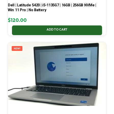
Dell | Latitude 5420 | i5-1135G7 | 16GB | 256GB NVMe |
Win 11 Pro | No Battery
$
120.00
ADD TO CART
NEW!