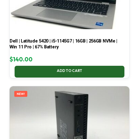
Dell | Latitude 5420 | i5-1145G7 | 16GB | 256GB NVMe |
Win 11 Pro | 67% Battery
$
140.00
ADD TO CART
NEW!