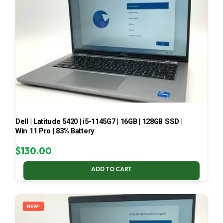
Dell | Latitude 5420 | i5-1145G7 | 16GB | 128GB SSD |
Win 11 Pro | 83% Battery
$
130.00
ADD TO CART
NEW!