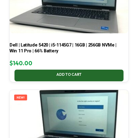
Dell | Latitude 5420 | i5-1145G7 | 16GB | 256GB NVMe |
Win 11 Pro | 66% Battery
$
140.00
ADD TO CART
NEW!