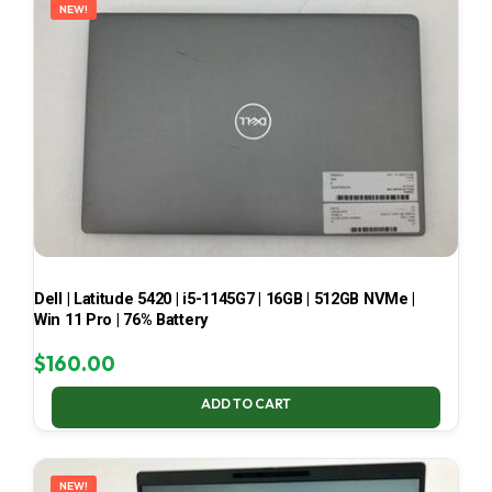
NEW!
Dell | Latitude 5420 | i5-1145G7 | 16GB | 512GB NVMe |
Win 11 Pro | 76% Battery
$
160.00
ADD TO CART
NEW!