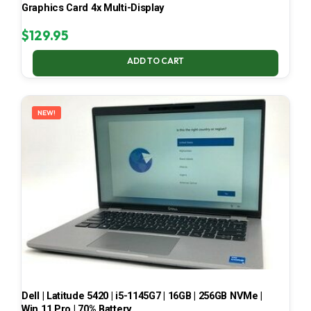
Graphics Card 4x Multi-Display
$
129.95
ADD TO CART
NEW!
Dell | Latitude 5420 | i5-1145G7 | 16GB | 256GB NVMe |
Win 11 Pro | 70% Battery