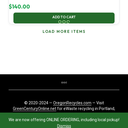
$
140.00
ADD TO CART
LOAD MORE ITEMS
© 2020-2024 —
OregonRecycles.com
— Visit
GreenCenturyOnline.net
for eWaste recycling in Portland,
Oregon
We are now offering ONLINE ORDERING, including local pickup!
Dismiss