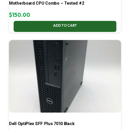
Motherboard CPU Combo – Tested #2
$
150.00
ADD TO CART
Dell OptiPlex SFF Plus 7010 Black