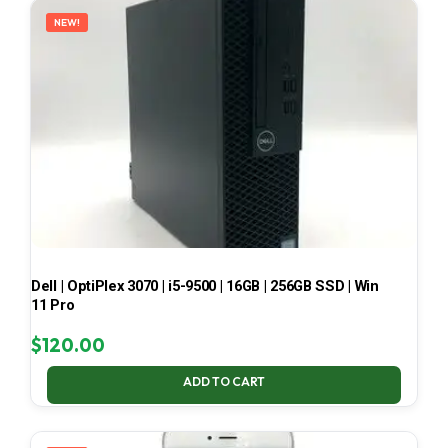
NEW!
Dell | OptiPlex 3070 | i5-9500 | 16GB | 256GB SSD | Win
11 Pro
$
120.00
ADD TO CART