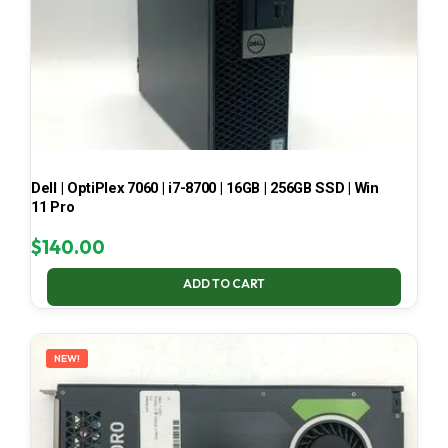
Dell | OptiPlex 7060 | i7-8700 | 16GB | 256GB SSD | Win
11 Pro
$
140.00
ADD TO CART
NEW!