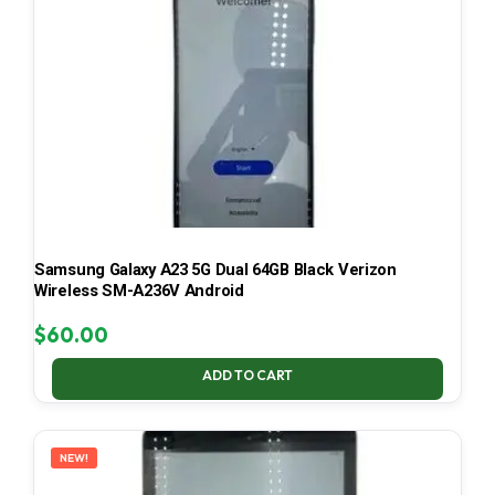
Samsung Galaxy A23 5G Dual 64GB Black Verizon
Wireless SM-A236V Android
$
60.00
ADD TO CART
NEW!