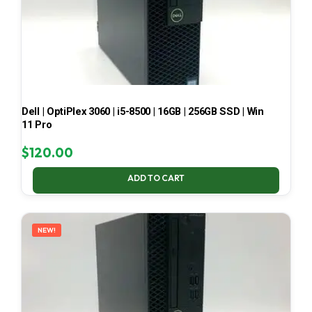
Dell | OptiPlex 3060 | i5-8500 | 16GB | 256GB SSD | Win
11 Pro
$
120.00
ADD TO CART
NEW!