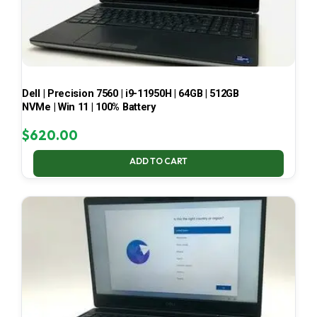
Dell | Precision 7560 | i9-11950H | 64GB | 512GB
NVMe | Win 11 | 100% Battery
$
620.00
ADD TO CART