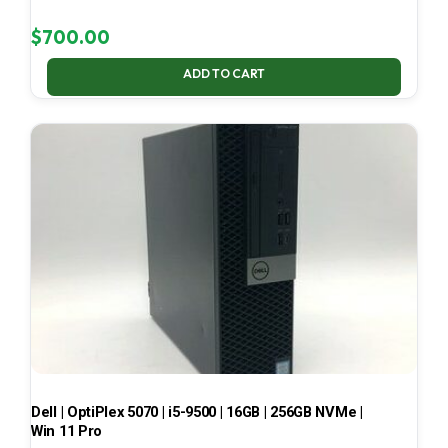
$
700.00
ADD TO CART
Dell | OptiPlex 5070 | i5-9500 | 16GB | 256GB NVMe |
Win 11 Pro