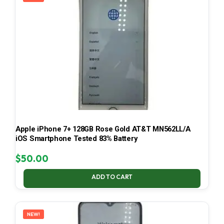
Apple iPhone 7+ 128GB Rose Gold AT&T MN562LL/A
iOS Smartphone Tested 83% Battery
$
50.00
ADD TO CART
NEW!