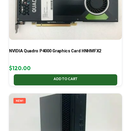
NVIDIA Quadro P4000 Graphics Card HNHMFX2
$
120.00
ADD TO CART
NEW!