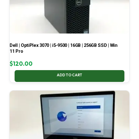
Dell | OptiPlex 3070 | i5-9500 | 16GB | 256GB SSD | Win
11 Pro
$
120.00
ADD TO CART