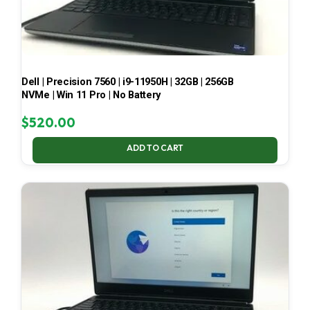
Dell | Precision 7560 | i9-11950H | 32GB | 256GB
NVMe | Win 11 Pro | No Battery
$
520.00
ADD TO CART