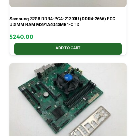
Samsung 32GB DDR4-PC4-21300U (DDR4-2666) ECC
UDIMM RAM M391A4G43MB1-CTD
$
240.00
ADD TO CART