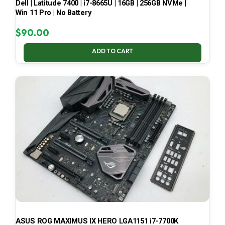
Dell | Latitude 7400 | i7-8665U | 16GB | 256GB NVMe |
Win 11 Pro | No Battery
$
90.00
ADD TO CART
ASUS ROG MAXIMUS IX HERO LGA1151 i7-7700K