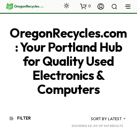
0
OregonRecycles.com
: Your Portland Hub
for Quality Used
Electronics &
Computers
FILTER
SORT BY LATEST
SORTED
SHOWING 26–50 OF 401 RESULTS
BY