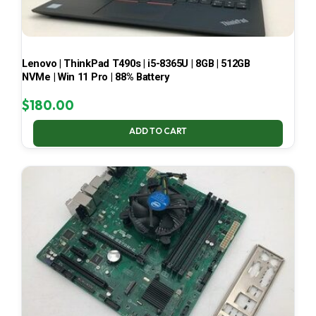
Lenovo | ThinkPad T490s | i5-8365U | 8GB | 512GB
NVMe | Win 11 Pro | 88% Battery
$
180.00
ADD TO CART