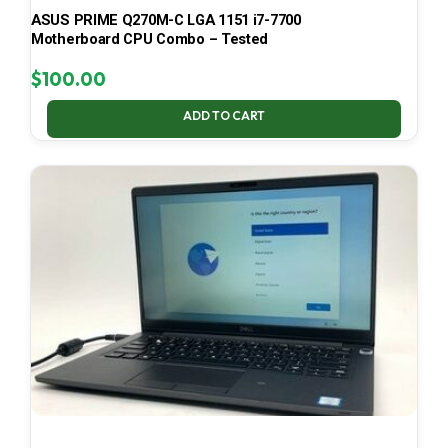
ASUS PRIME Q270M-C LGA 1151 i7-7700
Motherboard CPU Combo – Tested
$
100.00
ADD TO CART