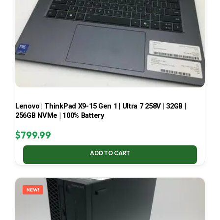
Lenovo | ThinkPad X9-15 Gen 1 | Ultra 7 258V | 32GB |
256GB NVMe | 100% Battery
$
799.99
ADD TO CART
NEW!