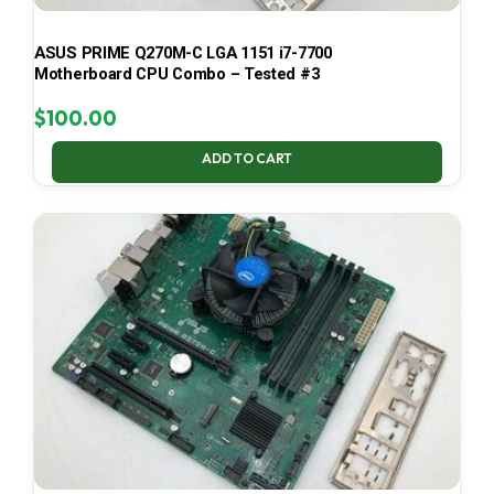
ASUS PRIME Q270M-C LGA 1151 i7-7700
Motherboard CPU Combo – Tested #3
$
100.00
ADD TO CART