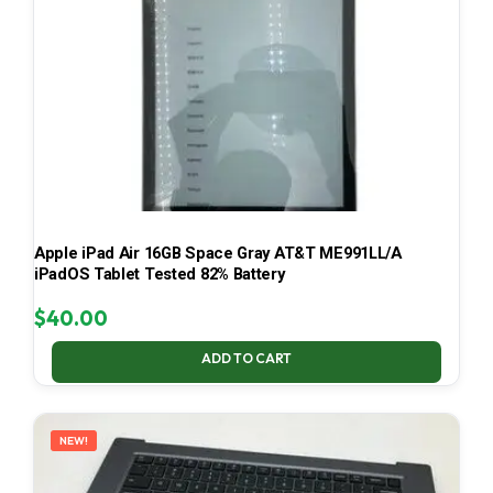
Apple iPad Air 16GB Space Gray AT&T ME991LL/A
iPadOS Tablet Tested 82% Battery
$
40.00
ADD TO CART
NEW!