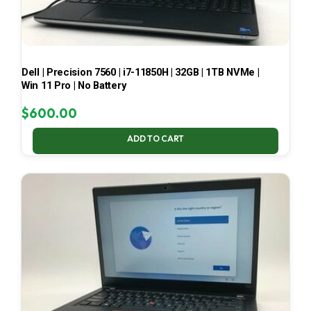
Dell | Precision 7560 | i7-11850H | 32GB | 1TB NVMe |
Win 11 Pro | No Battery
$
600.00
ADD TO CART