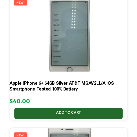
NEW!
Apple iPhone 6+ 64GB Silver AT&T MGAV2LL/A iOS
Smartphone Tested 100% Battery
$
40.00
ADD TO CART
NEW!