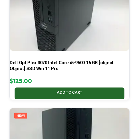
Dell OptiPlex 3070 Intel Core i5-9500 16 GB [object
Object] SSD Win 11 Pro
$
125.00
ADD TO CART
NEW!