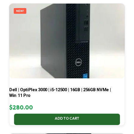
LATEST
NEW!
Dell | OptiPlex 3000 | i5-12500 | 16GB | 256GB NVMe |
Win 11 Pro
$
280.00
ADD TO CART