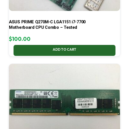
ASUS PRIME Q270M-C LGA1151 i7-7700
Motherboard CPU Combo – Tested
$
100.00
ADD TO CART