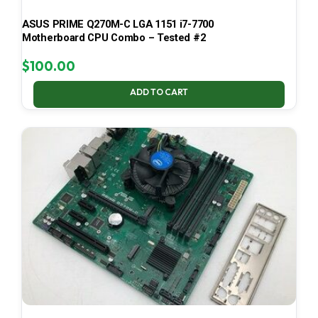
ASUS PRIME Q270M-C LGA 1151 i7-7700
Motherboard CPU Combo – Tested #2
$
100.00
ADD TO CART