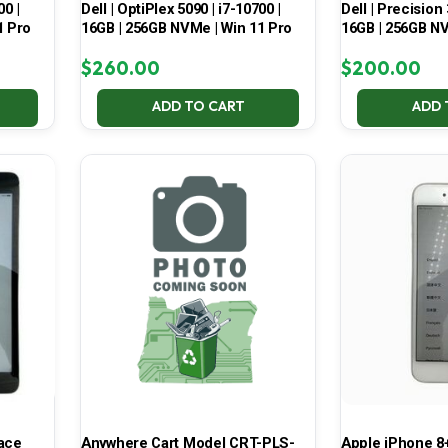
00 |
Dell | OptiPlex 5090 | i7-10700 |
Dell | Precision 
1 Pro
16GB | 256GB NVMe | Win 11 Pro
16GB | 256GB NV
$
260.00
$
200.00
ADD TO CART
ADD 
pace
Anywhere Cart Model CRT-PLS-
Apple iPhone 8