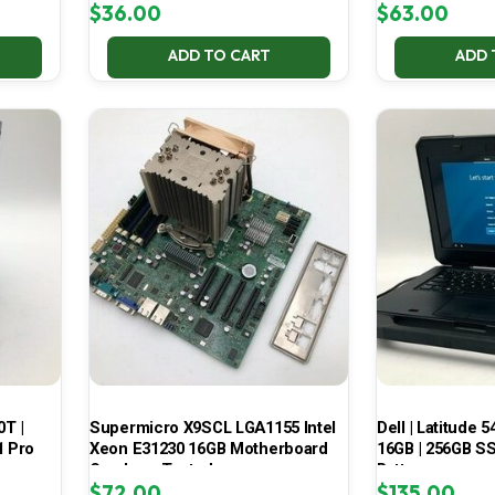
$
36.00
$
63.00
ADD TO CART
ADD 
0T |
Supermicro X9SCL LGA1155 Intel
Dell | Latitude 5
1 Pro
Xeon E31230 16GB Motherboard
16GB | 256GB SSD
Combo – Tested
Battery
$
72.00
$
135.00