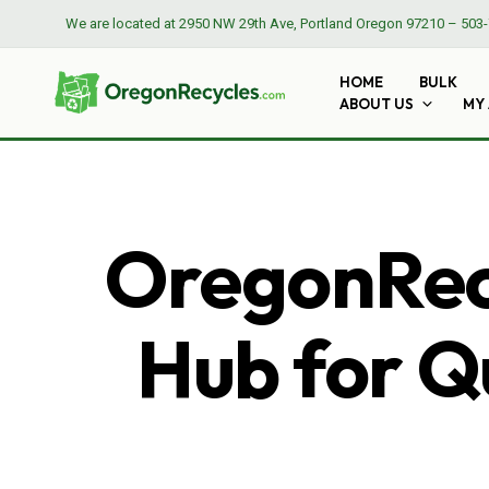
We are located at
2950 NW 29th Ave, Portland Oregon 97210
–
503-
HOME
BULK
ABOUT US
MY
OregonRecy
Hub for Qu