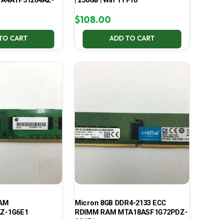
A4ATF51264AZ-
| 256GB | Win 11 Pro
$
108.00
TO CART
ADD TO CART
RAM
Micron 8GB DDR4-2133 ECC
Z-1G6E1
RDIMM RAM MTA18ASF1G72PDZ-