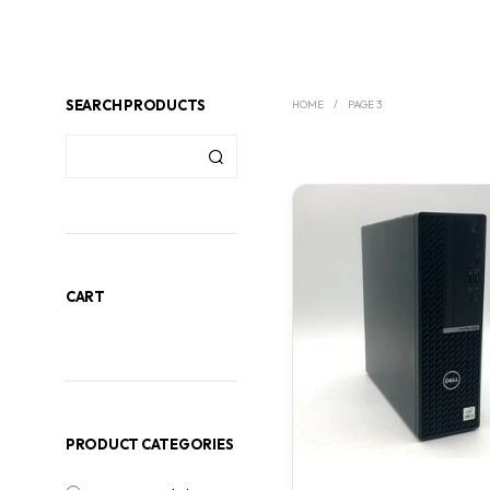
SEARCH PRODUCTS
HOME
/
PAGE 3
CART
PRODUCT CATEGORIES