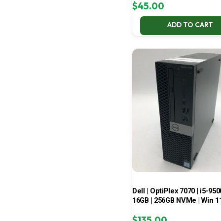
$
45.00
ADD TO CART
Dell | OptiPlex 7070 | i5-950
16GB | 256GB NVMe | Win 1
$
135.00