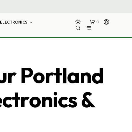
ELECTRONICS
0
ur Portland
ectronics &