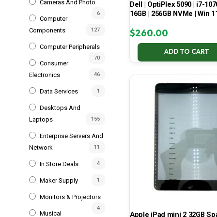
Cameras And Photo
Dell | OptiPlex 5090 | i7-107
16GB | 256GB NVMe | Win 1
6
Computer
Components
127
$
260.00
Computer Peripherals
ADD TO CART
70
Consumer
Electronics
46
Data Services
1
Desktops And
Laptops
155
Enterprise Servers And
Network
11
In Store Deals
4
Maker Supply
1
Monitors & Projectors
4
Musical
Apple iPad mini 2 32GB S