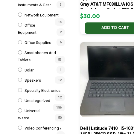
Gray AT&T MF080LL/A iOS
Instruments & Gear
3
Smartphone Tested 88% B
$
30.00
Network Equipment
14
Office
ADD TO CART
Equipment
2
Office Supplies
6
Smartphones And
Tablets
53
Solar
1
Speakers
12
Specialty Electronics
12
Uncategorized
156
Universal
Waste
50
Dell | Latitude 7410 | i5-103
Video Conferencing /