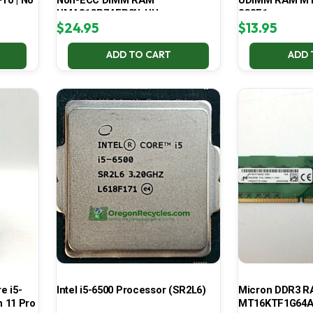
Pro | No
Non-ECC DIMM RAM
UDIMM RAM MT
HMA81GR7AFR8N-UH
2G3E1
$
24.95
$
13.95
ADD TO CART
ADD 
e i5-
Intel i5-6500 Processor (SR2L6)
Micron DDR3 
 11 Pro
MT16KTF1G64A