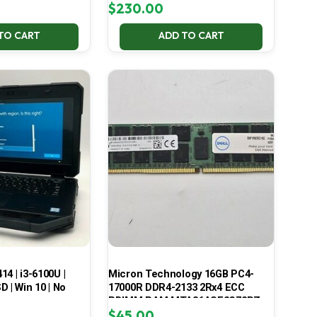
$
230.00
TO CART
ADD TO CART
414 | i3-6100U |
Micron Technology 16GB PC4-
 | Win 10 | No
17000R DDR4-2133 2Rx4 ECC
RDIMM RAM MTA36ASF2G72PZ-
$
45.00
2G