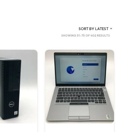
SORT BY LATEST
SORTED
SHOWING 51–75 OF 402 RESULTS
BY
LATEST