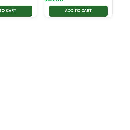
TO CART
ADD TO CART