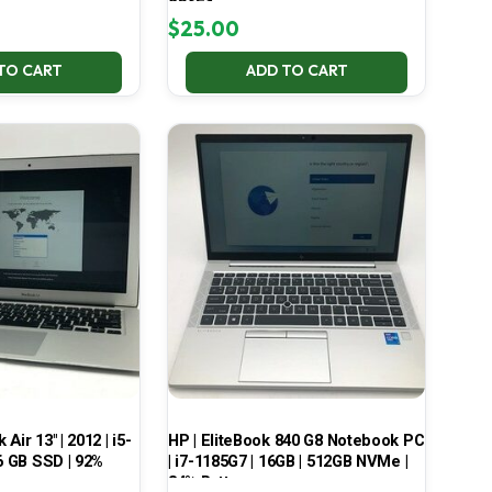
2G6E1
$
25.00
TO CART
ADD TO CART
ir 13″ | 2012 | i5-
HP | EliteBook 840 G8 Notebook PC
6 GB SSD | 92%
| i7-1185G7 | 16GB | 512GB NVMe |
84% Battery