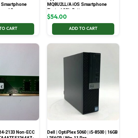
 Smartphone
MQ8U2LL/A iOS Smartphone
ery #2
Tested 93% Battery
$
54.00
TO CART
ADD TO CART
R4-2133 Non-ECC
Dell | OptiPlex 5060 | i5-8500 | 16GB