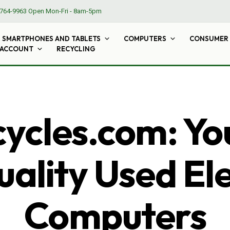
764-9963
Open Mon-Fri - 8am-5pm
SMARTPHONES AND TABLETS
COMPUTERS
CONSUMER 
 ACCOUNT
RECYCLING
cles.com: Yo
ality Used El
Computers