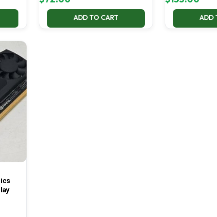
ADD TO CART
ADD 
ics
lay