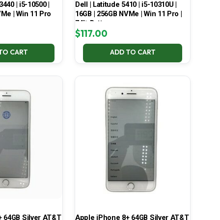
3440 | i5-10500 |
Dell | Latitude 5410 | i5-10310U |
Me | Win 11 Pro
16GB | 256GB NVMe | Win 11 Pro |
74% Battery
$
117.00
TO CART
ADD TO CART
+ 64GB Silver AT&T
Apple iPhone 8+ 64GB Silver AT&T