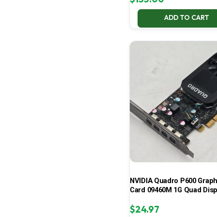
ADD TO CART
NVIDIA Quadro P600 Graph
Card 09460M 1G Quad Disp
$
24.97