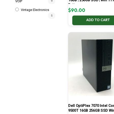
16GB | 256GB SSD | Win 11 
VOIP
9
Battery
$
90.00
Vintage Electronics
5
ADD TO CART
Dell OptiPlex 7070 Intel Cor
9500T 16GB 256GB SSD Win