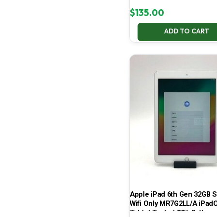
$
135.00
ADD TO CART
Apple iPad 6th Gen 32GB S
Wifi Only MR7G2LL/A iPad
Tablet Tested 80% Batt