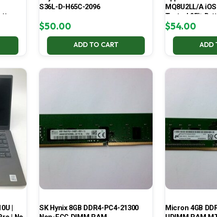
S36L-D-H65C-2096
MQ8U2LL/A iOS
atte
Tested 95% Batt
$
50.00
$
54.00
ADD TO CART
ADD 
10U |
SK Hynix 8GB DDR4-PC4-21300
Micron 4GB DD