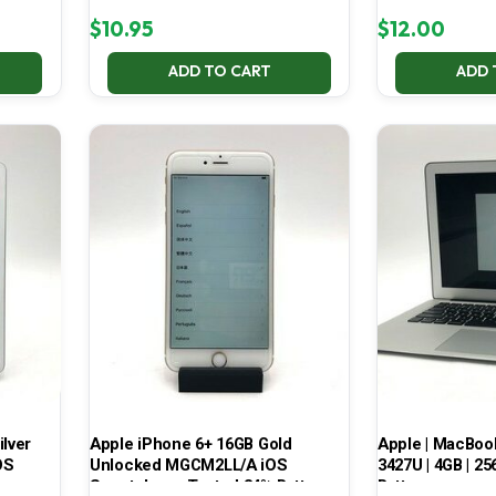
$
10.95
$
12.00
ADD TO CART
ADD 
ilver
Apple iPhone 6+ 16GB Gold
Apple | MacBook A
OS
Unlocked MGCM2LL/A iOS
3427U | 4GB | 25
Smartphone Tested 84% Battery
Battery