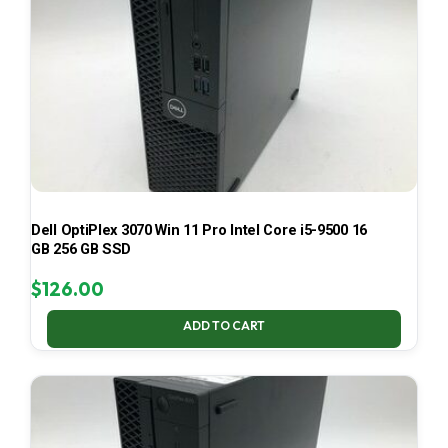
Dell OptiPlex 3070 Win 11 Pro Intel Core i5-9500 16
GB 256 GB SSD
$
126.00
ADD TO CART