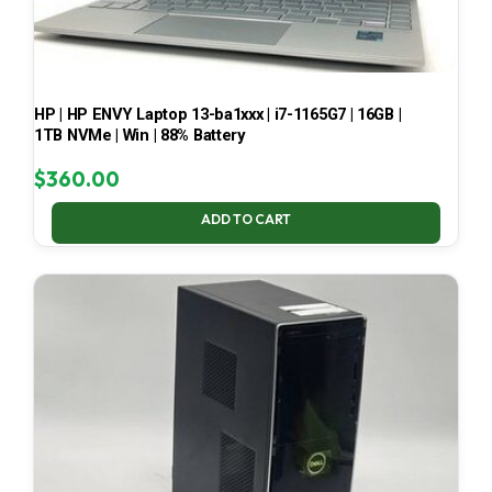
HP | HP ENVY Laptop 13-ba1xxx | i7-1165G7 | 16GB |
1TB NVMe | Win | 88% Battery
$
360.00
ADD TO CART