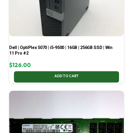
Dell | OptiPlex 5070 | i5-9500 | 16GB | 256GB SSD | Win
11 Pro #2
$
126.00
ADD TO CART