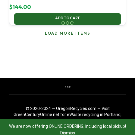
$
144.00
ADD TO CART
LOAD MORE ITEMS
© 2020-2024 —
OregonRecycles.com
— Visit
GreenCenturyOnline.net
for eWaste recycling in Portland,
Oregon
We are now offering ONLINE ORDERING, including local pickup!
Dismiss