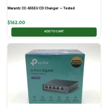
Marantz CC-65SEU CD Changer — Tested
$
162.00
ADD TO CART