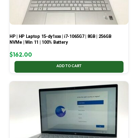
HP | HP Laptop 15-dy1xxx | i7-1065G7 | 8GB | 256GB
NVMe | Win 11 | 100% Battery
$
162.00
ADD TO CART