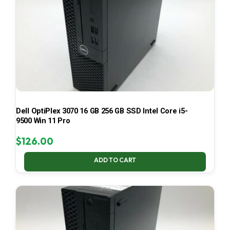
Dell OptiPlex 3070 16 GB 256 GB SSD Intel Core i5-
9500 Win 11 Pro
$
126.00
ADD TO CART