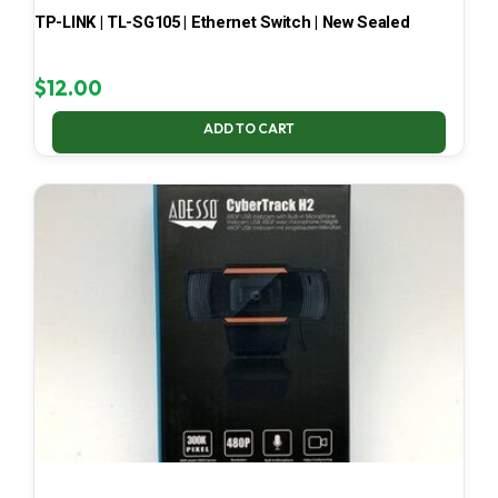
TP-LINK | TL-SG105 | Ethernet Switch | New Sealed
$
12.00
ADD TO CART