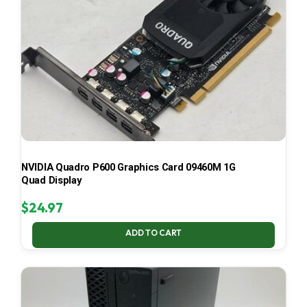
NVIDIA Quadro P600 Graphics Card 09460M 1G
Quad Display
$
24.97
ADD TO CART