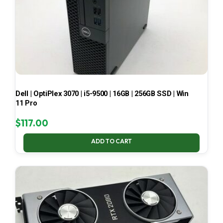
Dell | OptiPlex 3070 | i5-9500 | 16GB | 256GB SSD | Win
11 Pro
$
117.00
ADD TO CART