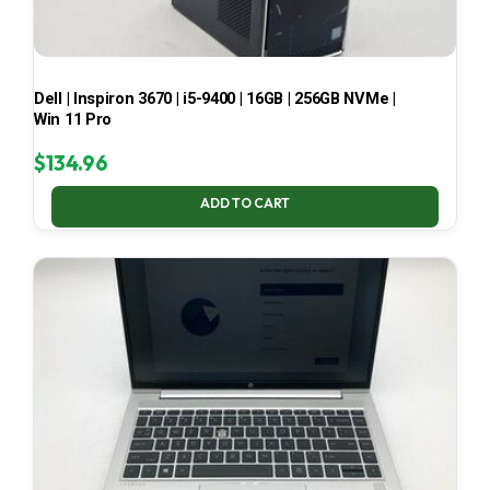
Dell | Inspiron 3670 | i5-9400 | 16GB | 256GB NVMe |
Win 11 Pro
$
134.96
ADD TO CART