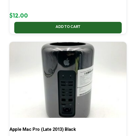
$
12.00
ADD TO CART
Apple Mac Pro (Late 2013) Black