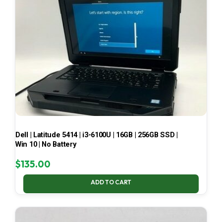
Dell | Latitude 5414 | i3-6100U | 16GB | 256GB SSD |
Win 10 | No Battery
$
135.00
ADD TO CART