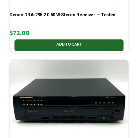
Denon DRA-295 2.0 50 W Stereo Receiver — Tested
$
72.00
ADD TO CART