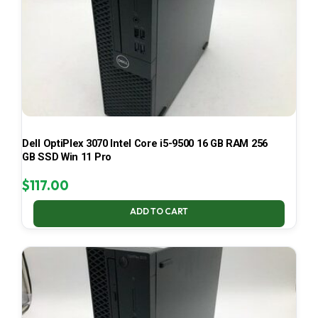
Dell OptiPlex 3070 Intel Core i5-9500 16 GB RAM 256
GB SSD Win 11 Pro
$
117.00
ADD TO CART