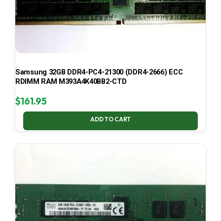
Samsung 32GB DDR4-PC4-21300 (DDR4-2666) ECC
RDIMM RAM M393A4K40BB2-CTD
$
161.95
ADD TO CART