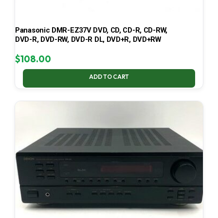
Panasonic DMR-EZ37V DVD, CD, CD-R, CD-RW,
DVD-R, DVD-RW, DVD-R DL, DVD+R, DVD+RW
$
108.00
ADD TO CART