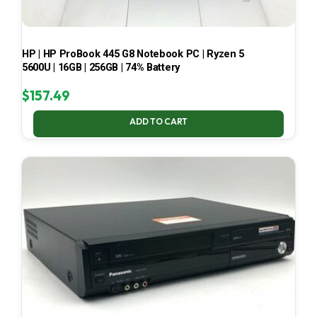
HP | HP ProBook 445 G8 Notebook PC | Ryzen 5
5600U | 16GB | 256GB | 74% Battery
$
157.49
ADD TO CART