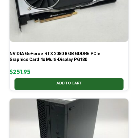
NVIDIA GeForce RTX 2080 8 GB GDDR6 PCIe
Graphics Card 4x Multi-Display PG180
$
251.95
ADD TO CART