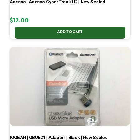
Adesso | Adesso CyberTrack H2 | New Sealed
$
12.00
ADD TO CART
IOGEAR | GBU521 | Adapter | Black | New Sealed