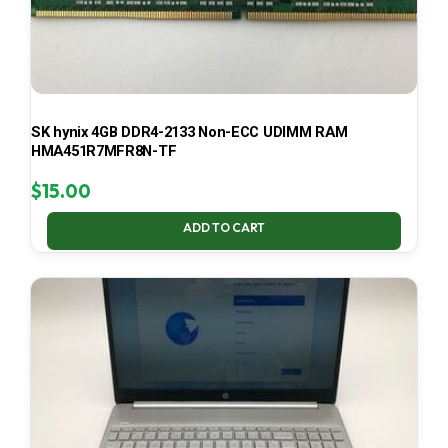
SK hynix 4GB DDR4-2133 Non-ECC UDIMM RAM
HMA451R7MFR8N-TF
$
15.00
ADD TO CART