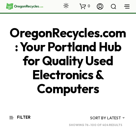
0
OregonRecycles.com
: Your Portland Hub
for Quality Used
Electronics &
Computers
FILTER
SORT BY LATEST
SORTED
SHOWING 76–100 OF 404 RESULTS
BY