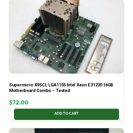
Supermicro X9SCL LGA1155 Intel Xeon E31230 16GB
Motherboard Combo – Tested
$
72.00
ADD TO CART