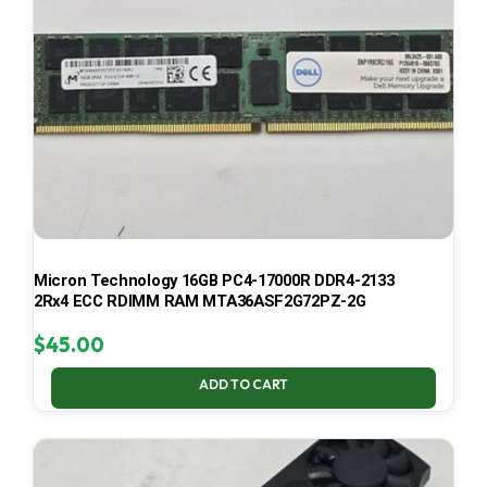
Micron Technology 16GB PC4-17000R DDR4-2133
2Rx4 ECC RDIMM RAM MTA36ASF2G72PZ-2G
$
45.00
ADD TO CART