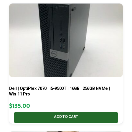
LATEST
Dell | OptiPlex 7070 | i5-9500T | 16GB | 256GB NVMe |
Win 11 Pro
$
135.00
ADD TO CART