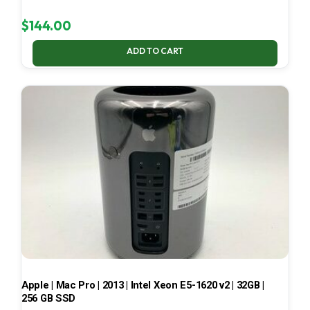
$
144.00
ADD TO CART
Apple | Mac Pro | 2013 | Intel Xeon E5-1620 v2 | 32GB |
256 GB SSD