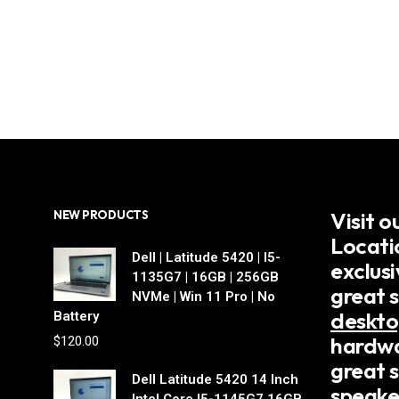
Visit 
NEW PRODUCTS
Locati
Dell | Latitude 5420 | I5-
exclus
1135G7 | 16GB | 256GB
great 
NVMe | Win 11 Pro | No
deskto
Battery
hardwa
$
120.00
great s
Dell Latitude 5420 14 Inch
speake
Intel Core I5-1145G7 16GB