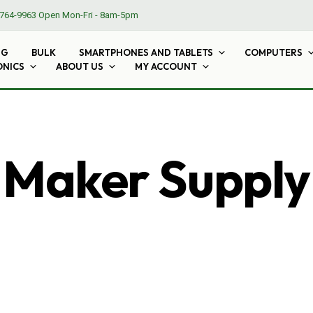
764-9963
Open Mon-Fri - 8am-5pm
NG
BULK
SMARTPHONES AND TABLETS
COMPUTERS
ONICS
ABOUT US
MY ACCOUNT
Maker Supply