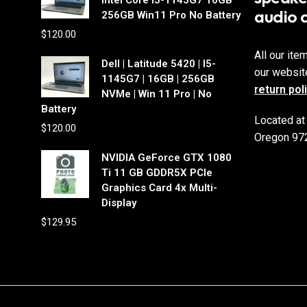
audio 
256GB Win11 Pro No Battery
$
120.00
All our ite
Dell | Latitude 5420 | I5-
our websit
1145G7 | 16GB | 256GB
return pol
NVMe | Win 11 Pro | No
Battery
Located at
$
120.00
Oregon 97
NVIDIA GeForce GTX 1080
Ti 11 GB GDDR5X PCIe
Graphics Card 4x Multi-
Display
$
129.95