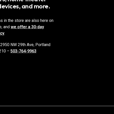
devices, and more.
ms in the store are also here on
e, and
we offer a 30-day
icy
.
 2950 NW 29th Ave, Portland
210 –
503-764-9963