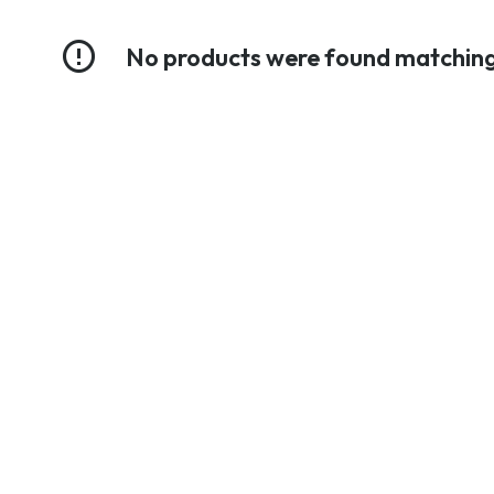
No products were found matching 