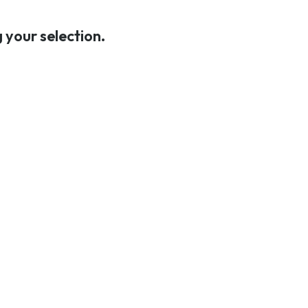
C
T
your selection.
S
I
N
T
H
E
C
A
R
T
.