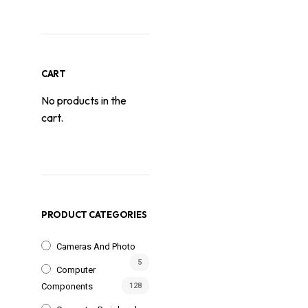
CART
No products in the
cart.
PRODUCT CATEGORIES
Cameras And Photo
5
Computer
Components
128