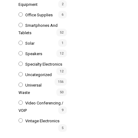
Equipment
2
Office Supplies
6
Smartphones And
Tablets
52
Solar
1
Speakers
12
Specialty Electronics
12
Uncategorized
156
Universal
Waste
50
Video Conferencing /
VOIP
9
Vintage Electronics
5