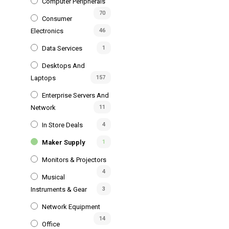
Computer Peripherals
70
Consumer
Electronics
46
Data Services
1
Desktops And
Laptops
157
Enterprise Servers And
Network
11
In Store Deals
4
Maker Supply
1
Monitors & Projectors
4
Musical
Instruments & Gear
3
Network Equipment
14
Office