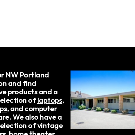
our NW Portland
on and find
ive products and a
selection of
laptops
,
ps
, and computer
re. We also have a
election of vintage
rs, home theater