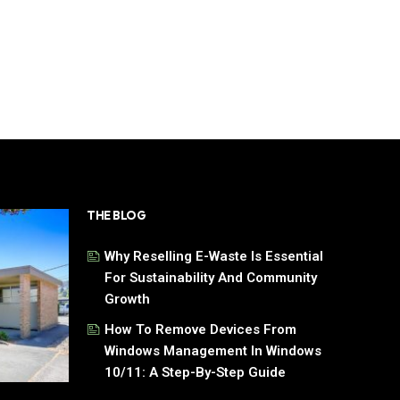
THE BLOG
Why Reselling E-Waste Is Essential
For Sustainability And Community
Growth
How To Remove Devices From
Windows Management In Windows
10/11: A Step-By-Step Guide