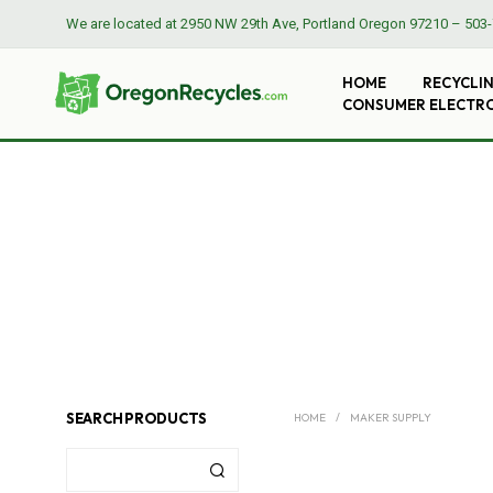
We are located at
2950 NW 29th Ave, Portland Oregon 97210
–
503-
HOME
RECYCLI
CONSUMER ELECTR
SEARCH PRODUCTS
HOME
/
MAKER SUPPLY