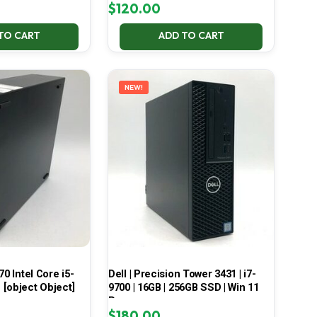
$
120.00
TO CART
ADD TO CART
NEW!
70 Intel Core i5-
Dell | Precision Tower 3431 | i7-
[object Object]
9700 | 16GB | 256GB SSD | Win 11
Pro
$
180.00