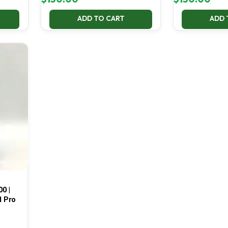
ADD TO CART
ADD 
00 |
1 Pro