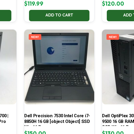
$
119.99
$
120.00
ADD TO CART
ADD 
NEW!
NEW!
700 |
Dell Precision 7530 Intel Core i7-
Dell OptiPlex 30
Pro
8850H 16 GB [object Object] SSD
9500 16 GB RAM 
Win 11 Pro
SSD Win 11 Pro
$
150.00
$
130.00