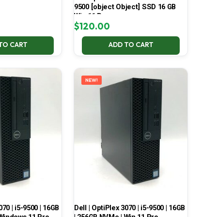
9500 [object Object] SSD 16 GB
Win 11 Pro
$
120.00
TO CART
ADD TO CART
NEW!
070 | i5-9500 | 16GB
Dell | OptiPlex 3070 | i5-9500 | 16GB