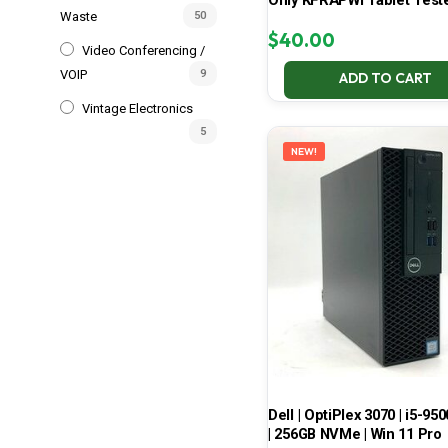
Only KFRAPWI Tablet Test
Waste
50
$
40.00
Video Conferencing /
VOIP
9
ADD TO CART
Vintage Electronics
5
NEW!
Dell | OptiPlex 3070 | i5-950
| 256GB NVMe | Win 11 Pro