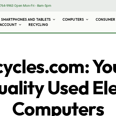
764-9963
Open Mon-Fri - 8am-5pm
SMARTPHONES AND TABLETS
COMPUTERS
CONSUMER 
 ACCOUNT
RECYCLING
cles.com: Yo
ality Used El
Computers