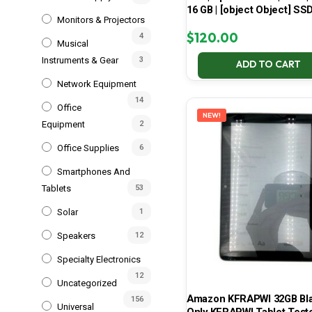
16 GB | [object Object] SS
Monitors & Projectors
$
120.00
4
Musical
Instruments & Gear
3
ADD TO CART
Network Equipment
14
Office
NEW!
Equipment
2
Office Supplies
6
Smartphones And
Tablets
53
Solar
1
Speakers
12
Specialty Electronics
12
Uncategorized
Amazon KFRAPWI 32GB Bla
156
Universal