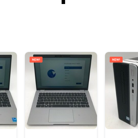
NEW!
NEW!