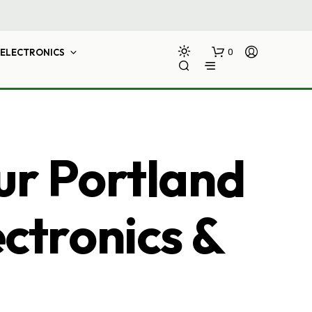
ELECTRONICS
0
ur Portland
ectronics &
N
O
P
R
O
D
U