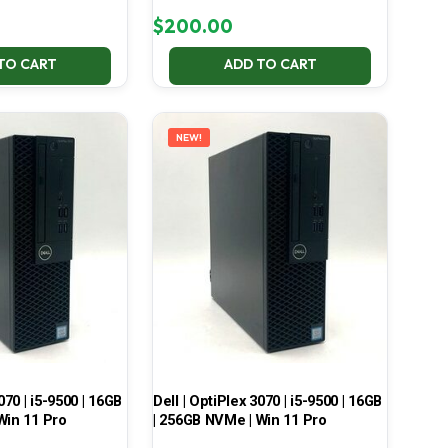
$
200.00
TO CART
ADD TO CART
NEW!
070 | i5-9500 | 16GB
Dell | OptiPlex 3070 | i5-9500 | 16GB
Win 11 Pro
| 256GB NVMe | Win 11 Pro