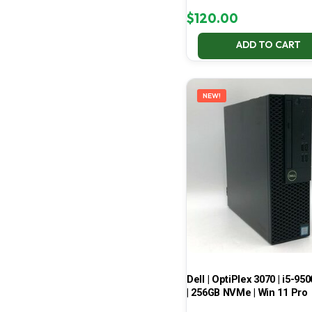
$
120.00
ADD TO CART
NEW!
Dell | OptiPlex 3070 | i5-950
| 256GB NVMe | Win 11 Pro