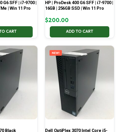
 G6 SFF | i7-9700 |
HP | ProDesk 400 G6 SFF | i7-9700 |
Me | Win 11 Pro
16GB | 256GB SSD | Win 11 Pro
$
200.00
TO CART
ADD TO CART
NEW!
70 Black
Dell OptiPlex 3070 Intel Core i5-