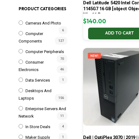
Dell Latitude 5420 Intel Cor
1145G7 16 GB [object Obje
PRODUCT CATEGORIES
Win 11 Pro
$
140.00
Cameras And Photo
6
ADD TO CART
Computer
Components
127
Computer Peripherals
NEW!
70
Consumer
Electronics
46
Data Services
1
Desktops And
Laptops
156
Enterprise Servers And
Network
11
In Store Deals
4
Dell | OptiPlex 3070 | 2019 | 
Maker Supply
1