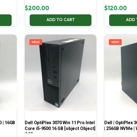
$
200.00
$
120.00
ADD TO CART
ADD 
NEW!
NEW!
0 | 16GB
Dell OptiPlex 3070 Win 11 Pro Intel
Dell | OptiPlex 3
Core i5-9500 16 GB [object Object]
| 256GB NVMe | 
SSD