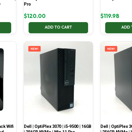
D
Pro
$
120.00
$
119.98
ADD TO CART
ADD 
NEW!
NEW!
ck Wifi
Dell | OptiPlex 3070 | i5-9500 | 16GB
Dell | OptiPlex 3