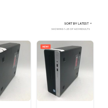
C
T
S
I
N
SORT BY LATEST
T
SORTED
SHOWING 1–25 OF 403 RESULTS
H
BY
E
C
LATEST
A
NEW!
R
T
.