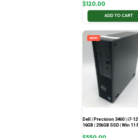
$
120.00
ADD TO CART
NEW!
Dell | Precision 3460 | i7-12
16GB | 256GB SSD | Win 11 
$
550.00