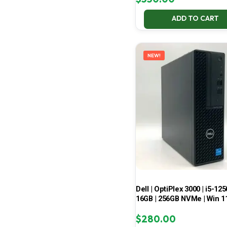
ADD TO CART
NEW!
Dell | OptiPlex 3000 | i5-125
16GB | 256GB NVMe | Win 1
$
280.00