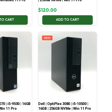
 Windows 11 Pro
| 256GB NVMe | Win 11 Pro
$
120.00
TO CART
ADD TO CART
NEW!
070 | i5-9500 | 16GB
Dell | OptiPlex 3080 | i5-10500 |
Win 11 Pro
16GB | 256GB NVMe | Win 11 Pro