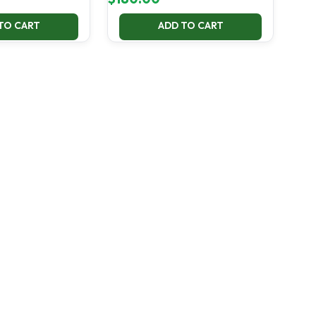
TO CART
ADD TO CART