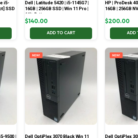
e i5-
Dell | Latitude 5420 | i5-1145G7 |
HP | ProDesk 400
ct] SSD
16GB | 256GB SSD | Win 11 Pro |
16GB | 256GB NV
66% Battery
$
140.00
$
200.00
ADD TO CART
ADD 
NEW!
NEW!
i5-9500 |
Dell OptiPlex 3070 Black Win 11
Dell OptiPlex 30