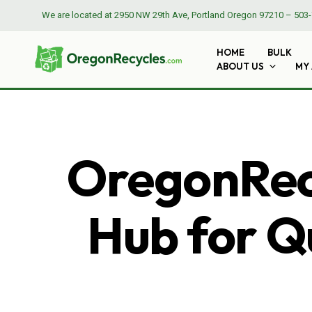
We are located at
2950 NW 29th Ave, Portland Oregon 97210
–
503-
HOME
BULK
ABOUT US
MY
OregonRecy
Hub for Qu