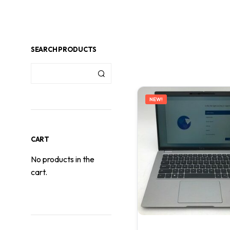
SEARCH PRODUCTS
NEW!
CART
No products in the
cart.