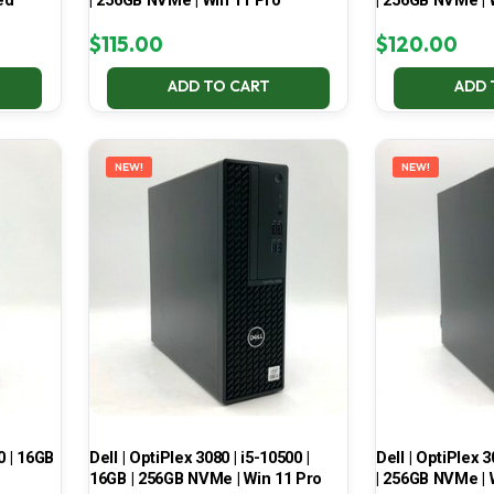
ed
| 256GB NVMe | Win 11 Pro
| 256GB NVMe |
$
115.00
$
120.00
ADD TO CART
ADD 
NEW!
NEW!
0 | 16GB
Dell | OptiPlex 3080 | i5-10500 |
Dell | OptiPlex 3
16GB | 256GB NVMe | Win 11 Pro
| 256GB NVMe | 