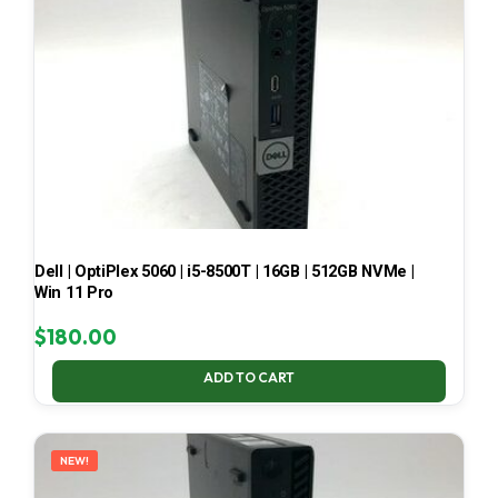
Dell | OptiPlex 5060 | i5-8500T | 16GB | 512GB NVMe |
Win 11 Pro
$
180.00
ADD TO CART
NEW!