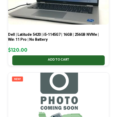
Dell | Latitude 5420 | i5-1145G7 | 16GB | 256GB NVMe |
Win 11 Pro | No Battery
$
120.00
ADD TO CART
NEW!