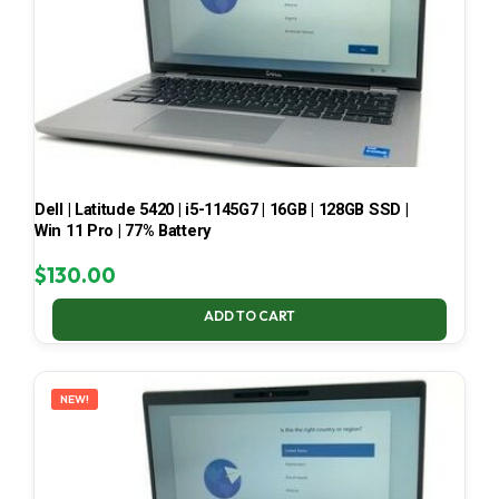
Dell | Latitude 5420 | i5-1145G7 | 16GB | 128GB SSD |
Win 11 Pro | 77% Battery
$
130.00
ADD TO CART
NEW!