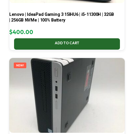
Lenovo | IdeaPad Gaming 3 15IHU6 | i5-11300H | 32GB
| 256GB NVMe | 100% Battery
$
400.00
ADD TO CART
NEW!