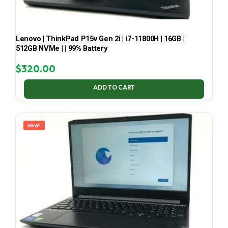
Lenovo | ThinkPad P15v Gen 2i | i7-11800H | 16GB |
512GB NVMe | | 99% Battery
$
320.00
ADD TO CART
NEW!