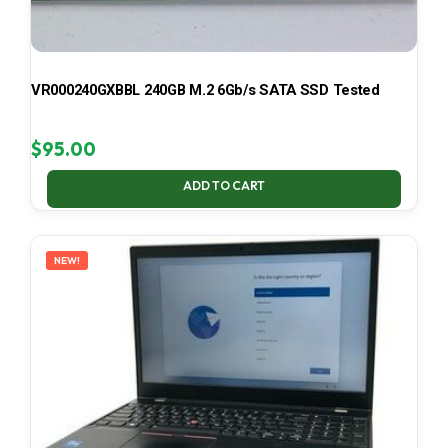
VR000240GXBBL 240GB M.2 6Gb/s SATA SSD Tested
$
95.00
ADD TO CART
NEW!