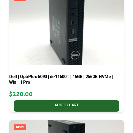
Dell | OptiPlex 5090 | i5-11500T | 16GB | 256GB NVMe |
Win 11 Pro
$
220.00
ADD TO CART
NEW!