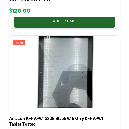
$
120.00
ADD TO CART
NEW!
Amazon KFRAPWI 32GB Black Wifi Only KFRAPWI
Tablet Tested