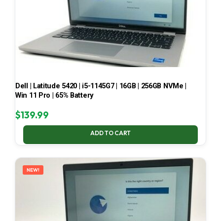
Dell | Latitude 5420 | i5-1145G7 | 16GB | 256GB NVMe |
Win 11 Pro | 65% Battery
$
139.99
ADD TO CART
NEW!