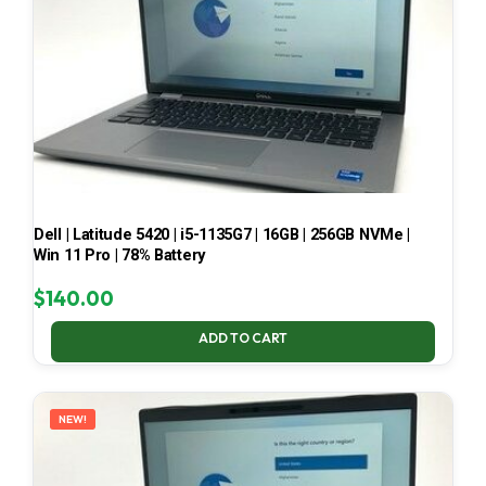
Dell | Latitude 5420 | i5-1135G7 | 16GB | 256GB NVMe |
Win 11 Pro | 78% Battery
$
140.00
ADD TO CART
NEW!