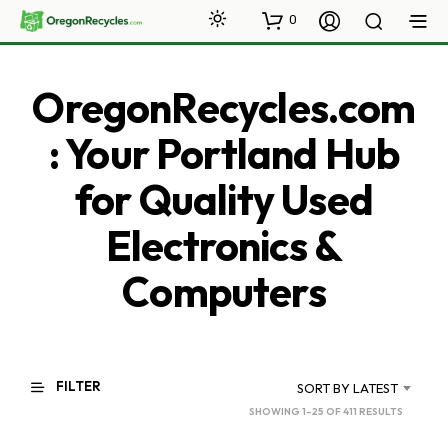
0
OregonRecycles.com
: Your Portland Hub
for Quality Used
Electronics &
Computers
FILTER
SORT BY LATEST
SORTED
SHOWING 1–25 OF 411 RESULTS
BY