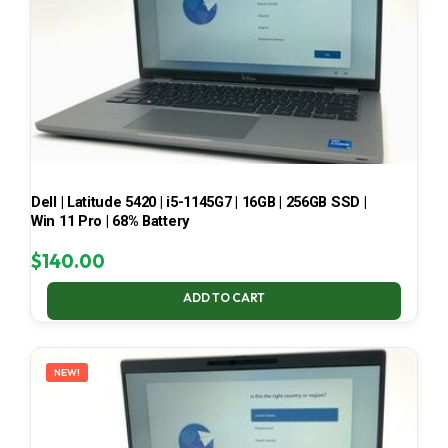
Dell | Latitude 5420 | i5-1145G7 | 16GB | 256GB SSD |
Win 11 Pro | 68% Battery
$
140.00
ADD TO CART
NEW!