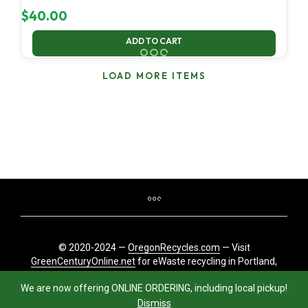
$
40.00
ADD TO CART
LOAD MORE ITEMS
© 2020-2024 —
OregonRecycles.com
— Visit
GreenCenturyOnline.net
for eWaste recycling in Portland,
Oregon
We are now offering ONLINE ORDERING, including local pickup!
Dismiss