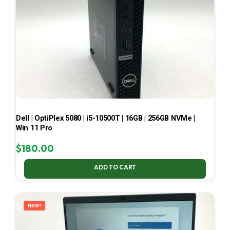
Dell | OptiPlex 5080 | i5-10500T | 16GB | 256GB NVMe |
Win 11 Pro
$
180.00
ADD TO CART
NEW!