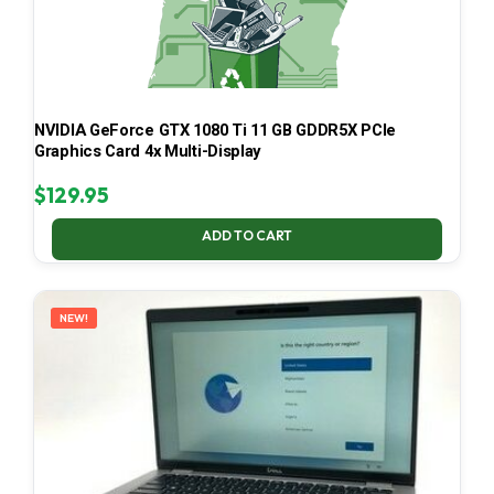
NVIDIA GeForce GTX 1080 Ti 11 GB GDDR5X PCIe
Graphics Card 4x Multi-Display
$
129.95
ADD TO CART
NEW!