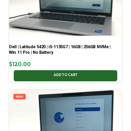
Dell | Latitude 5420 | i5-1135G7 | 16GB | 256GB NVMe |
Win 11 Pro | No Battery
$
120.00
ADD TO CART
NEW!