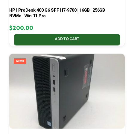
HP | ProDesk 400 G6 SFF | i7-9700 | 16GB | 256GB
NVMe | Win 11 Pro
$
200.00
ADD TO CART
NEW!