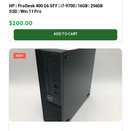
HP | ProDesk 400 G6 SFF | i7-9700 | 16GB | 256GB
SSD | Win 11 Pro
$
200.00
ADD TO CART
NEW!