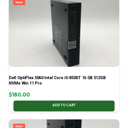
NEW!
Dell OptiPlex 5060 Intel Core i5-8500T 16 GB 512GB
NVMe Win 11 Pro
$
180.00
ADD TO CART
NEW!