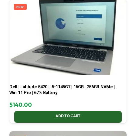
NEW!
Dell | Latitude 5420 | i5-1145G7 | 16GB | 256GB NVMe |
Win 11 Pro | 67% Battery
$
140.00
ADD TO CART