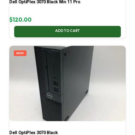
Dell OptiPlex 3070 Black Win 11 Pro
$
120.00
ADD TO CART
NEW!
Dell OptiPlex 3070 Black