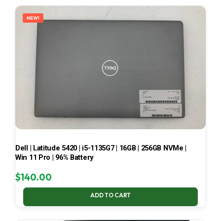
LATEST
NEW!
Dell | Latitude 5420 | i5-1135G7 | 16GB | 256GB NVMe |
Win 11 Pro | 96% Battery
$
140.00
ADD TO CART