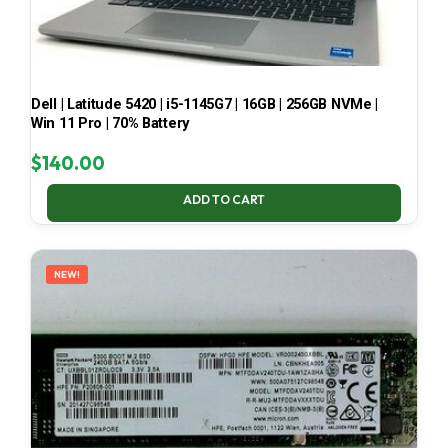
Dell | Latitude 5420 | i5-1145G7 | 16GB | 256GB NVMe |
Win 11 Pro | 70% Battery
$
140.00
ADD TO CART
NEW!