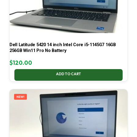
Dell Latitude 5420 14 inch Intel Core i5-1145G7 16GB
256GB Win11 Pro No Battery
$
120.00
ADD TO CART
NEW!