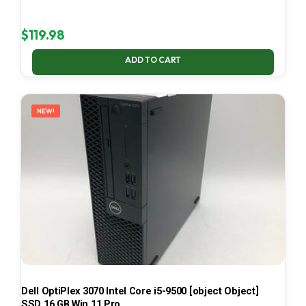
$
119.98
ADD TO CART
NEW!
Dell OptiPlex 3070 Intel Core i5-9500 [object Object]
SSD 16 GB Win 11 Pro