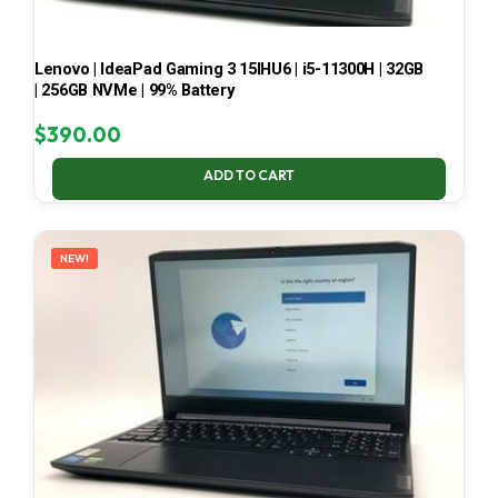
Lenovo | IdeaPad Gaming 3 15IHU6 | i5-11300H | 32GB
| 256GB NVMe | 99% Battery
$
390.00
ADD TO CART
NEW!