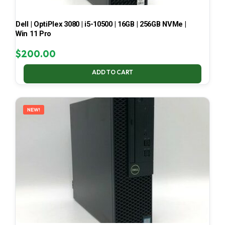
Dell | OptiPlex 3080 | i5-10500 | 16GB | 256GB NVMe |
Win 11 Pro
$
200.00
ADD TO CART
NEW!