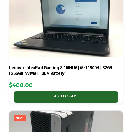
Lenovo | IdeaPad Gaming 3 15IHU6 | i5-11300H | 32GB
| 256GB NVMe | 100% Battery
$
400.00
ADD TO CART
NEW!