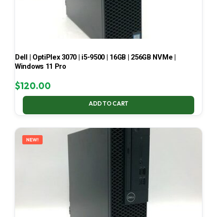
Dell | OptiPlex 3070 | i5-9500 | 16GB | 256GB NVMe |
Windows 11 Pro
$
120.00
ADD TO CART
NEW!