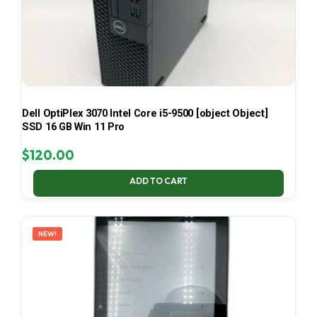
Dell OptiPlex 3070 Intel Core i5-9500 [object Object]
SSD 16 GB Win 11 Pro
$
120.00
ADD TO CART
NEW!