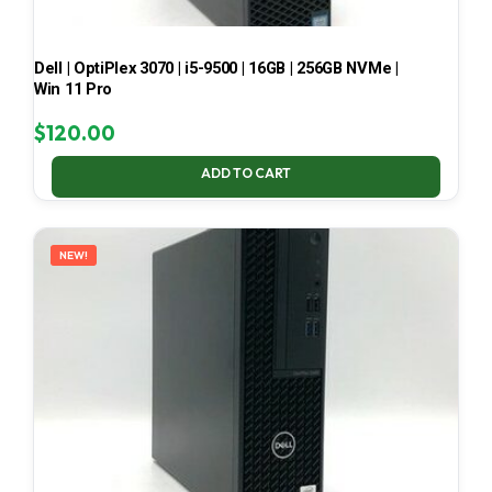
Dell | OptiPlex 3070 | i5-9500 | 16GB | 256GB NVMe |
Win 11 Pro
$
120.00
ADD TO CART
NEW!