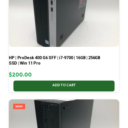
HP | ProDesk 400 G6 SFF | i7-9700 | 16GB | 256GB
SSD | Win 11 Pro
$
200.00
ADD TO CART
NEW!