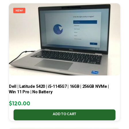
LATEST
NEW!
Dell | Latitude 5420 | i5-1145G7 | 16GB | 256GB NVMe |
Win 11 Pro | No Battery
$
120.00
ADD TO CART