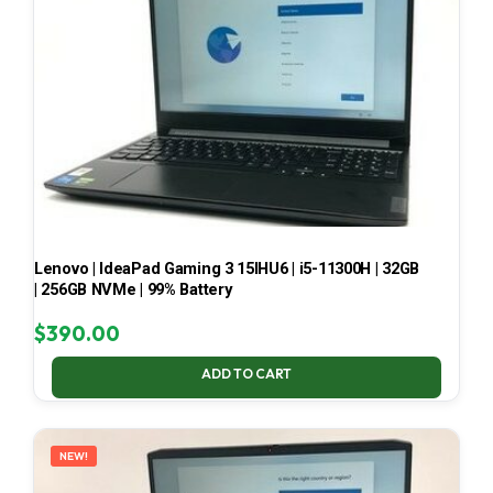
Lenovo | IdeaPad Gaming 3 15IHU6 | i5-11300H | 32GB
| 256GB NVMe | 99% Battery
$
390.00
ADD TO CART
NEW!