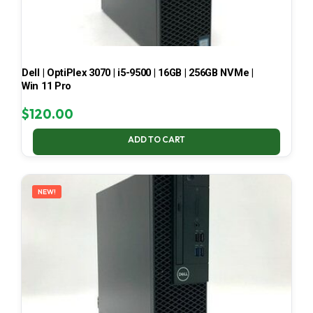
Dell | OptiPlex 3070 | i5-9500 | 16GB | 256GB NVMe |
Win 11 Pro
$
120.00
ADD TO CART
NEW!