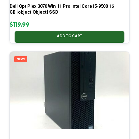
Dell OptiPlex 3070 Win 11 Pro Intel Core i5-9500 16
GB [object Object] SSD
$
119.99
ADD TO CART
NEW!