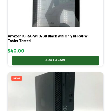
Amazon KFRAPWI 32GB Black Wifi Only KFRAPWI
Tablet Tested
$
40.00
ADD TO CART
NEW!