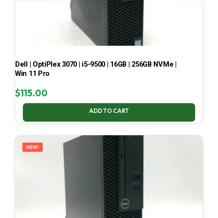
Dell | OptiPlex 3070 | i5-9500 | 16GB | 256GB NVMe |
Win 11 Pro
$
115.00
ADD TO CART
NEW!