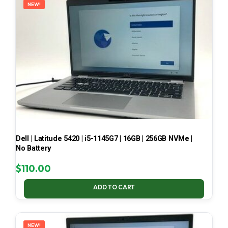
NEW!
Dell | Latitude 5420 | i5-1145G7 | 16GB | 256GB NVMe |
No Battery
$
110.00
ADD TO CART
NEW!