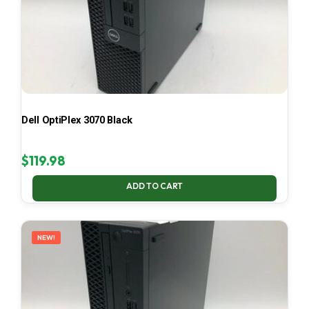
Dell OptiPlex 3070 Black
$
119.98
ADD TO CART
NEW!