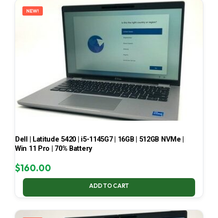
NEW!
Dell | Latitude 5420 | i5-1145G7 | 16GB | 512GB NVMe |
Win 11 Pro | 70% Battery
$
160.00
ADD TO CART