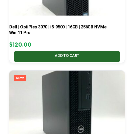
Dell | OptiPlex 3070 | i5-9500 | 16GB | 256GB NVMe |
Win 11 Pro
$
120.00
ADD TO CART
NEW!