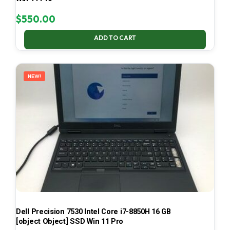
$
550.00
ADD TO CART
NEW!
Dell Precision 7530 Intel Core i7-8850H 16 GB
[object Object] SSD Win 11 Pro