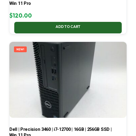
Win 11 Pro
$
120.00
ADD TO CART
NEW!
Dell | Precision 3460 | i7-12700 | 16GB | 256GB SSD |
Win 11 Pro