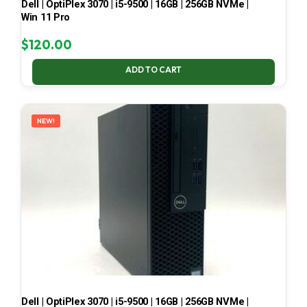
Dell | OptiPlex 3070 | i5-9500 | 16GB | 256GB NVMe |
Win 11 Pro
$
120.00
ADD TO CART
NEW!
Dell | OptiPlex 3070 | i5-9500 | 16GB | 256GB NVMe |