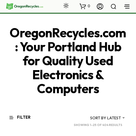
0
OregonRecycles.com
: Your Portland Hub
for Quality Used
Electronics &
Computers
FILTER
SORT BY LATEST
SORTED
SHOWING 1–25 OF 404 RESULTS
BY