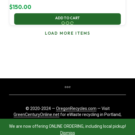
$
150.00
ADD TO CART
LOAD MORE ITEMS
© 2020-2024 —
OregonRecycles.com
— Visit
GreenCenturyOnline.net
for eWaste recycling in Portland,
Oregon
We are now offering ONLINE ORDERING, including local pickup!
Dismiss