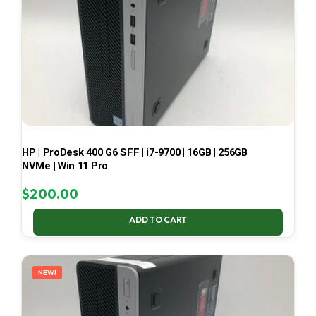
HP | ProDesk 400 G6 SFF | i7-9700 | 16GB | 256GB
NVMe | Win 11 Pro
$
200.00
ADD TO CART
NEW!