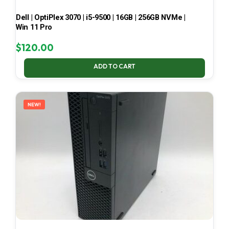
Dell | OptiPlex 3070 | i5-9500 | 16GB | 256GB NVMe |
Win 11 Pro
$
120.00
ADD TO CART
NEW!