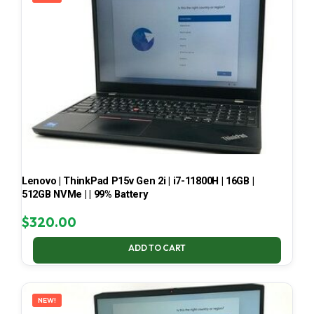
Lenovo | ThinkPad P15v Gen 2i | i7-11800H | 16GB |
512GB NVMe | | 99% Battery
$
320.00
ADD TO CART
NEW!