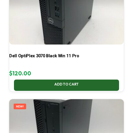
Dell OptiPlex 3070 Black Win 11 Pro
$
120.00
ADD TO CART
NEW!