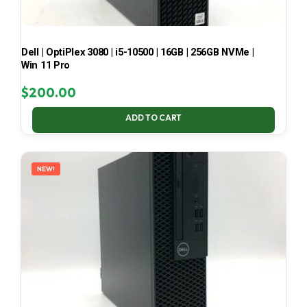
Dell | OptiPlex 3080 | i5-10500 | 16GB | 256GB NVMe |
Win 11 Pro
$
200.00
ADD TO CART
NEW!