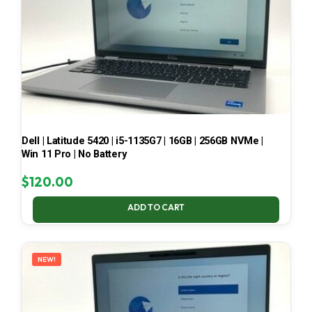
Dell | Latitude 5420 | i5-1135G7 | 16GB | 256GB NVMe |
Win 11 Pro | No Battery
$
120.00
ADD TO CART
NEW!