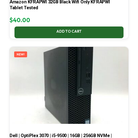
Amazon KFRAPWI 32GB Black Wifi Only KFRAPWI
Tablet Tested
$
40.00
ADD TO CART
NEW!
Dell | OptiPlex 3070 | i5-9500 | 16GB | 256GB NVMe |