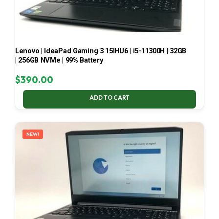
Lenovo | IdeaPad Gaming 3 15IHU6 | i5-11300H | 32GB
| 256GB NVMe | 99% Battery
$
390.00
ADD TO CART
NEW!