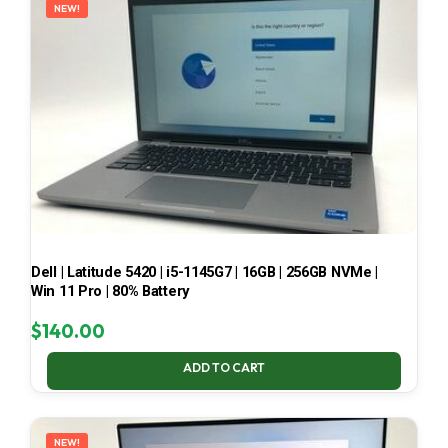
NEW!
Dell | Latitude 5420 | i5-1145G7 | 16GB | 256GB NVMe |
Win 11 Pro | 80% Battery
$
140.00
ADD TO CART
NEW!