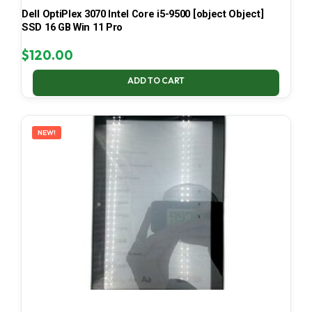
Dell OptiPlex 3070 Intel Core i5-9500 [object Object]
SSD 16 GB Win 11 Pro
$
120.00
ADD TO CART
NEW!