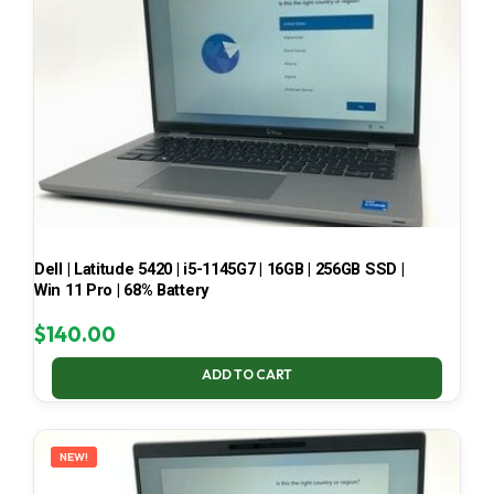
Dell | Latitude 5420 | i5-1145G7 | 16GB | 256GB SSD |
Win 11 Pro | 68% Battery
$
140.00
ADD TO CART
NEW!