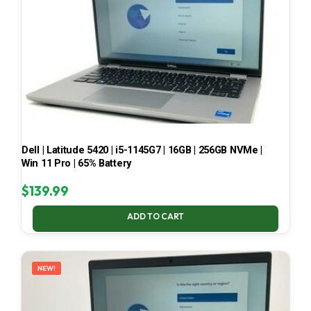
Dell | Latitude 5420 | i5-1145G7 | 16GB | 256GB NVMe |
Win 11 Pro | 65% Battery
$
139.99
ADD TO CART
NEW!