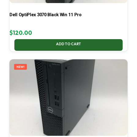
Dell OptiPlex 3070 Black Win 11 Pro
$
120.00
ADD TO CART
NEW!