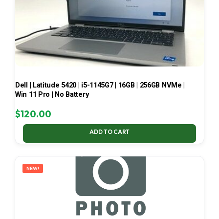
Dell | Latitude 5420 | i5-1145G7 | 16GB | 256GB NVMe |
Win 11 Pro | No Battery
$
120.00
ADD TO CART
NEW!