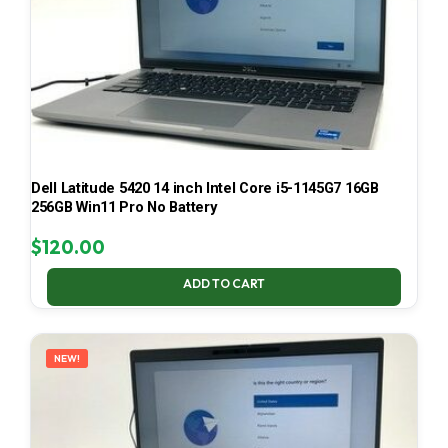
Dell Latitude 5420 14 inch Intel Core i5-1145G7 16GB
256GB Win11 Pro No Battery
$
120.00
ADD TO CART
NEW!