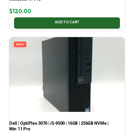
$
120.00
ADD TO CART
NEW!
Dell | OptiPlex 3070 | i5-9500 | 16GB | 256GB NVMe |
Win 11 Pro