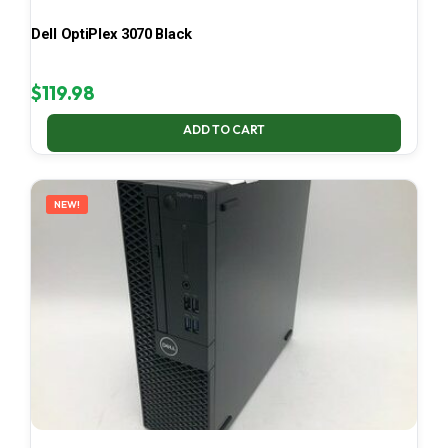
Dell OptiPlex 3070 Black
$
119.98
ADD TO CART
NEW!