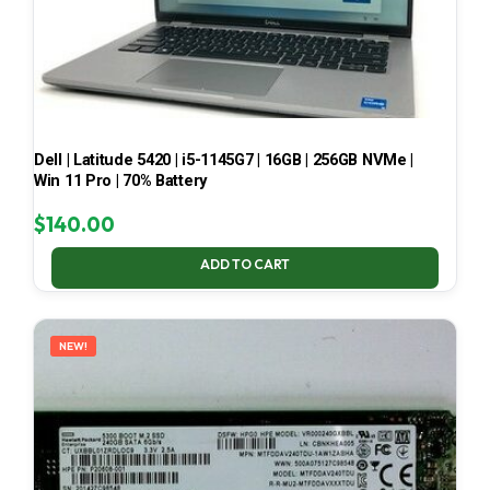
Dell | Latitude 5420 | i5-1145G7 | 16GB | 256GB NVMe |
Win 11 Pro | 70% Battery
$
140.00
ADD TO CART
NEW!