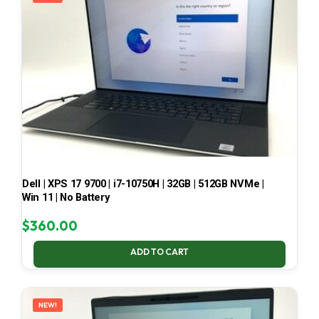
Dell | XPS 17 9700 | i7-10750H | 32GB | 512GB NVMe |
Win 11 | No Battery
$
360.00
ADD TO CART
NEW!