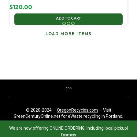
$
120.00
ADD TO CART
LOAD MORE ITEMS
© 2020-2024 —
OregonRecycles.com
— Visit
GreenCenturyOnline.net
for eWaste recycling in Portland,
Oregon
We are now offering ONLINE ORDERING, including local pickup!
Dismiss