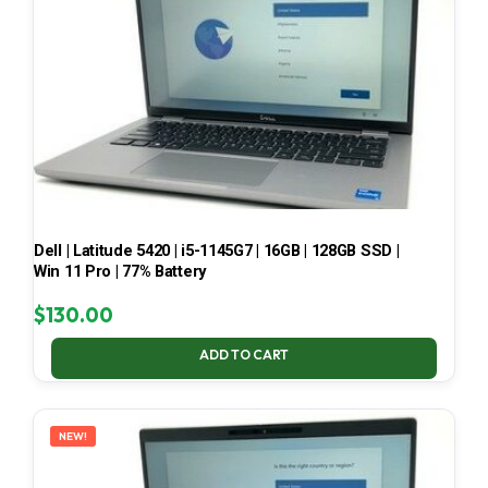
Dell | Latitude 5420 | i5-1145G7 | 16GB | 128GB SSD |
Win 11 Pro | 77% Battery
$
130.00
ADD TO CART
NEW!