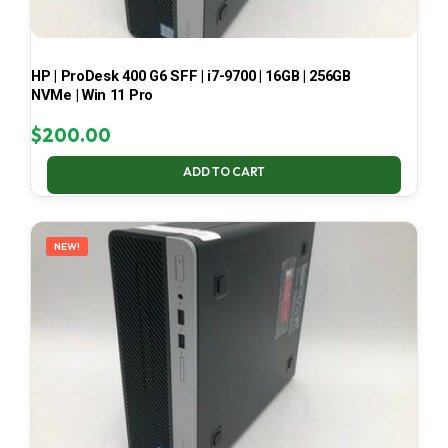
HP | ProDesk 400 G6 SFF | i7-9700 | 16GB | 256GB
NVMe | Win 11 Pro
$
200.00
ADD TO CART
NEW!