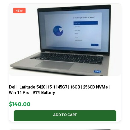
LATEST
NEW!
Dell | Latitude 5420 | i5-1145G7 | 16GB | 256GB NVMe |
Win 11 Pro | 91% Battery
$
140.00
ADD TO CART