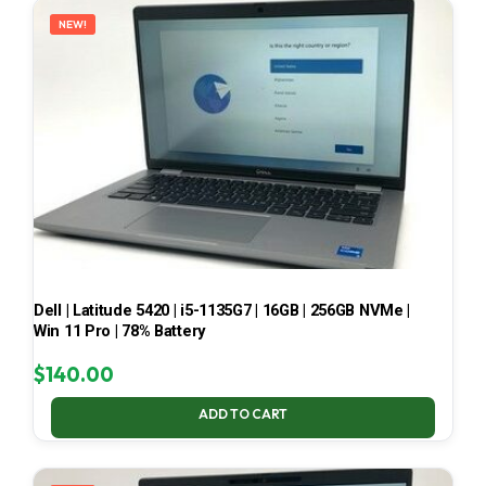
NEW!
Dell | Latitude 5420 | i5-1135G7 | 16GB | 256GB NVMe |
Win 11 Pro | 78% Battery
$
140.00
ADD TO CART