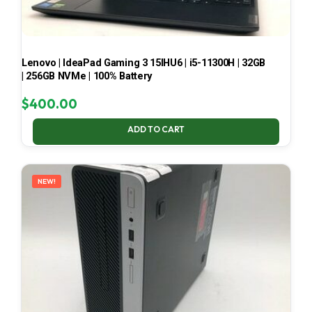
Lenovo | IdeaPad Gaming 3 15IHU6 | i5-11300H | 32GB
| 256GB NVMe | 100% Battery
$
400.00
ADD TO CART
NEW!