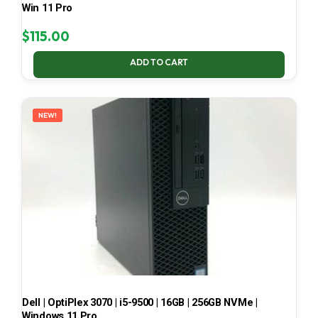
Win 11 Pro
$
115.00
ADD TO CART
NEW!
Dell | OptiPlex 3070 | i5-9500 | 16GB | 256GB NVMe |
Windows 11 Pro