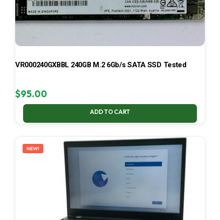
VR000240GXBBL 240GB M.2 6Gb/s SATA SSD Tested
$
95.00
ADD TO CART
NEW!