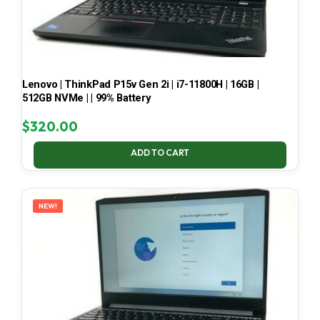
Lenovo | ThinkPad P15v Gen 2i | i7-11800H | 16GB |
512GB NVMe | | 99% Battery
$
320.00
ADD TO CART
NEW!