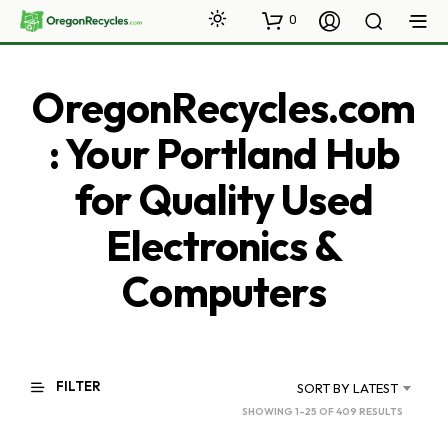
0
OregonRecycles.com
: Your Portland Hub
for Quality Used
Electronics &
Computers
FILTER
SORT BY LATEST
SORTED
SHOWING 1–25 OF 409 RESULTS
BY