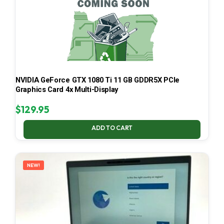
NVIDIA GeForce GTX 1080 Ti 11 GB GDDR5X PCIe
Graphics Card 4x Multi-Display
$
129.95
ADD TO CART
NEW!