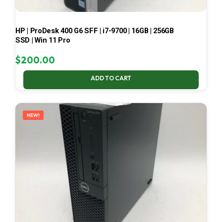
HP | ProDesk 400 G6 SFF | i7-9700 | 16GB | 256GB
SSD | Win 11 Pro
$
200.00
ADD TO CART
NEW!