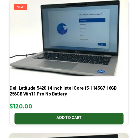
NEW!
Dell Latitude 5420 14 inch Intel Core i5-1145G7 16GB
256GB Win11 Pro No Battery
$
120.00
ADD TO CART