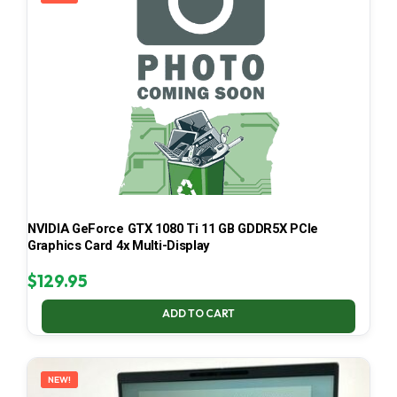
NVIDIA GeForce GTX 1080 Ti 11 GB GDDR5X PCIe
Graphics Card 4x Multi-Display
$
129.95
ADD TO CART
NEW!