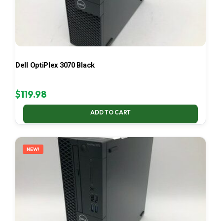
Dell OptiPlex 3070 Black
$
119.98
ADD TO CART
NEW!