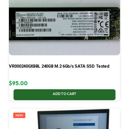
VR000240GXBBL 240GB M.2 6Gb/s SATA SSD Tested
$
95.00
ADD TO CART
NEW!