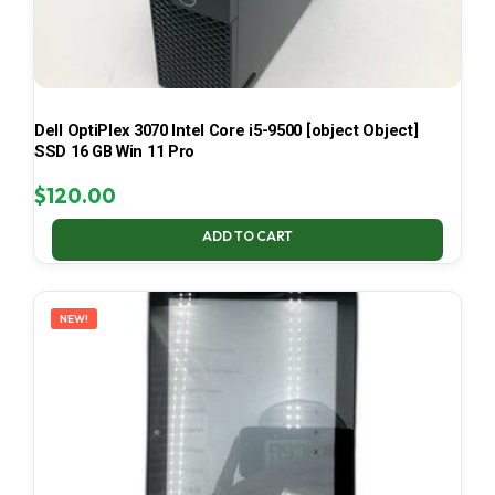
Dell OptiPlex 3070 Intel Core i5-9500 [object Object]
SSD 16 GB Win 11 Pro
$
120.00
ADD TO CART
NEW!