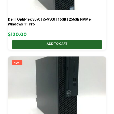
Dell | OptiPlex 3070 | i5-9500 | 16GB | 256GB NVMe |
Windows 11 Pro
$
120.00
ADD TO CART
NEW!