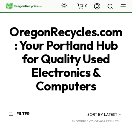
0
OregonRecycles.com
: Your Portland Hub
for Quality Used
Electronics &
Computers
FILTER
SORT BY LATEST
SORTED
SHOWING 1–25 OF 404 RESULTS
BY