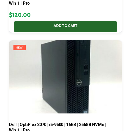
Win 11 Pro
$
120.00
ADD TO CART
NEW!
Dell | OptiPlex 3070 | i5-9500 | 16GB | 256GB NVMe |
Win 11 Pro