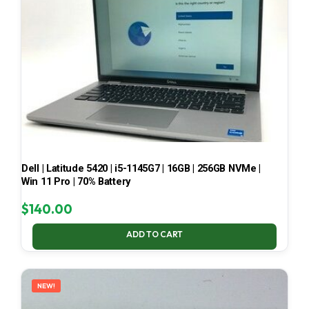
Dell | Latitude 5420 | i5-1145G7 | 16GB | 256GB NVMe |
Win 11 Pro | 70% Battery
$
140.00
ADD TO CART
NEW!