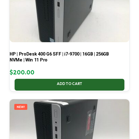
HP | ProDesk 400 G6 SFF | i7-9700 | 16GB | 256GB
NVMe | Win 11 Pro
$
200.00
ADD TO CART
NEW!