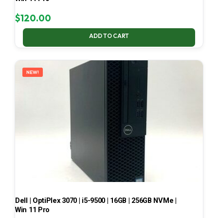
$
120.00
ADD TO CART
NEW!
Dell | OptiPlex 3070 | i5-9500 | 16GB | 256GB NVMe |
Win 11 Pro