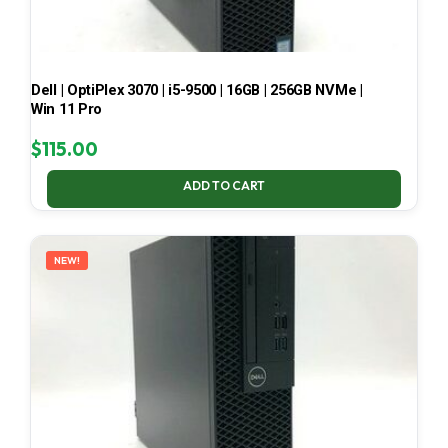
Dell | OptiPlex 3070 | i5-9500 | 16GB | 256GB NVMe |
Win 11 Pro
$
115.00
ADD TO CART
NEW!