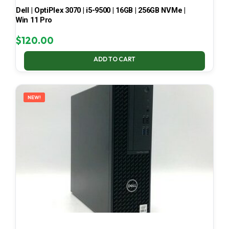
Dell | OptiPlex 3070 | i5-9500 | 16GB | 256GB NVMe |
Win 11 Pro
$
120.00
ADD TO CART
NEW!