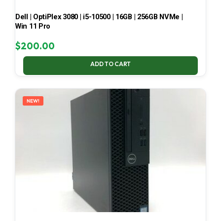
Dell | OptiPlex 3080 | i5-10500 | 16GB | 256GB NVMe |
Win 11 Pro
$
200.00
ADD TO CART
NEW!