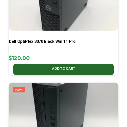
Dell OptiPlex 3070 Black Win 11 Pro
$
120.00
ADD TO CART
NEW!