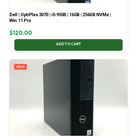
Dell | OptiPlex 3070 | i5-9500 | 16GB | 256GB NVMe |
Win 11 Pro
$
120.00
ADD TO CART
NEW!