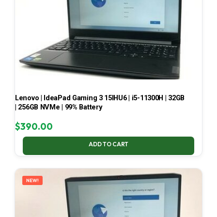
Lenovo | IdeaPad Gaming 3 15IHU6 | i5-11300H | 32GB
| 256GB NVMe | 99% Battery
$
390.00
ADD TO CART
NEW!