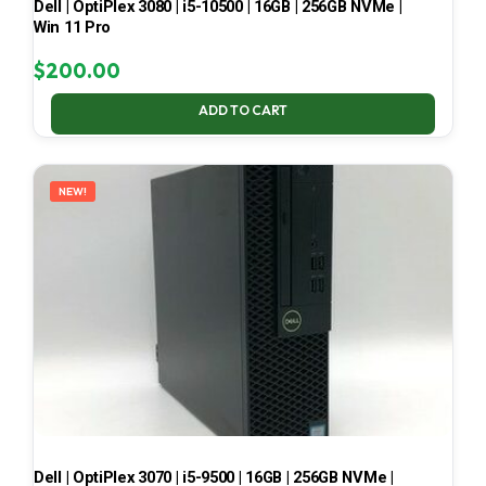
Dell | OptiPlex 3080 | i5-10500 | 16GB | 256GB NVMe |
Win 11 Pro
$
200.00
ADD TO CART
NEW!
Dell | OptiPlex 3070 | i5-9500 | 16GB | 256GB NVMe |