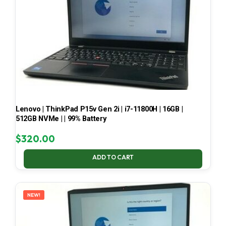
Lenovo | ThinkPad P15v Gen 2i | i7-11800H | 16GB |
512GB NVMe | | 99% Battery
$
320.00
ADD TO CART
NEW!