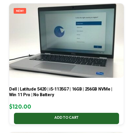
LATEST
NEW!
Dell | Latitude 5420 | i5-1135G7 | 16GB | 256GB NVMe |
Win 11 Pro | No Battery
$
120.00
ADD TO CART