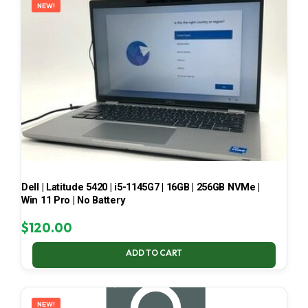
NEW!
Dell | Latitude 5420 | i5-1145G7 | 16GB | 256GB NVMe |
Win 11 Pro | No Battery
$
120.00
ADD TO CART
NEW!