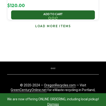
$
120.00
ADD TO CART
LOAD MORE ITEMS
© 2020-2024 —
OregonRecycles.com
— Visit
GreenCenturyOnline.net
for eWaste recycling in Portland,
Oregon
We are now offering ONLINE ORDERING, including local pickup!
Dismiss