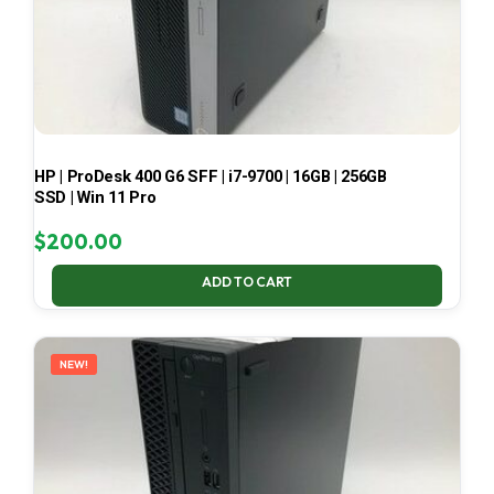
HP | ProDesk 400 G6 SFF | i7-9700 | 16GB | 256GB
SSD | Win 11 Pro
$
200.00
ADD TO CART
NEW!