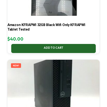
Amazon KFRAPWI 32GB Black Wifi Only KFRAPWI
Tablet Tested
$
40.00
ADD TO CART
NEW!