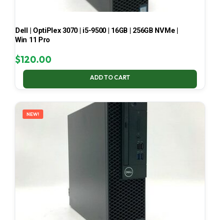
Dell | OptiPlex 3070 | i5-9500 | 16GB | 256GB NVMe |
Win 11 Pro
$
120.00
ADD TO CART
NEW!