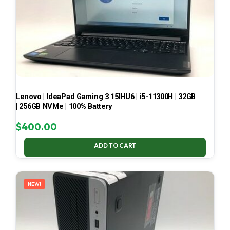
Lenovo | IdeaPad Gaming 3 15IHU6 | i5-11300H | 32GB
| 256GB NVMe | 100% Battery
$
400.00
ADD TO CART
NEW!