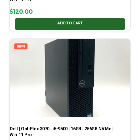
$
120.00
ADD TO CART
NEW!
Dell | OptiPlex 3070 | i5-9500 | 16GB | 256GB NVMe |
Win 11 Pro