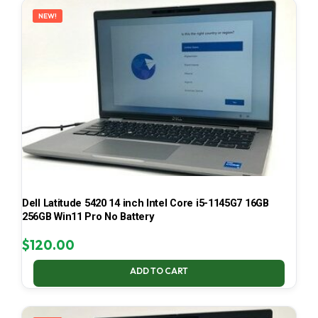
NEW!
Dell Latitude 5420 14 inch Intel Core i5-1145G7 16GB
256GB Win11 Pro No Battery
$
120.00
ADD TO CART