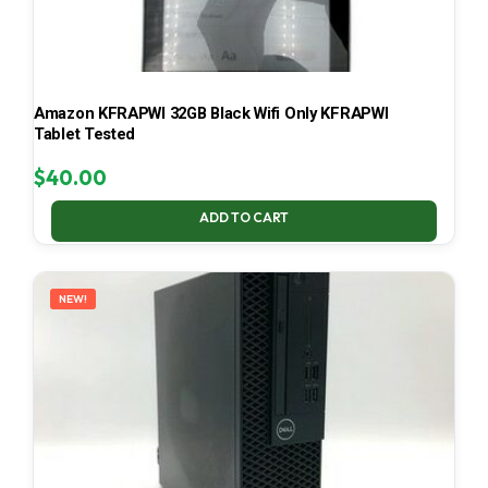
Amazon KFRAPWI 32GB Black Wifi Only KFRAPWI
Tablet Tested
$
40.00
ADD TO CART
NEW!