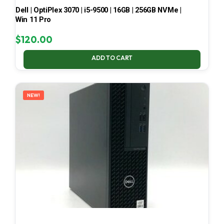
Dell | OptiPlex 3070 | i5-9500 | 16GB | 256GB NVMe |
Win 11 Pro
$
120.00
ADD TO CART
NEW!