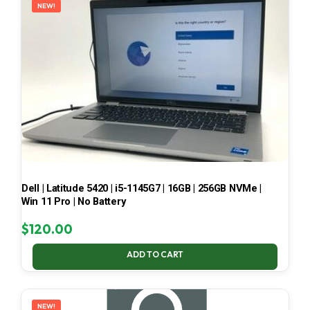
NEW!
Dell | Latitude 5420 | i5-1145G7 | 16GB | 256GB NVMe |
Win 11 Pro | No Battery
$
120.00
ADD TO CART
NEW!