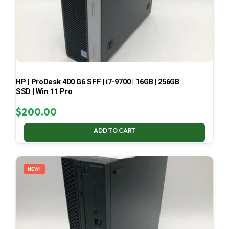
HP | ProDesk 400 G6 SFF | i7-9700 | 16GB | 256GB
SSD | Win 11 Pro
$
200.00
ADD TO CART
NEW!