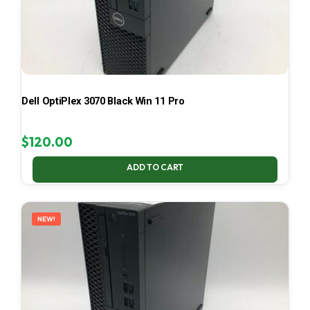
Dell OptiPlex 3070 Black Win 11 Pro
$
120.00
ADD TO CART
NEW!