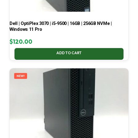
Dell | OptiPlex 3070 | i5-9500 | 16GB | 256GB NVMe |
Windows 11 Pro
$
120.00
ADD TO CART
NEW!