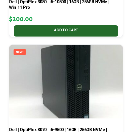
Dell | OptiPlex 3080 | i5-10500 | 16GB | 256GB NVMe |
Win 11 Pro
$
200.00
ADD TO CART
NEW!
Dell | OptiPlex 3070 | i5-9500 | 16GB | 256GB NVMe |