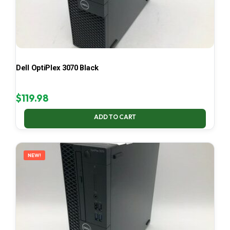
Dell OptiPlex 3070 Black
$
119.98
ADD TO CART
NEW!