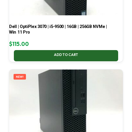
Dell | OptiPlex 3070 | i5-9500 | 16GB | 256GB NVMe |
Win 11 Pro
$
115.00
ADD TO CART
NEW!