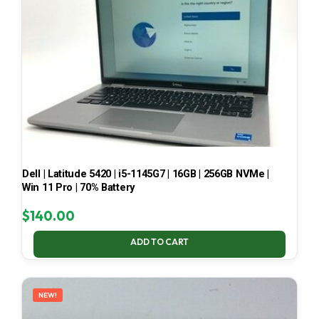
Dell | Latitude 5420 | i5-1145G7 | 16GB | 256GB NVMe |
Win 11 Pro | 70% Battery
$
140.00
ADD TO CART
NEW!