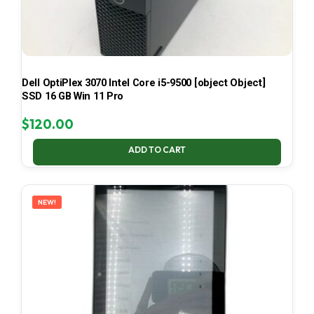
Dell OptiPlex 3070 Intel Core i5-9500 [object Object]
SSD 16 GB Win 11 Pro
$
120.00
ADD TO CART
NEW!