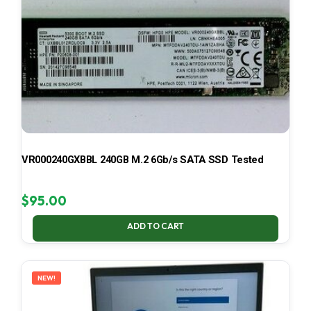
VR000240GXBBL 240GB M.2 6Gb/s SATA SSD Tested
$
95.00
ADD TO CART
NEW!