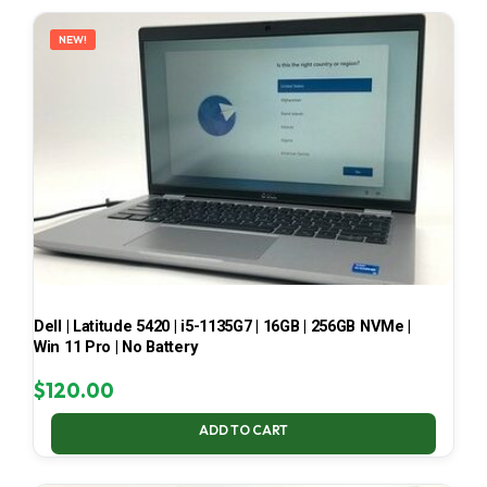
LATEST
NEW!
Dell | Latitude 5420 | i5-1135G7 | 16GB | 256GB NVMe |
Win 11 Pro | No Battery
$
120.00
ADD TO CART