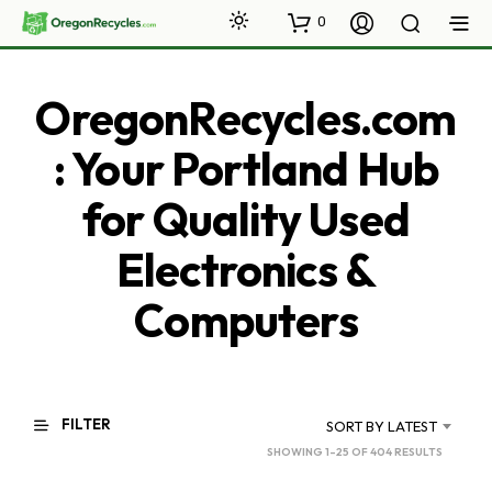
0
OregonRecycles.com
: Your Portland Hub
for Quality Used
Electronics &
Computers
FILTER
SORT BY LATEST
SORTED
SHOWING 1–25 OF 404 RESULTS
BY