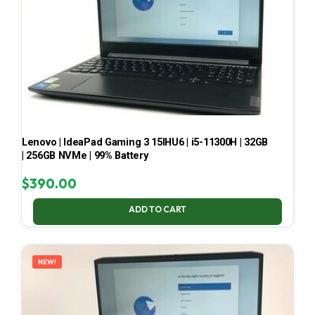
Lenovo | IdeaPad Gaming 3 15IHU6 | i5-11300H | 32GB
| 256GB NVMe | 99% Battery
$
390.00
ADD TO CART
NEW!