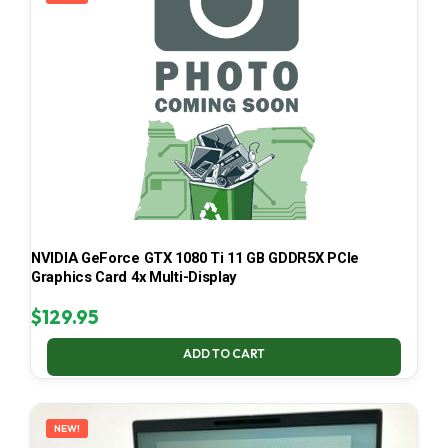
NVIDIA GeForce GTX 1080 Ti 11 GB GDDR5X PCIe
Graphics Card 4x Multi-Display
$
129.95
ADD TO CART
NEW!