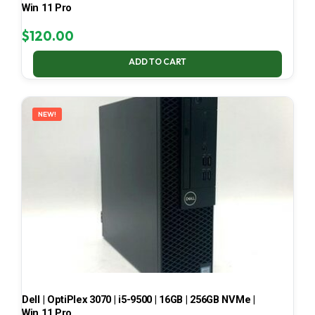
Win 11 Pro
$
120.00
ADD TO CART
NEW!
Dell | OptiPlex 3070 | i5-9500 | 16GB | 256GB NVMe |
Win 11 Pro