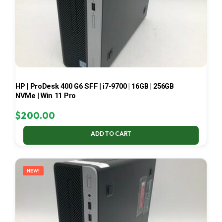
HP | ProDesk 400 G6 SFF | i7-9700 | 16GB | 256GB
NVMe | Win 11 Pro
$
200.00
ADD TO CART
NEW!