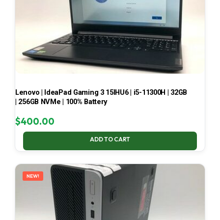
Lenovo | IdeaPad Gaming 3 15IHU6 | i5-11300H | 32GB
| 256GB NVMe | 100% Battery
$
400.00
ADD TO CART
NEW!