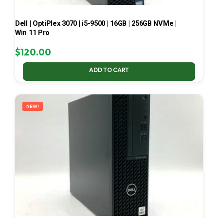
Dell | OptiPlex 3070 | i5-9500 | 16GB | 256GB NVMe |
Win 11 Pro
$
120.00
ADD TO CART
NEW!