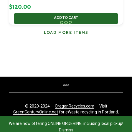
$
120.00
ADD TO CART
LOAD MORE ITEMS
© 2020-2024 —
OregonRecycles.com
— Visit
GreenCenturyOnline.net
for eWaste recycling in Portland,
Oregon
We are now offering ONLINE ORDERING, including local pickup!
Dismiss