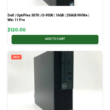
Dell | OptiPlex 3070 | i5-9500 | 16GB | 256GB NVMe |
Win 11 Pro
$
120.00
ADD TO CART
NEW!