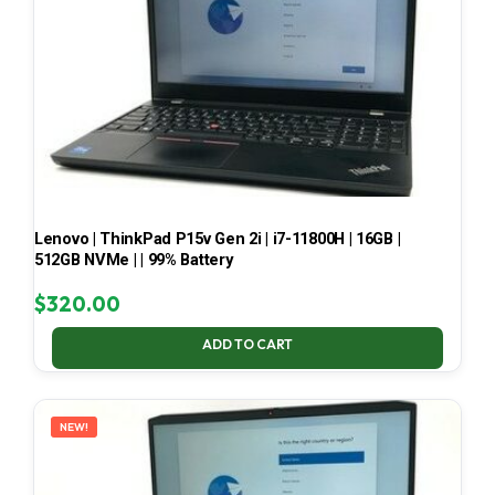
Lenovo | ThinkPad P15v Gen 2i | i7-11800H | 16GB |
512GB NVMe | | 99% Battery
$
320.00
ADD TO CART
NEW!