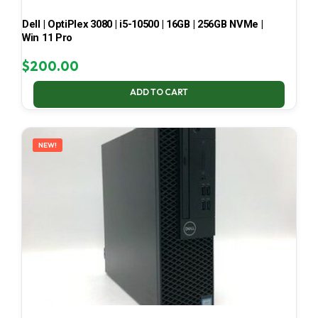
Dell | OptiPlex 3080 | i5-10500 | 16GB | 256GB NVMe |
Win 11 Pro
$
200.00
ADD TO CART
NEW!