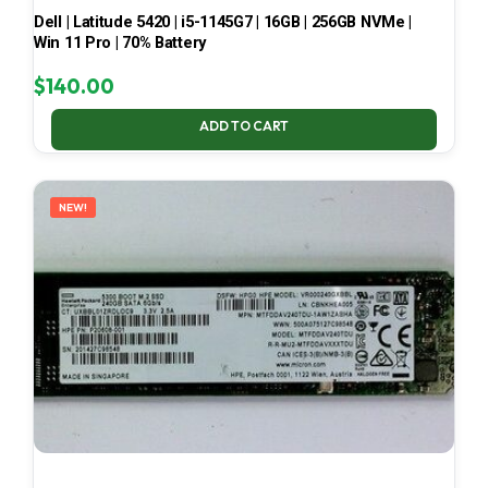
Dell | Latitude 5420 | i5-1145G7 | 16GB | 256GB NVMe |
Win 11 Pro | 70% Battery
$
140.00
ADD TO CART
NEW!