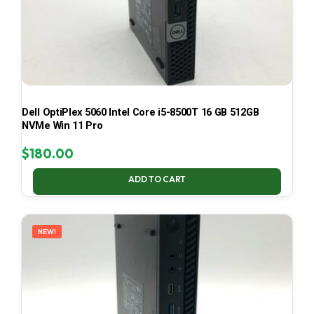
Dell OptiPlex 5060 Intel Core i5-8500T 16 GB 512GB
NVMe Win 11 Pro
$
180.00
ADD TO CART
NEW!