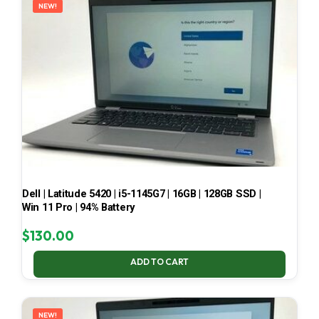
NEW!
Dell | Latitude 5420 | i5-1145G7 | 16GB | 128GB SSD |
Win 11 Pro | 94% Battery
$
130.00
ADD TO CART
NEW!