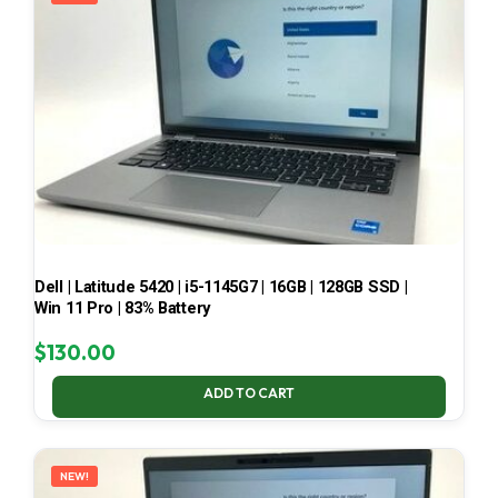
Dell | Latitude 5420 | i5-1145G7 | 16GB | 128GB SSD |
Win 11 Pro | 83% Battery
$
130.00
ADD TO CART
NEW!