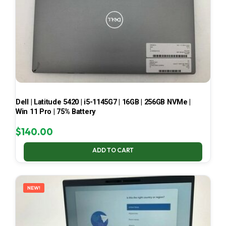
Dell | Latitude 5420 | i5-1145G7 | 16GB | 256GB NVMe |
Win 11 Pro | 75% Battery
$
140.00
ADD TO CART
NEW!