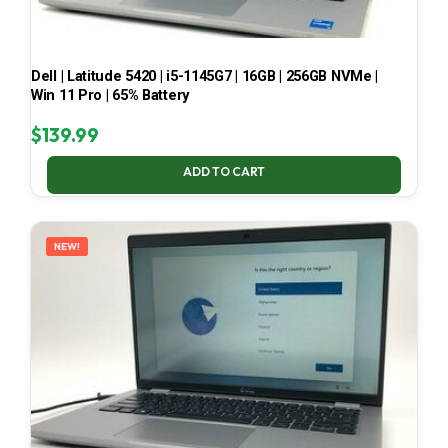
Dell | Latitude 5420 | i5-1145G7 | 16GB | 256GB NVMe |
Win 11 Pro | 65% Battery
$
139.99
ADD TO CART
NEW!