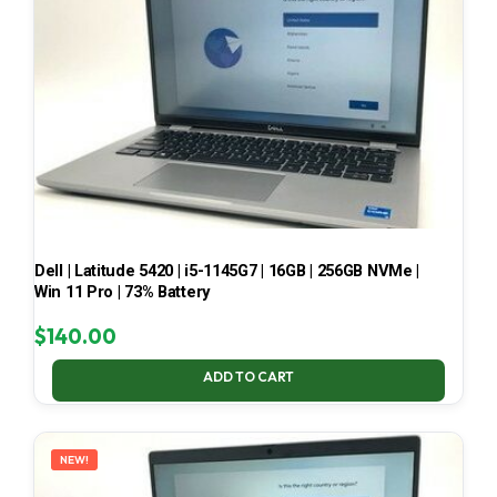
Dell | Latitude 5420 | i5-1145G7 | 16GB | 256GB NVMe |
Win 11 Pro | 73% Battery
$
140.00
ADD TO CART
NEW!