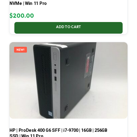
NVMe | Win 11 Pro
$
200.00
ADD TO CART
NEW!
HP | ProDesk 400 G6 SFF | i7-9700 | 16GB | 256GB
SSD | Win 11 Pro