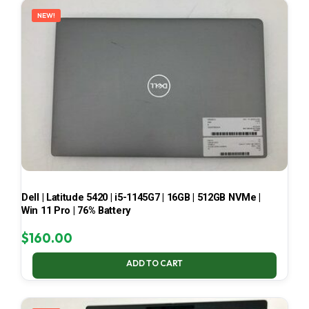
NEW!
Dell | Latitude 5420 | i5-1145G7 | 16GB | 512GB NVMe |
Win 11 Pro | 76% Battery
$
160.00
ADD TO CART