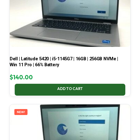
Dell | Latitude 5420 | i5-1145G7 | 16GB | 256GB NVMe |
Win 11 Pro | 66% Battery
$
140.00
ADD TO CART
NEW!