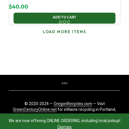
$
40.00
ADD TO CART
LOAD MORE ITEMS
© 2020-2024 —
OregonRecycles.com
— Visit
GreenCenturyOnline.net
for eWaste recycling in Portland,
Oregon
We are now offering ONLINE ORDERING, including local pickup!
Dismiss