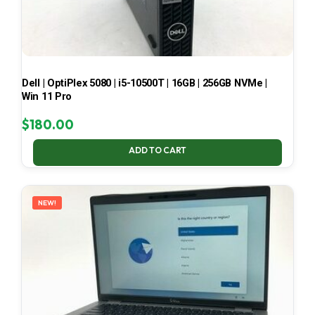
Dell | OptiPlex 5080 | i5-10500T | 16GB | 256GB NVMe |
Win 11 Pro
$
180.00
ADD TO CART
NEW!