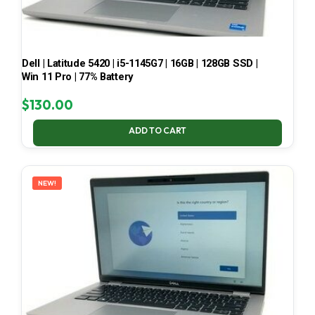
Dell | Latitude 5420 | i5-1145G7 | 16GB | 128GB SSD |
Win 11 Pro | 77% Battery
$
130.00
ADD TO CART
NEW!