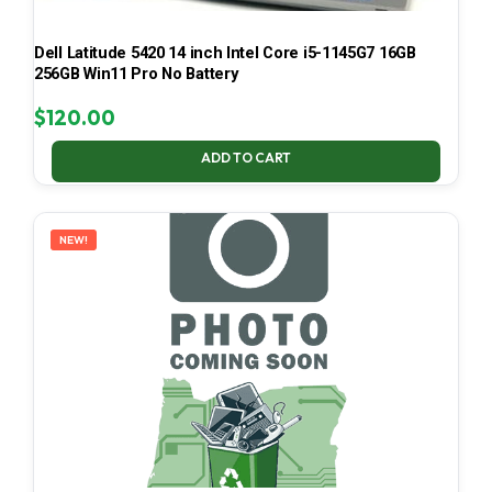
Dell Latitude 5420 14 inch Intel Core i5-1145G7 16GB
256GB Win11 Pro No Battery
$
120.00
ADD TO CART
NEW!