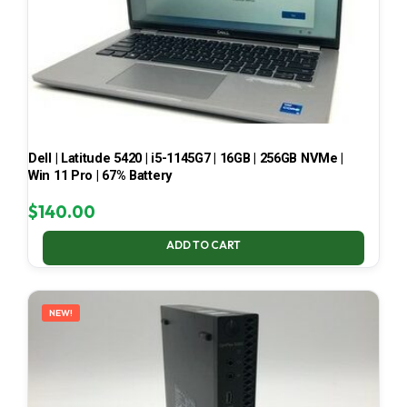
Dell | Latitude 5420 | i5-1145G7 | 16GB | 256GB NVMe |
Win 11 Pro | 67% Battery
$
140.00
ADD TO CART
NEW!