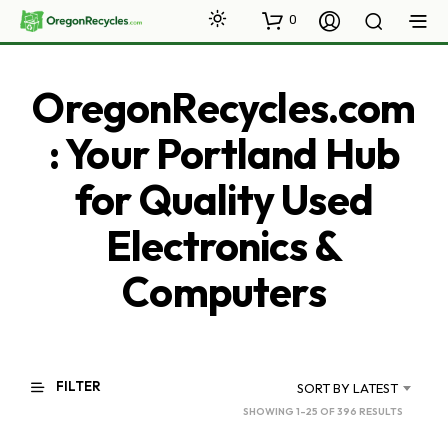
0
OregonRecycles.com
: Your Portland Hub
for Quality Used
Electronics &
Computers
FILTER
SORT BY LATEST
SORTED
SHOWING 1–25 OF 396 RESULTS
BY