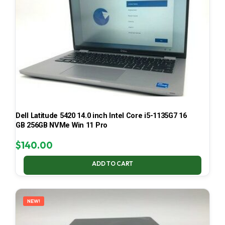
Dell Latitude 5420 14.0 inch Intel Core i5-1135G7 16
GB 256GB NVMe Win 11 Pro
$
140.00
ADD TO CART
NEW!