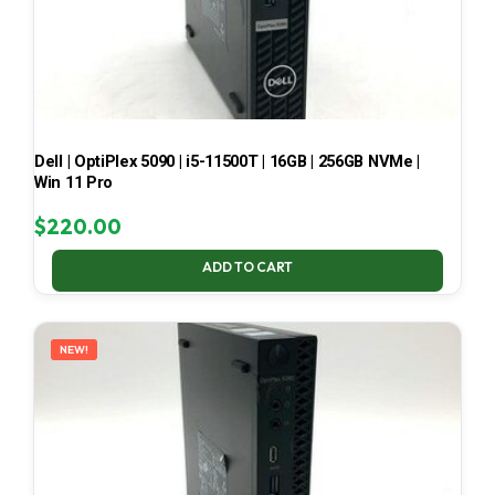
Dell | OptiPlex 5090 | i5-11500T | 16GB | 256GB NVMe |
Win 11 Pro
$
220.00
ADD TO CART
NEW!