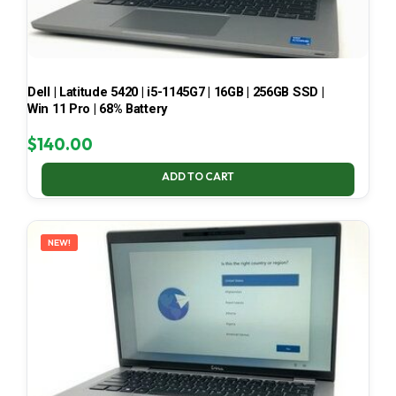
Dell | Latitude 5420 | i5-1145G7 | 16GB | 256GB SSD |
Win 11 Pro | 68% Battery
$
140.00
ADD TO CART
NEW!