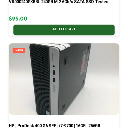
VR000240GXBBL 240GB M.2 6Gb/s SATA SSD Tested
$
95.00
ADD TO CART
NEW!
HP | ProDesk 400 G6 SFF | i7-9700 | 16GB | 256GB