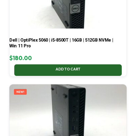
Dell | OptiPlex 5060 | i5-8500T | 16GB | 512GB NVMe |
Win 11 Pro
$
180.00
ADD TO CART
NEW!