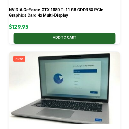
NVIDIA GeForce GTX 1080 Ti 11 GB GDDR5X PCIe
Graphics Card 4x Multi-Display
$
129.95
ADD TO CART
NEW!