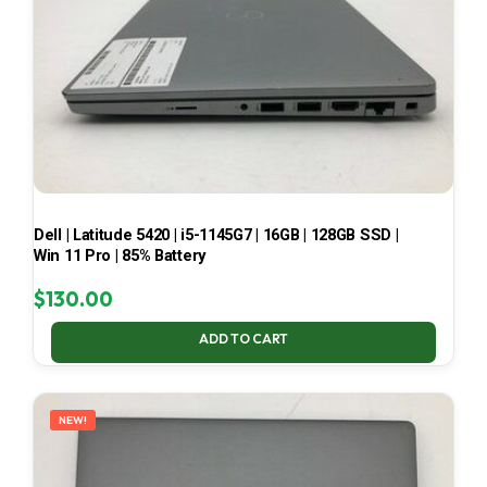
Dell | Latitude 5420 | i5-1145G7 | 16GB | 128GB SSD |
Win 11 Pro | 85% Battery
$
130.00
ADD TO CART
NEW!