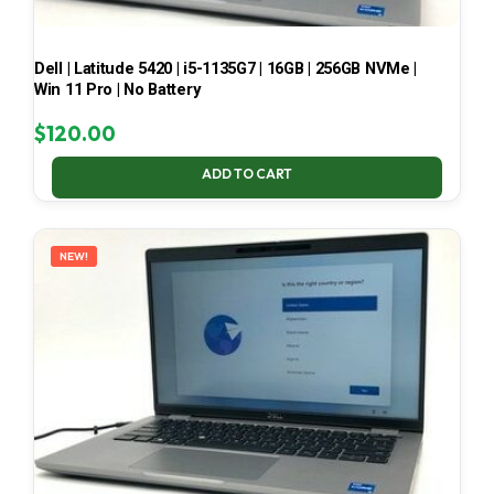
Dell | Latitude 5420 | i5-1135G7 | 16GB | 256GB NVMe |
Win 11 Pro | No Battery
$
120.00
ADD TO CART
NEW!