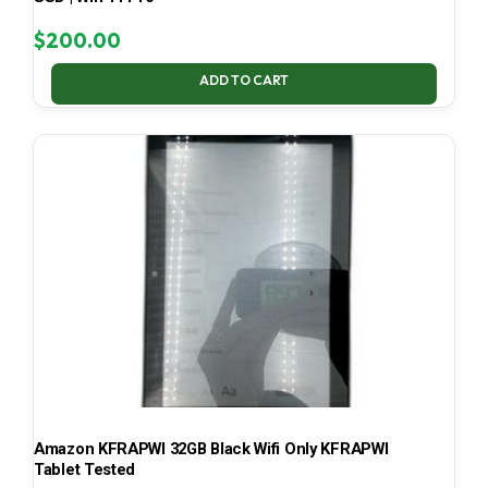
$
200.00
ADD TO CART
Amazon KFRAPWI 32GB Black Wifi Only KFRAPWI
Tablet Tested