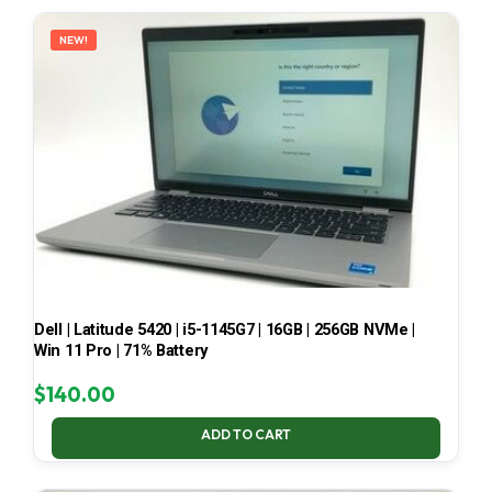
LATEST
NEW!
Dell | Latitude 5420 | i5-1145G7 | 16GB | 256GB NVMe |
Win 11 Pro | 71% Battery
$
140.00
ADD TO CART