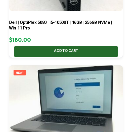
Dell | OptiPlex 5080 | i5-10500T | 16GB | 256GB NVMe |
Win 11 Pro
$
180.00
ADD TO CART
NEW!