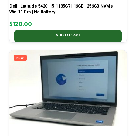
Dell | Latitude 5420 | i5-1135G7 | 16GB | 256GB NVMe |
Win 11 Pro | No Battery
$
120.00
ADD TO CART
NEW!