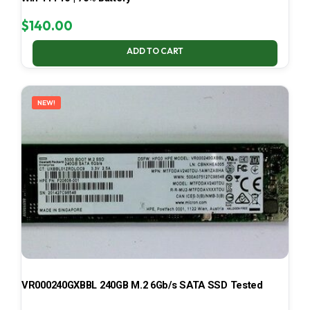
$
140.00
ADD TO CART
NEW!
VR000240GXBBL 240GB M.2 6Gb/s SATA SSD Tested