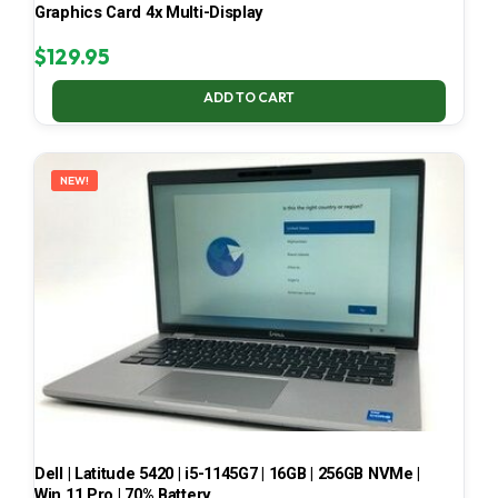
Graphics Card 4x Multi-Display
$
129.95
ADD TO CART
NEW!
Dell | Latitude 5420 | i5-1145G7 | 16GB | 256GB NVMe |
Win 11 Pro | 70% Battery