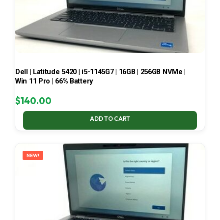
Dell | Latitude 5420 | i5-1145G7 | 16GB | 256GB NVMe |
Win 11 Pro | 66% Battery
$
140.00
ADD TO CART
NEW!