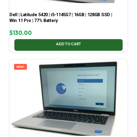
Dell | Latitude 5420 | i5-1145G7 | 16GB | 128GB SSD |
Win 11 Pro | 77% Battery
$
130.00
ADD TO CART
NEW!