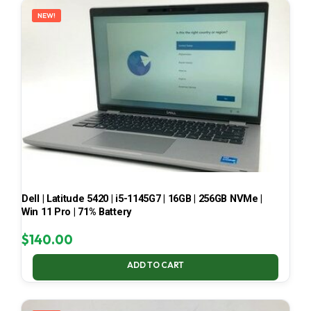
NEW!
Dell | Latitude 5420 | i5-1145G7 | 16GB | 256GB NVMe |
Win 11 Pro | 71% Battery
$
140.00
ADD TO CART