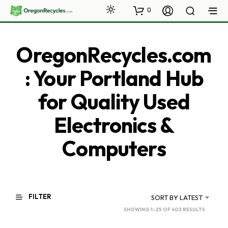
0
OregonRecycles.com
: Your Portland Hub
for Quality Used
Electronics &
Computers
FILTER
SORT BY LATEST
SORTED
SHOWING 1–25 OF 403 RESULTS
BY