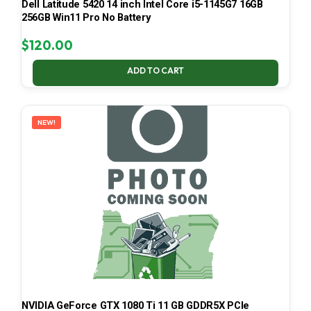
Dell Latitude 5420 14 inch Intel Core i5-1145G7 16GB
256GB Win11 Pro No Battery
$
120.00
ADD TO CART
NEW!
NVIDIA GeForce GTX 1080 Ti 11 GB GDDR5X PCIe