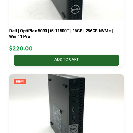
Dell | OptiPlex 5090 | i5-11500T | 16GB | 256GB NVMe |
Win 11 Pro
$
220.00
ADD TO CART
NEW!