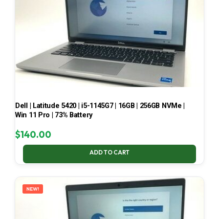
Dell | Latitude 5420 | i5-1145G7 | 16GB | 256GB NVMe |
Win 11 Pro | 73% Battery
$
140.00
ADD TO CART
NEW!