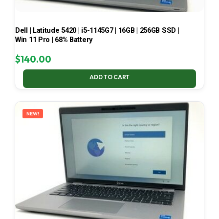
Dell | Latitude 5420 | i5-1145G7 | 16GB | 256GB SSD |
Win 11 Pro | 68% Battery
$
140.00
ADD TO CART
NEW!