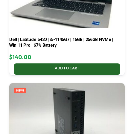
Dell | Latitude 5420 | i5-1145G7 | 16GB | 256GB NVMe |
Win 11 Pro | 67% Battery
$
140.00
ADD TO CART
NEW!