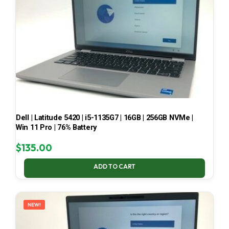
Dell | Latitude 5420 | i5-1135G7 | 16GB | 256GB NVMe |
Win 11 Pro | 76% Battery
$
135.00
ADD TO CART
NEW!