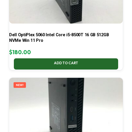
Dell OptiPlex 5060 Intel Core i5-8500T 16 GB 512GB
NVMe Win 11 Pro
$
180.00
ADD TO CART
NEW!