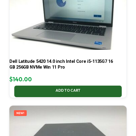
Dell Latitude 5420 14.0 inch Intel Core i5-1135G7 16
GB 256GB NVMe Win 11 Pro
$
140.00
ADD TO CART
NEW!