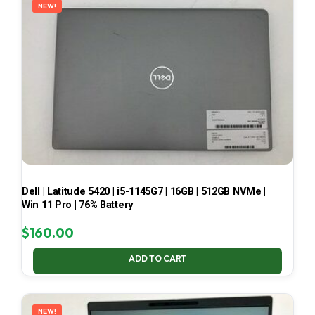
NEW!
Dell | Latitude 5420 | i5-1145G7 | 16GB | 512GB NVMe |
Win 11 Pro | 76% Battery
$
160.00
ADD TO CART
NEW!