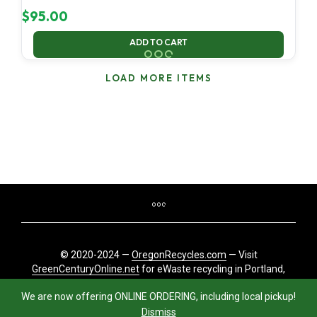
$
95.00
ADD TO CART
LOAD MORE ITEMS
© 2020-2024 —
OregonRecycles.com
— Visit
GreenCenturyOnline.net
for eWaste recycling in Portland,
Oregon
We are now offering ONLINE ORDERING, including local pickup!
Dismiss