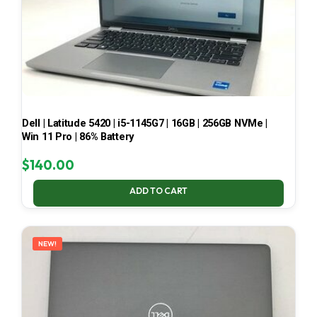
Dell | Latitude 5420 | i5-1145G7 | 16GB | 256GB NVMe |
Win 11 Pro | 86% Battery
$
140.00
ADD TO CART
NEW!