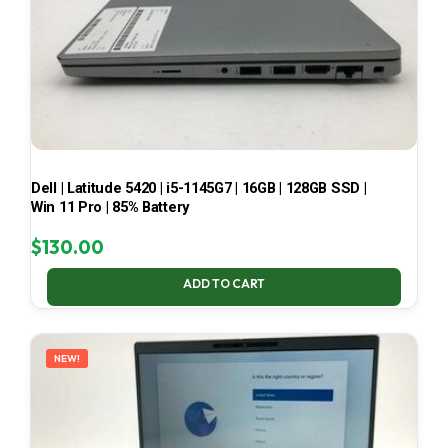
Dell | Latitude 5420 | i5-1145G7 | 16GB | 128GB SSD |
Win 11 Pro | 85% Battery
$
130.00
ADD TO CART
NEW!