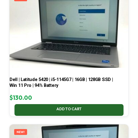
Dell | Latitude 5420 | i5-1145G7 | 16GB | 128GB SSD |
Win 11 Pro | 94% Battery
$
130.00
ADD TO CART
NEW!