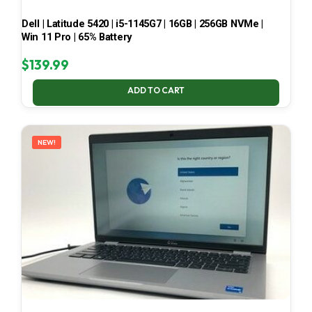
Dell | Latitude 5420 | i5-1145G7 | 16GB | 256GB NVMe |
Win 11 Pro | 65% Battery
$
139.99
ADD TO CART
NEW!