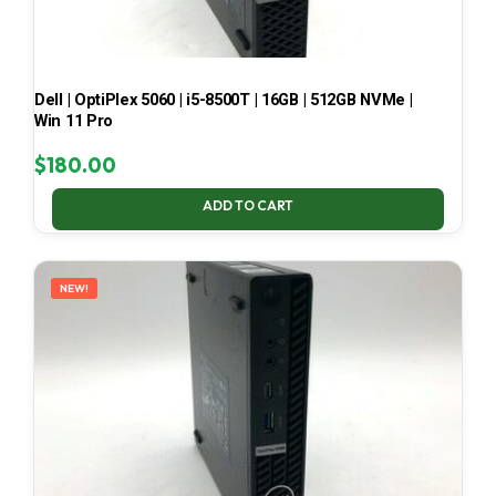
Dell | OptiPlex 5060 | i5-8500T | 16GB | 512GB NVMe |
Win 11 Pro
$
180.00
ADD TO CART
NEW!