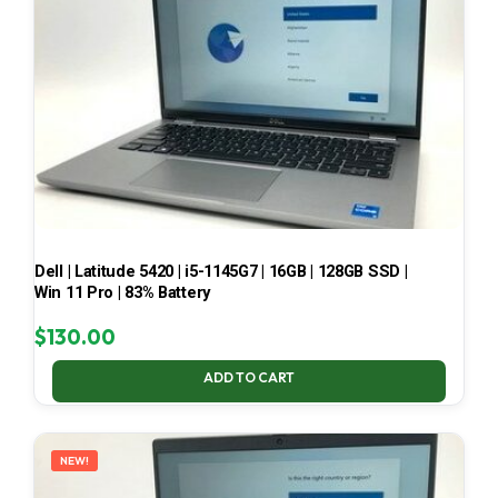
Dell | Latitude 5420 | i5-1145G7 | 16GB | 128GB SSD |
Win 11 Pro | 83% Battery
$
130.00
ADD TO CART
NEW!