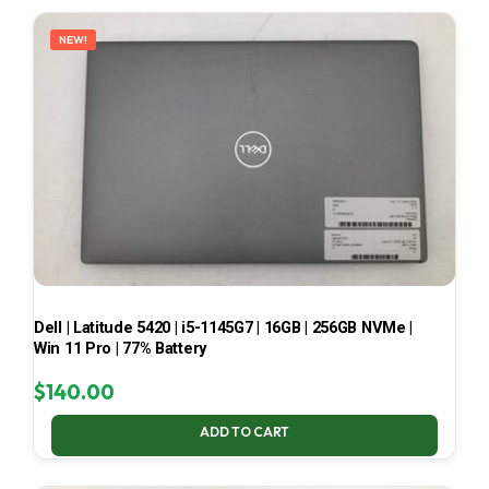
LATEST
NEW!
Dell | Latitude 5420 | i5-1145G7 | 16GB | 256GB NVMe |
Win 11 Pro | 77% Battery
$
140.00
ADD TO CART