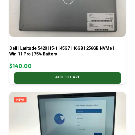
Dell | Latitude 5420 | i5-1145G7 | 16GB | 256GB NVMe |
Win 11 Pro | 75% Battery
$
140.00
ADD TO CART
NEW!