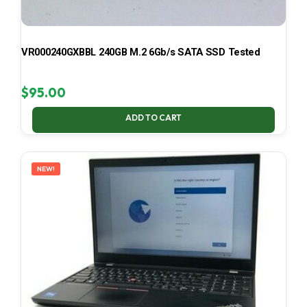
VR000240GXBBL 240GB M.2 6Gb/s SATA SSD Tested
$
95.00
ADD TO CART
NEW!