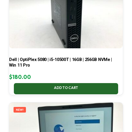
Dell | OptiPlex 5080 | i5-10500T | 16GB | 256GB NVMe |
Win 11 Pro
$
180.00
ADD TO CART
NEW!