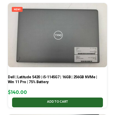
LATEST
NEW!
Dell | Latitude 5420 | i5-1145G7 | 16GB | 256GB NVMe |
Win 11 Pro | 75% Battery
$
140.00
ADD TO CART