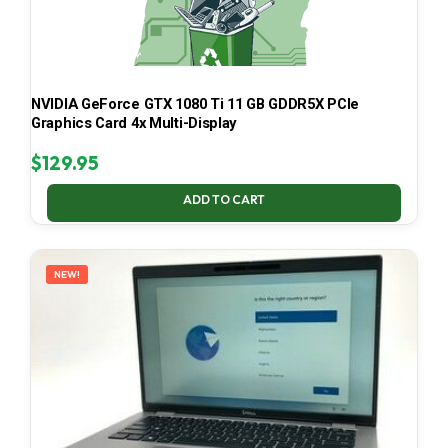
NVIDIA GeForce GTX 1080 Ti 11 GB GDDR5X PCIe
Graphics Card 4x Multi-Display
$
129.95
ADD TO CART
NEW!