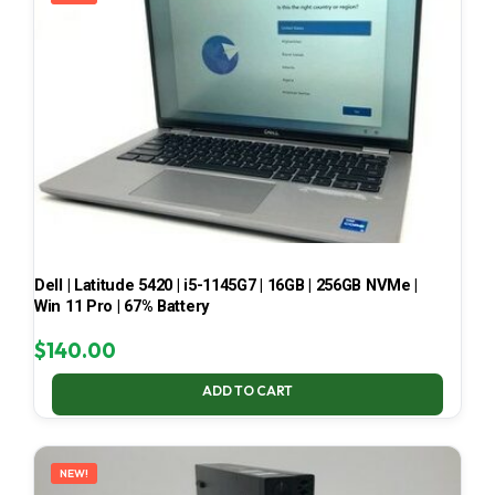
Dell | Latitude 5420 | i5-1145G7 | 16GB | 256GB NVMe |
Win 11 Pro | 67% Battery
$
140.00
ADD TO CART
NEW!