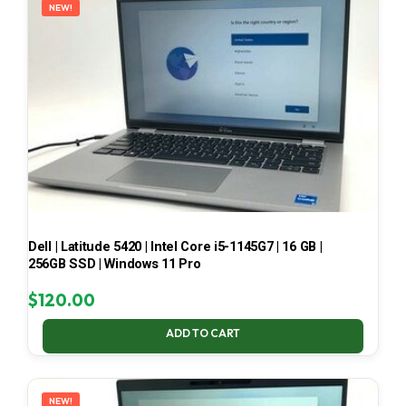
NEW!
Dell | Latitude 5420 | Intel Core i5-1145G7 | 16 GB |
256GB SSD | Windows 11 Pro
$
120.00
ADD TO CART
NEW!