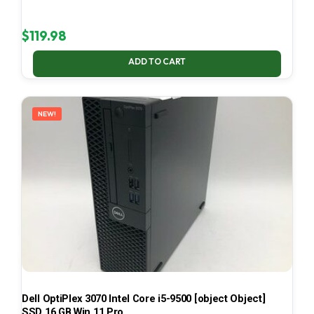
$
119.98
ADD TO CART
NEW!
Dell OptiPlex 3070 Intel Core i5-9500 [object Object]
SSD 16 GB Win 11 Pro