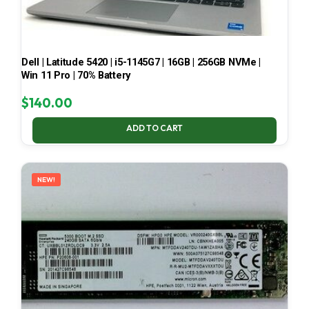
Dell | Latitude 5420 | i5-1145G7 | 16GB | 256GB NVMe |
Win 11 Pro | 70% Battery
$
140.00
ADD TO CART
NEW!