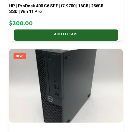
HP | ProDesk 400 G6 SFF | i7-9700 | 16GB | 256GB
SSD | Win 11 Pro
$
200.00
ADD TO CART
NEW!