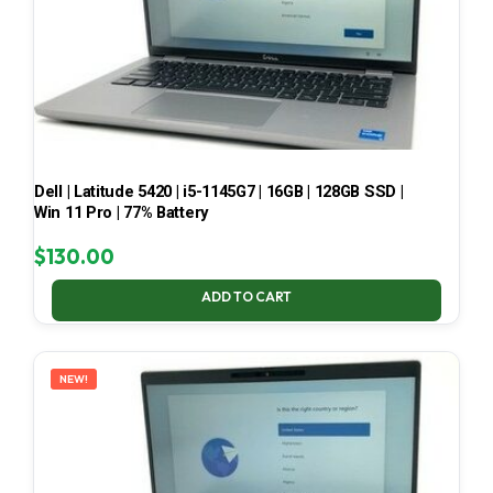
Dell | Latitude 5420 | i5-1145G7 | 16GB | 128GB SSD |
Win 11 Pro | 77% Battery
$
130.00
ADD TO CART
NEW!