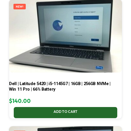
NEW!
Dell | Latitude 5420 | i5-1145G7 | 16GB | 256GB NVMe |
Win 11 Pro | 66% Battery
$
140.00
ADD TO CART