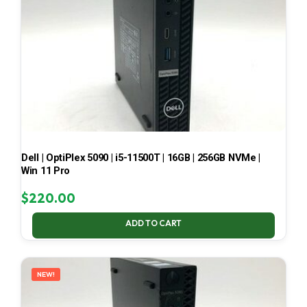
Dell | OptiPlex 5090 | i5-11500T | 16GB | 256GB NVMe |
Win 11 Pro
$
220.00
ADD TO CART
NEW!