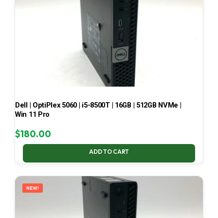
Dell | OptiPlex 5060 | i5-8500T | 16GB | 512GB NVMe |
Win 11 Pro
$
180.00
ADD TO CART
NEW!