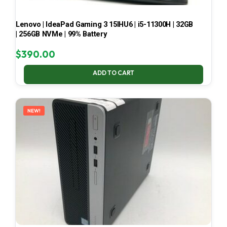
Lenovo | IdeaPad Gaming 3 15IHU6 | i5-11300H | 32GB
| 256GB NVMe | 99% Battery
$
390.00
ADD TO CART
NEW!