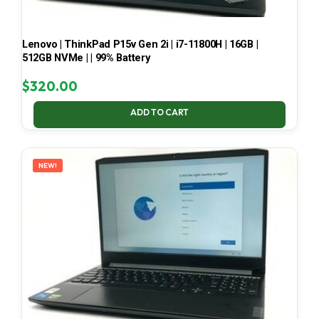
Lenovo | ThinkPad P15v Gen 2i | i7-11800H | 16GB |
512GB NVMe | | 99% Battery
$
320.00
ADD TO CART
NEW!