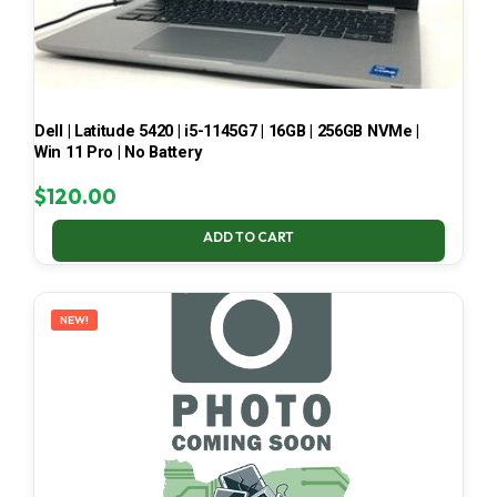
Dell | Latitude 5420 | i5-1145G7 | 16GB | 256GB NVMe |
Win 11 Pro | No Battery
$
120.00
ADD TO CART
NEW!