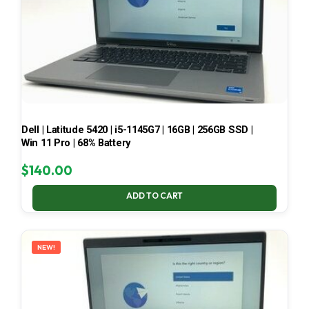
Dell | Latitude 5420 | i5-1145G7 | 16GB | 256GB SSD |
Win 11 Pro | 68% Battery
$
140.00
ADD TO CART
NEW!