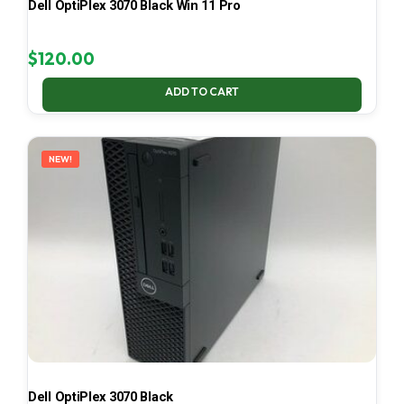
Dell OptiPlex 3070 Black Win 11 Pro
$
120.00
ADD TO CART
NEW!
Dell OptiPlex 3070 Black