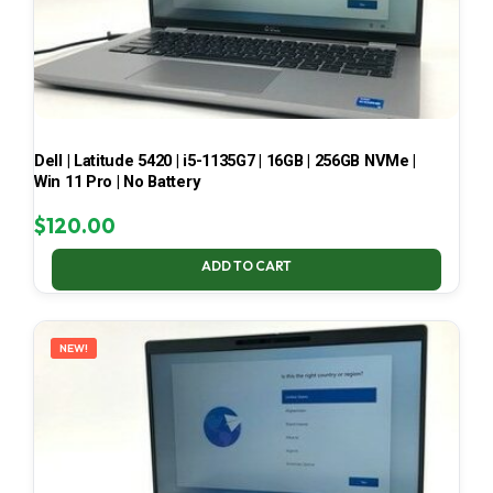
Dell | Latitude 5420 | i5-1135G7 | 16GB | 256GB NVMe |
Win 11 Pro | No Battery
$
120.00
ADD TO CART
NEW!