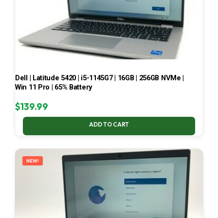
Dell | Latitude 5420 | i5-1145G7 | 16GB | 256GB NVMe |
Win 11 Pro | 65% Battery
$
139.99
ADD TO CART
NEW!