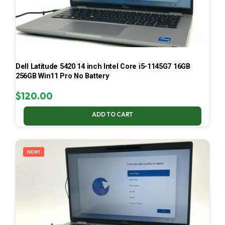
Dell Latitude 5420 14 inch Intel Core i5-1145G7 16GB
256GB Win11 Pro No Battery
$
120.00
ADD TO CART
NEW!