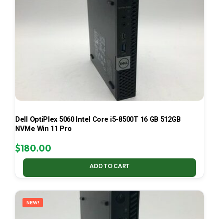
Dell OptiPlex 5060 Intel Core i5-8500T 16 GB 512GB
NVMe Win 11 Pro
$
180.00
ADD TO CART
NEW!