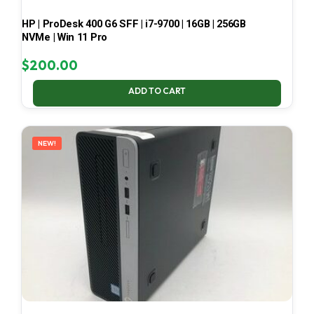
HP | ProDesk 400 G6 SFF | i7-9700 | 16GB | 256GB
NVMe | Win 11 Pro
$
200.00
ADD TO CART
NEW!