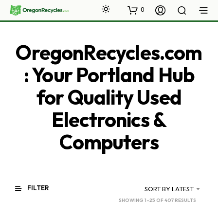
0
OregonRecycles.com
: Your Portland Hub
for Quality Used
Electronics &
Computers
FILTER
SORT BY LATEST
SORTED
SHOWING 1–25 OF 407 RESULTS
BY