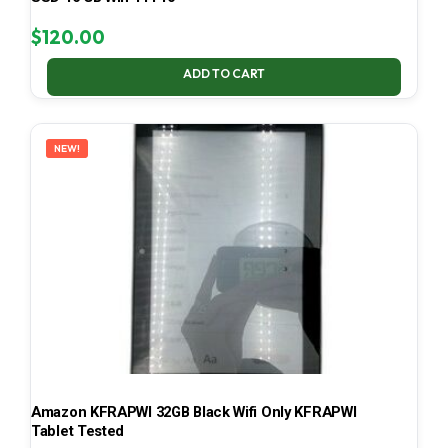
$
120.00
ADD TO CART
NEW!
Amazon KFRAPWI 32GB Black Wifi Only KFRAPWI
Tablet Tested