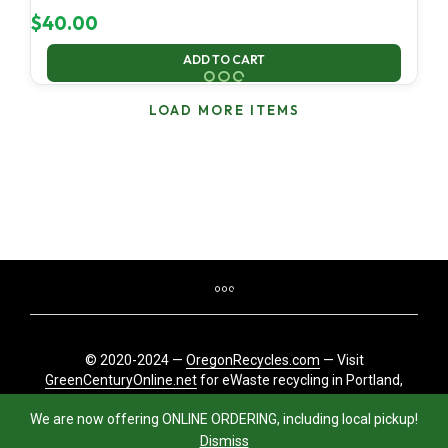
$
40.00
ADD TO CART
LOAD MORE ITEMS
© 2020-2024 —
OregonRecycles.com
— Visit
GreenCenturyOnline.net
for eWaste recycling in Portland,
Oregon
We are now offering ONLINE ORDERING, including local pickup!
Dismiss