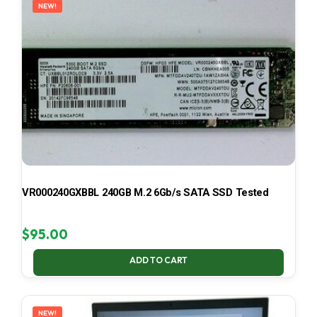
NEW!
VR000240GXBBL 240GB M.2 6Gb/s SATA SSD Tested
$
95.00
ADD TO CART
NEW!