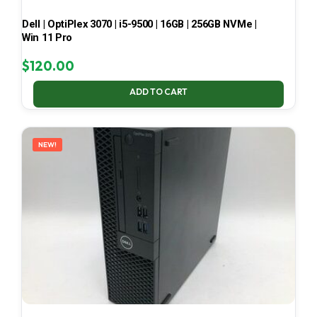
Dell | OptiPlex 3070 | i5-9500 | 16GB | 256GB NVMe |
Win 11 Pro
$
120.00
ADD TO CART
NEW!