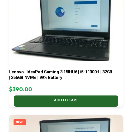
Lenovo | IdeaPad Gaming 3 15IHU6 | i5-11300H | 32GB
| 256GB NVMe | 99% Battery
$
390.00
ADD TO CART
NEW!