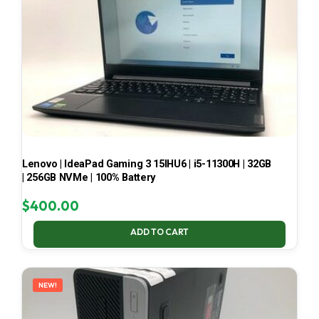
Lenovo | IdeaPad Gaming 3 15IHU6 | i5-11300H | 32GB
| 256GB NVMe | 100% Battery
$
400.00
ADD TO CART
NEW!