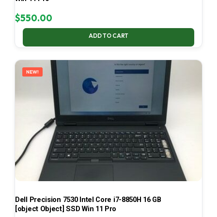
$
550.00
ADD TO CART
NEW!
Dell Precision 7530 Intel Core i7-8850H 16 GB
[object Object] SSD Win 11 Pro