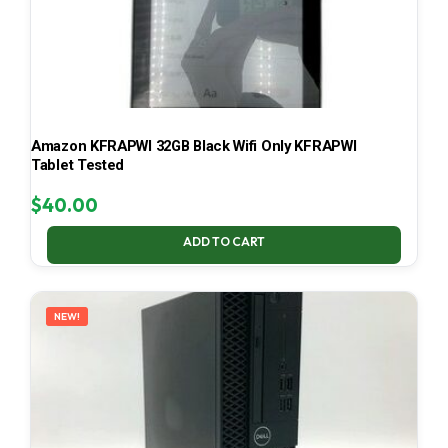
Amazon KFRAPWI 32GB Black Wifi Only KFRAPWI
Tablet Tested
$
40.00
ADD TO CART
NEW!