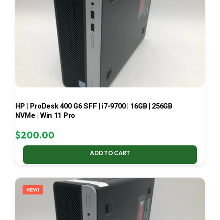
HP | ProDesk 400 G6 SFF | i7-9700 | 16GB | 256GB
NVMe | Win 11 Pro
$
200.00
ADD TO CART
NEW!