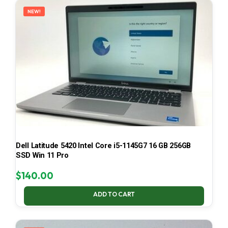
NEW!
Dell Latitude 5420 Intel Core i5-1145G7 16 GB 256GB
SSD Win 11 Pro
$
140.00
ADD TO CART