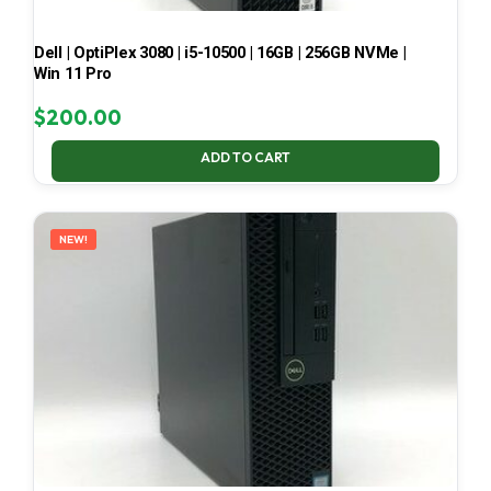
Dell | OptiPlex 3080 | i5-10500 | 16GB | 256GB NVMe |
Win 11 Pro
$
200.00
ADD TO CART
NEW!