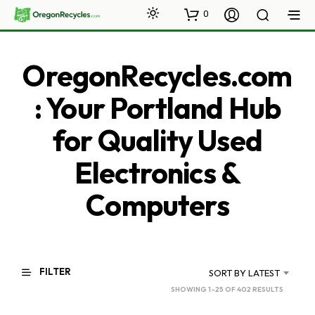
0
OregonRecycles.com
: Your Portland Hub
for Quality Used
Electronics &
Computers
FILTER
SORT BY LATEST
SORTED
SHOWING 1–25 OF 402 RESULTS
BY