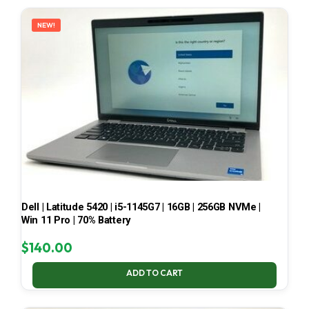
LATEST
NEW!
Dell | Latitude 5420 | i5-1145G7 | 16GB | 256GB NVMe |
Win 11 Pro | 70% Battery
$
140.00
ADD TO CART