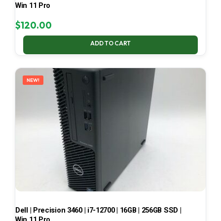
Win 11 Pro
$
120.00
ADD TO CART
NEW!
Dell | Precision 3460 | i7-12700 | 16GB | 256GB SSD |
Win 11 Pro