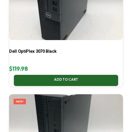
Dell OptiPlex 3070 Black
$
119.98
ADD TO CART
NEW!