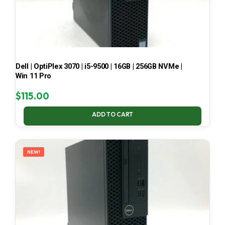
Dell | OptiPlex 3070 | i5-9500 | 16GB | 256GB NVMe |
Win 11 Pro
$
115.00
ADD TO CART
NEW!