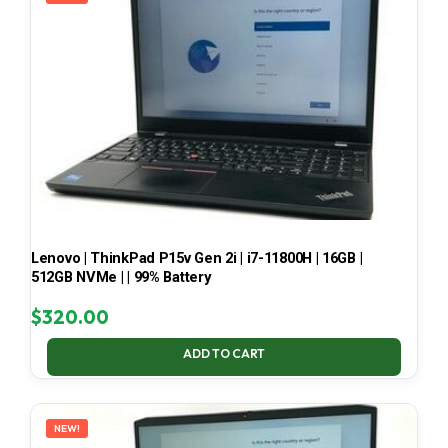
Lenovo | ThinkPad P15v Gen 2i | i7-11800H | 16GB |
512GB NVMe | | 99% Battery
$
320.00
ADD TO CART
NEW!