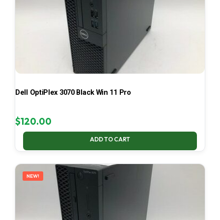
Dell OptiPlex 3070 Black Win 11 Pro
$
120.00
ADD TO CART
NEW!