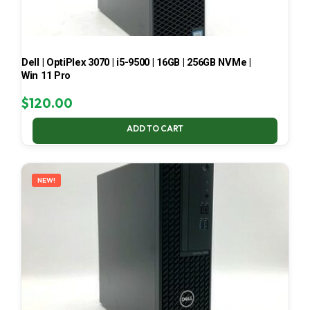
Dell | OptiPlex 3070 | i5-9500 | 16GB | 256GB NVMe |
Win 11 Pro
$
120.00
ADD TO CART
NEW!