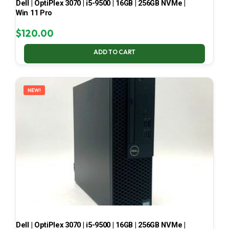
Dell | OptiPlex 3070 | i5-9500 | 16GB | 256GB NVMe |
Win 11 Pro
$
120.00
ADD TO CART
NEW!
Dell | OptiPlex 3070 | i5-9500 | 16GB | 256GB NVMe |