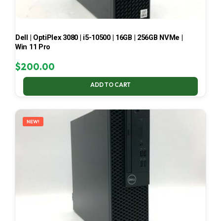
Dell | OptiPlex 3080 | i5-10500 | 16GB | 256GB NVMe |
Win 11 Pro
$
200.00
ADD TO CART
NEW!