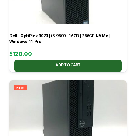
Dell | OptiPlex 3070 | i5-9500 | 16GB | 256GB NVMe |
Windows 11 Pro
$
120.00
ADD TO CART
NEW!