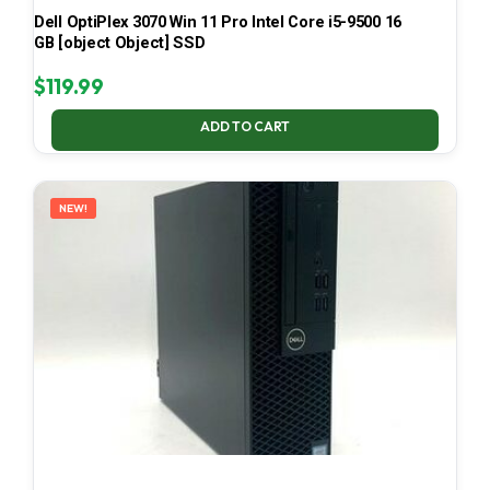
Dell OptiPlex 3070 Win 11 Pro Intel Core i5-9500 16
GB [object Object] SSD
$
119.99
ADD TO CART
NEW!