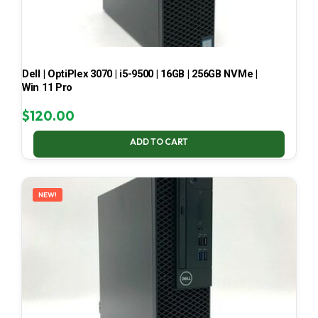
Dell | OptiPlex 3070 | i5-9500 | 16GB | 256GB NVMe |
Win 11 Pro
$
120.00
ADD TO CART
NEW!