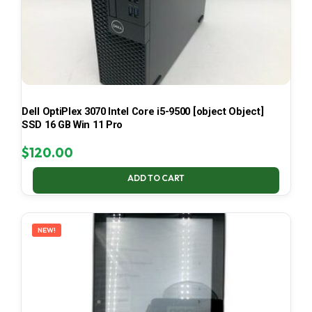
Dell OptiPlex 3070 Intel Core i5-9500 [object Object]
SSD 16 GB Win 11 Pro
$
120.00
ADD TO CART
NEW!