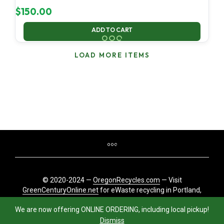
$
150.00
ADD TO CART
LOAD MORE ITEMS
© 2020-2024 —
OregonRecycles.com
— Visit
GreenCenturyOnline.net
for eWaste recycling in Portland,
Oregon
We are now offering ONLINE ORDERING, including local pickup!
Dismiss