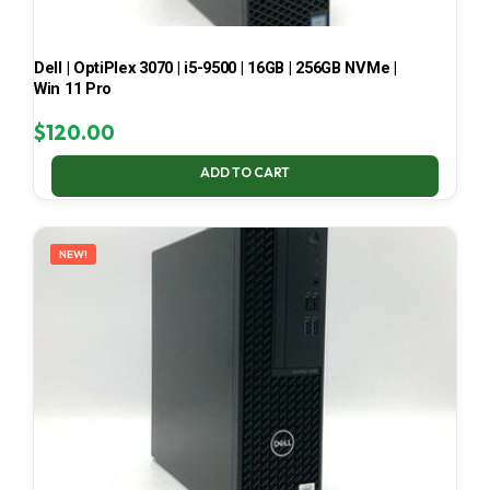
Dell | OptiPlex 3070 | i5-9500 | 16GB | 256GB NVMe |
Win 11 Pro
$
120.00
ADD TO CART
NEW!