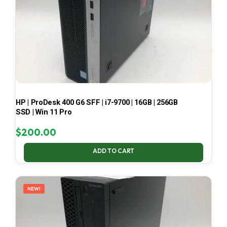
HP | ProDesk 400 G6 SFF | i7-9700 | 16GB | 256GB
SSD | Win 11 Pro
$
200.00
ADD TO CART
NEW!