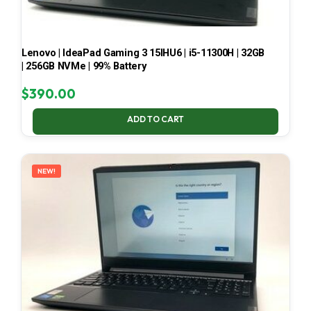
Lenovo | IdeaPad Gaming 3 15IHU6 | i5-11300H | 32GB
| 256GB NVMe | 99% Battery
$
390.00
ADD TO CART
NEW!