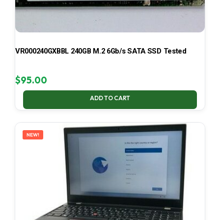
VR000240GXBBL 240GB M.2 6Gb/s SATA SSD Tested
$
95.00
ADD TO CART
NEW!