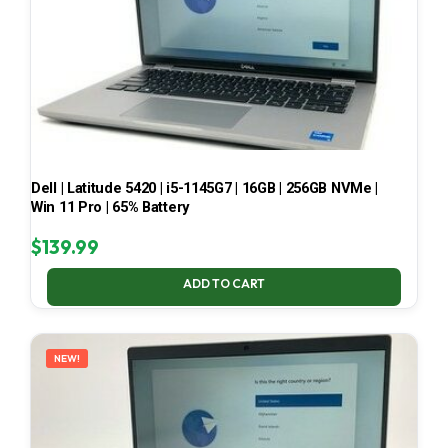
Dell | Latitude 5420 | i5-1145G7 | 16GB | 256GB NVMe |
Win 11 Pro | 65% Battery
$
139.99
ADD TO CART
NEW!