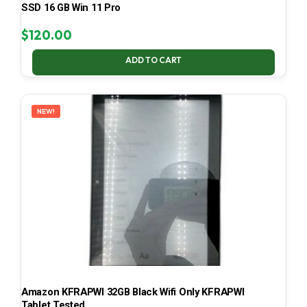
SSD 16 GB Win 11 Pro
$
120.00
ADD TO CART
NEW!
Amazon KFRAPWI 32GB Black Wifi Only KFRAPWI
Tablet Tested