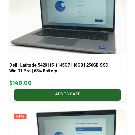
Dell | Latitude 5420 | i5-1145G7 | 16GB | 256GB SSD |
Win 11 Pro | 68% Battery
$
140.00
ADD TO CART
NEW!