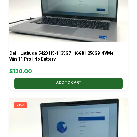
Dell | Latitude 5420 | i5-1135G7 | 16GB | 256GB NVMe |
Win 11 Pro | No Battery
$
120.00
ADD TO CART
NEW!