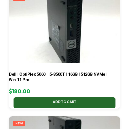
Dell | OptiPlex 5060 | i5-8500T | 16GB | 512GB NVMe |
Win 11 Pro
$
180.00
ADD TO CART
NEW!