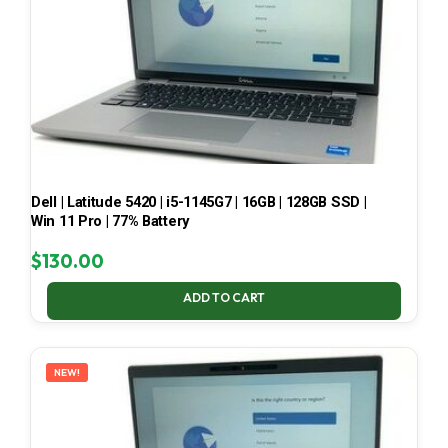
Dell | Latitude 5420 | i5-1145G7 | 16GB | 128GB SSD |
Win 11 Pro | 77% Battery
$
130.00
ADD TO CART
NEW!