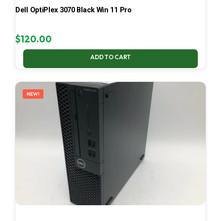
Dell OptiPlex 3070 Black Win 11 Pro
$
120.00
ADD TO CART
NEW!