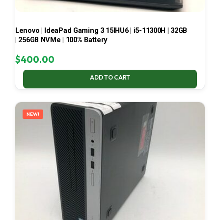
Lenovo | IdeaPad Gaming 3 15IHU6 | i5-11300H | 32GB
| 256GB NVMe | 100% Battery
$
400.00
ADD TO CART
NEW!