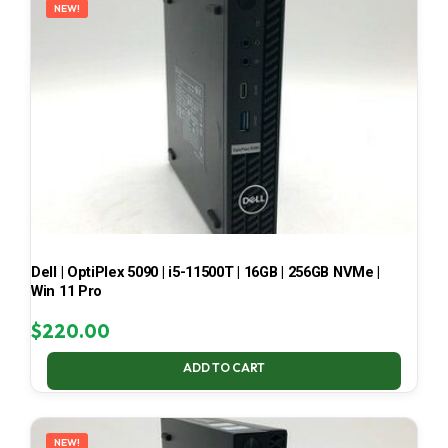
NEW!
Dell | OptiPlex 5090 | i5-11500T | 16GB | 256GB NVMe |
Win 11 Pro
$
220.00
ADD TO CART
NEW!