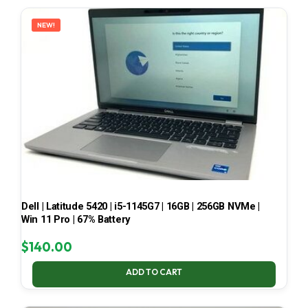
LATEST
NEW!
Dell | Latitude 5420 | i5-1145G7 | 16GB | 256GB NVMe |
Win 11 Pro | 67% Battery
$
140.00
ADD TO CART