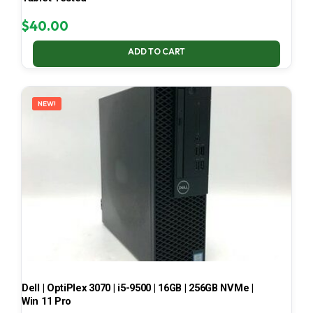
$
40.00
ADD TO CART
NEW!
Dell | OptiPlex 3070 | i5-9500 | 16GB | 256GB NVMe |
Win 11 Pro