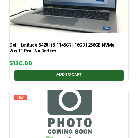
Dell | Latitude 5420 | i5-1145G7 | 16GB | 256GB NVMe |
Win 11 Pro | No Battery
$
120.00
ADD TO CART
NEW!