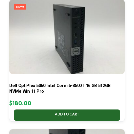
NEW!
Dell OptiPlex 5060 Intel Core i5-8500T 16 GB 512GB
NVMe Win 11 Pro
$
180.00
ADD TO CART