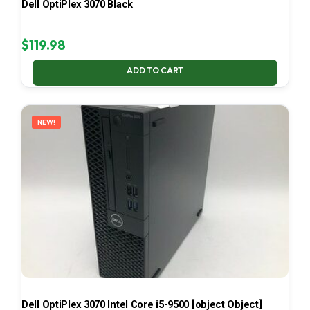
Dell OptiPlex 3070 Black
$
119.98
ADD TO CART
NEW!
Dell OptiPlex 3070 Intel Core i5-9500 [object Object]