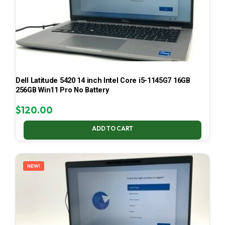
Dell Latitude 5420 14 inch Intel Core i5-1145G7 16GB
256GB Win11 Pro No Battery
$
120.00
ADD TO CART
NEW!