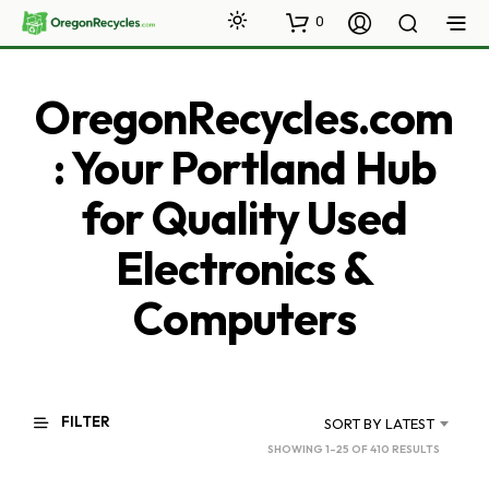
0
OregonRecycles.com
: Your Portland Hub
for Quality Used
Electronics &
Computers
FILTER
SORT BY LATEST
SORTED
SHOWING 1–25 OF 410 RESULTS
BY