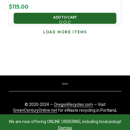
$
115.00
ADD TO CART
LOAD MORE ITEMS
© 2020-2024 —
OregonRecycles.com
— Visit
GreenCenturyOnline.net
for eWaste recycling in Portland,
Oregon
We are now offering ONLINE ORDERING, including local pickup!
Dismiss