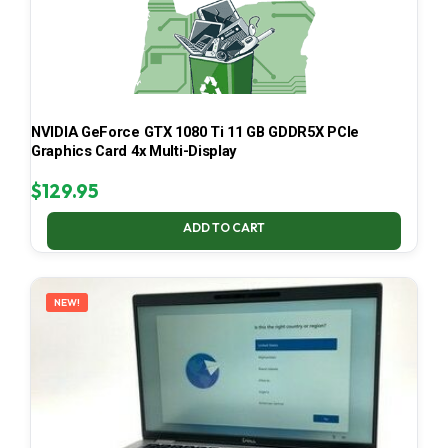
NVIDIA GeForce GTX 1080 Ti 11 GB GDDR5X PCIe
Graphics Card 4x Multi-Display
$
129.95
ADD TO CART
NEW!