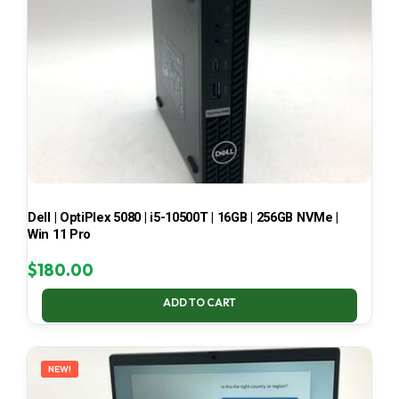
Dell | OptiPlex 5080 | i5-10500T | 16GB | 256GB NVMe |
Win 11 Pro
$
180.00
ADD TO CART
NEW!