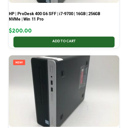
HP | ProDesk 400 G6 SFF | i7-9700 | 16GB | 256GB
NVMe | Win 11 Pro
$
200.00
ADD TO CART
NEW!