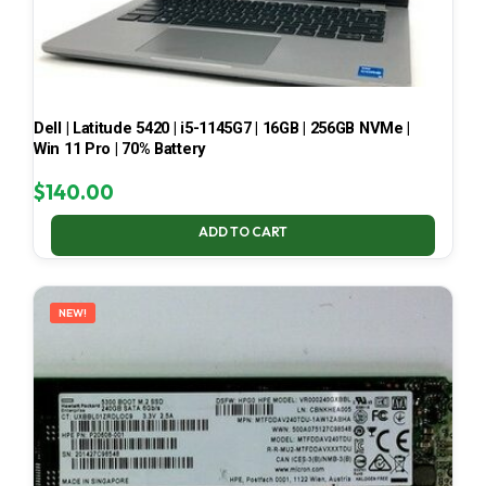
Dell | Latitude 5420 | i5-1145G7 | 16GB | 256GB NVMe |
Win 11 Pro | 70% Battery
$
140.00
ADD TO CART
NEW!