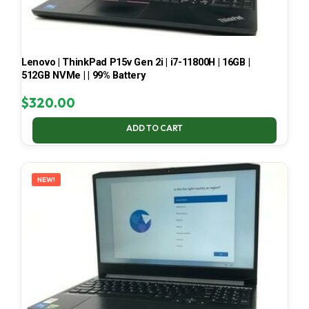
Lenovo | ThinkPad P15v Gen 2i | i7-11800H | 16GB |
512GB NVMe | | 99% Battery
$
320.00
ADD TO CART
NEW!