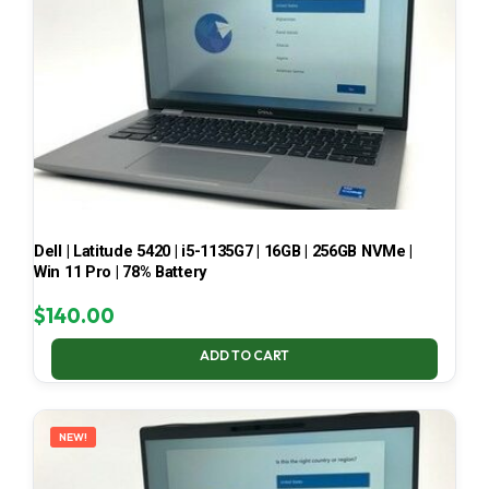
Dell | Latitude 5420 | i5-1135G7 | 16GB | 256GB NVMe |
Win 11 Pro | 78% Battery
$
140.00
ADD TO CART
NEW!