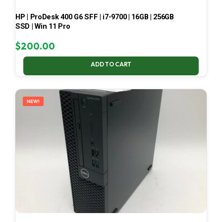
HP | ProDesk 400 G6 SFF | i7-9700 | 16GB | 256GB
SSD | Win 11 Pro
$
200.00
ADD TO CART
NEW!