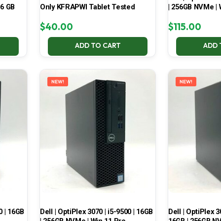
16 GB
Only KFRAPWI Tablet Tested
| 256GB NVMe | 
$
40.00
$
115.00
ADD TO CART
ADD 
NEW!
NEW!
0 | 16GB
Dell | OptiPlex 3070 | i5-9500 | 16GB
Dell | OptiPlex 3