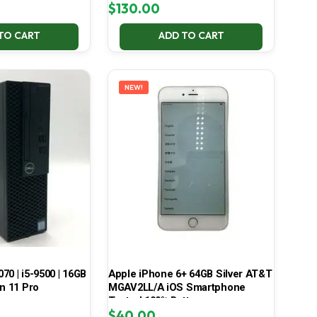
$
130.00
TO CART
ADD TO CART
NEW!
070 | i5-9500 | 16GB
Apple iPhone 6+ 64GB Silver AT&T
in 11 Pro
MGAV2LL/A iOS Smartphone
Tested 100% Battery
$
40.00