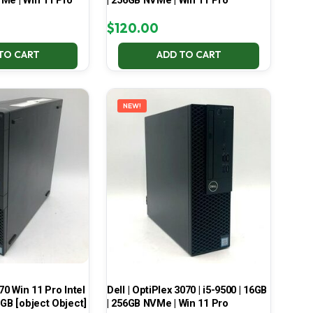
Me | Win 11 Pro
| 256GB NVMe | Win 11 Pro
$
120.00
TO CART
ADD TO CART
NEW!
70 Win 11 Pro Intel
Dell | OptiPlex 3070 | i5-9500 | 16GB
 GB [object Object]
| 256GB NVMe | Win 11 Pro