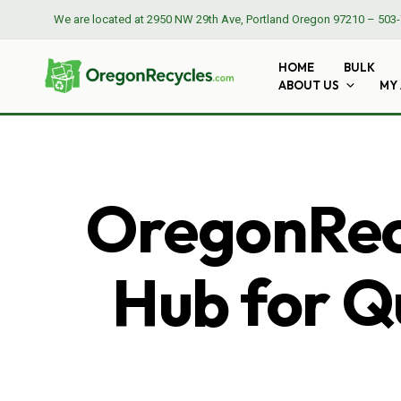
We are located at
2950 NW 29th Ave, Portland Oregon 97210
–
503-
HOME
BULK
ABOUT US
MY
OregonRecy
Hub for Qu