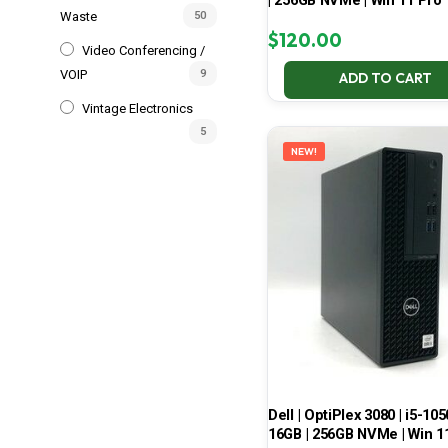
| 256GB NVMe | Win 11 Pro
Waste
50
$
120.00
Video Conferencing /
VOIP
9
ADD TO CART
Vintage Electronics
5
NEW!
Dell | OptiPlex 3080 | i5-105
16GB | 256GB NVMe | Win 1