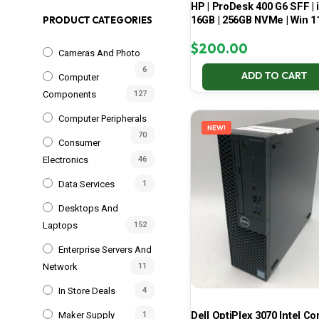
HP | ProDesk 400 G6 SFF | i
16GB | 256GB NVMe | Win 1
PRODUCT CATEGORIES
$
200.00
Cameras And Photo
6
ADD TO CART
Computer
Components
127
Computer Peripherals
NEW!
70
Consumer
Electronics
46
Data Services
1
Desktops And
Laptops
152
Enterprise Servers And
Network
11
In Store Deals
4
Dell OptiPlex 3070 Intel Cor
Maker Supply
1