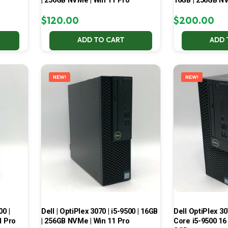
| 256GB NVMe | Win 11 Pro
16GB | 256GB NV
$
120.00
$
200.00
ADD TO CART
ADD 
NEW!
NEW!
00 |
Dell | OptiPlex 3070 | i5-9500 | 16GB
Dell OptiPlex 30
1 Pro
| 256GB NVMe | Win 11 Pro
Core i5-9500 16