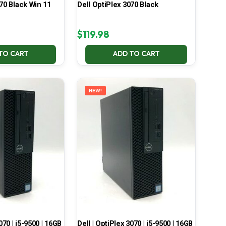
70 Black Win 11
Dell OptiPlex 3070 Black
$
119.98
TO CART
ADD TO CART
NEW!
070 | i5-9500 | 16GB
Dell | OptiPlex 3070 | i5-9500 | 16GB