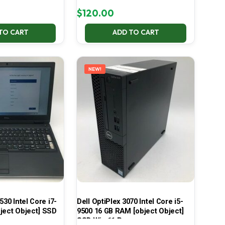
$
120.00
TO CART
ADD TO CART
NEW!
530 Intel Core i7-
Dell OptiPlex 3070 Intel Core i5-
ject Object] SSD
9500 16 GB RAM [object Object]
SSD Win 11 Pro