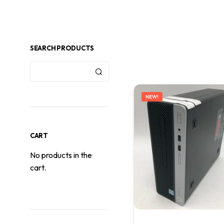
SEARCH PRODUCTS
NEW!
CART
No products in the
cart.