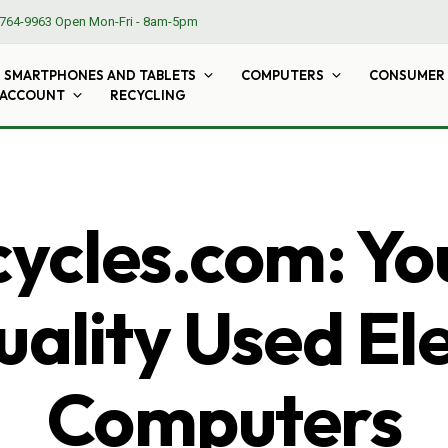
764-9963
Open Mon-Fri - 8am-5pm
SMARTPHONES AND TABLETS
COMPUTERS
CONSUMER 
 ACCOUNT
RECYCLING
cles.com: Yo
ality Used El
Computers