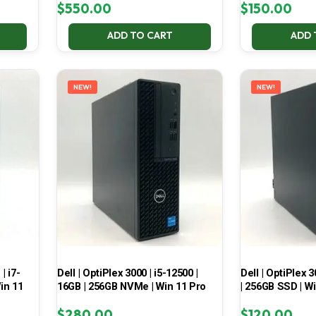
$
550.00
$
150.00
ADD TO CART
ADD 
NEW!
NEW!
| i7-
Dell | OptiPlex 3000 | i5-12500 |
Dell | OptiPlex 3
in 11
16GB | 256GB NVMe | Win 11 Pro
| 256GB SSD | W
$
280.00
$
120.00