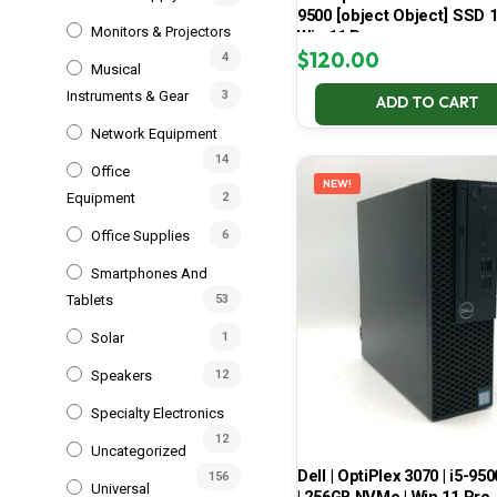
9500 [object Object] SSD 
Monitors & Projectors
Win 11 Pro
$
120.00
4
Musical
Instruments & Gear
3
ADD TO CART
Network Equipment
14
Office
NEW!
Equipment
2
Office Supplies
6
Smartphones And
Tablets
53
Solar
1
Speakers
12
Specialty Electronics
12
Uncategorized
Dell | OptiPlex 3070 | i5-950
156
Universal