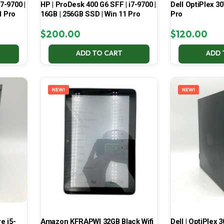
7-9700 |
HP | ProDesk 400 G6 SFF | i7-9700 |
Dell OptiPlex 30
1 Pro
16GB | 256GB SSD | Win 11 Pro
Pro
$
200.00
$
120.00
ADD TO CART
ADD 
NEW!
NEW!
e i5-
Amazon KFRAPWI 32GB Black Wifi
Dell | OptiPlex 3