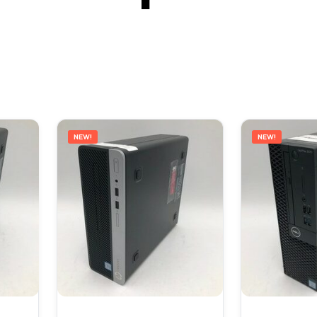
NEW!
NEW!