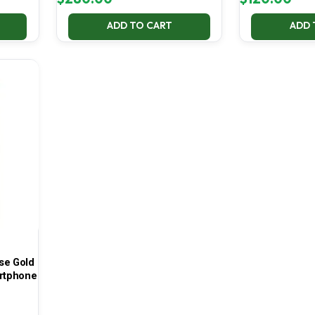
ADD TO CART
ADD 
se Gold
rtphone