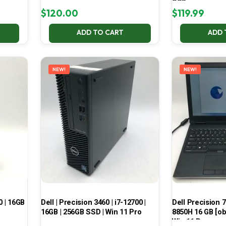
SSD
$
120.00
$
119.99
ADD TO CART
ADD 
NEW!
NEW!
0 | 16GB
Dell | Precision 3460 | i7-12700 |
Dell Precision 7
16GB | 256GB SSD | Win 11 Pro
8850H 16 GB [ob
Win 11 Pro