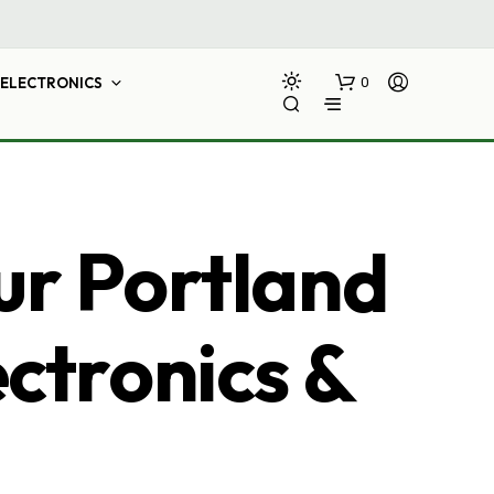
ELECTRONICS
0
ur Portland
ectronics &
N
O
P
R
O
D
U