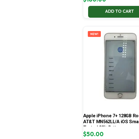
ADD TO CART
NEW!
Apple iPhone 7+ 128GB Ro
AT&T MN562LL/A iOS Sma
Tested 83% Battery
$
50.00