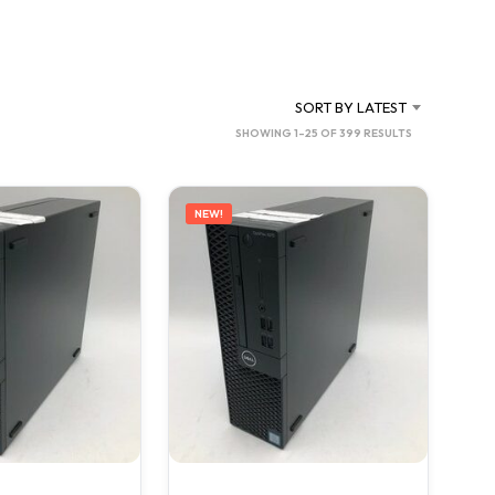
C
T
S
I
N
SORT BY LATEST
T
SORTED
SHOWING 1–25 OF 399 RESULTS
H
BY
E
C
LATEST
A
NEW!
R
T
.