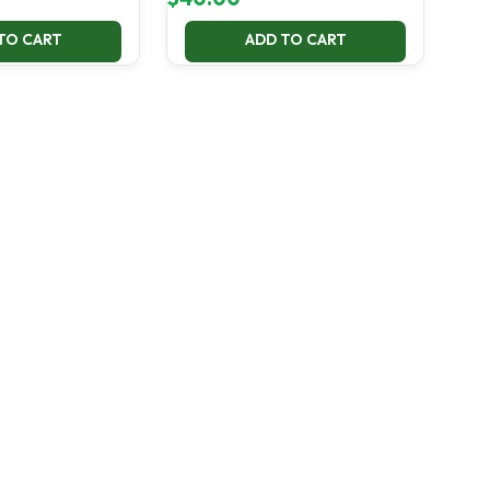
TO CART
ADD TO CART