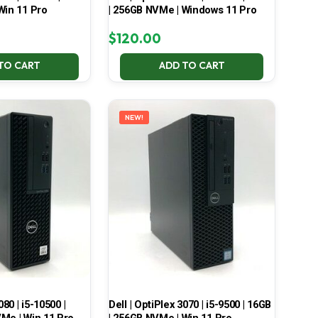
Win 11 Pro
| 256GB NVMe | Windows 11 Pro
$
120.00
TO CART
ADD TO CART
NEW!
080 | i5-10500 |
Dell | OptiPlex 3070 | i5-9500 | 16GB