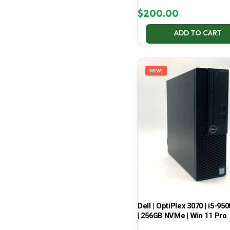
$
200.00
ADD TO CART
NEW!
Dell | OptiPlex 3070 | i5-950
| 256GB NVMe | Win 11 Pro