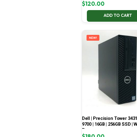
$
120.00
ADD TO CART
NEW!
Dell | Precision Tower 3431 
9700 | 16GB | 256GB SSD | W
Pro
$
180.00