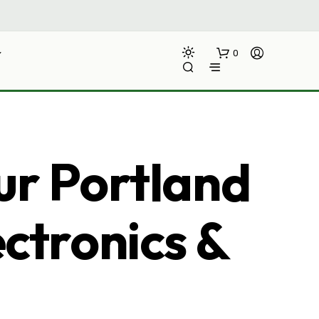
0
ur Portland
ectronics &
N
O
P
R
O
D
U