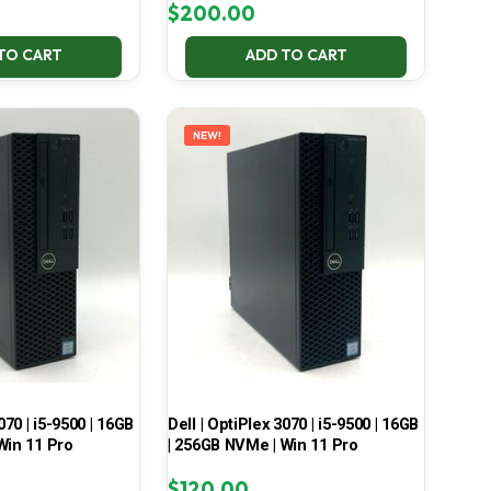
$
200.00
TO CART
ADD TO CART
NEW!
070 | i5-9500 | 16GB
Dell | OptiPlex 3070 | i5-9500 | 16GB
Win 11 Pro
| 256GB NVMe | Win 11 Pro
$
120.00