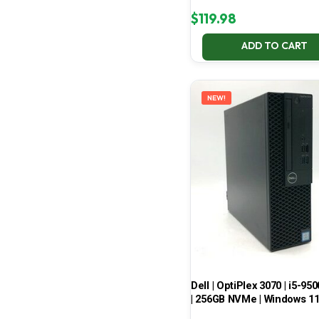
$
119.98
ADD TO CART
NEW!
Dell | OptiPlex 3070 | i5-950
| 256GB NVMe | Windows 1