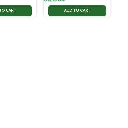
TO CART
ADD TO CART