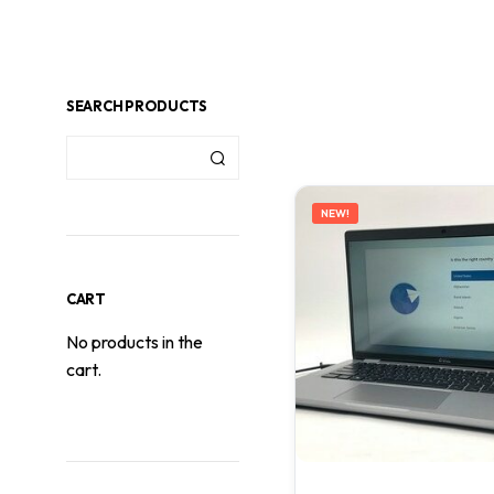
SEARCH PRODUCTS
NEW!
CART
No products in the
cart.