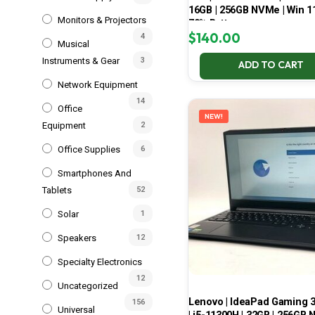
16GB | 256GB NVMe | Win 11
Monitors & Projectors
70% Battery
$
140.00
4
Musical
Instruments & Gear
3
ADD TO CART
Network Equipment
14
Office
NEW!
Equipment
2
Office Supplies
6
Smartphones And
Tablets
52
Solar
1
Speakers
12
Specialty Electronics
12
Uncategorized
Lenovo | IdeaPad Gaming 
156
Universal