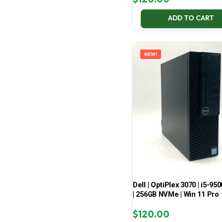
ADD TO CART
NEW!
Dell | OptiPlex 3070 | i5-950
| 256GB NVMe | Win 11 Pro
$
120.00