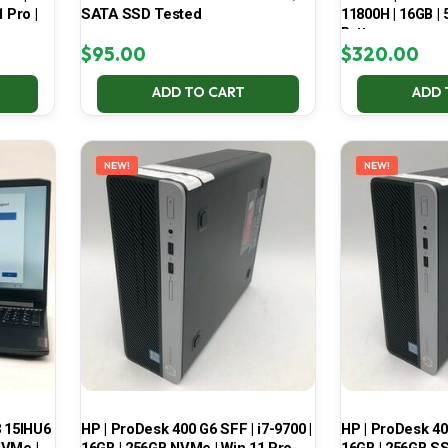
 Pro |
SATA SSD Tested
11800H | 16GB |
Battery
$
95.00
$
320.00
ADD TO CART
ADD 
NEW!
NEW!
3 15IHU6
HP | ProDesk 400 G6 SFF | i7-9700 |
HP | ProDesk 400