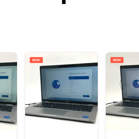
NEW!
NEW!