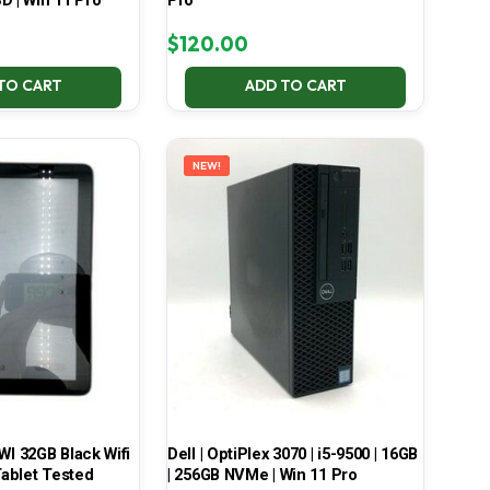
D | Win 11 Pro
Pro
$
120.00
TO CART
ADD TO CART
NEW!
 32GB Black Wifi
Dell | OptiPlex 3070 | i5-9500 | 16GB
ablet Tested
| 256GB NVMe | Win 11 Pro