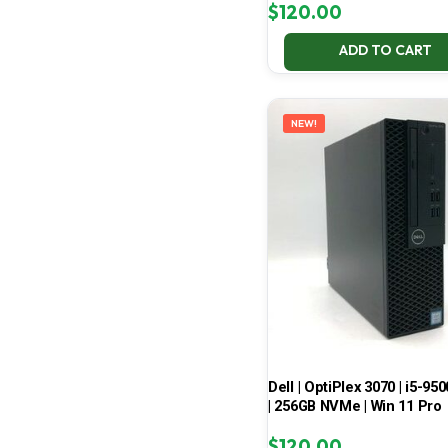
$
120.00
ADD TO CART
NEW!
Dell | OptiPlex 3070 | i5-950
| 256GB NVMe | Win 11 Pro
$
120.00