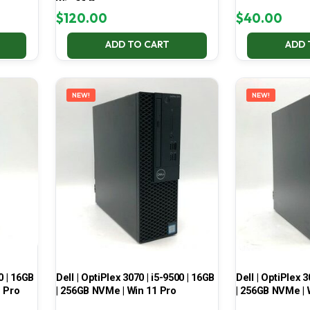
Win 11 Pro
$
120.00
$
40.00
ADD TO CART
ADD 
NEW!
NEW!
0 | 16GB
Dell | OptiPlex 3070 | i5-9500 | 16GB
Dell | OptiPlex 3
1 Pro
| 256GB NVMe | Win 11 Pro
| 256GB NVMe | 