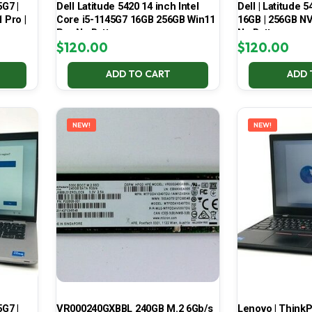
5G7 |
Dell Latitude 5420 14 inch Intel
Dell | Latitude 5
 Pro |
Core i5-1145G7 16GB 256GB Win11
16GB | 256GB NV
Pro No Battery
No Battery
$
120.00
$
120.00
ADD TO CART
ADD 
NEW!
NEW!
5G7 |
VR000240GXBBL 240GB M.2 6Gb/s
Lenovo | ThinkPa