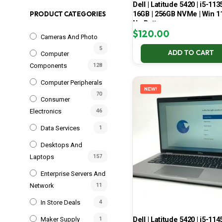
Dell | Latitude 5420 | i5-113
16GB | 256GB NVMe | Win 11
PRODUCT CATEGORIES
No Battery
$
120.00
Cameras And Photo
5
ADD TO CART
Computer
Components
128
Computer Peripherals
NEW!
70
Consumer
Electronics
46
Data Services
1
Desktops And
Laptops
157
Enterprise Servers And
Network
11
In Store Deals
4
Dell | Latitude 5420 | i5-114
Maker Supply
1