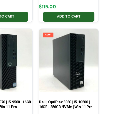
$
115.00
TO CART
ADD TO CART
NEW!
070 | i5-9500 | 16GB
Dell | OptiPlex 3080 | i5-10500 |
Win 11 Pro
16GB | 256GB NVMe | Win 11 Pro