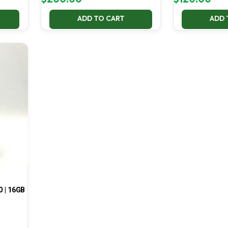
ADD TO CART
ADD 
0 | 16GB