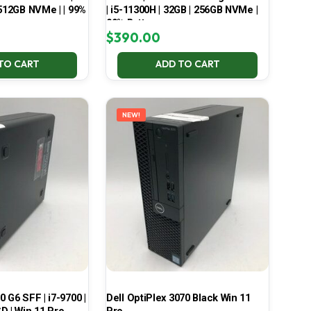
 512GB NVMe | | 99%
| i5-11300H | 32GB | 256GB NVMe |
99% Battery
$
390.00
TO CART
ADD TO CART
NEW!
 G6 SFF | i7-9700 |
Dell OptiPlex 3070 Black Win 11