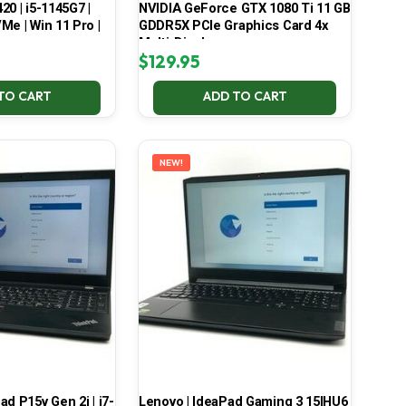
420 | i5-1145G7 |
NVIDIA GeForce GTX 1080 Ti 11 GB
Me | Win 11 Pro |
GDDR5X PCIe Graphics Card 4x
Multi-Display
$
129.95
TO CART
ADD TO CART
NEW!
d P15v Gen 2i | i7-
Lenovo | IdeaPad Gaming 3 15IHU6