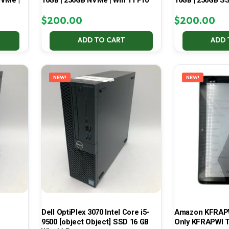
NVMe |
16GB | 256GB NVMe | Win 11 Pro
16GB | 256GB SS
$
200.00
$
200.00
ADD TO CART
ADD 
NEW!
NEW!
Dell OptiPlex 3070 Intel Core i5-
Amazon KFRAPWI
9500 [object Object] SSD 16 GB
Only KFRAPWI T