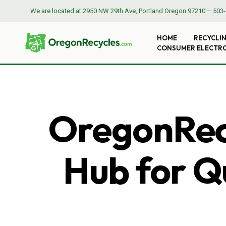
We are located at
2950 NW 29th Ave, Portland Oregon 97210
–
503-
HOME
RECYCLI
CONSUMER ELECTR
OregonRecy
Hub for Qu