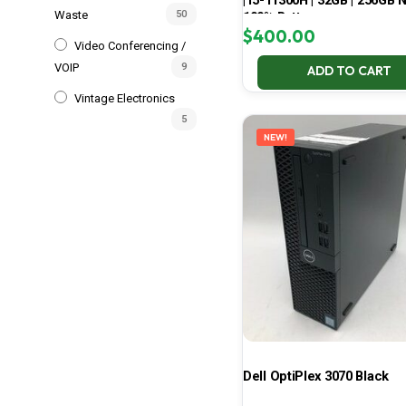
| i5-11300H | 32GB | 256GB 
Waste
50
100% Battery
$
400.00
Video Conferencing /
VOIP
9
ADD TO CART
Vintage Electronics
5
NEW!
Dell OptiPlex 3070 Black