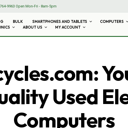
764-9963
Open Mon-Fri - 8am-5pm
NG
BULK
SMARTPHONES AND TABLETS
COMPUTERS
ONICS
ABOUT US
MY ACCOUNT
cles.com: Yo
ality Used El
Computers