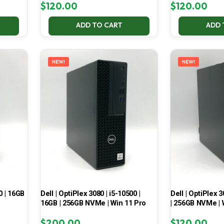
$
120.00
$
120.00
ADD TO CART
ADD 
NEW!
NEW!
0 | 16GB
Dell | OptiPlex 3080 | i5-10500 |
Dell | OptiPlex 3
16GB | 256GB NVMe | Win 11 Pro
| 256GB NVMe | 
$
200.00
$
120.00