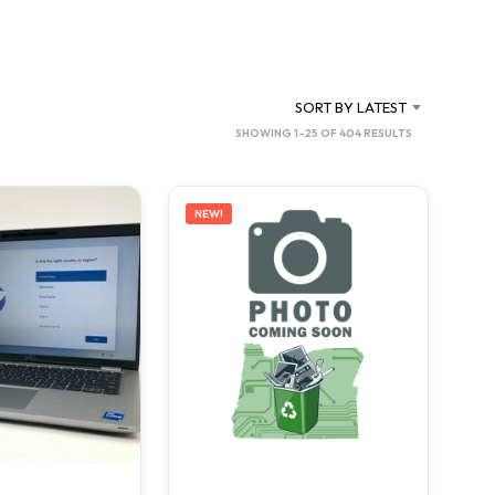
C
T
S
I
N
SORT BY LATEST
T
SORTED
SHOWING 1–25 OF 404 RESULTS
H
BY
E
C
LATEST
A
NEW!
R
T
.