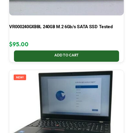
VR000240GXBBL 240GB M.2 6Gb/s SATA SSD Tested
$
95.00
ADD TO CART
NEW!