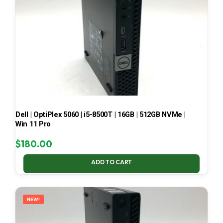
Dell | OptiPlex 5060 | i5-8500T | 16GB | 512GB NVMe |
Win 11 Pro
$
180.00
ADD TO CART
NEW!