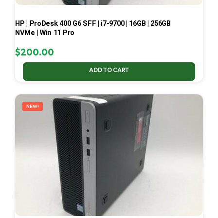
HP | ProDesk 400 G6 SFF | i7-9700 | 16GB | 256GB
NVMe | Win 11 Pro
$
200.00
ADD TO CART
NEW!