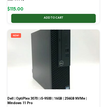
$
115.00
ADD TO CART
NEW!
Dell | OptiPlex 3070 | i5-9500 | 16GB | 256GB NVMe |
Windows 11 Pro