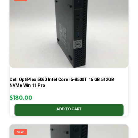
Dell OptiPlex 5060 Intel Core i5-8500T 16 GB 512GB
NVMe Win 11 Pro
$
180.00
ADD TO CART
NEW!