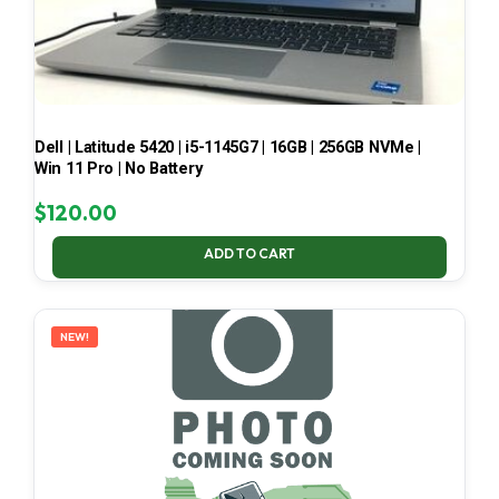
Dell | Latitude 5420 | i5-1145G7 | 16GB | 256GB NVMe |
Win 11 Pro | No Battery
$
120.00
ADD TO CART
NEW!