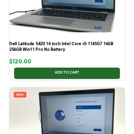
Dell Latitude 5420 14 inch Intel Core i5-1145G7 16GB
256GB Win11 Pro No Battery
$
120.00
ADD TO CART
NEW!