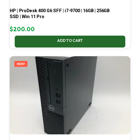
HP | ProDesk 400 G6 SFF | i7-9700 | 16GB | 256GB
SSD | Win 11 Pro
$
200.00
ADD TO CART
NEW!