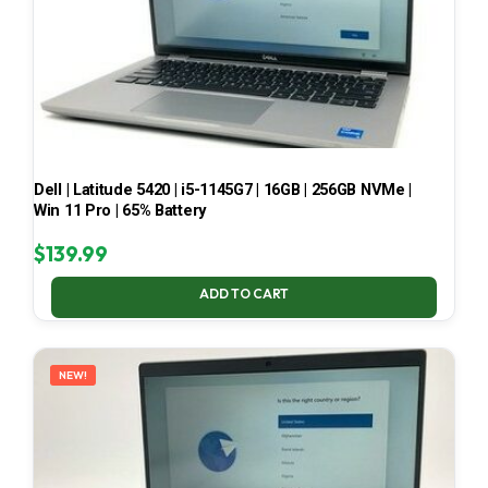
Dell | Latitude 5420 | i5-1145G7 | 16GB | 256GB NVMe |
Win 11 Pro | 65% Battery
$
139.99
ADD TO CART
NEW!