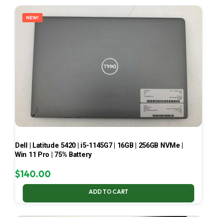
LATEST
NEW!
Dell | Latitude 5420 | i5-1145G7 | 16GB | 256GB NVMe |
Win 11 Pro | 75% Battery
$
140.00
ADD TO CART