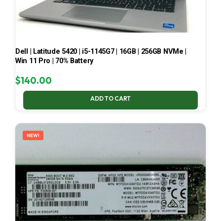
Dell | Latitude 5420 | i5-1145G7 | 16GB | 256GB NVMe |
Win 11 Pro | 70% Battery
$
140.00
ADD TO CART
NEW!