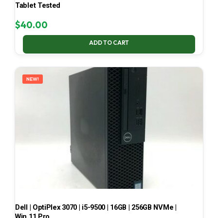
Tablet Tested
$
40.00
ADD TO CART
NEW!
Dell | OptiPlex 3070 | i5-9500 | 16GB | 256GB NVMe |
Win 11 Pro