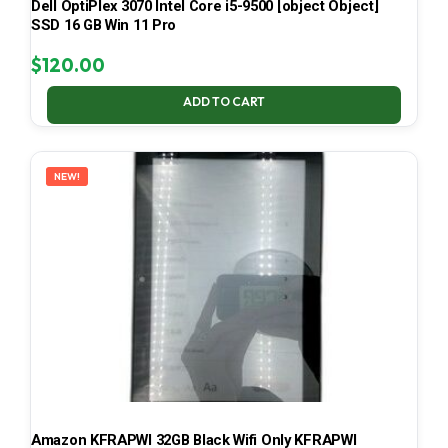
Dell OptiPlex 3070 Intel Core i5-9500 [object Object]
SSD 16 GB Win 11 Pro
$
120.00
ADD TO CART
NEW!
Amazon KFRAPWI 32GB Black Wifi Only KFRAPWI