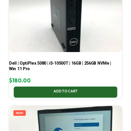
Dell | OptiPlex 5080 | i5-10500T | 16GB | 256GB NVMe |
Win 11 Pro
$
180.00
ADD TO CART
NEW!