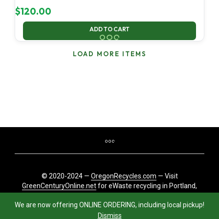
$
120.00
ADD TO CART
LOAD MORE ITEMS
© 2020-2024 —
OregonRecycles.com
— Visit
GreenCenturyOnline.net
for eWaste recycling in Portland,
Oregon
We are now offering ONLINE ORDERING, including local pickup!
Dismiss