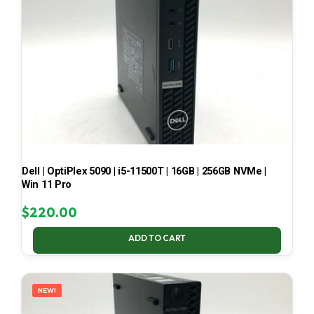
Dell | OptiPlex 5090 | i5-11500T | 16GB | 256GB NVMe |
Win 11 Pro
$
220.00
ADD TO CART
NEW!