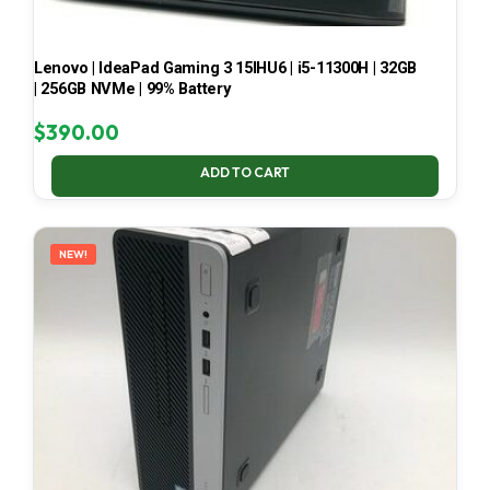
Lenovo | IdeaPad Gaming 3 15IHU6 | i5-11300H | 32GB
| 256GB NVMe | 99% Battery
$
390.00
ADD TO CART
NEW!