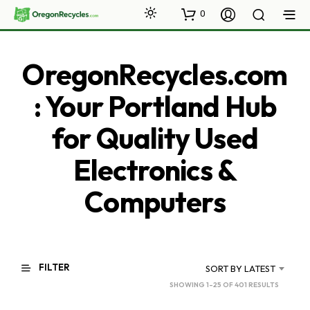
0
OregonRecycles.com
: Your Portland Hub
for Quality Used
Electronics &
Computers
FILTER
SORT BY LATEST
SORTED
SHOWING 1–25 OF 401 RESULTS
BY