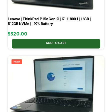
Lenovo | ThinkPad P15v Gen 2i | i7-11800H | 16GB |
512GB NVMe | | 99% Battery
$
320.00
ADD TO CART
NEW!