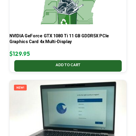
NVIDIA GeForce GTX 1080 Ti 11 GB GDDR5X PCIe
Graphics Card 4x Multi-Display
$
129.95
ADD TO CART
NEW!