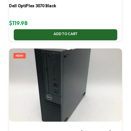
Dell OptiPlex 3070 Black
$
119.98
ADD TO CART
NEW!