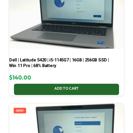
Dell | Latitude 5420 | i5-1145G7 | 16GB | 256GB SSD |
Win 11 Pro | 68% Battery
$
140.00
ADD TO CART
NEW!