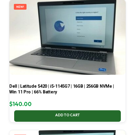
NEW!
Dell | Latitude 5420 | i5-1145G7 | 16GB | 256GB NVMe |
Win 11 Pro | 66% Battery
$
140.00
ADD TO CART