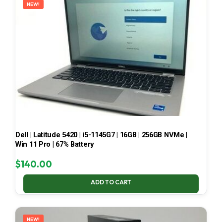
NEW!
Dell | Latitude 5420 | i5-1145G7 | 16GB | 256GB NVMe |
Win 11 Pro | 67% Battery
$
140.00
ADD TO CART
NEW!