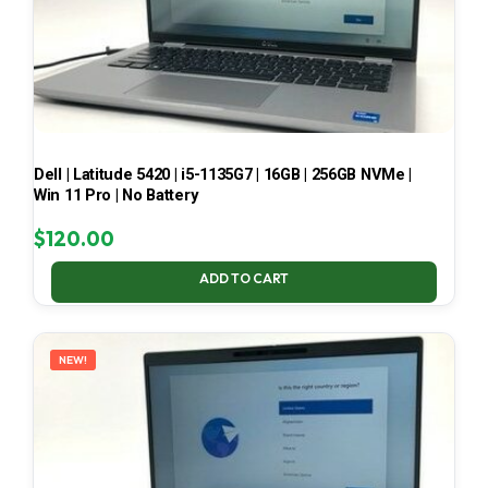
Dell | Latitude 5420 | i5-1135G7 | 16GB | 256GB NVMe |
Win 11 Pro | No Battery
$
120.00
ADD TO CART
NEW!