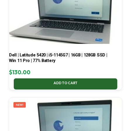
Dell | Latitude 5420 | i5-1145G7 | 16GB | 128GB SSD |
Win 11 Pro | 77% Battery
$
130.00
ADD TO CART
NEW!