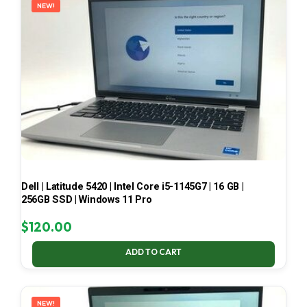
NEW!
Dell | Latitude 5420 | Intel Core i5-1145G7 | 16 GB |
256GB SSD | Windows 11 Pro
$
120.00
ADD TO CART
NEW!