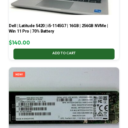
Dell | Latitude 5420 | i5-1145G7 | 16GB | 256GB NVMe |
Win 11 Pro | 70% Battery
$
140.00
ADD TO CART
NEW!