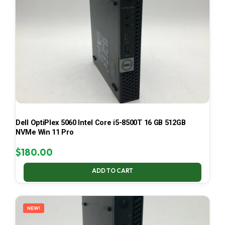
Dell OptiPlex 5060 Intel Core i5-8500T 16 GB 512GB
NVMe Win 11 Pro
$
180.00
ADD TO CART
NEW!