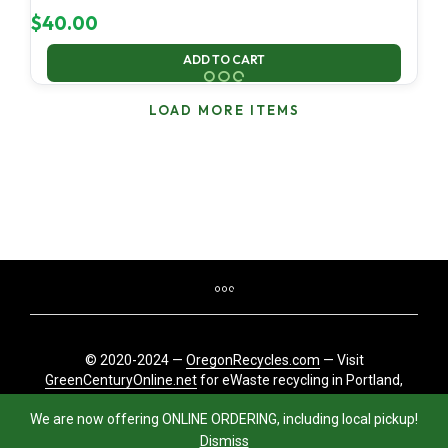
$
40.00
ADD TO CART
LOAD MORE ITEMS
© 2020-2024 —
OregonRecycles.com
— Visit
GreenCenturyOnline.net
for eWaste recycling in Portland,
Oregon
We are now offering ONLINE ORDERING, including local pickup!
Dismiss