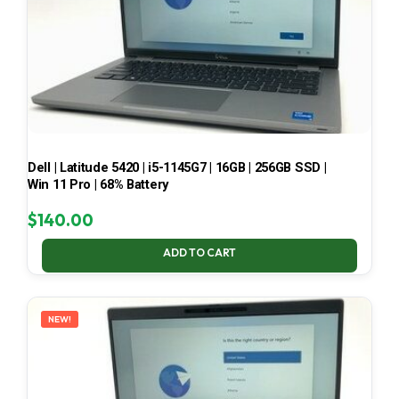
Dell | Latitude 5420 | i5-1145G7 | 16GB | 256GB SSD |
Win 11 Pro | 68% Battery
$
140.00
ADD TO CART
NEW!