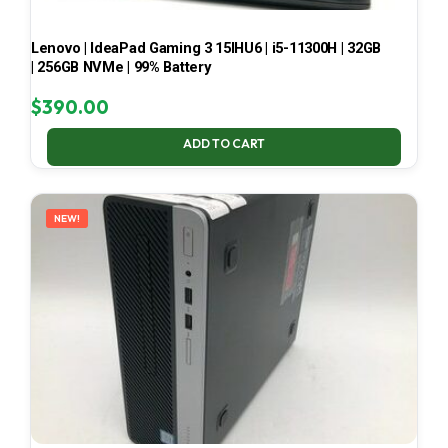
Lenovo | IdeaPad Gaming 3 15IHU6 | i5-11300H | 32GB
| 256GB NVMe | 99% Battery
$
390.00
ADD TO CART
NEW!