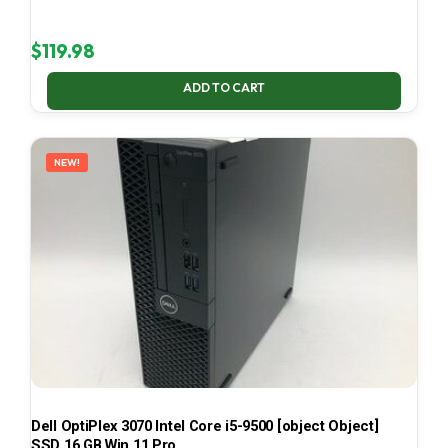
$
119.98
ADD TO CART
NEW!
Dell OptiPlex 3070 Intel Core i5-9500 [object Object]
SSD 16 GB Win 11 Pro