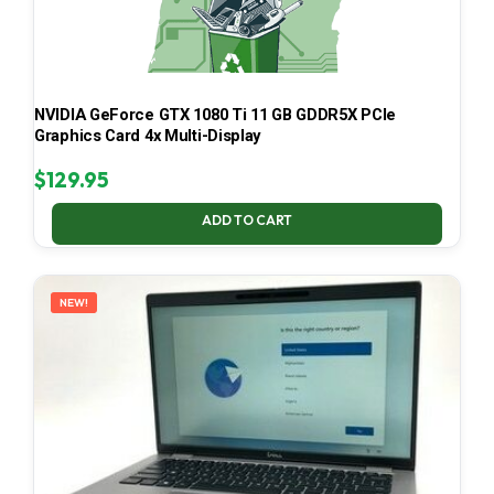
NVIDIA GeForce GTX 1080 Ti 11 GB GDDR5X PCIe
Graphics Card 4x Multi-Display
$
129.95
ADD TO CART
NEW!