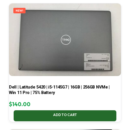
LATEST
NEW!
Dell | Latitude 5420 | i5-1145G7 | 16GB | 256GB NVMe |
Win 11 Pro | 75% Battery
$
140.00
ADD TO CART