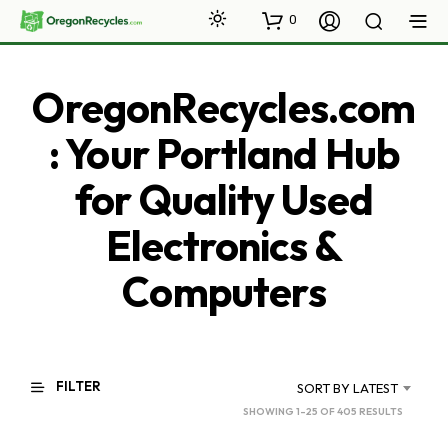
0
OregonRecycles.com
: Your Portland Hub
for Quality Used
Electronics &
Computers
FILTER
SORT BY LATEST
SORTED
SHOWING 1–25 OF 405 RESULTS
BY