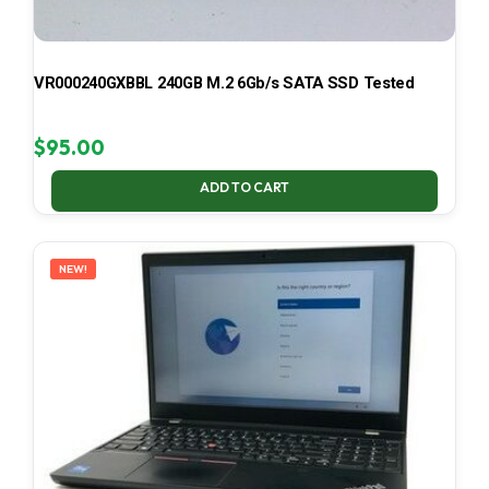
VR000240GXBBL 240GB M.2 6Gb/s SATA SSD Tested
$
95.00
ADD TO CART
NEW!