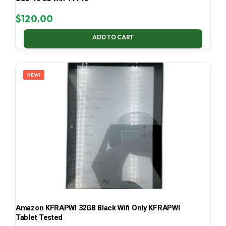
$
120.00
ADD TO CART
NEW!
Amazon KFRAPWI 32GB Black Wifi Only KFRAPWI
Tablet Tested