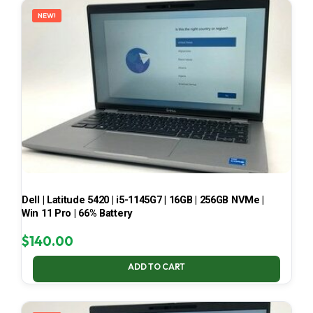
NEW!
Dell | Latitude 5420 | i5-1145G7 | 16GB | 256GB NVMe |
Win 11 Pro | 66% Battery
$
140.00
ADD TO CART