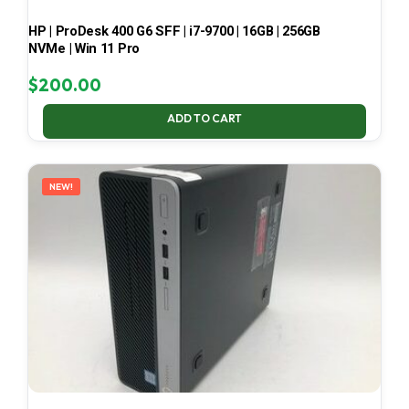
HP | ProDesk 400 G6 SFF | i7-9700 | 16GB | 256GB
NVMe | Win 11 Pro
$
200.00
ADD TO CART
NEW!