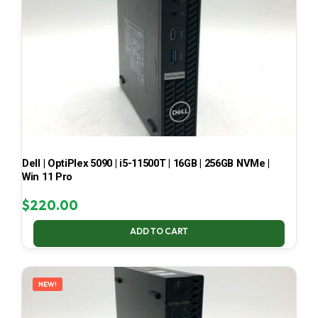
Dell | OptiPlex 5090 | i5-11500T | 16GB | 256GB NVMe |
Win 11 Pro
$
220.00
ADD TO CART
NEW!