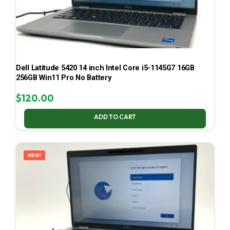
Dell Latitude 5420 14 inch Intel Core i5-1145G7 16GB
256GB Win11 Pro No Battery
$
120.00
ADD TO CART
NEW!