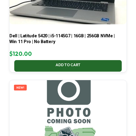
Dell | Latitude 5420 | i5-1145G7 | 16GB | 256GB NVMe |
Win 11 Pro | No Battery
$
120.00
ADD TO CART
NEW!