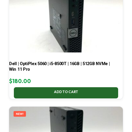
Dell | OptiPlex 5060 | i5-8500T | 16GB | 512GB NVMe |
Win 11 Pro
$
180.00
ADD TO CART
NEW!