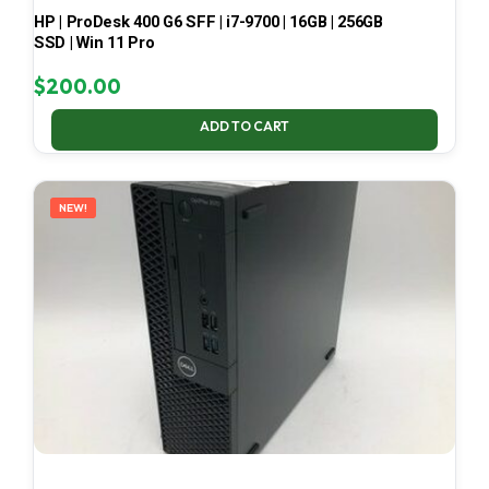
HP | ProDesk 400 G6 SFF | i7-9700 | 16GB | 256GB
SSD | Win 11 Pro
$
200.00
ADD TO CART
NEW!