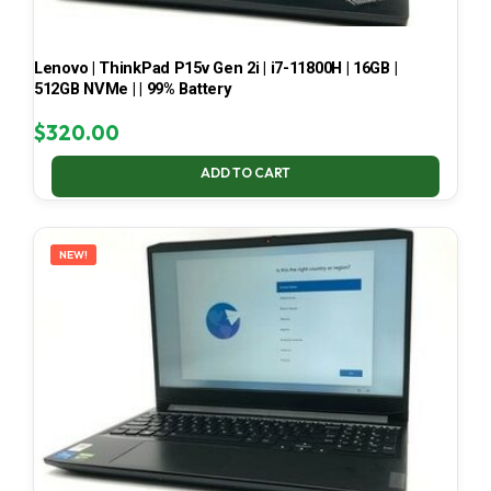
Lenovo | ThinkPad P15v Gen 2i | i7-11800H | 16GB |
512GB NVMe | | 99% Battery
$
320.00
ADD TO CART
NEW!