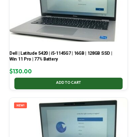
Dell | Latitude 5420 | i5-1145G7 | 16GB | 128GB SSD |
Win 11 Pro | 77% Battery
$
130.00
ADD TO CART
NEW!