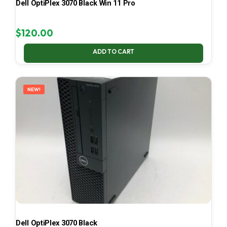
Dell OptiPlex 3070 Black Win 11 Pro
$
120.00
ADD TO CART
NEW!
Dell OptiPlex 3070 Black