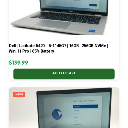
Dell | Latitude 5420 | i5-1145G7 | 16GB | 256GB NVMe |
Win 11 Pro | 65% Battery
$
139.99
ADD TO CART
NEW!