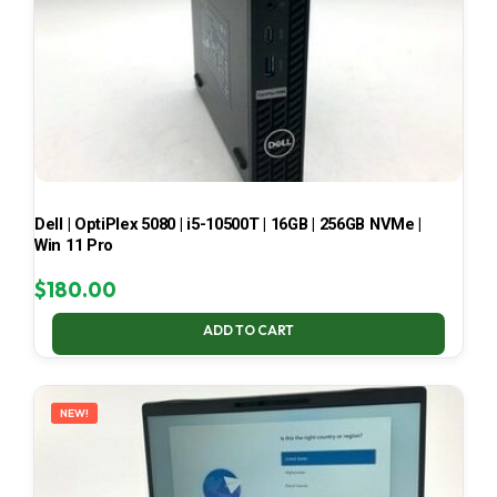
Dell | OptiPlex 5080 | i5-10500T | 16GB | 256GB NVMe |
Win 11 Pro
$
180.00
ADD TO CART
NEW!