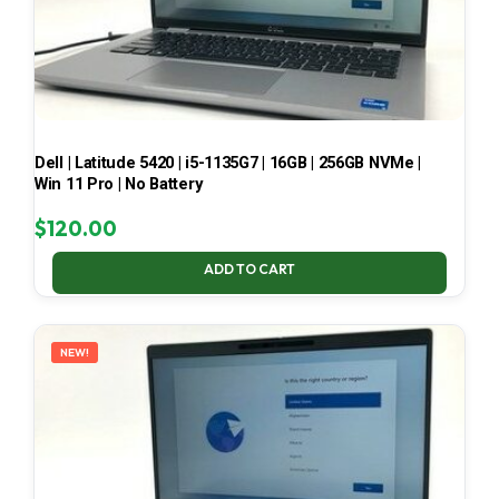
Dell | Latitude 5420 | i5-1135G7 | 16GB | 256GB NVMe |
Win 11 Pro | No Battery
$
120.00
ADD TO CART
NEW!