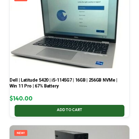
Dell | Latitude 5420 | i5-1145G7 | 16GB | 256GB NVMe |
Win 11 Pro | 67% Battery
$
140.00
ADD TO CART
NEW!