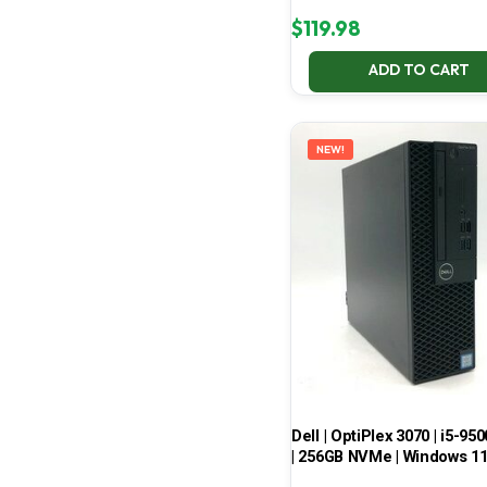
$
119.98
ADD TO CART
NEW!
Dell | OptiPlex 3070 | i5-950
| 256GB NVMe | Windows 1