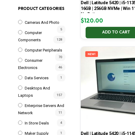
Dell | Latitude 5420 | i5-113
16GB | 256GB NVMe | Win 11
PRODUCT CATEGORIES
No Battery
$
120.00
Cameras And Photo
5
ADD TO CART
Computer
Components
128
Computer Peripherals
NEW!
70
Consumer
Electronics
46
Data Services
1
Desktops And
Laptops
157
Enterprise Servers And
Network
11
In Store Deals
4
Dell | Latitude 5420 | i5-114
Maker Supply
1