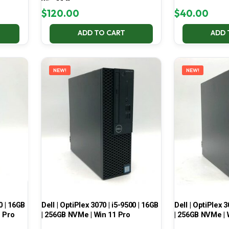
Win 11 Pro
$
120.00
$
40.00
ADD TO CART
ADD 
NEW!
NEW!
0 | 16GB
Dell | OptiPlex 3070 | i5-9500 | 16GB
Dell | OptiPlex 3
1 Pro
| 256GB NVMe | Win 11 Pro
| 256GB NVMe | 