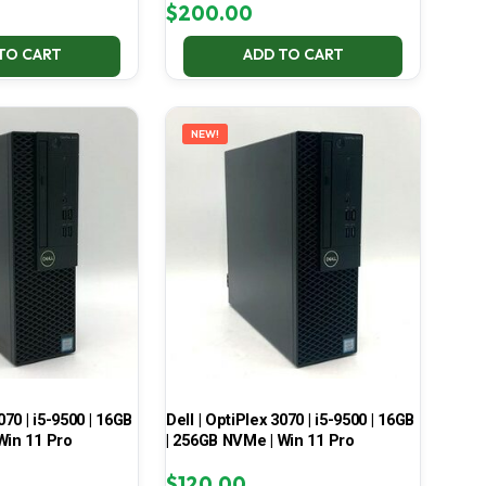
$
200.00
TO CART
ADD TO CART
NEW!
070 | i5-9500 | 16GB
Dell | OptiPlex 3070 | i5-9500 | 16GB
Win 11 Pro
| 256GB NVMe | Win 11 Pro
$
120.00