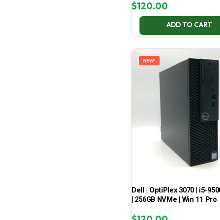
$
120.00
ADD TO CART
NEW!
Dell | OptiPlex 3070 | i5-950
| 256GB NVMe | Win 11 Pro
$
120.00