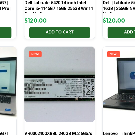
5G7 |
Dell Latitude 5420 14 inch Intel
Dell | Latitude 5
 Pro |
Core i5-1145G7 16GB 256GB Win11
16GB | 256GB NV
Pro No Battery
No Battery
$
120.00
$
120.00
ADD TO CART
ADD 
NEW!
NEW!
5G7 |
VR000240GXBBL 240GB M.2 6Gb/s
Lenovo | ThinkPa