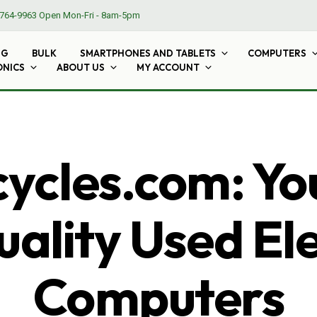
764-9963
Open Mon-Fri - 8am-5pm
NG
BULK
SMARTPHONES AND TABLETS
COMPUTERS
ONICS
ABOUT US
MY ACCOUNT
cles.com: Yo
ality Used El
Computers