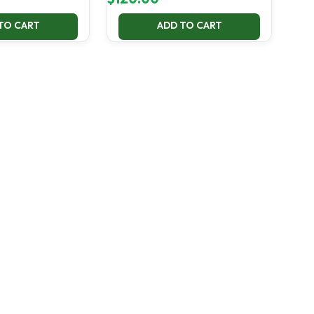
TO CART
ADD TO CART