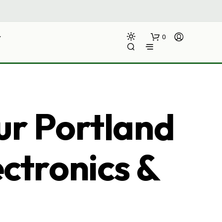
0
ur Portland
ectronics &
N
O
P
R
O
D
U