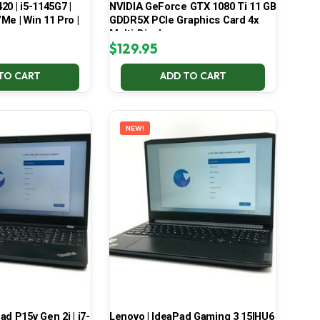
420 | i5-1145G7 |
NVIDIA GeForce GTX 1080 Ti 11 GB
Me | Win 11 Pro |
GDDR5X PCIe Graphics Card 4x
Multi-Display
$
129.95
TO CART
ADD TO CART
NEW!
d P15v Gen 2i | i7-
Lenovo | IdeaPad Gaming 3 15IHU6