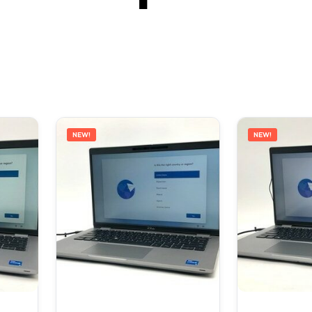
NEW!
NEW!