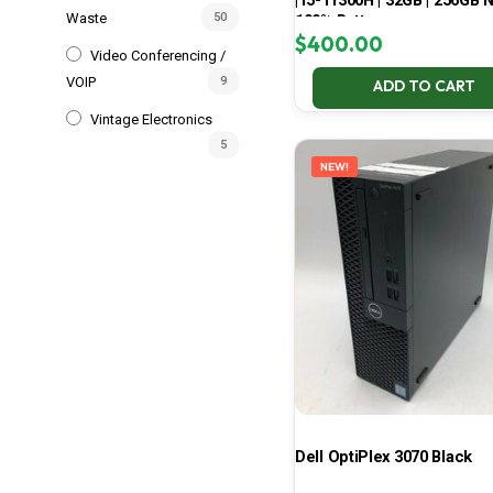
| i5-11300H | 32GB | 256GB 
Waste
50
100% Battery
$
400.00
Video Conferencing /
VOIP
9
ADD TO CART
Vintage Electronics
5
NEW!
Dell OptiPlex 3070 Black