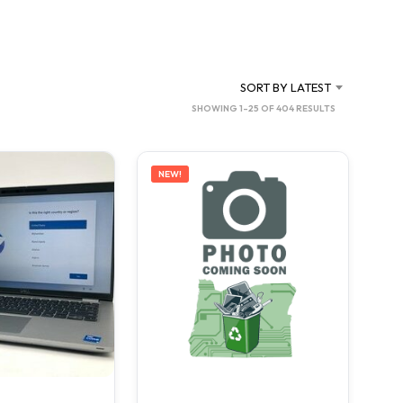
C
T
S
I
N
SORT BY LATEST
T
SORTED
SHOWING 1–25 OF 404 RESULTS
H
BY
E
C
LATEST
A
NEW!
R
T
.