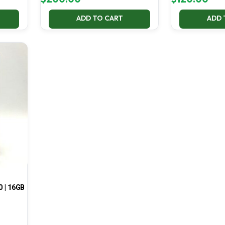
ADD TO CART
ADD 
0 | 16GB