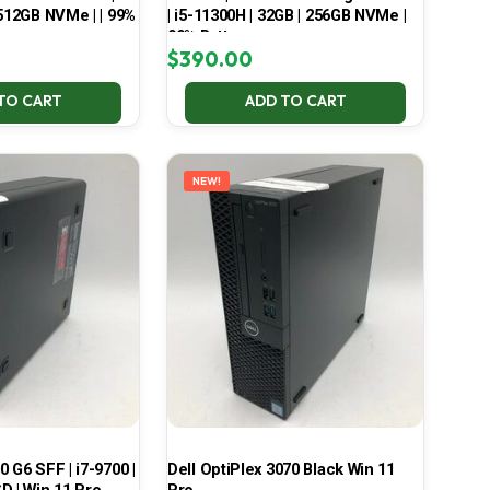
 512GB NVMe | | 99%
| i5-11300H | 32GB | 256GB NVMe |
99% Battery
$
390.00
TO CART
ADD TO CART
NEW!
 G6 SFF | i7-9700 |
Dell OptiPlex 3070 Black Win 11