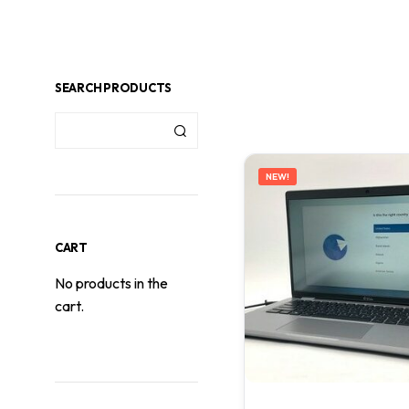
SEARCH PRODUCTS
NEW!
CART
No products in the
cart.