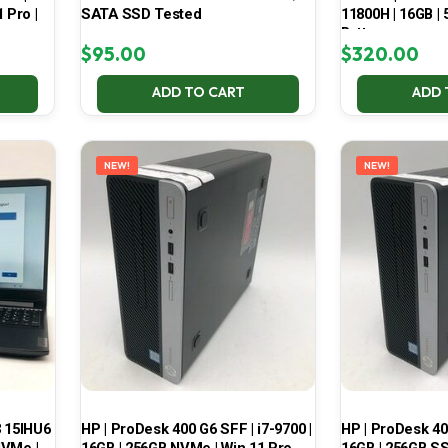
 Pro |
SATA SSD Tested
11800H | 16GB |
Battery
$
95.00
$
320.00
ADD TO CART
ADD 
NEW!
NEW!
3 15IHU6
HP | ProDesk 400 G6 SFF | i7-9700 |
HP | ProDesk 400