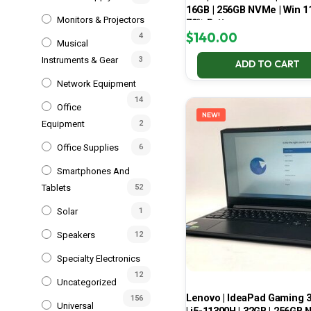
16GB | 256GB NVMe | Win 11
Monitors & Projectors
70% Battery
$
140.00
4
Musical
Instruments & Gear
3
ADD TO CART
Network Equipment
14
Office
NEW!
Equipment
2
Office Supplies
6
Smartphones And
Tablets
52
Solar
1
Speakers
12
Specialty Electronics
12
Uncategorized
Lenovo | IdeaPad Gaming 
156
Universal