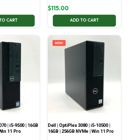
$
115.00
TO CART
ADD TO CART
NEW!
070 | i5-9500 | 16GB
Dell | OptiPlex 3080 | i5-10500 |
Win 11 Pro
16GB | 256GB NVMe | Win 11 Pro