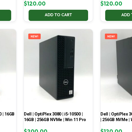
$
120.00
$
120.00
ADD TO CART
ADD 
NEW!
NEW!
0 | 16GB
Dell | OptiPlex 3080 | i5-10500 |
Dell | OptiPlex 3
16GB | 256GB NVMe | Win 11 Pro
| 256GB NVMe | 
$
200.00
$
120.00