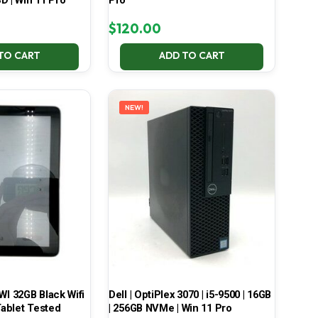
D | Win 11 Pro
Pro
$
120.00
TO CART
ADD TO CART
NEW!
 32GB Black Wifi
Dell | OptiPlex 3070 | i5-9500 | 16GB
ablet Tested
| 256GB NVMe | Win 11 Pro