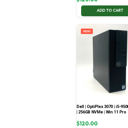
ADD TO CART
NEW!
Dell | OptiPlex 3070 | i5-950
| 256GB NVMe | Win 11 Pro
$
120.00