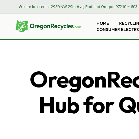
We are located at
2950 NW 29th Ave, Portland Oregon 97210
–
503-
HOME
RECYCLI
CONSUMER ELECTR
OregonRecy
Hub for Qu