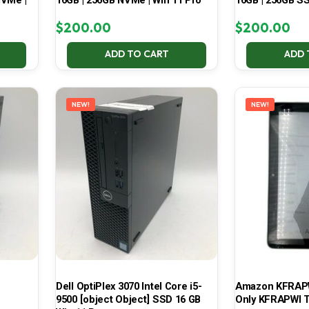
NVMe |
16GB | 256GB NVMe | Win 11 Pro
16GB | 256GB SS
$
200.00
$
200.00
ADD TO CART
ADD 
NEW!
NEW!
Dell OptiPlex 3070 Intel Core i5-
Amazon KFRAPWI
9500 [object Object] SSD 16 GB
Only KFRAPWI T