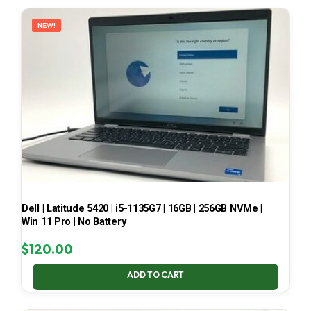
LATEST
NEW!
Dell | Latitude 5420 | i5-1135G7 | 16GB | 256GB NVMe |
Win 11 Pro | No Battery
$
120.00
ADD TO CART