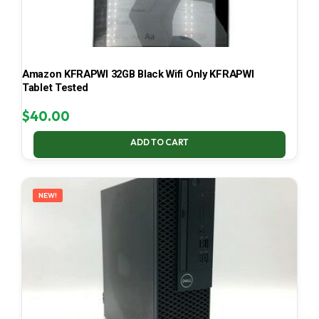
Amazon KFRAPWI 32GB Black Wifi Only KFRAPWI
Tablet Tested
$
40.00
ADD TO CART
NEW!