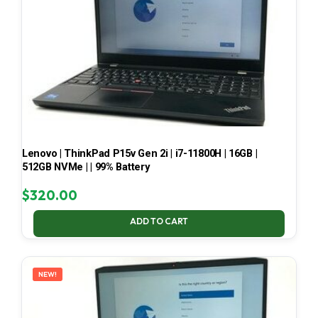
Lenovo | ThinkPad P15v Gen 2i | i7-11800H | 16GB |
512GB NVMe | | 99% Battery
$
320.00
ADD TO CART
NEW!