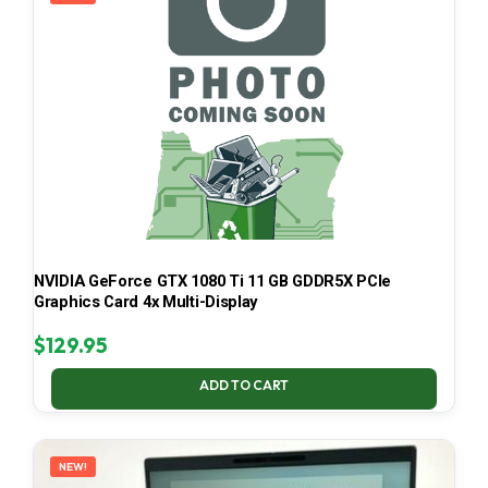
NVIDIA GeForce GTX 1080 Ti 11 GB GDDR5X PCIe
Graphics Card 4x Multi-Display
$
129.95
ADD TO CART
NEW!