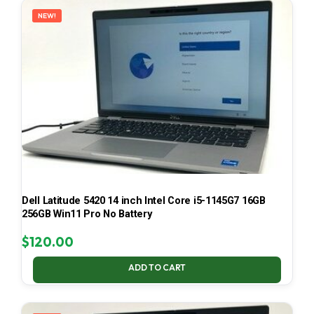
NEW!
Dell Latitude 5420 14 inch Intel Core i5-1145G7 16GB
256GB Win11 Pro No Battery
$
120.00
ADD TO CART