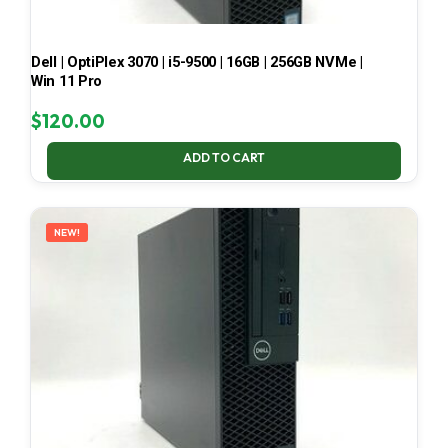
Dell | OptiPlex 3070 | i5-9500 | 16GB | 256GB NVMe |
Win 11 Pro
$
120.00
ADD TO CART
NEW!