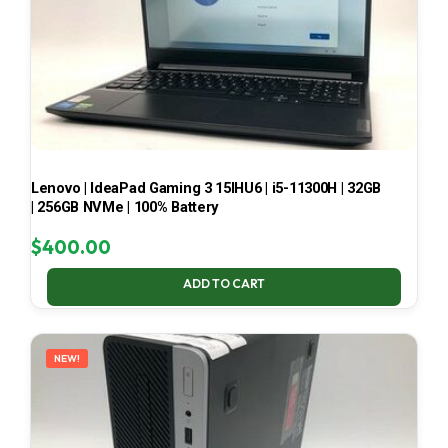
Lenovo | IdeaPad Gaming 3 15IHU6 | i5-11300H | 32GB
| 256GB NVMe | 100% Battery
$
400.00
ADD TO CART
NEW!