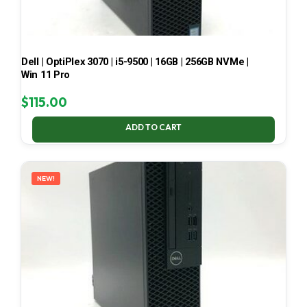
Dell | OptiPlex 3070 | i5-9500 | 16GB | 256GB NVMe |
Win 11 Pro
$
115.00
ADD TO CART
NEW!