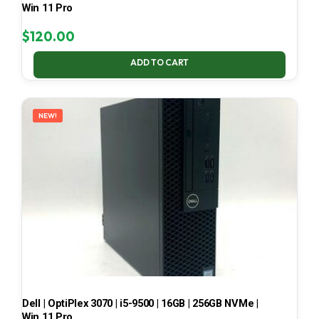
Win 11 Pro
$
120.00
ADD TO CART
NEW!
Dell | OptiPlex 3070 | i5-9500 | 16GB | 256GB NVMe |
Win 11 Pro