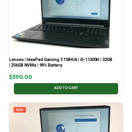
Lenovo | IdeaPad Gaming 3 15IHU6 | i5-11300H | 32GB
| 256GB NVMe | 99% Battery
$
390.00
ADD TO CART
NEW!