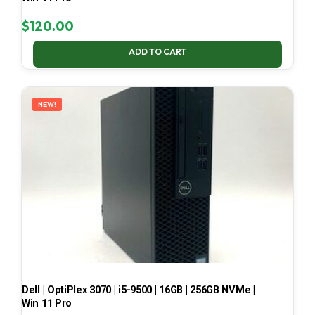
$
120.00
ADD TO CART
NEW!
Dell | OptiPlex 3070 | i5-9500 | 16GB | 256GB NVMe |
Win 11 Pro