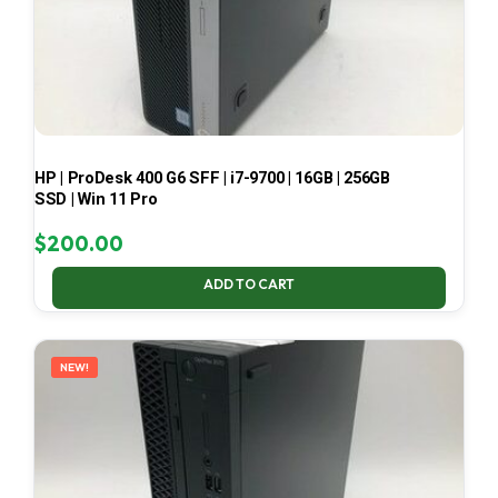
HP | ProDesk 400 G6 SFF | i7-9700 | 16GB | 256GB
SSD | Win 11 Pro
$
200.00
ADD TO CART
NEW!