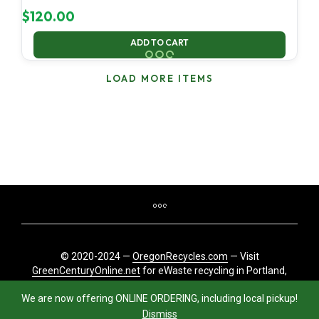
$
120.00
ADD TO CART
LOAD MORE ITEMS
© 2020-2024 —
OregonRecycles.com
— Visit
GreenCenturyOnline.net
for eWaste recycling in Portland,
Oregon
We are now offering ONLINE ORDERING, including local pickup!
Dismiss