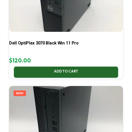
Dell OptiPlex 3070 Black Win 11 Pro
$
120.00
ADD TO CART
NEW!