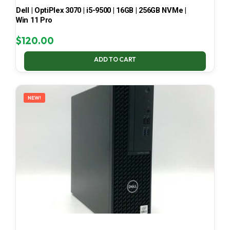
Dell | OptiPlex 3070 | i5-9500 | 16GB | 256GB NVMe |
Win 11 Pro
$
120.00
ADD TO CART
NEW!