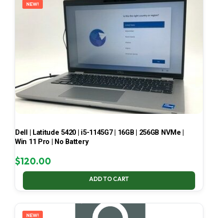
NEW!
Dell | Latitude 5420 | i5-1145G7 | 16GB | 256GB NVMe |
Win 11 Pro | No Battery
$
120.00
ADD TO CART
NEW!