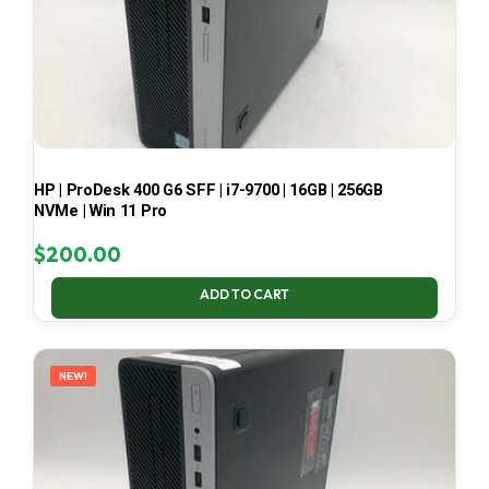
HP | ProDesk 400 G6 SFF | i7-9700 | 16GB | 256GB
NVMe | Win 11 Pro
$
200.00
ADD TO CART
NEW!