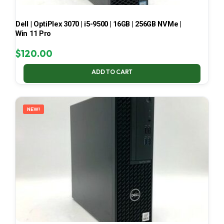
Dell | OptiPlex 3070 | i5-9500 | 16GB | 256GB NVMe |
Win 11 Pro
$
120.00
ADD TO CART
NEW!