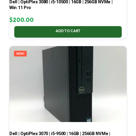
Dell | OptiPlex 3080 | i5-10500 | 16GB | 256GB NVMe |
Win 11 Pro
$
200.00
ADD TO CART
NEW!
Dell | OptiPlex 3070 | i5-9500 | 16GB | 256GB NVMe |