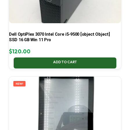
Dell OptiPlex 3070 Intel Core i5-9500 [object Object]
SSD 16 GB Win 11 Pro
$
120.00
ADD TO CART
NEW!