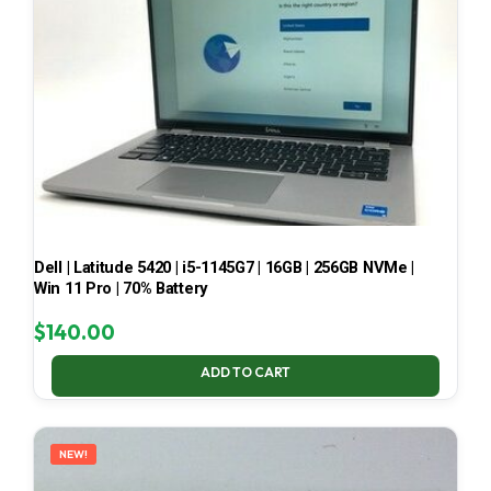
Dell | Latitude 5420 | i5-1145G7 | 16GB | 256GB NVMe |
Win 11 Pro | 70% Battery
$
140.00
ADD TO CART
NEW!