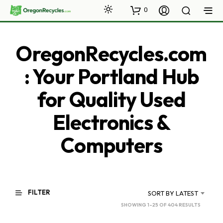
0
OregonRecycles.com
: Your Portland Hub
for Quality Used
Electronics &
Computers
FILTER
SORT BY LATEST
SORTED
SHOWING 1–25 OF 404 RESULTS
BY