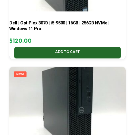
Dell | OptiPlex 3070 | i5-9500 | 16GB | 256GB NVMe |
Windows 11 Pro
$
120.00
ADD TO CART
NEW!