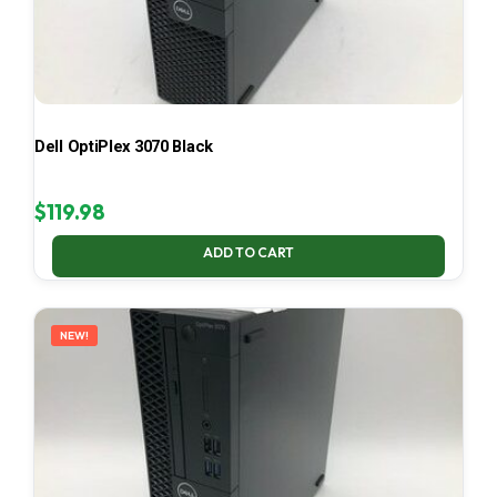
Dell OptiPlex 3070 Black
$
119.98
ADD TO CART
NEW!