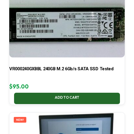
VR000240GXBBL 240GB M.2 6Gb/s SATA SSD Tested
$
95.00
ADD TO CART
NEW!