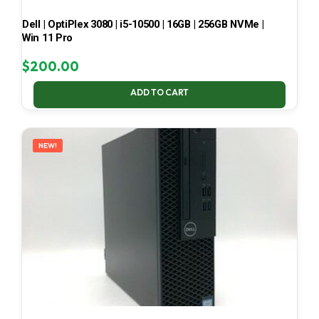
Dell | OptiPlex 3080 | i5-10500 | 16GB | 256GB NVMe |
Win 11 Pro
$
200.00
ADD TO CART
NEW!