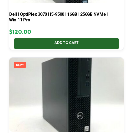
Dell | OptiPlex 3070 | i5-9500 | 16GB | 256GB NVMe |
Win 11 Pro
$
120.00
ADD TO CART
NEW!