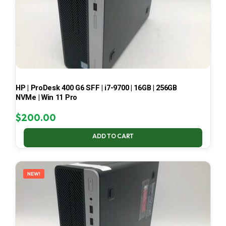
HP | ProDesk 400 G6 SFF | i7-9700 | 16GB | 256GB
NVMe | Win 11 Pro
$
200.00
ADD TO CART
NEW!