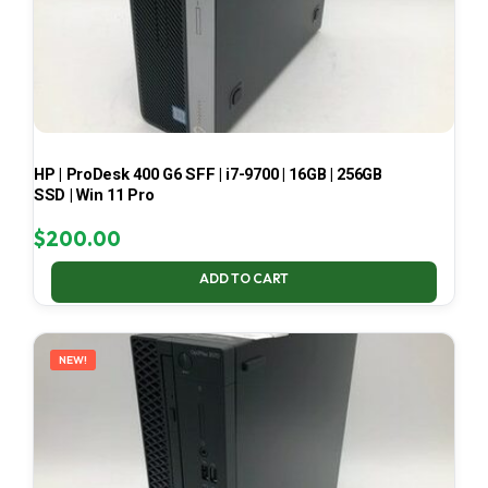
HP | ProDesk 400 G6 SFF | i7-9700 | 16GB | 256GB
SSD | Win 11 Pro
$
200.00
ADD TO CART
NEW!