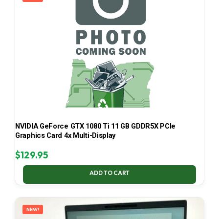
NVIDIA GeForce GTX 1080 Ti 11 GB GDDR5X PCIe
Graphics Card 4x Multi-Display
$
129.95
ADD TO CART
NEW!