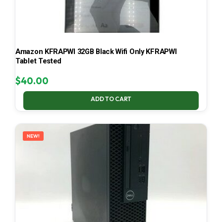
Amazon KFRAPWI 32GB Black Wifi Only KFRAPWI
Tablet Tested
$
40.00
ADD TO CART
NEW!