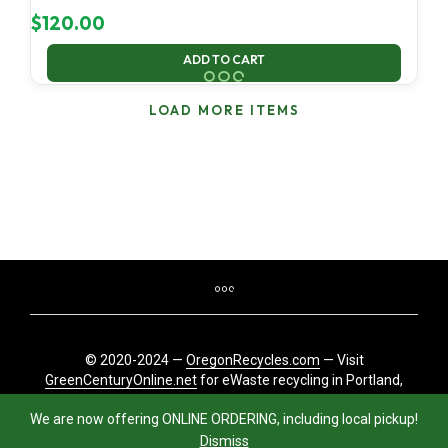
$
120.00
ADD TO CART
LOAD MORE ITEMS
© 2020-2024 —
OregonRecycles.com
— Visit
GreenCenturyOnline.net
for eWaste recycling in Portland,
Oregon
We are now offering ONLINE ORDERING, including local pickup!
Dismiss