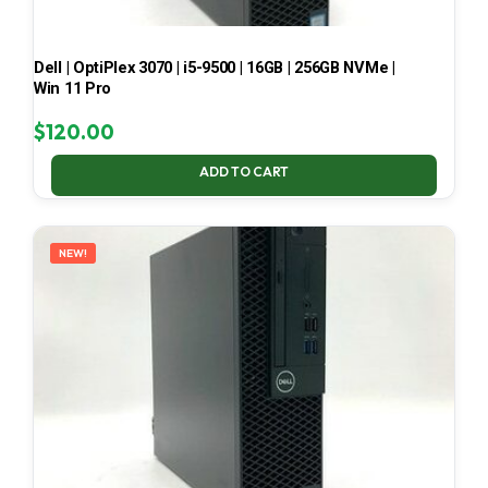
Dell | OptiPlex 3070 | i5-9500 | 16GB | 256GB NVMe |
Win 11 Pro
$
120.00
ADD TO CART
NEW!