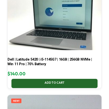
Dell | Latitude 5420 | i5-1145G7 | 16GB | 256GB NVMe |
Win 11 Pro | 70% Battery
$
140.00
ADD TO CART
NEW!