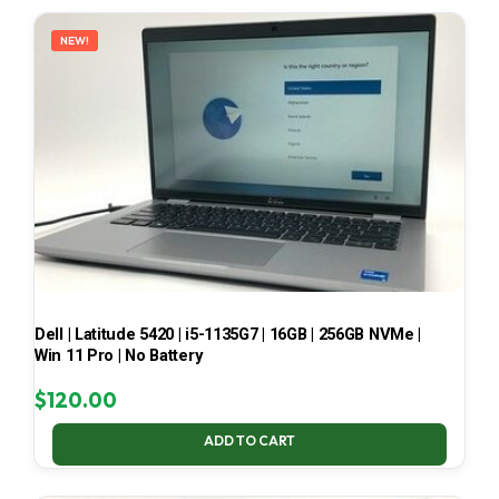
LATEST
NEW!
Dell | Latitude 5420 | i5-1135G7 | 16GB | 256GB NVMe |
Win 11 Pro | No Battery
$
120.00
ADD TO CART