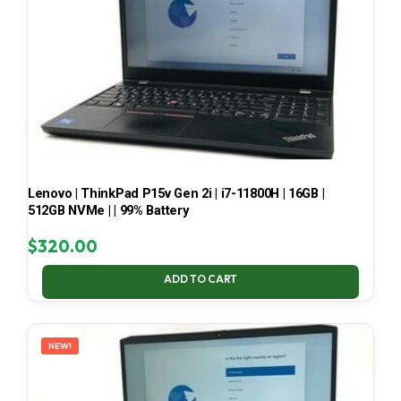
Lenovo | ThinkPad P15v Gen 2i | i7-11800H | 16GB |
512GB NVMe | | 99% Battery
$
320.00
ADD TO CART
NEW!