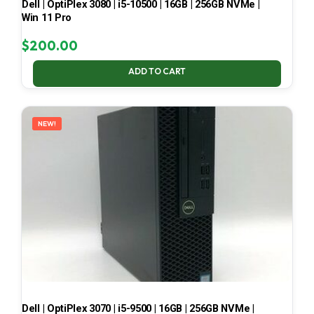
Dell | OptiPlex 3080 | i5-10500 | 16GB | 256GB NVMe |
Win 11 Pro
$
200.00
ADD TO CART
NEW!
Dell | OptiPlex 3070 | i5-9500 | 16GB | 256GB NVMe |