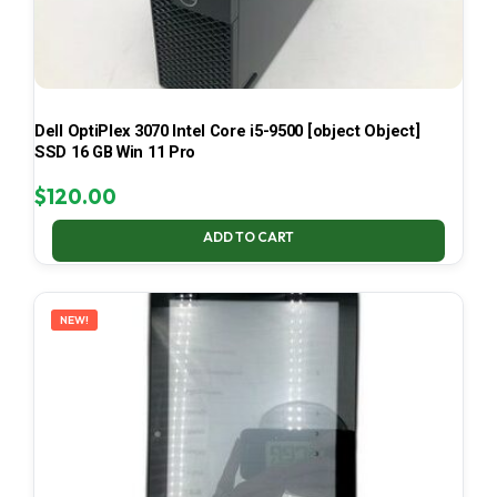
Dell OptiPlex 3070 Intel Core i5-9500 [object Object]
SSD 16 GB Win 11 Pro
$
120.00
ADD TO CART
NEW!