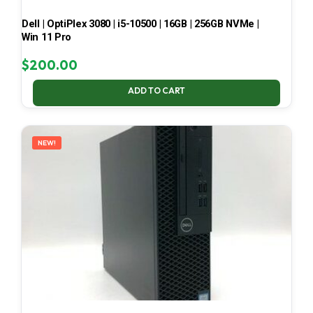
Dell | OptiPlex 3080 | i5-10500 | 16GB | 256GB NVMe |
Win 11 Pro
$
200.00
ADD TO CART
NEW!