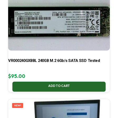
VR000240GXBBL 240GB M.2 6Gb/s SATA SSD Tested
$
95.00
ADD TO CART
NEW!