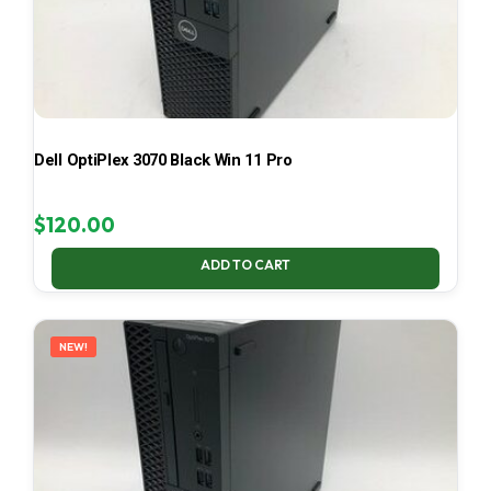
Dell OptiPlex 3070 Black Win 11 Pro
$
120.00
ADD TO CART
NEW!