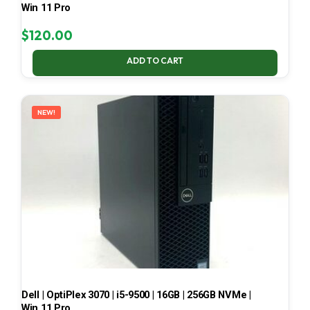
Win 11 Pro
$
120.00
ADD TO CART
NEW!
Dell | OptiPlex 3070 | i5-9500 | 16GB | 256GB NVMe |
Win 11 Pro