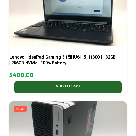
Lenovo | IdeaPad Gaming 3 15IHU6 | i5-11300H | 32GB
| 256GB NVMe | 100% Battery
$
400.00
ADD TO CART
NEW!