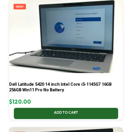
NEW!
Dell Latitude 5420 14 inch Intel Core i5-1145G7 16GB
256GB Win11 Pro No Battery
$
120.00
ADD TO CART