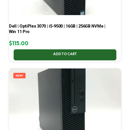
Dell | OptiPlex 3070 | i5-9500 | 16GB | 256GB NVMe |
Win 11 Pro
$
115.00
ADD TO CART
NEW!