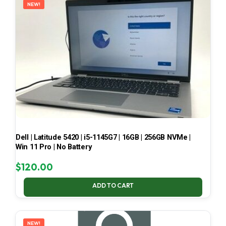
NEW!
Dell | Latitude 5420 | i5-1145G7 | 16GB | 256GB NVMe |
Win 11 Pro | No Battery
$
120.00
ADD TO CART
NEW!