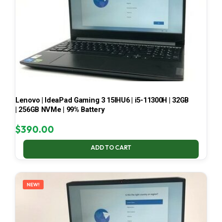
Lenovo | IdeaPad Gaming 3 15IHU6 | i5-11300H | 32GB
| 256GB NVMe | 99% Battery
$
390.00
ADD TO CART
NEW!