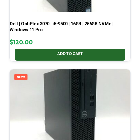
Dell | OptiPlex 3070 | i5-9500 | 16GB | 256GB NVMe |
Windows 11 Pro
$
120.00
ADD TO CART
NEW!