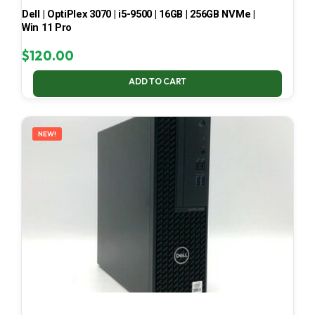
Dell | OptiPlex 3070 | i5-9500 | 16GB | 256GB NVMe |
Win 11 Pro
$
120.00
ADD TO CART
NEW!