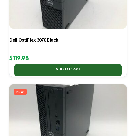
Dell OptiPlex 3070 Black
$
119.98
ADD TO CART
NEW!