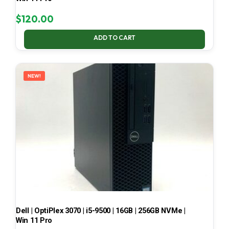
$
120.00
ADD TO CART
NEW!
Dell | OptiPlex 3070 | i5-9500 | 16GB | 256GB NVMe |
Win 11 Pro