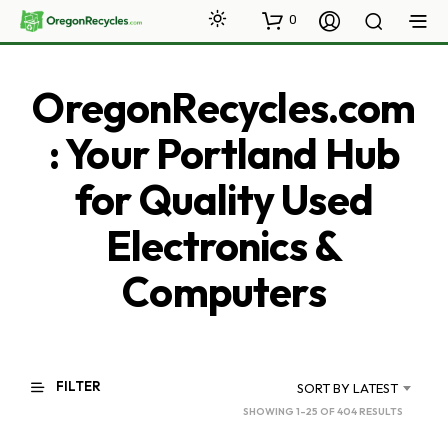
0
OregonRecycles.com
: Your Portland Hub
for Quality Used
Electronics &
Computers
FILTER
SORT BY LATEST
SORTED
SHOWING 1–25 OF 404 RESULTS
BY