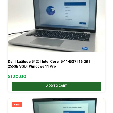
Dell | Latitude 5420 | Intel Core i5-1145G7 | 16 GB |
256GB SSD | Windows 11 Pro
$
120.00
ADD TO CART
NEW!