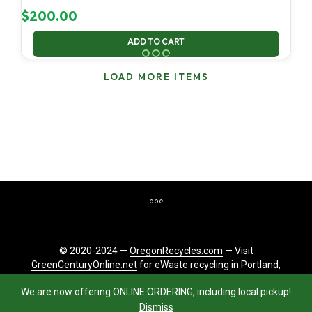
$
200.00
ADD TO CART
LOAD MORE ITEMS
© 2020-2024 —
OregonRecycles.com
— Visit
GreenCenturyOnline.net
for eWaste recycling in Portland,
Oregon
We are now offering ONLINE ORDERING, including local pickup!
Dismiss