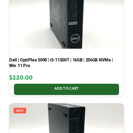
Dell | OptiPlex 5090 | i5-11500T | 16GB | 256GB NVMe |
Win 11 Pro
$
220.00
ADD TO CART
NEW!