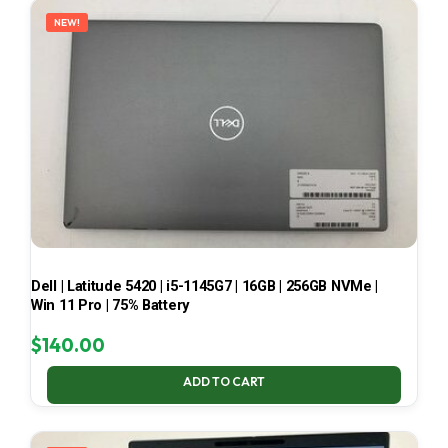
NEW!
Dell | Latitude 5420 | i5-1145G7 | 16GB | 256GB NVMe |
Win 11 Pro | 75% Battery
$
140.00
ADD TO CART