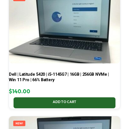
Dell | Latitude 5420 | i5-1145G7 | 16GB | 256GB NVMe |
Win 11 Pro | 66% Battery
$
140.00
ADD TO CART
NEW!