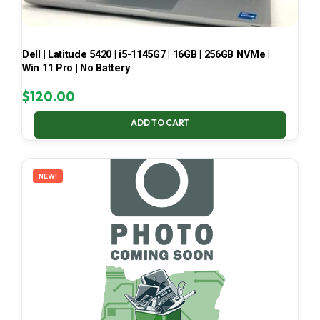
Dell | Latitude 5420 | i5-1145G7 | 16GB | 256GB NVMe |
Win 11 Pro | No Battery
$
120.00
ADD TO CART
NEW!