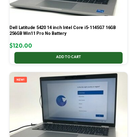
Dell Latitude 5420 14 inch Intel Core i5-1145G7 16GB
256GB Win11 Pro No Battery
$
120.00
ADD TO CART
NEW!