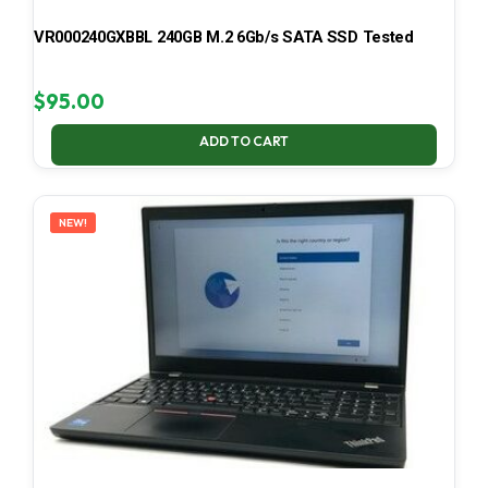
VR000240GXBBL 240GB M.2 6Gb/s SATA SSD Tested
$
95.00
ADD TO CART
NEW!