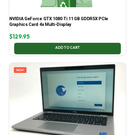
NVIDIA GeForce GTX 1080 Ti 11 GB GDDR5X PCIe
Graphics Card 4x Multi-Display
$
129.95
ADD TO CART
NEW!