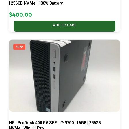
| 256GB NVMe | 100% Battery
$
400.00
ADD TO CART
NEW!
HP | ProDesk 400 G6 SFF | i7-9700 | 16GB | 256GB
NVMe | Win 11 Pro