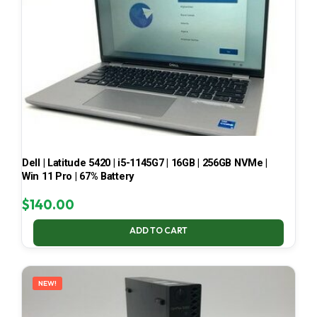
Dell | Latitude 5420 | i5-1145G7 | 16GB | 256GB NVMe |
Win 11 Pro | 67% Battery
$
140.00
ADD TO CART
NEW!