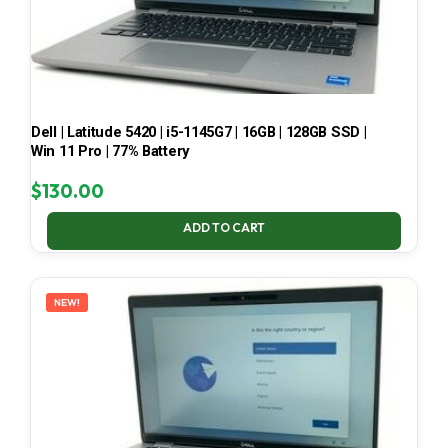
Dell | Latitude 5420 | i5-1145G7 | 16GB | 128GB SSD |
Win 11 Pro | 77% Battery
$
130.00
ADD TO CART
NEW!