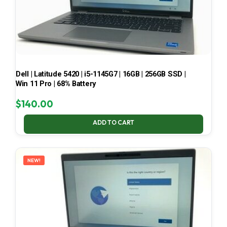
Dell | Latitude 5420 | i5-1145G7 | 16GB | 256GB SSD |
Win 11 Pro | 68% Battery
$
140.00
ADD TO CART
NEW!