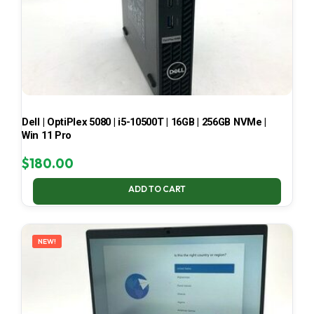
Dell | OptiPlex 5080 | i5-10500T | 16GB | 256GB NVMe |
Win 11 Pro
$
180.00
ADD TO CART
NEW!