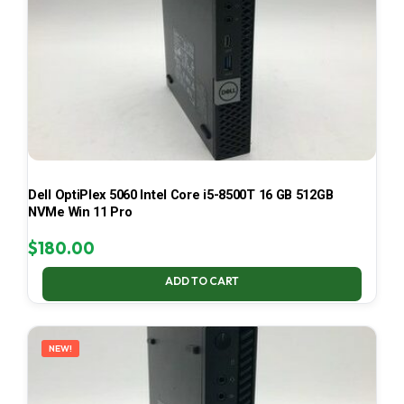
Dell OptiPlex 5060 Intel Core i5-8500T 16 GB 512GB
NVMe Win 11 Pro
$
180.00
ADD TO CART
NEW!