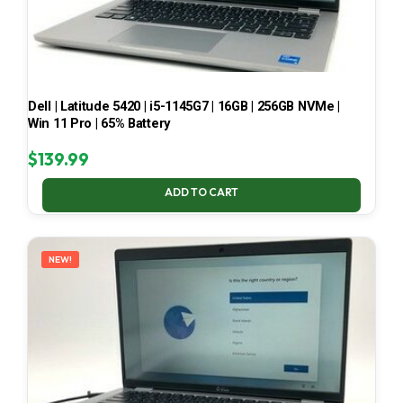
Dell | Latitude 5420 | i5-1145G7 | 16GB | 256GB NVMe |
Win 11 Pro | 65% Battery
$
139.99
ADD TO CART
NEW!