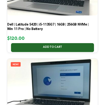
Dell | Latitude 5420 | i5-1135G7 | 16GB | 256GB NVMe |
Win 11 Pro | No Battery
$
120.00
ADD TO CART
NEW!