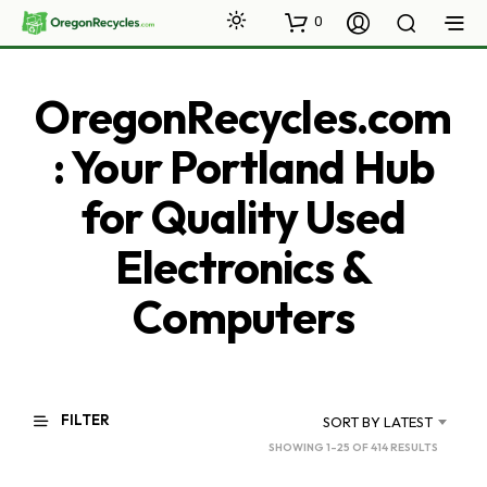
0
OregonRecycles.com
: Your Portland Hub
for Quality Used
Electronics &
Computers
FILTER
SORT BY LATEST
SORTED
SHOWING 1–25 OF 414 RESULTS
BY