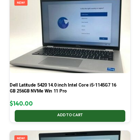
NEW!
Dell Latitude 5420 14.0 inch Intel Core i5-1145G7 16
GB 256GB NVMe Win 11 Pro
$
140.00
ADD TO CART
NEW!