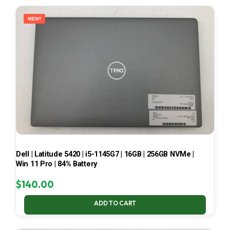
LATEST
NEW!
Dell | Latitude 5420 | i5-1145G7 | 16GB | 256GB NVMe |
Win 11 Pro | 84% Battery
$
140.00
ADD TO CART