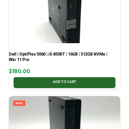
Dell | OptiPlex 5060 | i5-8500T | 16GB | 512GB NVMe |
Win 11 Pro
$
180.00
ADD TO CART
NEW!