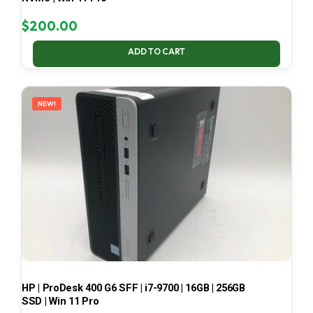
$
200.00
ADD TO CART
NEW!
HP | ProDesk 400 G6 SFF | i7-9700 | 16GB | 256GB
SSD | Win 11 Pro