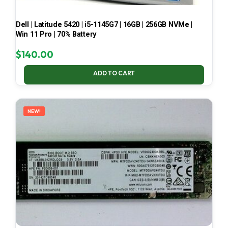
Dell | Latitude 5420 | i5-1145G7 | 16GB | 256GB NVMe |
Win 11 Pro | 70% Battery
$
140.00
ADD TO CART
NEW!