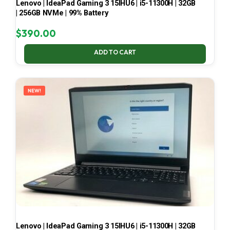
Lenovo | IdeaPad Gaming 3 15IHU6 | i5-11300H | 32GB
| 256GB NVMe | 99% Battery
$
390.00
ADD TO CART
NEW!
Lenovo | IdeaPad Gaming 3 15IHU6 | i5-11300H | 32GB