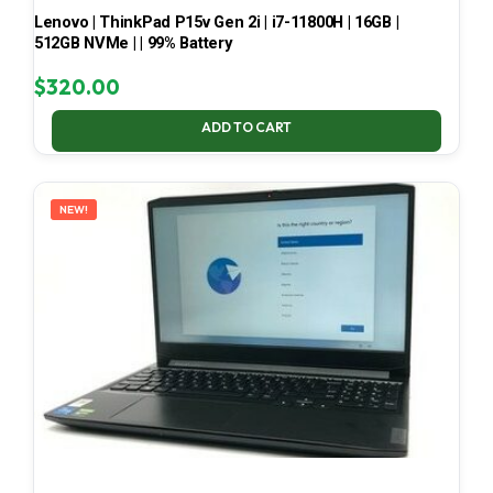
Lenovo | ThinkPad P15v Gen 2i | i7-11800H | 16GB |
512GB NVMe | | 99% Battery
$
320.00
ADD TO CART
NEW!