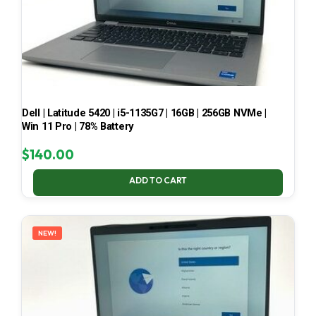
Dell | Latitude 5420 | i5-1135G7 | 16GB | 256GB NVMe |
Win 11 Pro | 78% Battery
$
140.00
ADD TO CART
NEW!