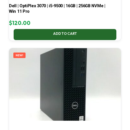
Dell | OptiPlex 3070 | i5-9500 | 16GB | 256GB NVMe |
Win 11 Pro
$
120.00
ADD TO CART
NEW!