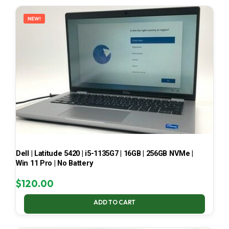
LATEST
NEW!
Dell | Latitude 5420 | i5-1135G7 | 16GB | 256GB NVMe |
Win 11 Pro | No Battery
$
120.00
ADD TO CART