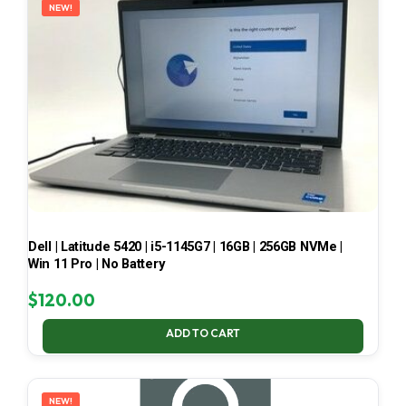
NEW!
Dell | Latitude 5420 | i5-1145G7 | 16GB | 256GB NVMe |
Win 11 Pro | No Battery
$
120.00
ADD TO CART
NEW!