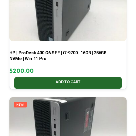
HP | ProDesk 400 G6 SFF | i7-9700 | 16GB | 256GB
NVMe | Win 11 Pro
$
200.00
ADD TO CART
NEW!