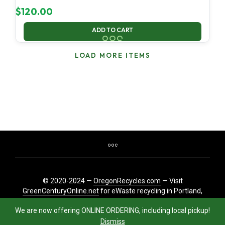
$
120.00
ADD TO CART
LOAD MORE ITEMS
© 2020-2024 —
OregonRecycles.com
— Visit
GreenCenturyOnline.net
for eWaste recycling in Portland,
Oregon
We are now offering ONLINE ORDERING, including local pickup!
Dismiss