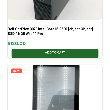
Dell OptiPlex 3070 Intel Core i5-9500 [object Object]
SSD 16 GB Win 11 Pro
$
120.00
ADD TO CART
NEW!