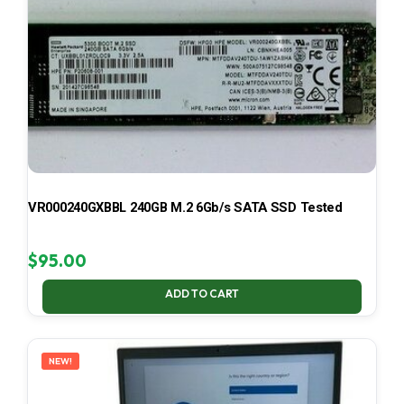
VR000240GXBBL 240GB M.2 6Gb/s SATA SSD Tested
$
95.00
ADD TO CART
NEW!