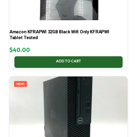
Amazon KFRAPWI 32GB Black Wifi Only KFRAPWI
Tablet Tested
$
40.00
ADD TO CART
NEW!