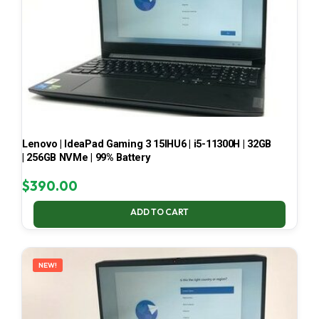
Lenovo | IdeaPad Gaming 3 15IHU6 | i5-11300H | 32GB
| 256GB NVMe | 99% Battery
$
390.00
ADD TO CART
NEW!