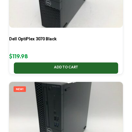
Dell OptiPlex 3070 Black
$
119.98
ADD TO CART
NEW!