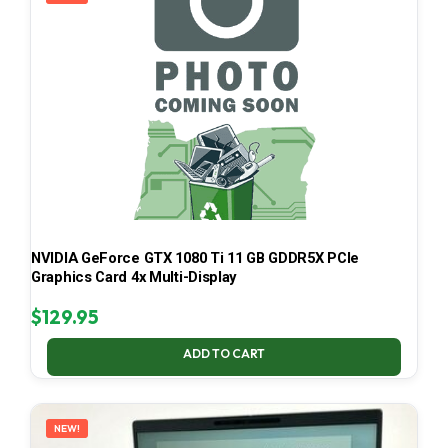
NVIDIA GeForce GTX 1080 Ti 11 GB GDDR5X PCIe
Graphics Card 4x Multi-Display
$
129.95
ADD TO CART
NEW!