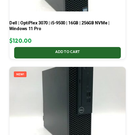
Dell | OptiPlex 3070 | i5-9500 | 16GB | 256GB NVMe |
Windows 11 Pro
$
120.00
ADD TO CART
NEW!