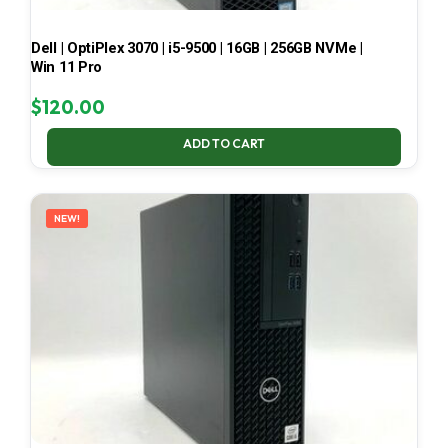
Dell | OptiPlex 3070 | i5-9500 | 16GB | 256GB NVMe |
Win 11 Pro
$
120.00
ADD TO CART
NEW!