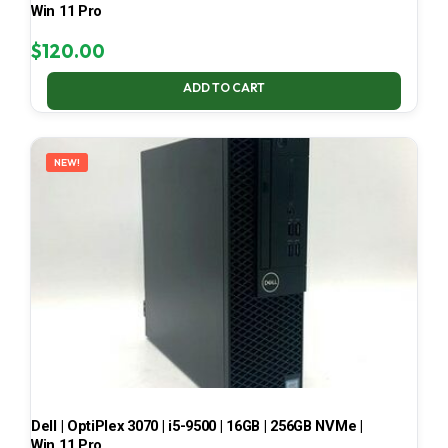
Win 11 Pro
$
120.00
ADD TO CART
NEW!
Dell | OptiPlex 3070 | i5-9500 | 16GB | 256GB NVMe |
Win 11 Pro