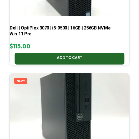
Dell | OptiPlex 3070 | i5-9500 | 16GB | 256GB NVMe |
Win 11 Pro
$
115.00
ADD TO CART
NEW!