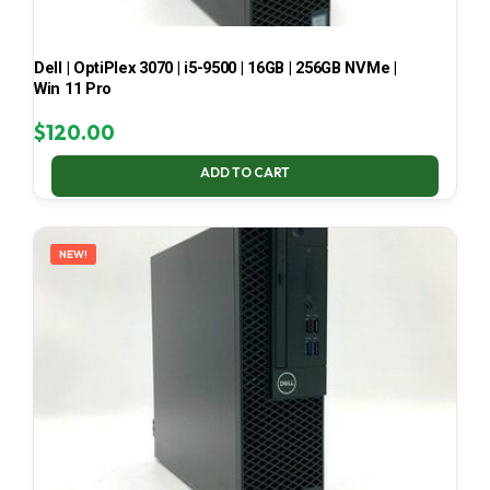
Dell | OptiPlex 3070 | i5-9500 | 16GB | 256GB NVMe |
Win 11 Pro
$
120.00
ADD TO CART
NEW!