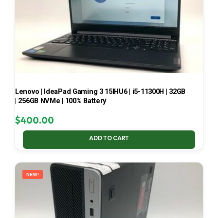
Lenovo | IdeaPad Gaming 3 15IHU6 | i5-11300H | 32GB
| 256GB NVMe | 100% Battery
$
400.00
ADD TO CART
NEW!