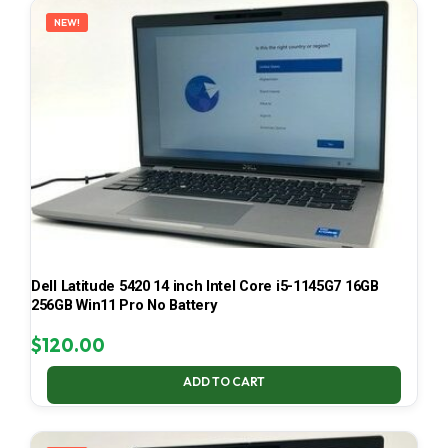
NEW!
Dell Latitude 5420 14 inch Intel Core i5-1145G7 16GB
256GB Win11 Pro No Battery
$
120.00
ADD TO CART