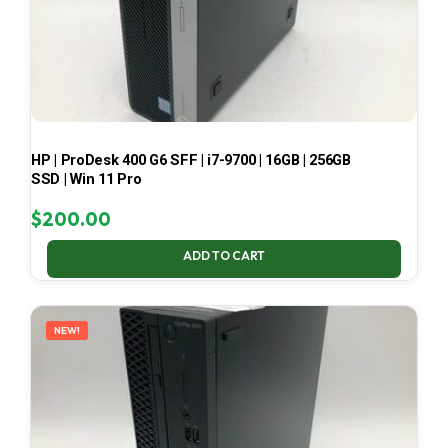
HP | ProDesk 400 G6 SFF | i7-9700 | 16GB | 256GB
SSD | Win 11 Pro
$
200.00
ADD TO CART
NEW!