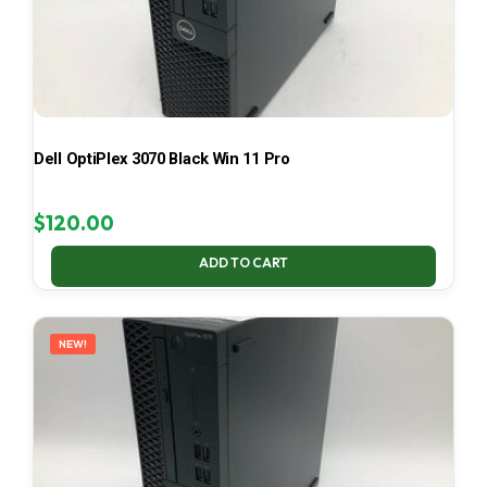
Dell OptiPlex 3070 Black Win 11 Pro
$
120.00
ADD TO CART
NEW!