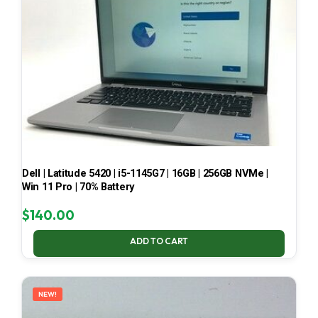
Dell | Latitude 5420 | i5-1145G7 | 16GB | 256GB NVMe |
Win 11 Pro | 70% Battery
$
140.00
ADD TO CART
NEW!