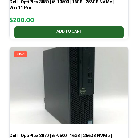
Dell | OptiPlex 3080 | i5-10500 | 16GB | 256GB NVMe |
Win 11 Pro
$
200.00
ADD TO CART
NEW!
Dell | OptiPlex 3070 | i5-9500 | 16GB | 256GB NVMe |