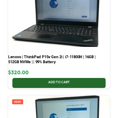
Lenovo | ThinkPad P15v Gen 2i | i7-11800H | 16GB |
512GB NVMe | | 99% Battery
$
320.00
ADD TO CART
NEW!