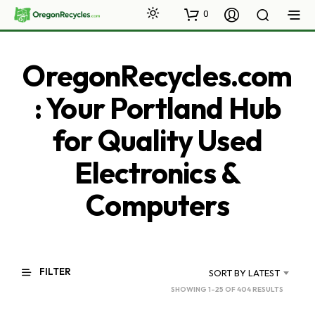
0
OregonRecycles.com
: Your Portland Hub
for Quality Used
Electronics &
Computers
FILTER
SORT BY LATEST
SORTED
SHOWING 1–25 OF 404 RESULTS
BY