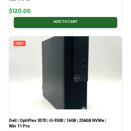
$
120.00
ADD TO CART
NEW!
Dell | OptiPlex 3070 | i5-9500 | 16GB | 256GB NVMe |
Win 11 Pro