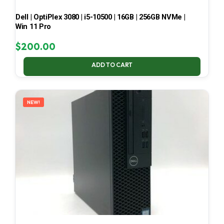
Dell | OptiPlex 3080 | i5-10500 | 16GB | 256GB NVMe |
Win 11 Pro
$
200.00
ADD TO CART
NEW!