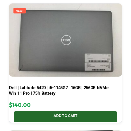
LATEST
NEW!
Dell | Latitude 5420 | i5-1145G7 | 16GB | 256GB NVMe |
Win 11 Pro | 75% Battery
$
140.00
ADD TO CART