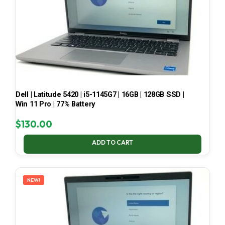
Dell | Latitude 5420 | i5-1145G7 | 16GB | 128GB SSD |
Win 11 Pro | 77% Battery
$
130.00
ADD TO CART
NEW!