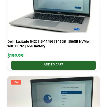
Dell | Latitude 5420 | i5-1145G7 | 16GB | 256GB NVMe |
Win 11 Pro | 65% Battery
$
139.99
ADD TO CART
NEW!