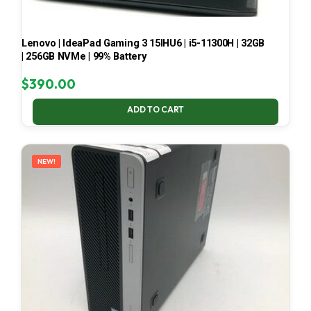
Lenovo | IdeaPad Gaming 3 15IHU6 | i5-11300H | 32GB
| 256GB NVMe | 99% Battery
$
390.00
ADD TO CART
NEW!