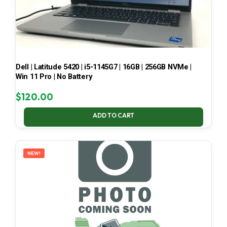
Dell | Latitude 5420 | i5-1145G7 | 16GB | 256GB NVMe |
Win 11 Pro | No Battery
$
120.00
ADD TO CART
NEW!