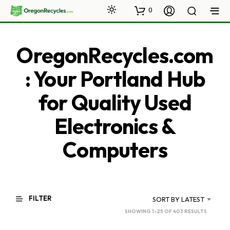
0
OregonRecycles.com
: Your Portland Hub
for Quality Used
Electronics &
Computers
FILTER
SORT BY LATEST
SORTED
SHOWING 1–25 OF 403 RESULTS
BY