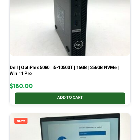
Dell | OptiPlex 5080 | i5-10500T | 16GB | 256GB NVMe |
Win 11 Pro
$
180.00
ADD TO CART
NEW!