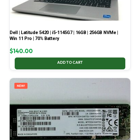
Dell | Latitude 5420 | i5-1145G7 | 16GB | 256GB NVMe |
Win 11 Pro | 70% Battery
$
140.00
ADD TO CART
NEW!