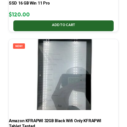
SSD 16 GB Win 11 Pro
$
120.00
ADD TO CART
NEW!
Amazon KFRAPWI 32GB Black Wifi Only KFRAPWI
Tablet Tested