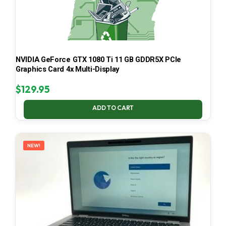
NVIDIA GeForce GTX 1080 Ti 11 GB GDDR5X PCIe
Graphics Card 4x Multi-Display
$
129.95
ADD TO CART
NEW!