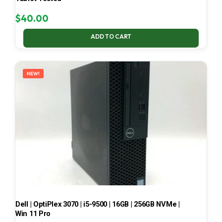
$
40.00
ADD TO CART
NEW!
Dell | OptiPlex 3070 | i5-9500 | 16GB | 256GB NVMe |
Win 11 Pro