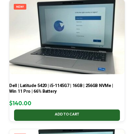
NEW!
Dell | Latitude 5420 | i5-1145G7 | 16GB | 256GB NVMe |
Win 11 Pro | 66% Battery
$
140.00
ADD TO CART