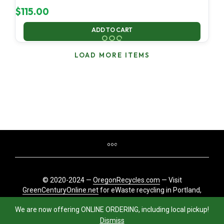
$
115.00
ADD TO CART
LOAD MORE ITEMS
© 2020-2024 —
OregonRecycles.com
— Visit
GreenCenturyOnline.net
for eWaste recycling in Portland,
Oregon
We are now offering ONLINE ORDERING, including local pickup!
Dismiss