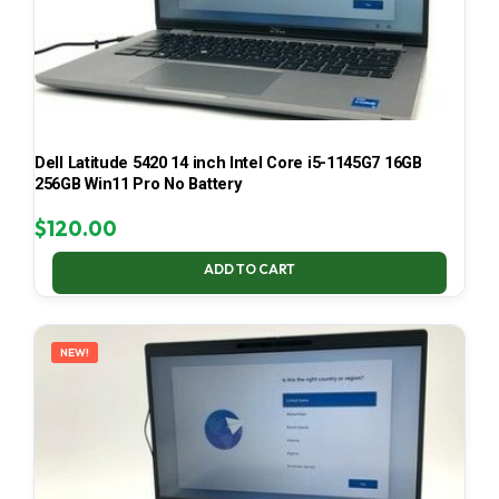
Dell Latitude 5420 14 inch Intel Core i5-1145G7 16GB
256GB Win11 Pro No Battery
$
120.00
ADD TO CART
NEW!