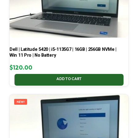
Dell | Latitude 5420 | i5-1135G7 | 16GB | 256GB NVMe |
Win 11 Pro | No Battery
$
120.00
ADD TO CART
NEW!