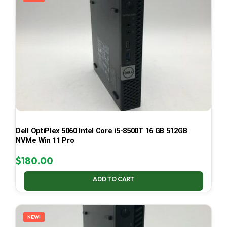
Dell OptiPlex 5060 Intel Core i5-8500T 16 GB 512GB
NVMe Win 11 Pro
$
180.00
ADD TO CART
NEW!