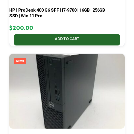
HP | ProDesk 400 G6 SFF | i7-9700 | 16GB | 256GB
SSD | Win 11 Pro
$
200.00
ADD TO CART
NEW!