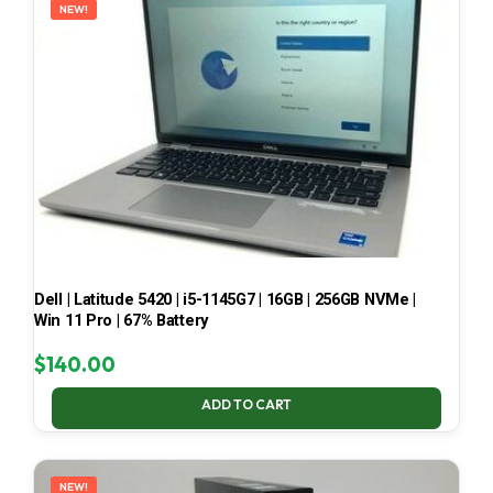
NEW!
Dell | Latitude 5420 | i5-1145G7 | 16GB | 256GB NVMe |
Win 11 Pro | 67% Battery
$
140.00
ADD TO CART
NEW!