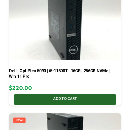
Dell | OptiPlex 5090 | i5-11500T | 16GB | 256GB NVMe |
Win 11 Pro
$
220.00
ADD TO CART
NEW!