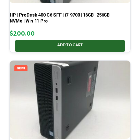
HP | ProDesk 400 G6 SFF | i7-9700 | 16GB | 256GB
NVMe | Win 11 Pro
$
200.00
ADD TO CART
NEW!