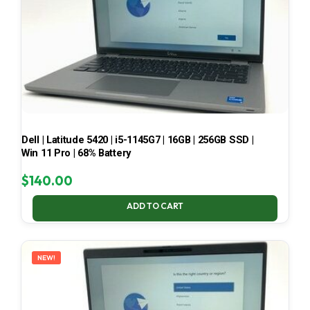
Dell | Latitude 5420 | i5-1145G7 | 16GB | 256GB SSD |
Win 11 Pro | 68% Battery
$
140.00
ADD TO CART
NEW!