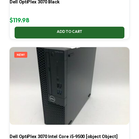
Dell OptiPlex 3070 Black
$
119.98
ADD TO CART
NEW!
Dell OptiPlex 3070 Intel Core i5-9500 [object Object]