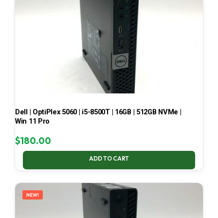
Dell | OptiPlex 5060 | i5-8500T | 16GB | 512GB NVMe |
Win 11 Pro
$
180.00
ADD TO CART
NEW!