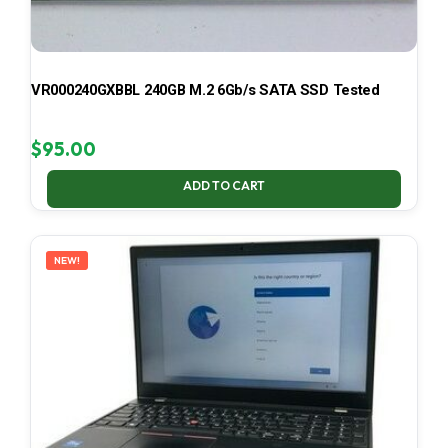
VR000240GXBBL 240GB M.2 6Gb/s SATA SSD Tested
$
95.00
ADD TO CART
NEW!