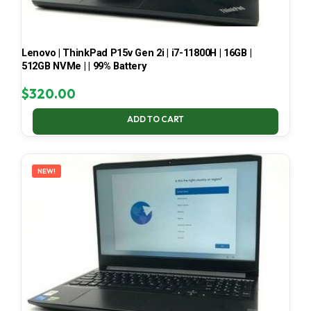
Lenovo | ThinkPad P15v Gen 2i | i7-11800H | 16GB |
512GB NVMe | | 99% Battery
$
320.00
ADD TO CART
NEW!