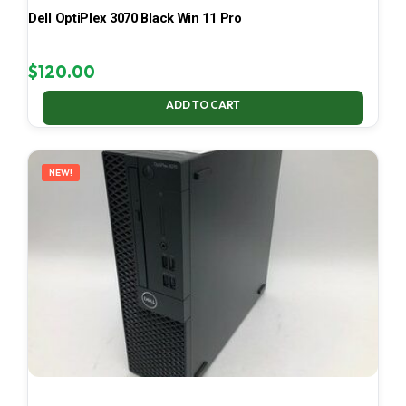
Dell OptiPlex 3070 Black Win 11 Pro
$
120.00
ADD TO CART
NEW!