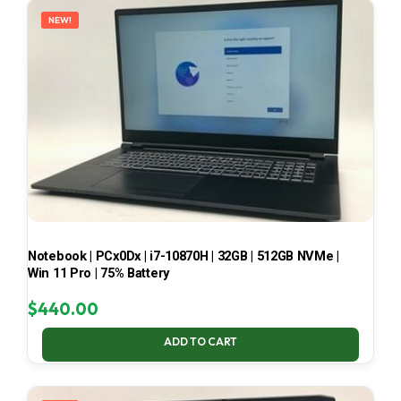
NEW!
Notebook | PCx0Dx | i7-10870H | 32GB | 512GB NVMe |
Win 11 Pro | 75% Battery
$
440.00
ADD TO CART