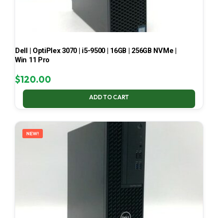
Dell | OptiPlex 3070 | i5-9500 | 16GB | 256GB NVMe |
Win 11 Pro
$
120.00
ADD TO CART
NEW!