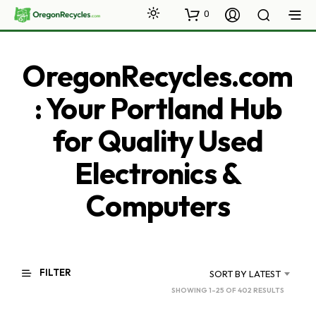
0
OregonRecycles.com
: Your Portland Hub
for Quality Used
Electronics &
Computers
FILTER
SORT BY LATEST
SORTED
SHOWING 1–25 OF 402 RESULTS
BY