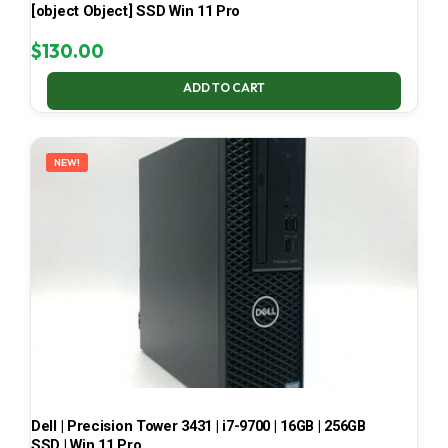
[object Object] SSD Win 11 Pro
$
130.00
ADD TO CART
NEW!
Dell | Precision Tower 3431 | i7-9700 | 16GB | 256GB
SSD | Win 11 Pro