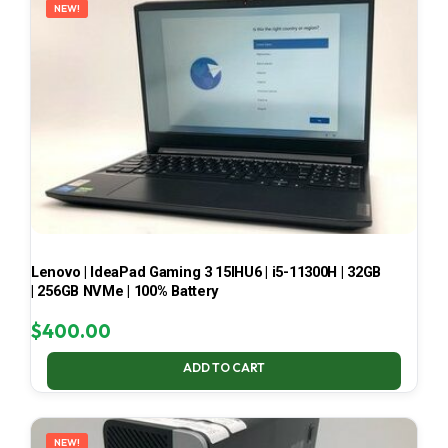
NEW!
Lenovo | IdeaPad Gaming 3 15IHU6 | i5-11300H | 32GB
| 256GB NVMe | 100% Battery
$
400.00
ADD TO CART
NEW!