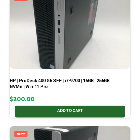
HP | ProDesk 400 G6 SFF | i7-9700 | 16GB | 256GB
NVMe | Win 11 Pro
$
200.00
ADD TO CART
NEW!