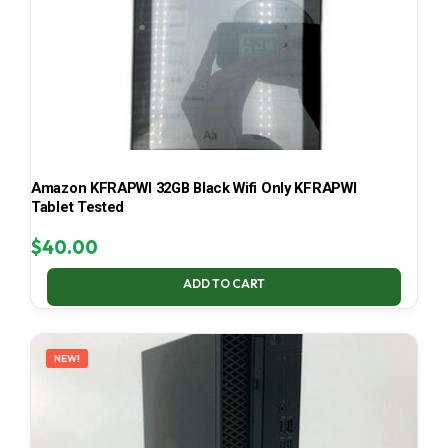
Amazon KFRAPWI 32GB Black Wifi Only KFRAPWI
Tablet Tested
$
40.00
ADD TO CART
NEW!