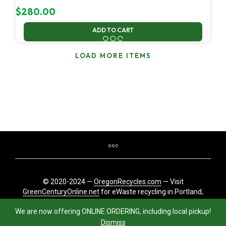
$
280.00
ADD TO CART
LOAD MORE ITEMS
© 2020-2024 —
OregonRecycles.com
— Visit
GreenCenturyOnline.net
for eWaste recycling in Portland,
Oregon
We are now offering ONLINE ORDERING, including local pickup!
Dismiss