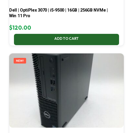
Dell | OptiPlex 3070 | i5-9500 | 16GB | 256GB NVMe |
Win 11 Pro
$
120.00
ADD TO CART
NEW!