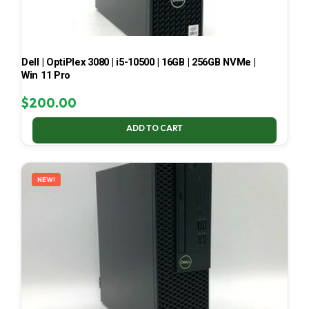
Dell | OptiPlex 3080 | i5-10500 | 16GB | 256GB NVMe |
Win 11 Pro
$
200.00
ADD TO CART
NEW!