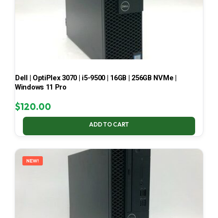
Dell | OptiPlex 3070 | i5-9500 | 16GB | 256GB NVMe |
Windows 11 Pro
$
120.00
ADD TO CART
NEW!