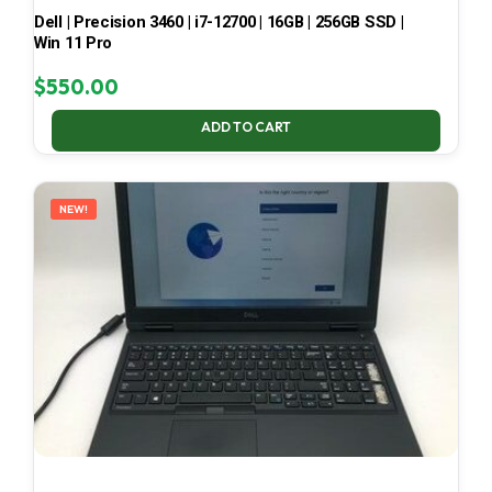
Dell | Precision 3460 | i7-12700 | 16GB | 256GB SSD |
Win 11 Pro
$
550.00
ADD TO CART
NEW!