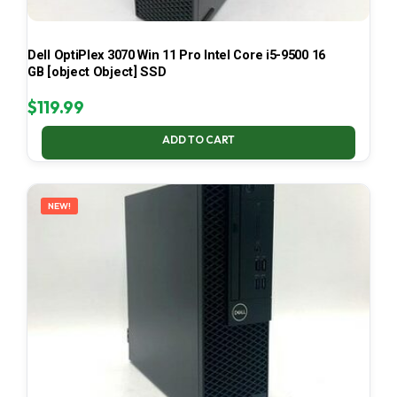
Dell OptiPlex 3070 Win 11 Pro Intel Core i5-9500 16
GB [object Object] SSD
$
119.99
ADD TO CART
NEW!