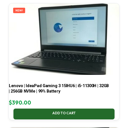
LATEST
NEW!
Lenovo | IdeaPad Gaming 3 15IHU6 | i5-11300H | 32GB
| 256GB NVMe | 99% Battery
$
390.00
ADD TO CART