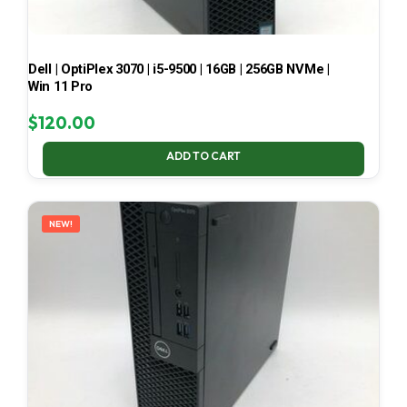
Dell | OptiPlex 3070 | i5-9500 | 16GB | 256GB NVMe |
Win 11 Pro
$
120.00
ADD TO CART
NEW!