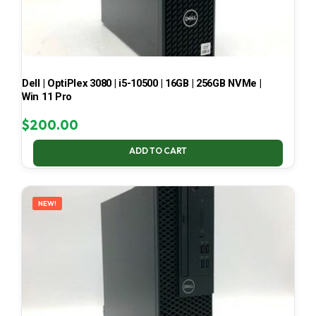
Dell | OptiPlex 3080 | i5-10500 | 16GB | 256GB NVMe |
Win 11 Pro
$
200.00
ADD TO CART
NEW!