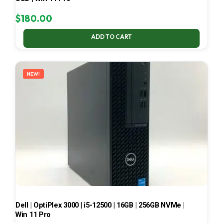
$
180.00
ADD TO CART
NEW!
Dell | OptiPlex 3000 | i5-12500 | 16GB | 256GB NVMe |
Win 11 Pro