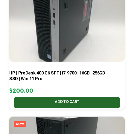
HP | ProDesk 400 G6 SFF | i7-9700 | 16GB | 256GB
SSD | Win 11 Pro
$
200.00
ADD TO CART
NEW!