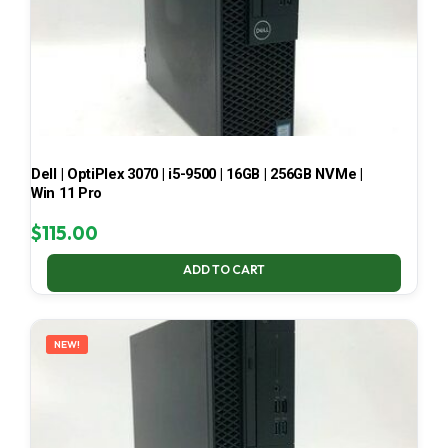
Dell | OptiPlex 3070 | i5-9500 | 16GB | 256GB NVMe |
Win 11 Pro
$
115.00
ADD TO CART
NEW!