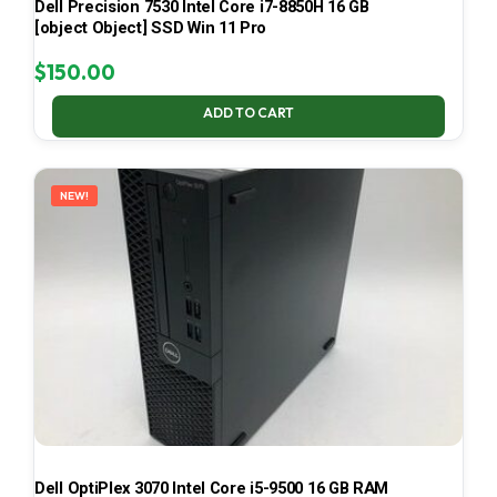
Dell Precision 7530 Intel Core i7-8850H 16 GB
[object Object] SSD Win 11 Pro
$
150.00
ADD TO CART
NEW!
Dell OptiPlex 3070 Intel Core i5-9500 16 GB RAM