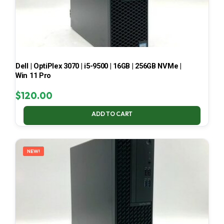
Dell | OptiPlex 3070 | i5-9500 | 16GB | 256GB NVMe |
Win 11 Pro
$
120.00
ADD TO CART
NEW!