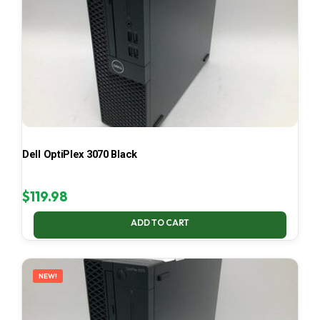
Dell OptiPlex 3070 Black
$
119.98
ADD TO CART
NEW!