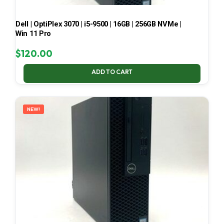
Dell | OptiPlex 3070 | i5-9500 | 16GB | 256GB NVMe |
Win 11 Pro
$
120.00
ADD TO CART
NEW!