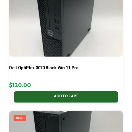
Dell OptiPlex 3070 Black Win 11 Pro
$
120.00
ADD TO CART
NEW!