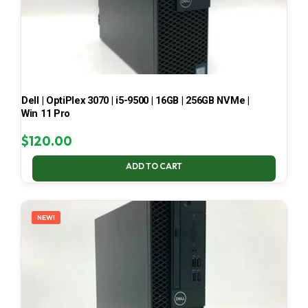
Dell | OptiPlex 3070 | i5-9500 | 16GB | 256GB NVMe |
Win 11 Pro
$
120.00
ADD TO CART
NEW!