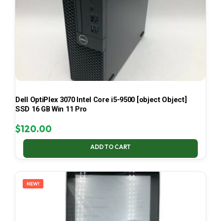
Dell OptiPlex 3070 Intel Core i5-9500 [object Object]
SSD 16 GB Win 11 Pro
$
120.00
ADD TO CART
NEW!