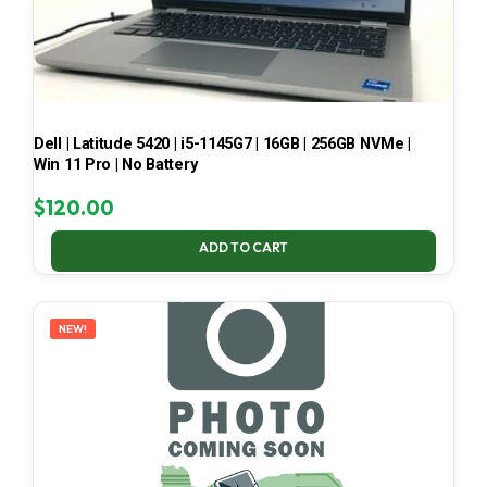
Dell | Latitude 5420 | i5-1145G7 | 16GB | 256GB NVMe |
Win 11 Pro | No Battery
$
120.00
ADD TO CART
NEW!