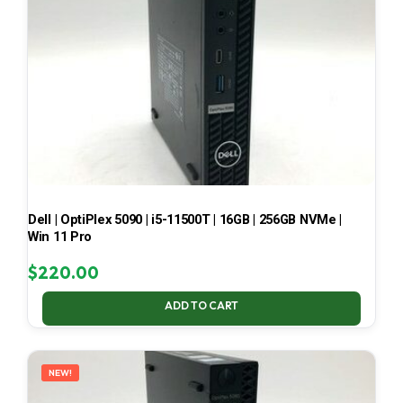
Dell | OptiPlex 5090 | i5-11500T | 16GB | 256GB NVMe |
Win 11 Pro
$
220.00
ADD TO CART
NEW!