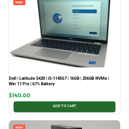
NEW!
Dell | Latitude 5420 | i5-1145G7 | 16GB | 256GB NVMe |
Win 11 Pro | 67% Battery
$
140.00
ADD TO CART
NEW!