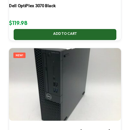
Dell OptiPlex 3070 Black
$
119.98
ADD TO CART
NEW!