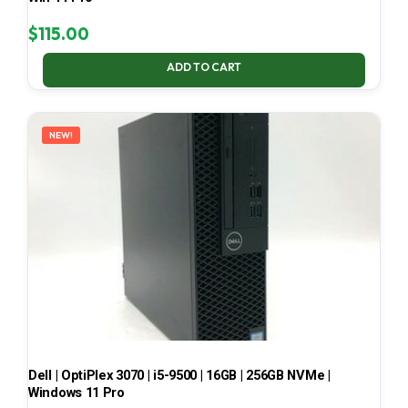
$
115.00
ADD TO CART
NEW!
Dell | OptiPlex 3070 | i5-9500 | 16GB | 256GB NVMe |
Windows 11 Pro