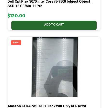
Dell OptiPlex 3070 Intel Core i5-9500 [object Object]
SSD 16 GB Win 11 Pro
$
120.00
ADD TO CART
NEW!
Amazon KFRAPWI 32GB Black Wifi Only KFRAPWI