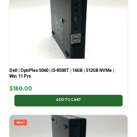
Dell | OptiPlex 5060 | i5-8500T | 16GB | 512GB NVMe |
Win 11 Pro
$
180.00
ADD TO CART
NEW!