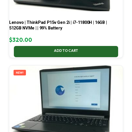
Lenovo | ThinkPad P15v Gen 2i | i7-11800H | 16GB |
512GB NVMe | | 99% Battery
$
320.00
ADD TO CART
NEW!