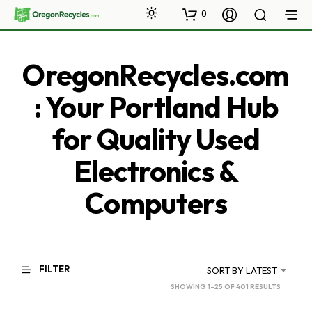
0
OregonRecycles.com
: Your Portland Hub
for Quality Used
Electronics &
Computers
FILTER
SORT BY LATEST
SORTED
SHOWING 1–25 OF 401 RESULTS
BY