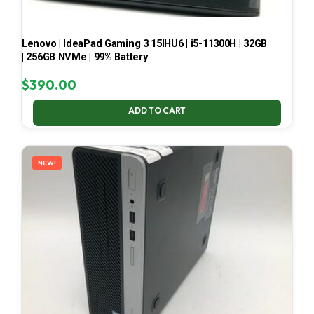
Lenovo | IdeaPad Gaming 3 15IHU6 | i5-11300H | 32GB
| 256GB NVMe | 99% Battery
$
390.00
ADD TO CART
NEW!