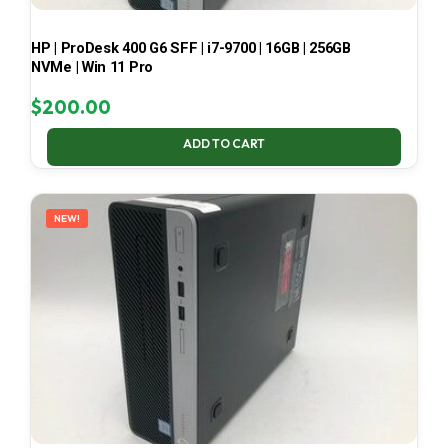
HP | ProDesk 400 G6 SFF | i7-9700 | 16GB | 256GB
NVMe | Win 11 Pro
$
200.00
ADD TO CART
NEW!