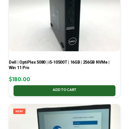
Dell | OptiPlex 5080 | i5-10500T | 16GB | 256GB NVMe |
Win 11 Pro
$
180.00
ADD TO CART
NEW!