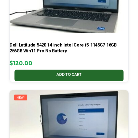
Dell Latitude 5420 14 inch Intel Core i5-1145G7 16GB
256GB Win11 Pro No Battery
$
120.00
ADD TO CART
NEW!