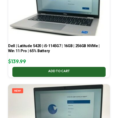
Dell | Latitude 5420 | i5-1145G7 | 16GB | 256GB NVMe |
Win 11 Pro | 65% Battery
$
139.99
ADD TO CART
NEW!