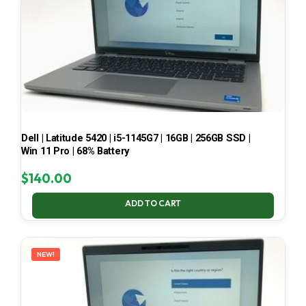
Dell | Latitude 5420 | i5-1145G7 | 16GB | 256GB SSD |
Win 11 Pro | 68% Battery
$
140.00
ADD TO CART
NEW!