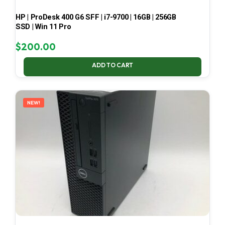
HP | ProDesk 400 G6 SFF | i7-9700 | 16GB | 256GB
SSD | Win 11 Pro
$
200.00
ADD TO CART
NEW!