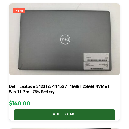
LATEST
NEW!
Dell | Latitude 5420 | i5-1145G7 | 16GB | 256GB NVMe |
Win 11 Pro | 75% Battery
$
140.00
ADD TO CART