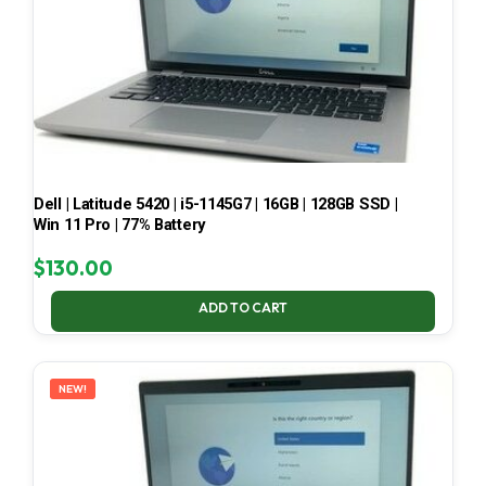
Dell | Latitude 5420 | i5-1145G7 | 16GB | 128GB SSD |
Win 11 Pro | 77% Battery
$
130.00
ADD TO CART
NEW!