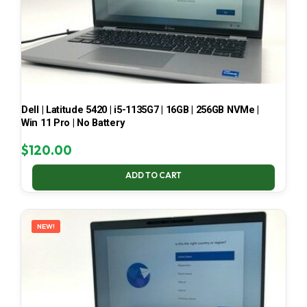
Dell | Latitude 5420 | i5-1135G7 | 16GB | 256GB NVMe |
Win 11 Pro | No Battery
$
120.00
ADD TO CART
NEW!