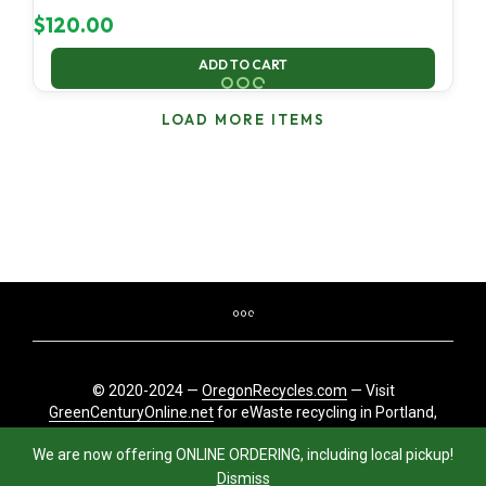
$
120.00
ADD TO CART
LOAD MORE ITEMS
© 2020-2024 —
OregonRecycles.com
— Visit
GreenCenturyOnline.net
for eWaste recycling in Portland,
Oregon
We are now offering ONLINE ORDERING, including local pickup!
Dismiss