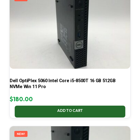
Dell OptiPlex 5060 Intel Core i5-8500T 16 GB 512GB
NVMe Win 11 Pro
$
180.00
ADD TO CART
NEW!