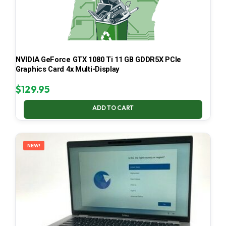
NVIDIA GeForce GTX 1080 Ti 11 GB GDDR5X PCIe
Graphics Card 4x Multi-Display
$
129.95
ADD TO CART
NEW!