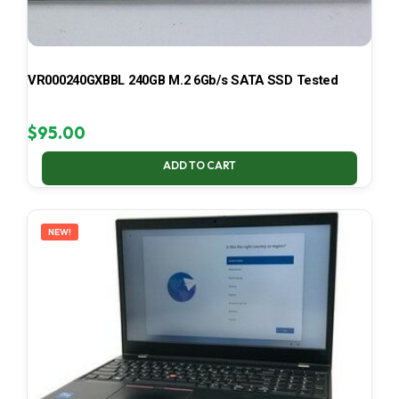
VR000240GXBBL 240GB M.2 6Gb/s SATA SSD Tested
$
95.00
ADD TO CART
NEW!