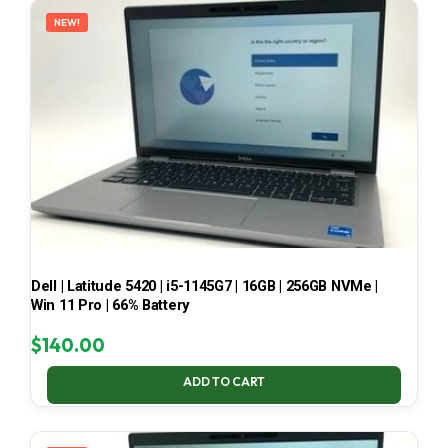
NEW!
Dell | Latitude 5420 | i5-1145G7 | 16GB | 256GB NVMe |
Win 11 Pro | 66% Battery
$
140.00
ADD TO CART