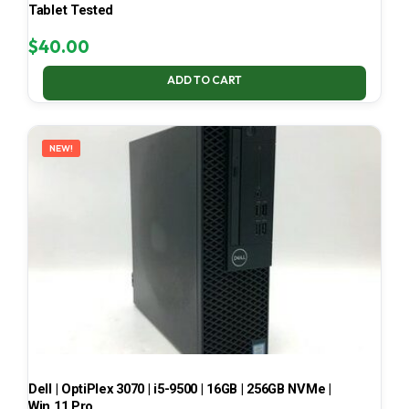
Tablet Tested
$
40.00
ADD TO CART
NEW!
Dell | OptiPlex 3070 | i5-9500 | 16GB | 256GB NVMe |
Win 11 Pro