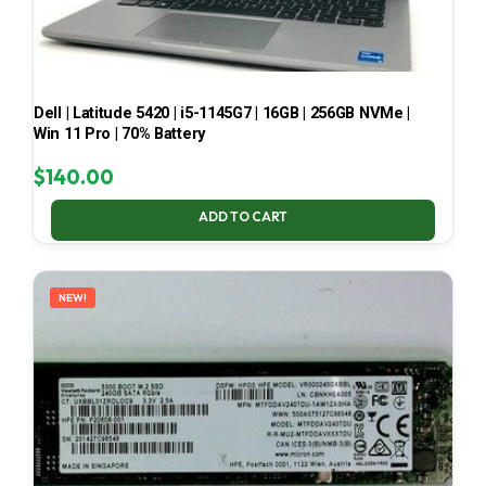
Dell | Latitude 5420 | i5-1145G7 | 16GB | 256GB NVMe |
Win 11 Pro | 70% Battery
$
140.00
ADD TO CART
NEW!