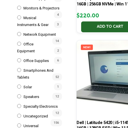
16GB | 256GB NVMe | Win 1
Monitors & Projectors
$
220.00
4
Musical
Instruments & Gear
3
ADD TO CART
Network Equipment
14
Office
NEW!
Equipment
2
Office Supplies
6
Smartphones And
Tablets
52
Solar
1
Speakers
12
Specialty Electronics
12
Uncategorized
Dell | Latitude 5420 | i5-114
156
Universal