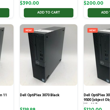
$
390.00
$
200.00
ADD TO CART
ADD 
NEW!
NEW!
in 11
Dell OptiPlex 3070 Black
Dell OptiPlex 30
9500 [object Ob
Win 11 Pro
$
119.98
$
120.00