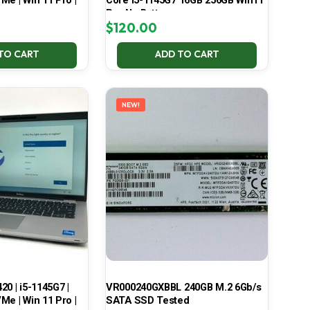
Me | Win 11 Pro |
Core i5-1145G7 16GB 256GB Win11
Pro No Battery
$
120.00
TO CART
ADD TO CART
NEW!
420 | i5-1145G7 |
VR000240GXBBL 240GB M.2 6Gb/s
Me | Win 11 Pro |
SATA SSD Tested