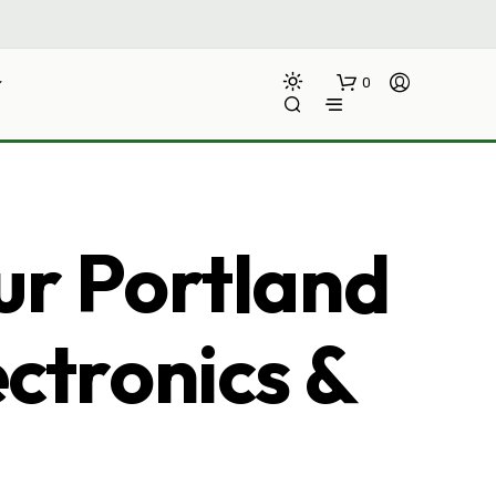
0
ur Portland
ectronics &
N
O
P
R
O
D
U