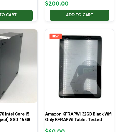
$
200.00
TO CART
ADD TO CART
NEW!
70 Intel Core i5-
Amazon KFRAPWI 32GB Black Wifi
ject] SSD 16 GB
Only KFRAPWI Tablet Tested
$
40.00