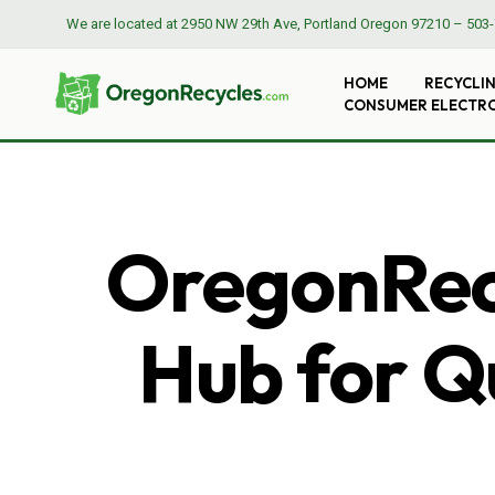
We are located at
2950 NW 29th Ave, Portland Oregon 97210
–
503-
HOME
RECYCLI
CONSUMER ELECTR
OregonRecy
Hub for Qu