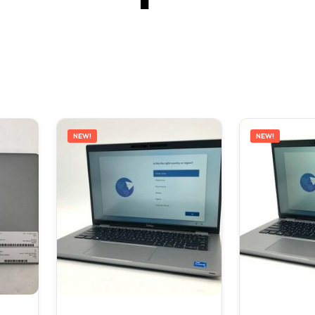
NEW!
NEW!