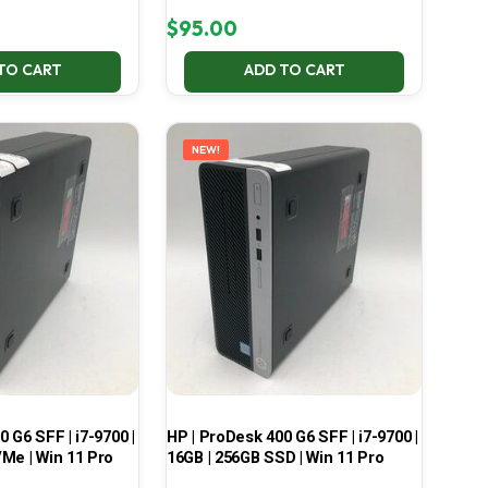
$
95.00
TO CART
ADD TO CART
NEW!
 G6 SFF | i7-9700 |
HP | ProDesk 400 G6 SFF | i7-9700 |
Me | Win 11 Pro
16GB | 256GB SSD | Win 11 Pro