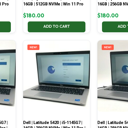
1 Pro
16GB | 512GB NVMe | Win 11 Pro
16GB | 256GB NV
$
180.00
$
180.00
ADD TO CART
ADD 
NEW!
NEW!
5G7 |
Dell | Latitude 5420 | i5-1145G7 |
Dell | Latitude 5