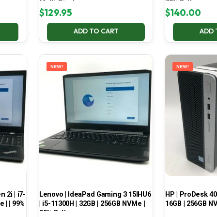
Multi-Display
70% Battery
$
129.95
$
140.00
ADD TO CART
ADD 
NEW!
NEW!
2i | i7-
Lenovo | IdeaPad Gaming 3 15IHU6
HP | ProDesk 400
 | | 99%
| i5-11300H | 32GB | 256GB NVMe |
16GB | 256GB NV
99% Battery