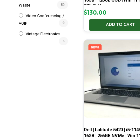
16GB | 128GB SSD | Win 11 P
Waste
50
77% Battery
$
130.00
Video Conferencing /
VOIP
9
ADD TO CART
Vintage Electronics
5
NEW!
Dell | Latitude 5420 | i5-114
16GB | 256GB NVMe | Win 11