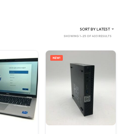
C
T
S
I
N
SORT BY LATEST
T
SORTED
SHOWING 1–25 OF 403 RESULTS
H
BY
E
C
LATEST
A
NEW!
R
T
.