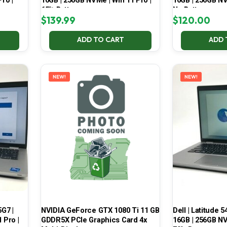
ro |
16GB | 256GB NVMe | Win 11 Pro |
16GB | 256GB NV
65% Battery
No Battery
$
139.99
$
120.00
ADD TO CART
ADD 
NEW!
NEW!
5G7 |
NVIDIA GeForce GTX 1080 Ti 11 GB
Dell | Latitude 5
 Pro |
GDDR5X PCIe Graphics Card 4x
16GB | 256GB NV