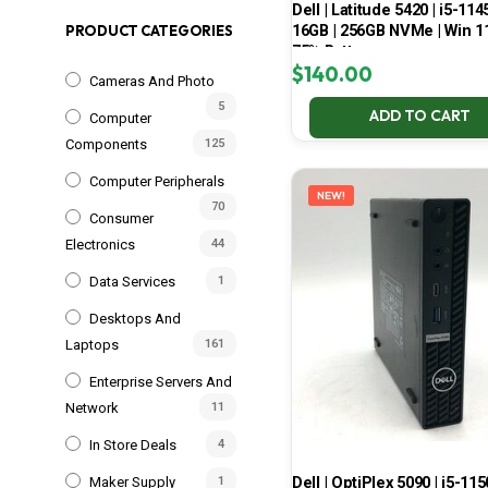
Dell | Latitude 5420 | i5-114
16GB | 256GB NVMe | Win 11
PRODUCT CATEGORIES
75% Battery
$
140.00
Cameras And Photo
5
ADD TO CART
Computer
Components
125
Computer Peripherals
NEW!
70
Consumer
Electronics
44
Data Services
1
Desktops And
Laptops
161
Enterprise Servers And
Network
11
In Store Deals
4
Dell | OptiPlex 5090 | i5-115
Maker Supply
1