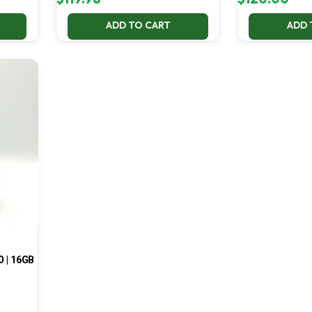
ADD TO CART
ADD 
0 | 16GB