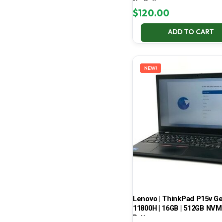
No Battery
$
120.00
ADD TO CART
NEW!
Lenovo | ThinkPad P15v Gen 
11800H | 16GB | 512GB NVMe
Battery