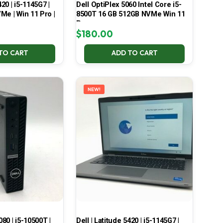
420 | i5-1145G7 |
Dell OptiPlex 5060 Intel Core i5-
Me | Win 11 Pro |
8500T 16 GB 512GB NVMe Win 11
Pro
$
180.00
TO CART
ADD TO CART
NEW!
080 | i5-10500T |
Dell | Latitude 5420 | i5-1145G7 |