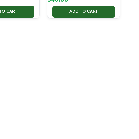
TO CART
ADD TO CART