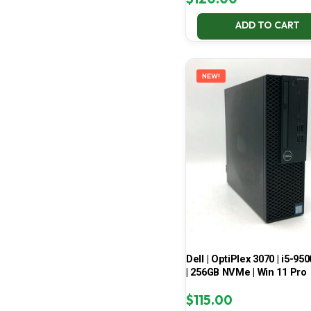
ADD TO CART
NEW!
Dell | OptiPlex 3070 | i5-950
| 256GB NVMe | Win 11 Pro
$
115.00