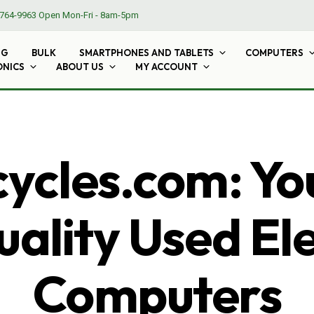
764-9963
Open Mon-Fri - 8am-5pm
NG
BULK
SMARTPHONES AND TABLETS
COMPUTERS
ONICS
ABOUT US
MY ACCOUNT
cles.com: Yo
ality Used El
Computers