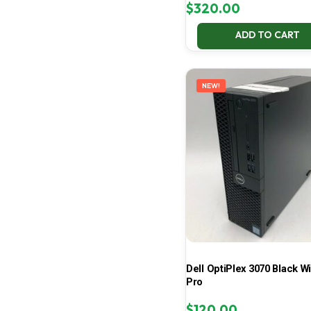
$
320.00
ADD TO CART
NEW!
Dell OptiPlex 3070 Black W
Pro
$
120.00