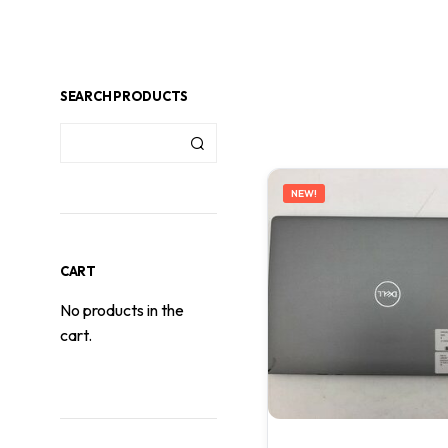
SEARCH PRODUCTS
NEW!
CART
No products in the
cart.