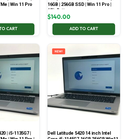
Me | Win 11 Pro
16GB | 256GB SSD | Win 11 Pro |
68% Battery
$
140.00
TO CART
ADD TO CART
NEW!
420 | i5-1135G7 |
Dell Latitude 5420 14 inch Intel