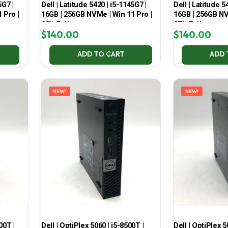
5G7 |
Dell | Latitude 5420 | i5-1145G7 |
Dell | Latitude 5
 Pro |
16GB | 256GB NVMe | Win 11 Pro |
16GB | 256GB NV
66% Battery
67% Battery
$
140.00
$
140.00
ADD TO CART
ADD 
NEW!
NEW!
00T |
Dell | OptiPlex 5060 | i5-8500T |
Dell | OptiPlex 5