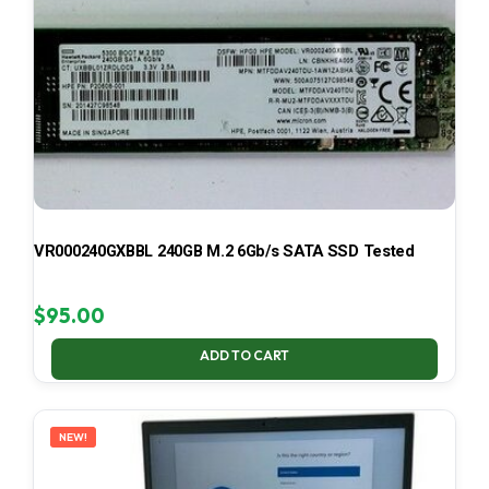
VR000240GXBBL 240GB M.2 6Gb/s SATA SSD Tested
$
95.00
ADD TO CART
NEW!