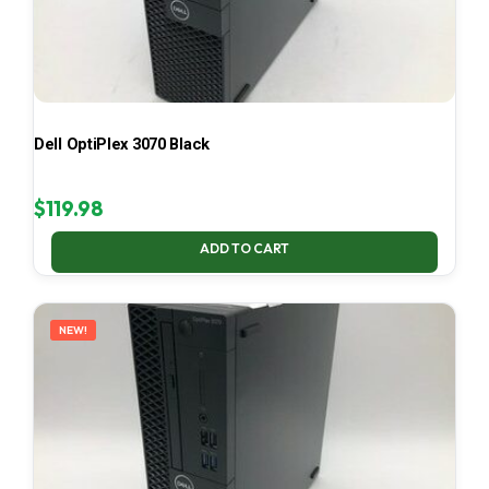
Dell OptiPlex 3070 Black
$
119.98
ADD TO CART
NEW!