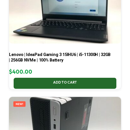
Lenovo | IdeaPad Gaming 3 15IHU6 | i5-11300H | 32GB
| 256GB NVMe | 100% Battery
$
400.00
ADD TO CART
NEW!