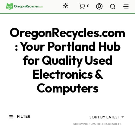
0
OregonRecycles.com
: Your Portland Hub
for Quality Used
Electronics &
Computers
FILTER
SORT BY LATEST
SORTED
SHOWING 1–25 OF 404 RESULTS
BY