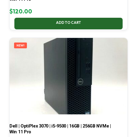
$
120.00
ADD TO CART
NEW!
Dell | OptiPlex 3070 | i5-9500 | 16GB | 256GB NVMe |
Win 11 Pro