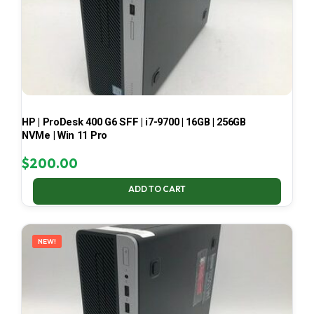
HP | ProDesk 400 G6 SFF | i7-9700 | 16GB | 256GB
NVMe | Win 11 Pro
$
200.00
ADD TO CART
NEW!