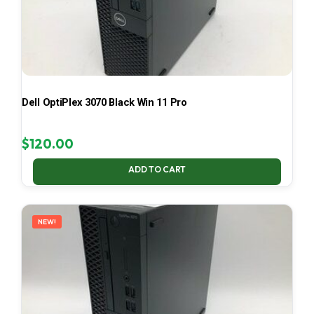
Dell OptiPlex 3070 Black Win 11 Pro
$
120.00
ADD TO CART
NEW!