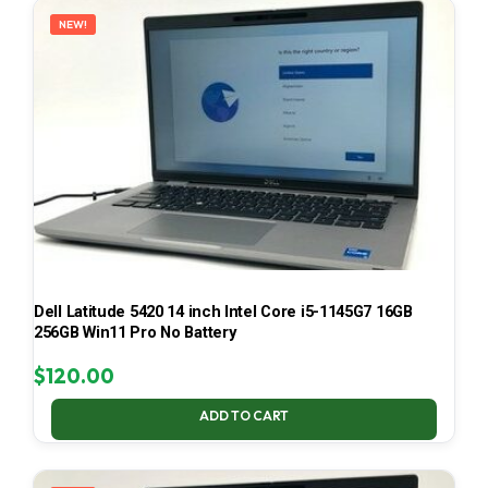
NEW!
Dell Latitude 5420 14 inch Intel Core i5-1145G7 16GB
256GB Win11 Pro No Battery
$
120.00
ADD TO CART