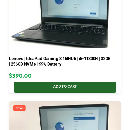
Lenovo | IdeaPad Gaming 3 15IHU6 | i5-11300H | 32GB
| 256GB NVMe | 99% Battery
$
390.00
ADD TO CART
NEW!