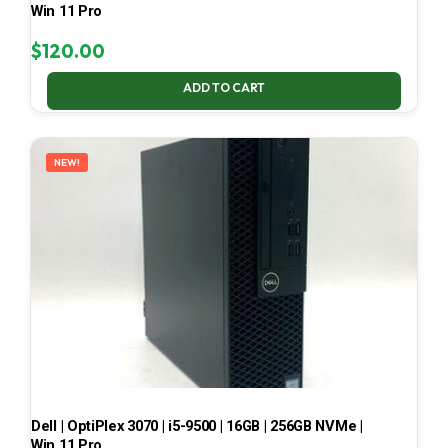
Win 11 Pro
$
120.00
ADD TO CART
NEW!
Dell | OptiPlex 3070 | i5-9500 | 16GB | 256GB NVMe |
Win 11 Pro