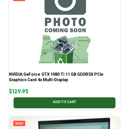
NVIDIA GeForce GTX 1080 Ti 11 GB GDDR5X PCIe
Graphics Card 4x Multi-Display
$
129.95
ADD TO CART
NEW!