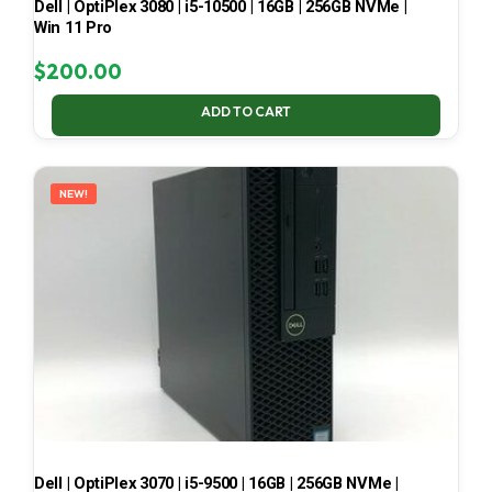
Dell | OptiPlex 3080 | i5-10500 | 16GB | 256GB NVMe |
Win 11 Pro
$
200.00
ADD TO CART
NEW!
Dell | OptiPlex 3070 | i5-9500 | 16GB | 256GB NVMe |