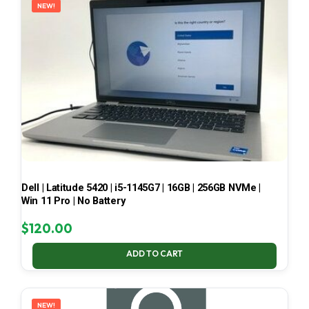
NEW!
Dell | Latitude 5420 | i5-1145G7 | 16GB | 256GB NVMe |
Win 11 Pro | No Battery
$
120.00
ADD TO CART
NEW!