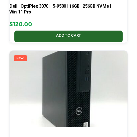
Dell | OptiPlex 3070 | i5-9500 | 16GB | 256GB NVMe |
Win 11 Pro
$
120.00
ADD TO CART
NEW!