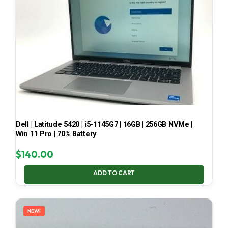
Dell | Latitude 5420 | i5-1145G7 | 16GB | 256GB NVMe |
Win 11 Pro | 70% Battery
$
140.00
ADD TO CART
NEW!