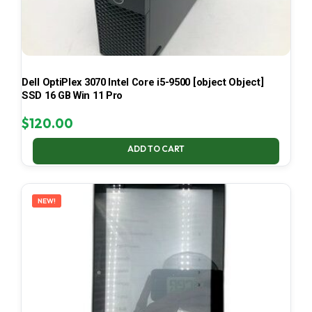
Dell OptiPlex 3070 Intel Core i5-9500 [object Object]
SSD 16 GB Win 11 Pro
$
120.00
ADD TO CART
NEW!