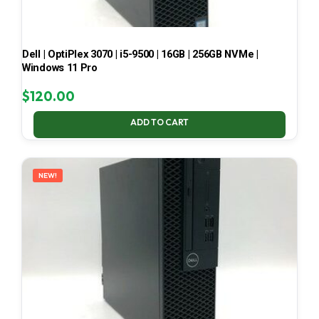
Dell | OptiPlex 3070 | i5-9500 | 16GB | 256GB NVMe |
Windows 11 Pro
$
120.00
ADD TO CART
NEW!