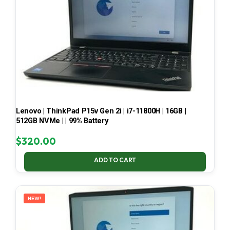
Lenovo | ThinkPad P15v Gen 2i | i7-11800H | 16GB |
512GB NVMe | | 99% Battery
$
320.00
ADD TO CART
NEW!