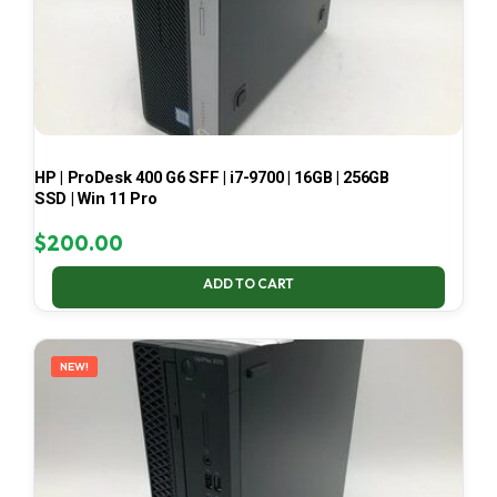
HP | ProDesk 400 G6 SFF | i7-9700 | 16GB | 256GB
SSD | Win 11 Pro
$
200.00
ADD TO CART
NEW!