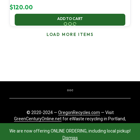
$
120.00
ADD TO CART
LOAD MORE ITEMS
© 2020-2024 —
OregonRecycles.com
— Visit
GreenCenturyOnline.net
for eWaste recycling in Portland,
Oregon
We are now offering ONLINE ORDERING, including local pickup!
Dismiss