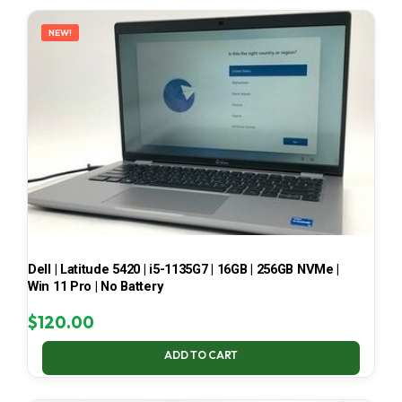
LATEST
NEW!
Dell | Latitude 5420 | i5-1135G7 | 16GB | 256GB NVMe |
Win 11 Pro | No Battery
$
120.00
ADD TO CART