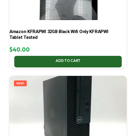
Amazon KFRAPWI 32GB Black Wifi Only KFRAPWI
Tablet Tested
$
40.00
ADD TO CART
NEW!