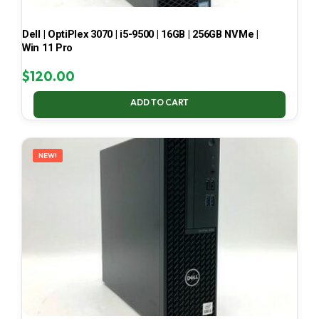
Dell | OptiPlex 3070 | i5-9500 | 16GB | 256GB NVMe |
Win 11 Pro
$
120.00
ADD TO CART
NEW!