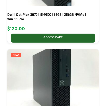
Dell | OptiPlex 3070 | i5-9500 | 16GB | 256GB NVMe |
Win 11 Pro
$
120.00
ADD TO CART
NEW!