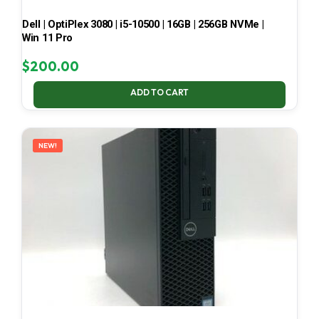
Dell | OptiPlex 3080 | i5-10500 | 16GB | 256GB NVMe |
Win 11 Pro
$
200.00
ADD TO CART
NEW!