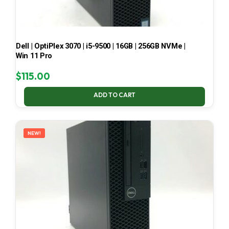
Dell | OptiPlex 3070 | i5-9500 | 16GB | 256GB NVMe |
Win 11 Pro
$
115.00
ADD TO CART
NEW!