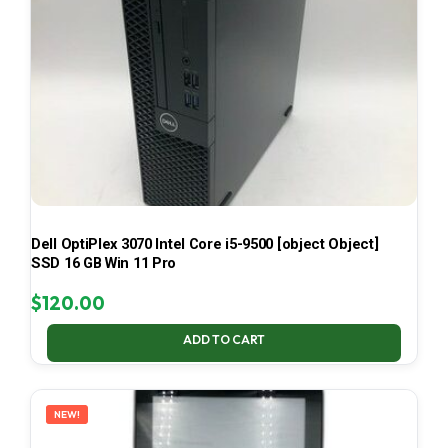
Dell OptiPlex 3070 Intel Core i5-9500 [object Object]
SSD 16 GB Win 11 Pro
$
120.00
ADD TO CART
NEW!