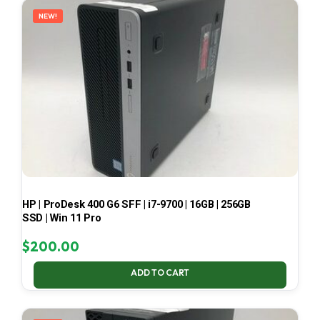
NEW!
HP | ProDesk 400 G6 SFF | i7-9700 | 16GB | 256GB
SSD | Win 11 Pro
$
200.00
ADD TO CART