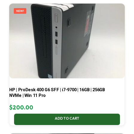
LATEST
NEW!
HP | ProDesk 400 G6 SFF | i7-9700 | 16GB | 256GB
NVMe | Win 11 Pro
$
200.00
ADD TO CART