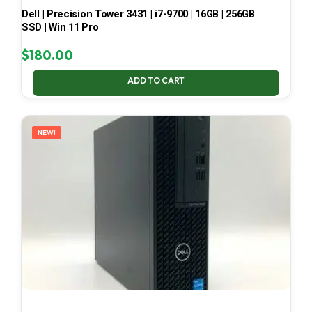
Dell | Precision Tower 3431 | i7-9700 | 16GB | 256GB
SSD | Win 11 Pro
$
180.00
ADD TO CART
NEW!