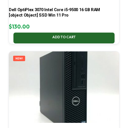
Dell OptiPlex 3070 Intel Core i5-9500 16 GB RAM
[object Object] SSD Win 11 Pro
$
130.00
ADD TO CART
NEW!