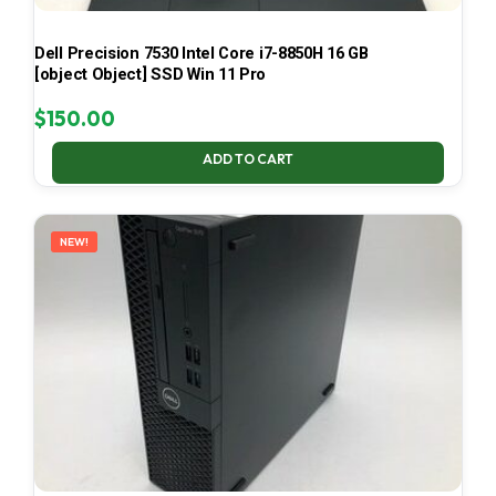
Dell Precision 7530 Intel Core i7-8850H 16 GB
[object Object] SSD Win 11 Pro
$
150.00
ADD TO CART
NEW!