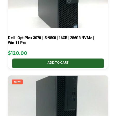
Dell | OptiPlex 3070 | i5-9500 | 16GB | 256GB NVMe |
Win 11 Pro
$
120.00
ADD TO CART
NEW!