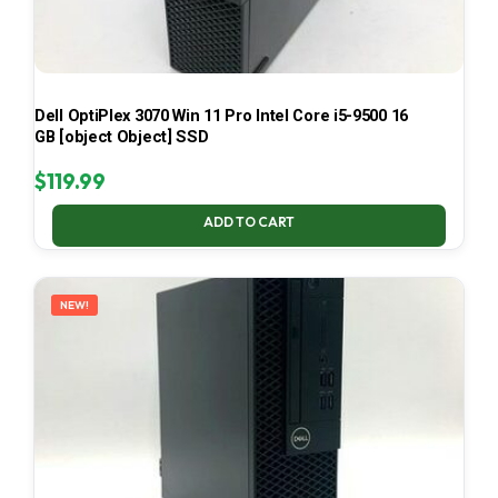
Dell OptiPlex 3070 Win 11 Pro Intel Core i5-9500 16
GB [object Object] SSD
$
119.99
ADD TO CART
NEW!