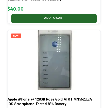
$
40.00
ADD TO CART
NEW!
Apple iPhone 7+ 128GB Rose Gold AT&T MN562LL/A
iOS Smartphone Tested 83% Battery