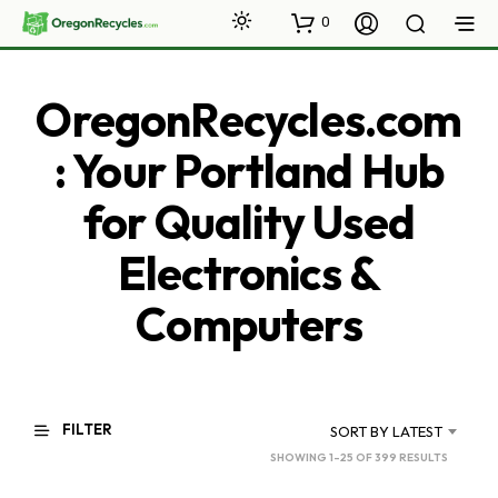
0
OregonRecycles.com
: Your Portland Hub
for Quality Used
Electronics &
Computers
FILTER
SORT BY LATEST
SORTED
SHOWING 1–25 OF 399 RESULTS
BY