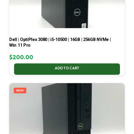
Dell | OptiPlex 3080 | i5-10500 | 16GB | 256GB NVMe |
Win 11 Pro
$
200.00
ADD TO CART
NEW!