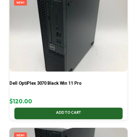
NEW!
Dell OptiPlex 3070 Black Win 11 Pro
$
120.00
ADD TO CART
NEW!