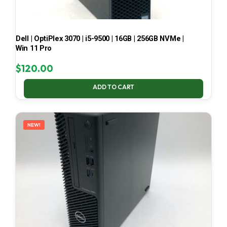
Dell | OptiPlex 3070 | i5-9500 | 16GB | 256GB NVMe |
Win 11 Pro
$
120.00
ADD TO CART
NEW!