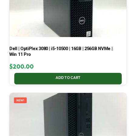
Dell | OptiPlex 3080 | i5-10500 | 16GB | 256GB NVMe |
Win 11 Pro
$
200.00
ADD TO CART
NEW!