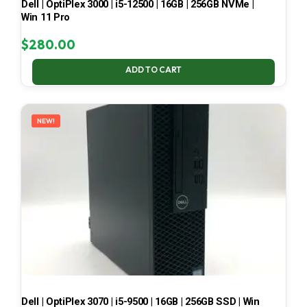
Dell | OptiPlex 3000 | i5-12500 | 16GB | 256GB NVMe |
Win 11 Pro
$
280.00
ADD TO CART
NEW!
Dell | OptiPlex 3070 | i5-9500 | 16GB | 256GB SSD | Win