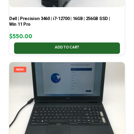
Dell | Precision 3460 | i7-12700 | 16GB | 256GB SSD |
Win 11 Pro
$
550.00
ADD TO CART
NEW!