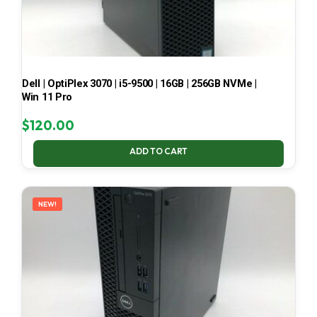
Dell | OptiPlex 3070 | i5-9500 | 16GB | 256GB NVMe |
Win 11 Pro
$
120.00
ADD TO CART
NEW!