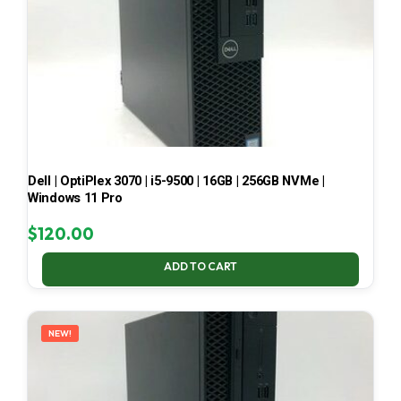
Dell | OptiPlex 3070 | i5-9500 | 16GB | 256GB NVMe |
Windows 11 Pro
$
120.00
ADD TO CART
NEW!