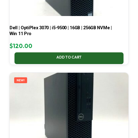
Dell | OptiPlex 3070 | i5-9500 | 16GB | 256GB NVMe |
Win 11 Pro
$
120.00
ADD TO CART
NEW!