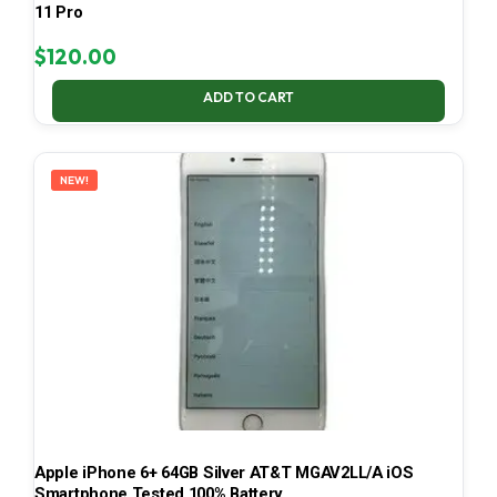
11 Pro
$
120.00
ADD TO CART
NEW!
Apple iPhone 6+ 64GB Silver AT&T MGAV2LL/A iOS
Smartphone Tested 100% Battery