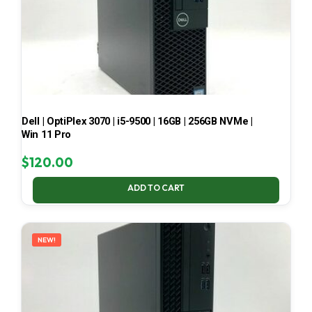
Dell | OptiPlex 3070 | i5-9500 | 16GB | 256GB NVMe |
Win 11 Pro
$
120.00
ADD TO CART
NEW!