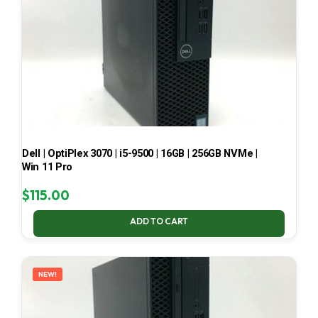
Dell | OptiPlex 3070 | i5-9500 | 16GB | 256GB NVMe |
Win 11 Pro
$
115.00
ADD TO CART
NEW!