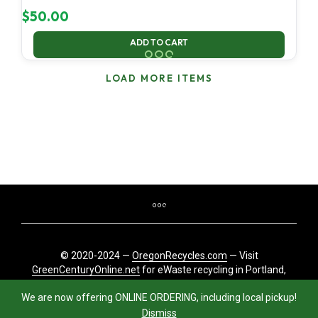
$
50.00
ADD TO CART
LOAD MORE ITEMS
© 2020-2024 —
OregonRecycles.com
— Visit
GreenCenturyOnline.net
for eWaste recycling in Portland,
Oregon
We are now offering ONLINE ORDERING, including local pickup!
Dismiss