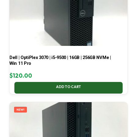
Dell | OptiPlex 3070 | i5-9500 | 16GB | 256GB NVMe |
Win 11 Pro
$
120.00
ADD TO CART
NEW!