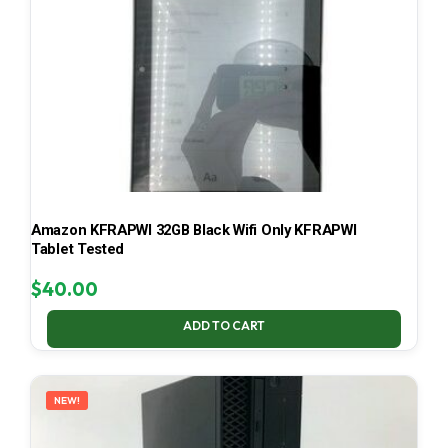
Amazon KFRAPWI 32GB Black Wifi Only KFRAPWI
Tablet Tested
$
40.00
ADD TO CART
NEW!