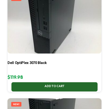
Dell OptiPlex 3070 Black
$
119.98
ADD TO CART
NEW!