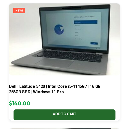
LATEST
NEW!
Dell | Latitude 5420 | Intel Core i5-1145G7 | 16 GB |
256GB SSD | Windows 11 Pro
$
140.00
ADD TO CART