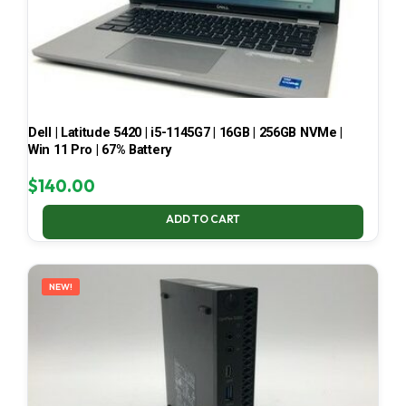
Dell | Latitude 5420 | i5-1145G7 | 16GB | 256GB NVMe |
Win 11 Pro | 67% Battery
$
140.00
ADD TO CART
NEW!