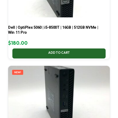
Dell | OptiPlex 5060 | i5-8500T | 16GB | 512GB NVMe |
Win 11 Pro
$
180.00
ADD TO CART
NEW!