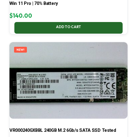
Win 11 Pro | 70% Battery
$
140.00
ADD TO CART
NEW!
VR000240GXBBL 240GB M.2 6Gb/s SATA SSD Tested