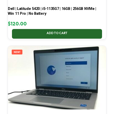
Dell | Latitude 5420 | i5-1135G7 | 16GB | 256GB NVMe |
Win 11 Pro | No Battery
$
120.00
ADD TO CART
NEW!