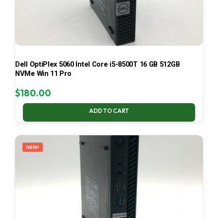
Dell OptiPlex 5060 Intel Core i5-8500T 16 GB 512GB
NVMe Win 11 Pro
$
180.00
ADD TO CART
NEW!