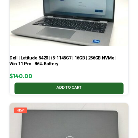
Dell | Latitude 5420 | i5-1145G7 | 16GB | 256GB NVMe |
Win 11 Pro | 86% Battery
$
140.00
ADD TO CART
NEW!