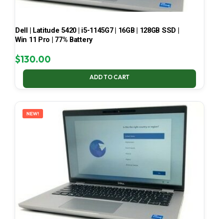
Dell | Latitude 5420 | i5-1145G7 | 16GB | 128GB SSD |
Win 11 Pro | 77% Battery
$
130.00
ADD TO CART
NEW!