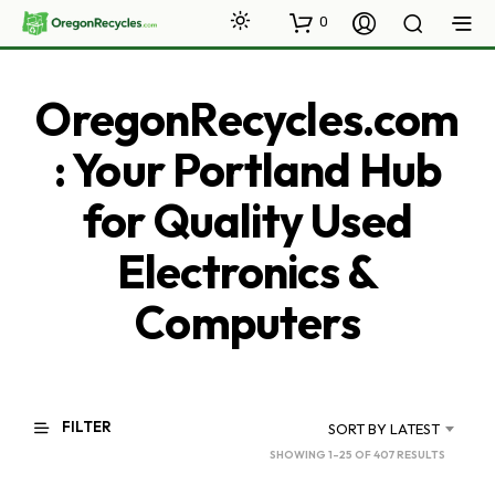
0
OregonRecycles.com
: Your Portland Hub
for Quality Used
Electronics &
Computers
FILTER
SORT BY LATEST
SORTED
SHOWING 1–25 OF 407 RESULTS
BY