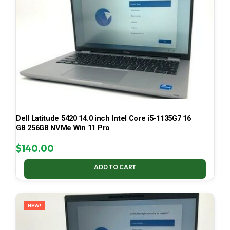
Dell Latitude 5420 14.0 inch Intel Core i5-1135G7 16
GB 256GB NVMe Win 11 Pro
$
140.00
ADD TO CART
NEW!