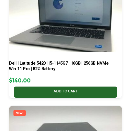
Dell | Latitude 5420 | i5-1145G7 | 16GB | 256GB NVMe |
Win 11 Pro | 82% Battery
$
140.00
ADD TO CART
NEW!