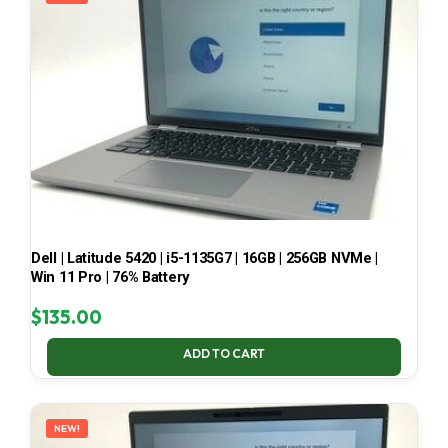
Dell | Latitude 5420 | i5-1135G7 | 16GB | 256GB NVMe |
Win 11 Pro | 76% Battery
$
135.00
ADD TO CART
NEW!