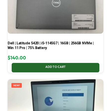
Dell | Latitude 5420 | i5-1145G7 | 16GB | 256GB NVMe |
Win 11 Pro | 75% Battery
$
140.00
ADD TO CART
NEW!