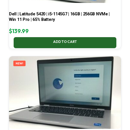
Dell | Latitude 5420 | i5-1145G7 | 16GB | 256GB NVMe |
Win 11 Pro | 65% Battery
$
139.99
ADD TO CART
NEW!