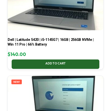
Dell | Latitude 5420 | i5-1145G7 | 16GB | 256GB NVMe |
Win 11 Pro | 66% Battery
$
140.00
ADD TO CART
NEW!