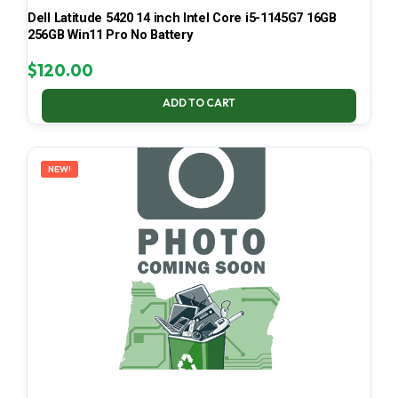
Dell Latitude 5420 14 inch Intel Core i5-1145G7 16GB
256GB Win11 Pro No Battery
$
120.00
ADD TO CART
NEW!