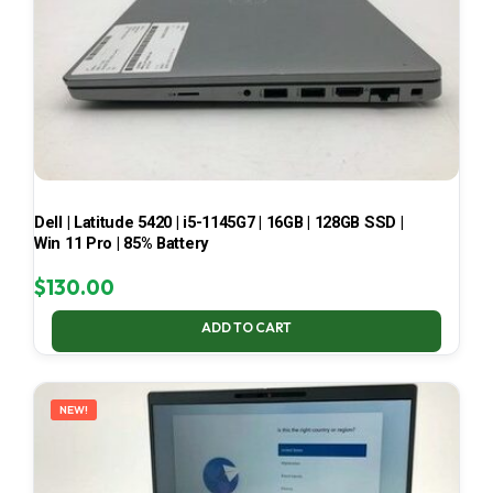
Dell | Latitude 5420 | i5-1145G7 | 16GB | 128GB SSD |
Win 11 Pro | 85% Battery
$
130.00
ADD TO CART
NEW!