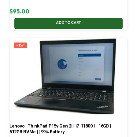
$
95.00
ADD TO CART
NEW!
Lenovo | ThinkPad P15v Gen 2i | i7-11800H | 16GB |
512GB NVMe | | 99% Battery