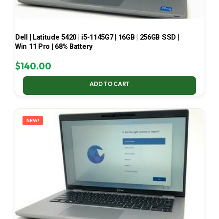
Dell | Latitude 5420 | i5-1145G7 | 16GB | 256GB SSD |
Win 11 Pro | 68% Battery
$
140.00
ADD TO CART
NEW!