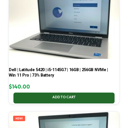
Dell | Latitude 5420 | i5-1145G7 | 16GB | 256GB NVMe |
Win 11 Pro | 73% Battery
$
140.00
ADD TO CART
NEW!