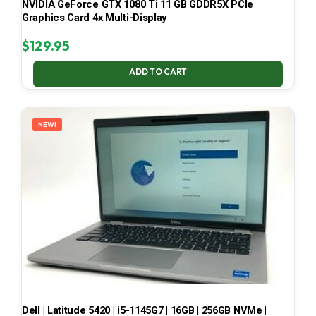
NVIDIA GeForce GTX 1080 Ti 11 GB GDDR5X PCIe
Graphics Card 4x Multi-Display
$
129.95
ADD TO CART
NEW!
Dell | Latitude 5420 | i5-1145G7 | 16GB | 256GB NVMe |