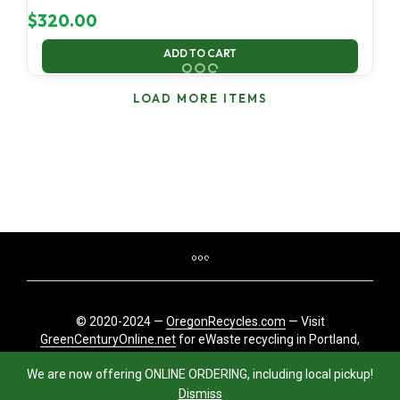
$
320.00
ADD TO CART
LOAD MORE ITEMS
© 2020-2024 —
OregonRecycles.com
— Visit
GreenCenturyOnline.net
for eWaste recycling in Portland,
Oregon
We are now offering ONLINE ORDERING, including local pickup!
Dismiss