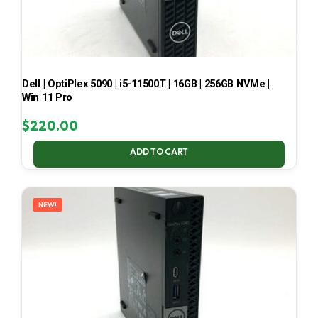
Dell | OptiPlex 5090 | i5-11500T | 16GB | 256GB NVMe |
Win 11 Pro
$
220.00
ADD TO CART
NEW!