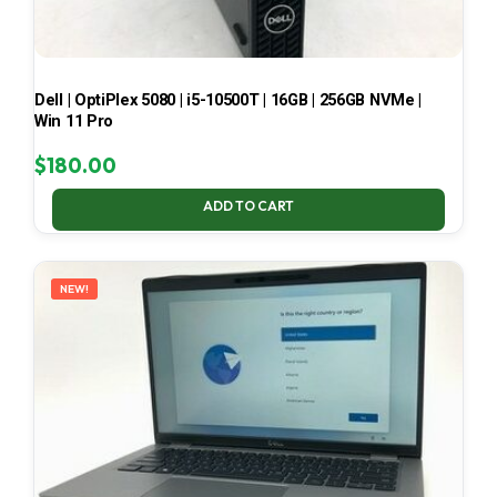
Dell | OptiPlex 5080 | i5-10500T | 16GB | 256GB NVMe |
Win 11 Pro
$
180.00
ADD TO CART
NEW!