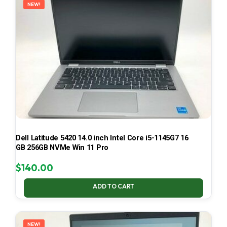
NEW!
Dell Latitude 5420 14.0 inch Intel Core i5-1145G7 16
GB 256GB NVMe Win 11 Pro
$
140.00
ADD TO CART
NEW!