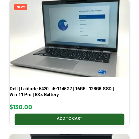
NEW!
Dell | Latitude 5420 | i5-1145G7 | 16GB | 128GB SSD |
Win 11 Pro | 83% Battery
$
130.00
ADD TO CART