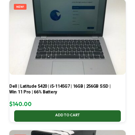
NEW!
Dell | Latitude 5420 | i5-1145G7 | 16GB | 256GB SSD |
Win 11 Pro | 66% Battery
$
140.00
ADD TO CART