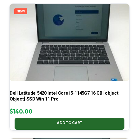
LATEST
NEW!
Dell Latitude 5420 Intel Core i5-1145G7 16 GB [object
Object] SSD Win 11 Pro
$
140.00
ADD TO CART