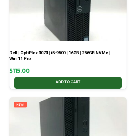
Dell | OptiPlex 3070 | i5-9500 | 16GB | 256GB NVMe |
Win 11 Pro
$
115.00
ADD TO CART
NEW!