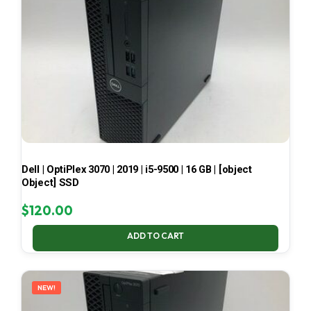
Dell | OptiPlex 3070 | 2019 | i5-9500 | 16 GB | [object
Object] SSD
$
120.00
ADD TO CART
NEW!