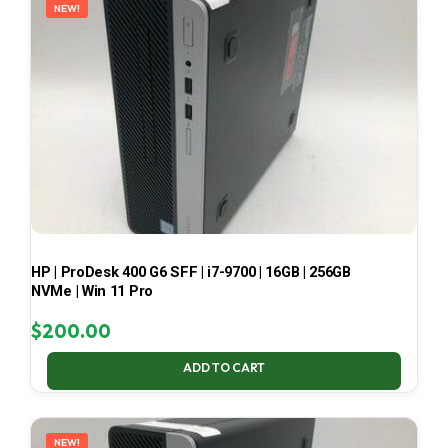
NEW!
HP | ProDesk 400 G6 SFF | i7-9700 | 16GB | 256GB
NVMe | Win 11 Pro
$
200.00
ADD TO CART
NEW!