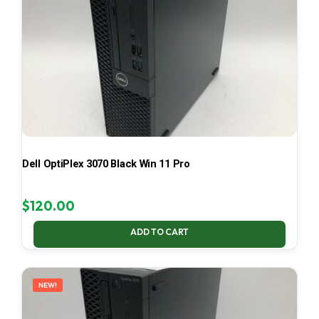
Dell OptiPlex 3070 Black Win 11 Pro
$
120.00
ADD TO CART
NEW!