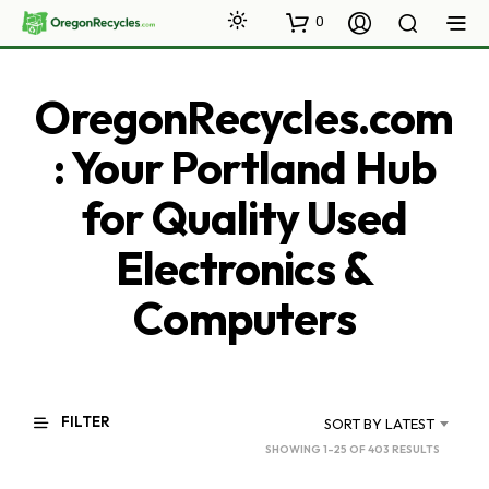
0
OregonRecycles.com
: Your Portland Hub
for Quality Used
Electronics &
Computers
FILTER
SORT BY LATEST
SORTED
SHOWING 1–25 OF 403 RESULTS
BY