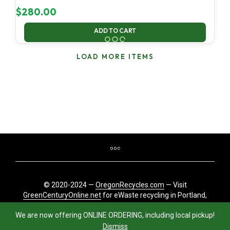
$
280.00
ADD TO CART
LOAD MORE ITEMS
© 2020-2024 —
OregonRecycles.com
— Visit
GreenCenturyOnline.net
for eWaste recycling in Portland,
Oregon
We are now offering ONLINE ORDERING, including local pickup!
Dismiss