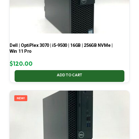
Dell | OptiPlex 3070 | i5-9500 | 16GB | 256GB NVMe |
Win 11 Pro
$
120.00
ADD TO CART
NEW!