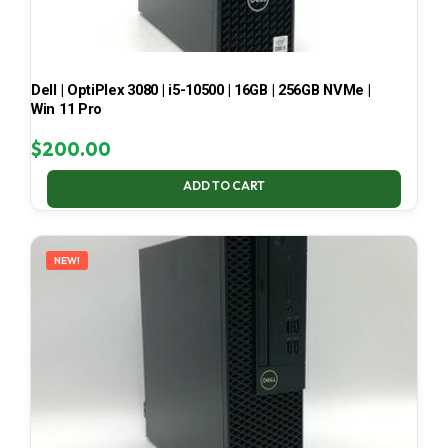
Dell | OptiPlex 3080 | i5-10500 | 16GB | 256GB NVMe |
Win 11 Pro
$
200.00
ADD TO CART
NEW!