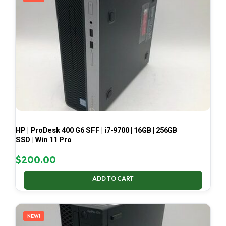
HP | ProDesk 400 G6 SFF | i7-9700 | 16GB | 256GB
SSD | Win 11 Pro
$
200.00
ADD TO CART
NEW!