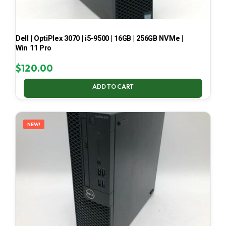
Dell | OptiPlex 3070 | i5-9500 | 16GB | 256GB NVMe |
Win 11 Pro
$
120.00
ADD TO CART
NEW!