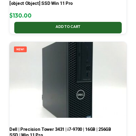
[object Object] SSD Win 11 Pro
$
130.00
ADD TO CART
NEW!
Dell | Precision Tower 3431 | i7-9700 | 16GB | 256GB
SSD | Win 11 Pro