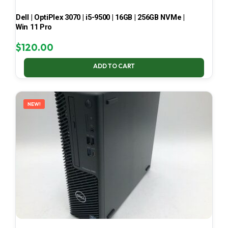
Dell | OptiPlex 3070 | i5-9500 | 16GB | 256GB NVMe |
Win 11 Pro
$
120.00
ADD TO CART
NEW!