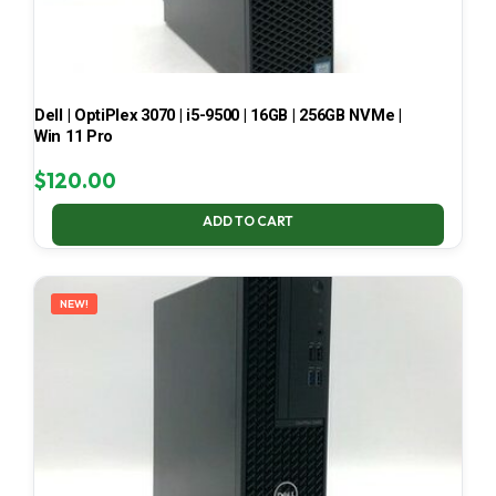
Dell | OptiPlex 3070 | i5-9500 | 16GB | 256GB NVMe |
Win 11 Pro
$
120.00
ADD TO CART
NEW!