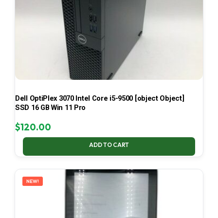
Dell OptiPlex 3070 Intel Core i5-9500 [object Object]
SSD 16 GB Win 11 Pro
$
120.00
ADD TO CART
NEW!