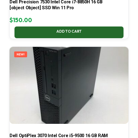
Dell Precision 7530 Intel Core i7-8850H 16 GB
[object Object] SSD Win 11 Pro
$
150.00
ADD TO CART
NEW!
Dell OptiPlex 3070 Intel Core i5-9500 16 GB RAM