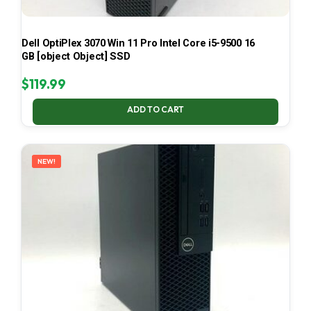
Dell OptiPlex 3070 Win 11 Pro Intel Core i5-9500 16
GB [object Object] SSD
$
119.99
ADD TO CART
NEW!