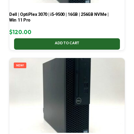
Dell | OptiPlex 3070 | i5-9500 | 16GB | 256GB NVMe |
Win 11 Pro
$
120.00
ADD TO CART
NEW!