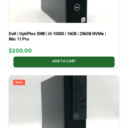
Dell | OptiPlex 3080 | i5-10500 | 16GB | 256GB NVMe |
Win 11 Pro
$
200.00
ADD TO CART
NEW!