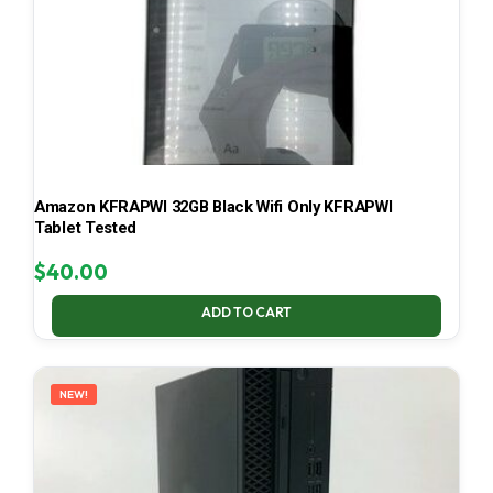
Amazon KFRAPWI 32GB Black Wifi Only KFRAPWI
Tablet Tested
$
40.00
ADD TO CART
NEW!