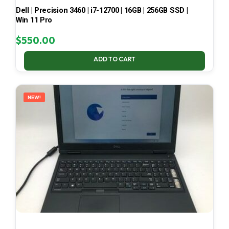
Dell | Precision 3460 | i7-12700 | 16GB | 256GB SSD |
Win 11 Pro
$
550.00
ADD TO CART
NEW!