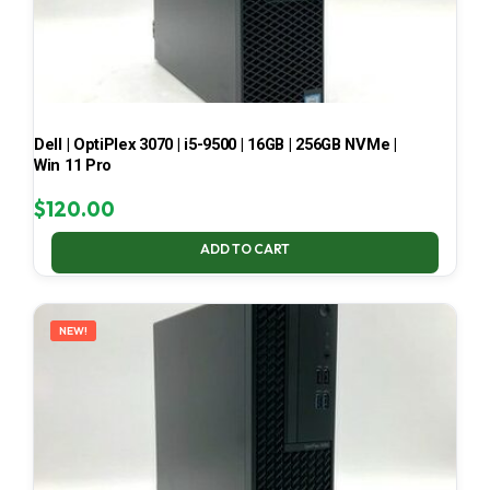
Dell | OptiPlex 3070 | i5-9500 | 16GB | 256GB NVMe |
Win 11 Pro
$
120.00
ADD TO CART
NEW!