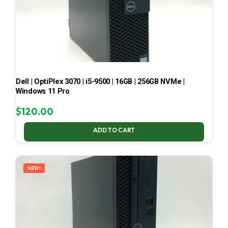
Dell | OptiPlex 3070 | i5-9500 | 16GB | 256GB NVMe |
Windows 11 Pro
$
120.00
ADD TO CART
NEW!