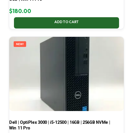
$
180.00
ADD TO CART
NEW!
Dell | OptiPlex 3000 | i5-12500 | 16GB | 256GB NVMe |
Win 11 Pro