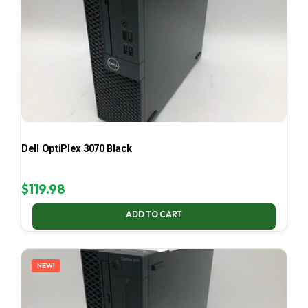
Dell OptiPlex 3070 Black
$
119.98
ADD TO CART
NEW!