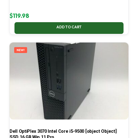
$
119.98
ADD TO CART
NEW!
Dell OptiPlex 3070 Intel Core i5-9500 [object Object]
SSD 16 GB Win 11 Pro