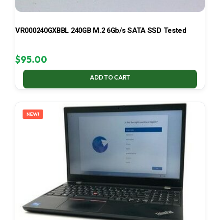
VR000240GXBBL 240GB M.2 6Gb/s SATA SSD Tested
$
95.00
ADD TO CART
NEW!