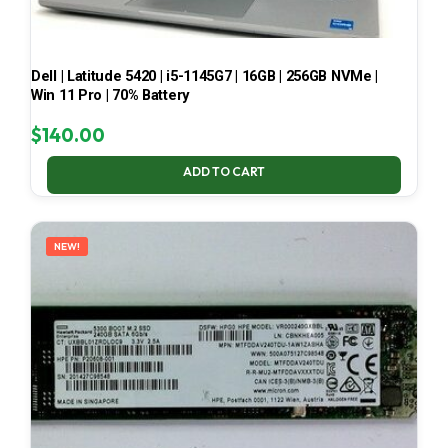
Dell | Latitude 5420 | i5-1145G7 | 16GB | 256GB NVMe |
Win 11 Pro | 70% Battery
$
140.00
ADD TO CART
NEW!