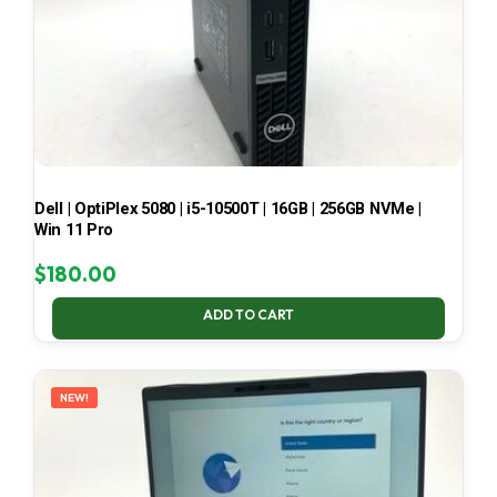
Dell | OptiPlex 5080 | i5-10500T | 16GB | 256GB NVMe |
Win 11 Pro
$
180.00
ADD TO CART
NEW!