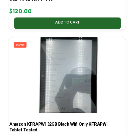
$
120.00
ADD TO CART
NEW!
Amazon KFRAPWI 32GB Black Wifi Only KFRAPWI
Tablet Tested