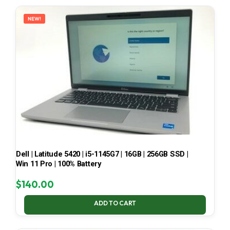
LATEST
NEW!
Dell | Latitude 5420 | i5-1145G7 | 16GB | 256GB SSD |
Win 11 Pro | 100% Battery
$
140.00
ADD TO CART