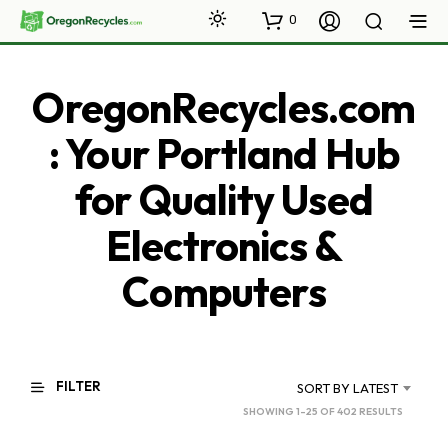
0
OregonRecycles.com
: Your Portland Hub
for Quality Used
Electronics &
Computers
FILTER
SORT BY LATEST
SORTED
SHOWING 1–25 OF 402 RESULTS
BY