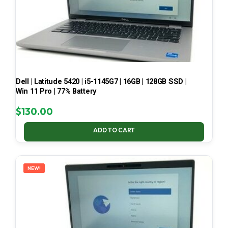
Dell | Latitude 5420 | i5-1145G7 | 16GB | 128GB SSD |
Win 11 Pro | 77% Battery
$
130.00
ADD TO CART
NEW!