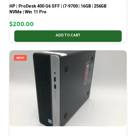
HP | ProDesk 400 G6 SFF | i7-9700 | 16GB | 256GB
NVMe | Win 11 Pro
$
200.00
ADD TO CART
NEW!