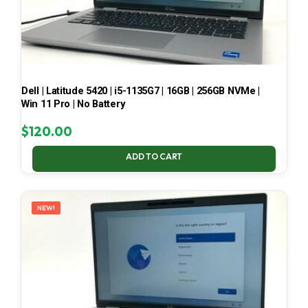
Dell | Latitude 5420 | i5-1135G7 | 16GB | 256GB NVMe |
Win 11 Pro | No Battery
$
120.00
ADD TO CART
NEW!