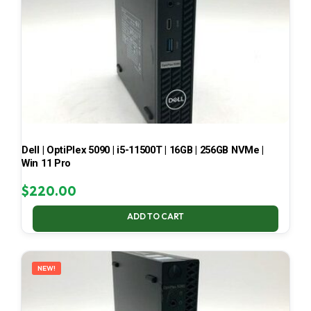
Dell | OptiPlex 5090 | i5-11500T | 16GB | 256GB NVMe |
Win 11 Pro
$
220.00
ADD TO CART
NEW!