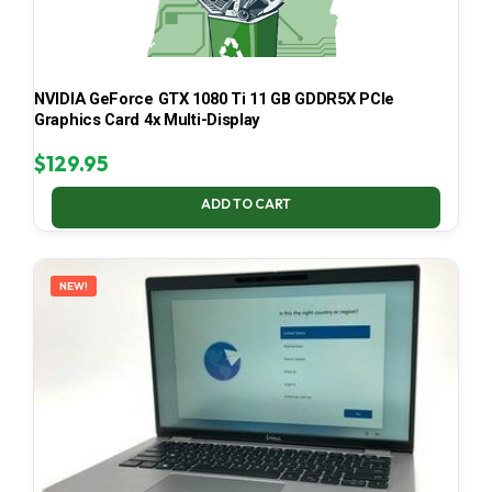
NVIDIA GeForce GTX 1080 Ti 11 GB GDDR5X PCIe
Graphics Card 4x Multi-Display
$
129.95
ADD TO CART
NEW!