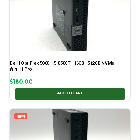
Dell | OptiPlex 5060 | i5-8500T | 16GB | 512GB NVMe |
Win 11 Pro
$
180.00
ADD TO CART
NEW!