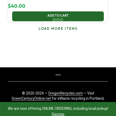
$
40.00
ADD TO CART
LOAD MORE ITEMS
© 2020-2024 —
OregonRecycles.com
— Visit
GreenCenturyOnline.net
for eWaste recycling in Portland,
Oregon
We are now offering ONLINE ORDERING, including local pickup!
Dismiss