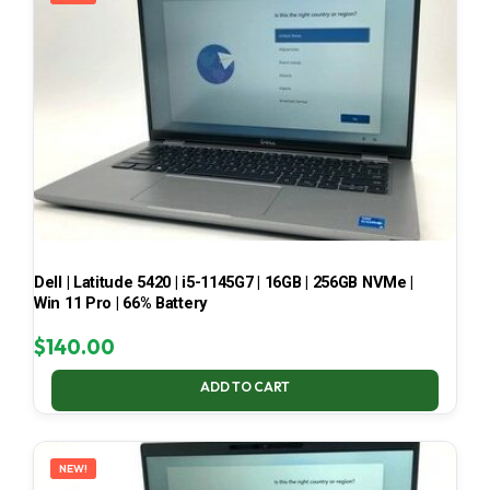
Dell | Latitude 5420 | i5-1145G7 | 16GB | 256GB NVMe |
Win 11 Pro | 66% Battery
$
140.00
ADD TO CART
NEW!