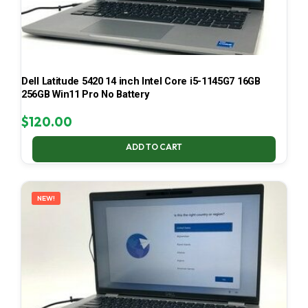
Dell Latitude 5420 14 inch Intel Core i5-1145G7 16GB
256GB Win11 Pro No Battery
$
120.00
ADD TO CART
NEW!