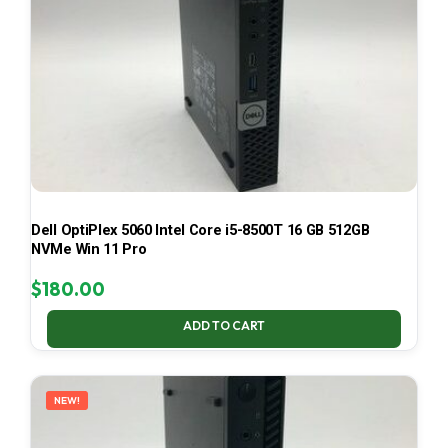
Dell OptiPlex 5060 Intel Core i5-8500T 16 GB 512GB
NVMe Win 11 Pro
$
180.00
ADD TO CART
NEW!