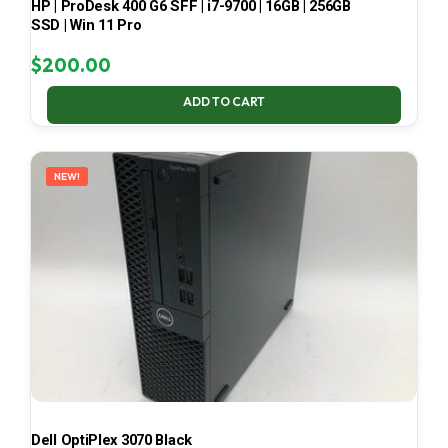
HP | ProDesk 400 G6 SFF | i7-9700 | 16GB | 256GB
SSD | Win 11 Pro
$
200.00
ADD TO CART
NEW!
Dell OptiPlex 3070 Black