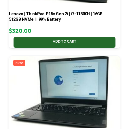
Lenovo | ThinkPad P15v Gen 2i | i7-11800H | 16GB |
512GB NVMe | | 99% Battery
$
320.00
ADD TO CART
NEW!