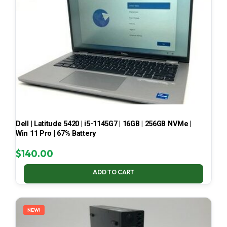
Dell | Latitude 5420 | i5-1145G7 | 16GB | 256GB NVMe |
Win 11 Pro | 67% Battery
$
140.00
ADD TO CART
NEW!