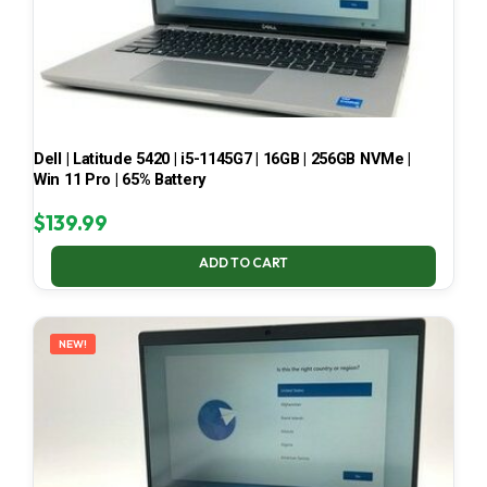
Dell | Latitude 5420 | i5-1145G7 | 16GB | 256GB NVMe |
Win 11 Pro | 65% Battery
$
139.99
ADD TO CART
NEW!