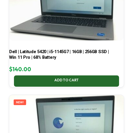
Dell | Latitude 5420 | i5-1145G7 | 16GB | 256GB SSD |
Win 11 Pro | 68% Battery
$
140.00
ADD TO CART
NEW!