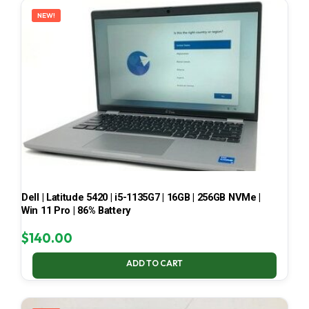
NEW!
Dell | Latitude 5420 | i5-1135G7 | 16GB | 256GB NVMe |
Win 11 Pro | 86% Battery
$
140.00
ADD TO CART