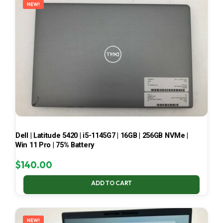
NEW!
Dell | Latitude 5420 | i5-1145G7 | 16GB | 256GB NVMe |
Win 11 Pro | 75% Battery
$
140.00
ADD TO CART
NEW!