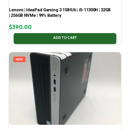
Lenovo | IdeaPad Gaming 3 15IHU6 | i5-11300H | 32GB
| 256GB NVMe | 99% Battery
$
390.00
ADD TO CART
NEW!