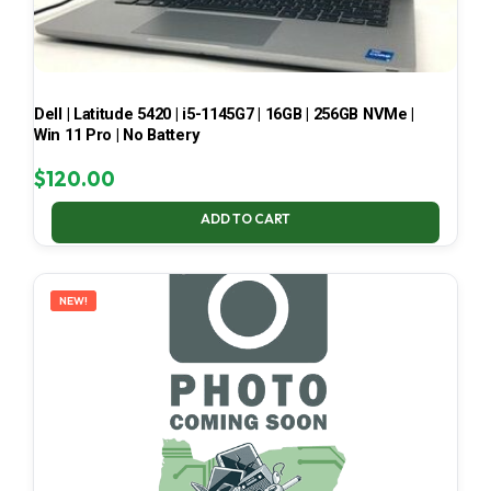
Dell | Latitude 5420 | i5-1145G7 | 16GB | 256GB NVMe |
Win 11 Pro | No Battery
$
120.00
ADD TO CART
NEW!