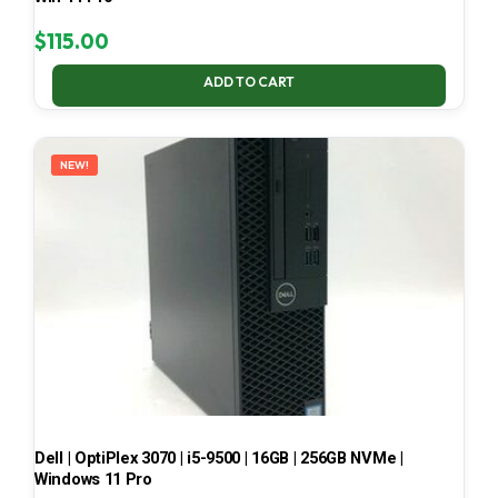
$
115.00
ADD TO CART
NEW!
Dell | OptiPlex 3070 | i5-9500 | 16GB | 256GB NVMe |
Windows 11 Pro