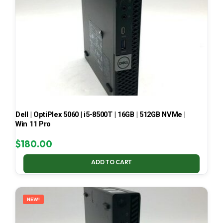
Dell | OptiPlex 5060 | i5-8500T | 16GB | 512GB NVMe |
Win 11 Pro
$
180.00
ADD TO CART
NEW!