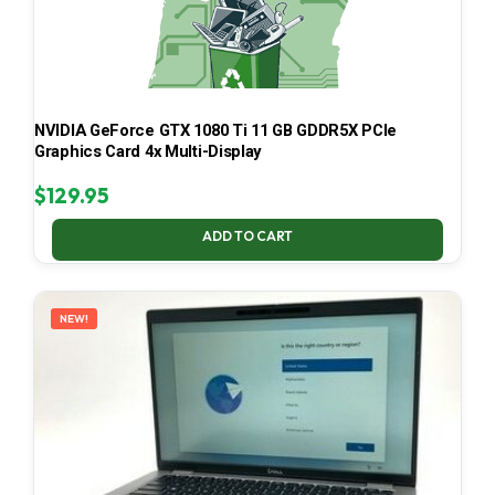
NVIDIA GeForce GTX 1080 Ti 11 GB GDDR5X PCIe
Graphics Card 4x Multi-Display
$
129.95
ADD TO CART
NEW!