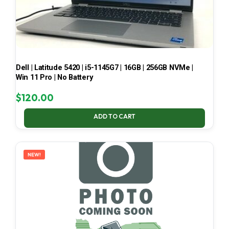
Dell | Latitude 5420 | i5-1145G7 | 16GB | 256GB NVMe |
Win 11 Pro | No Battery
$
120.00
ADD TO CART
NEW!