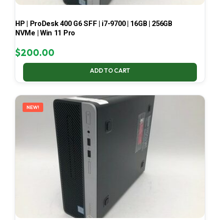
HP | ProDesk 400 G6 SFF | i7-9700 | 16GB | 256GB
NVMe | Win 11 Pro
$
200.00
ADD TO CART
NEW!