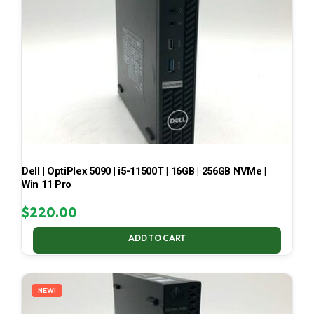
Dell | OptiPlex 5090 | i5-11500T | 16GB | 256GB NVMe |
Win 11 Pro
$
220.00
ADD TO CART
NEW!