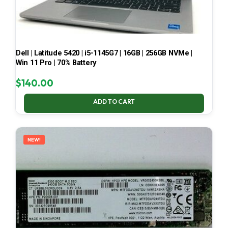
Dell | Latitude 5420 | i5-1145G7 | 16GB | 256GB NVMe |
Win 11 Pro | 70% Battery
$
140.00
ADD TO CART
NEW!