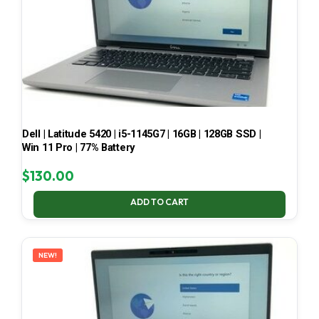
Dell | Latitude 5420 | i5-1145G7 | 16GB | 128GB SSD |
Win 11 Pro | 77% Battery
$
130.00
ADD TO CART
NEW!