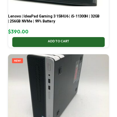
Lenovo | IdeaPad Gaming 3 15IHU6 | i5-11300H | 32GB
| 256GB NVMe | 99% Battery
$
390.00
ADD TO CART
NEW!