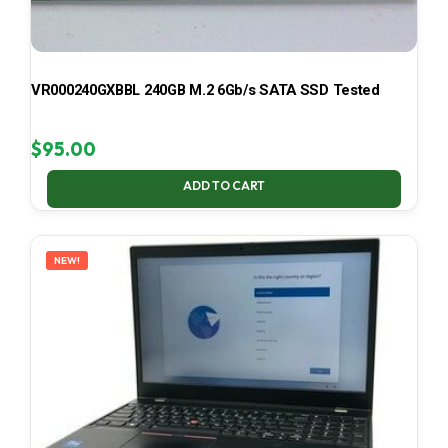
VR000240GXBBL 240GB M.2 6Gb/s SATA SSD Tested
$
95.00
ADD TO CART
NEW!