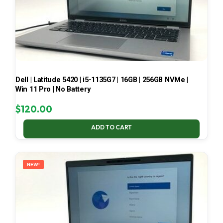
Dell | Latitude 5420 | i5-1135G7 | 16GB | 256GB NVMe |
Win 11 Pro | No Battery
$
120.00
ADD TO CART
NEW!