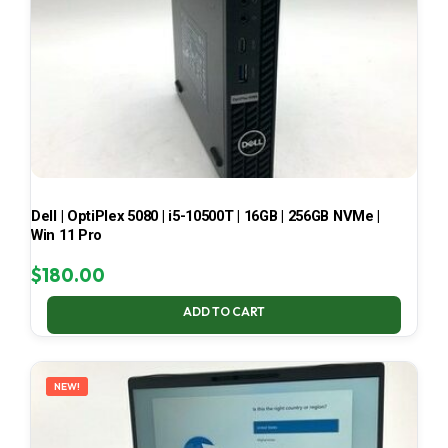
Dell | OptiPlex 5080 | i5-10500T | 16GB | 256GB NVMe |
Win 11 Pro
$
180.00
ADD TO CART
NEW!