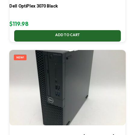
Dell OptiPlex 3070 Black
$
119.98
ADD TO CART
NEW!