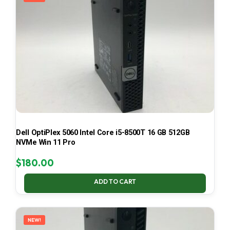
Dell OptiPlex 5060 Intel Core i5-8500T 16 GB 512GB
NVMe Win 11 Pro
$
180.00
ADD TO CART
NEW!