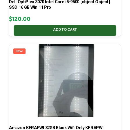
Dell OptiPlex 3070 Intel Core i5-9500 [object Object]
SSD 16 GB Win 11 Pro
$
120.00
ADD TO CART
NEW!
Amazon KFRAPWI 32GB Black Wifi Only KFRAPWI