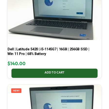
Dell | Latitude 5420 | i5-1145G7 | 16GB | 256GB SSD |
Win 11 Pro | 68% Battery
$
140.00
ADD TO CART
NEW!