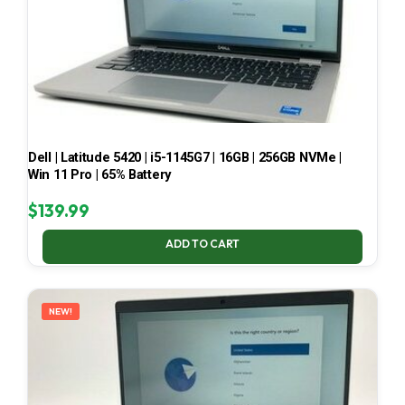
Dell | Latitude 5420 | i5-1145G7 | 16GB | 256GB NVMe |
Win 11 Pro | 65% Battery
$
139.99
ADD TO CART
NEW!