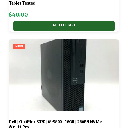
Tablet Tested
$
40.00
ADD TO CART
NEW!
Dell | OptiPlex 3070 | i5-9500 | 16GB | 256GB NVMe |
Win 11 Pro