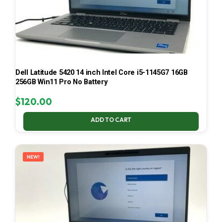
Dell Latitude 5420 14 inch Intel Core i5-1145G7 16GB
256GB Win11 Pro No Battery
$
120.00
ADD TO CART
NEW!