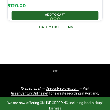
$
120.00
ADD TO CART
LOAD MORE ITEMS
© 2020-2024 —
OregonRecycles.com
— Visit
GreenCenturyOnline.net
for eWaste recycling in Portland,
Oregon
We are now offering ONLINE ORDERING, including local pickup!
Dismiss