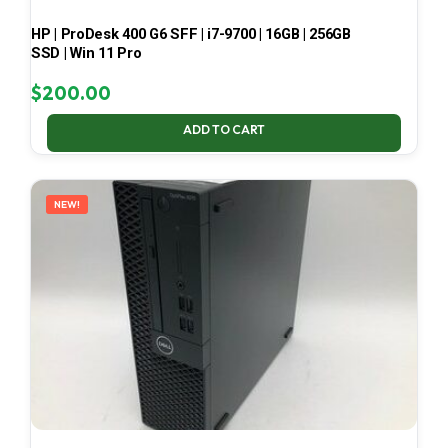
HP | ProDesk 400 G6 SFF | i7-9700 | 16GB | 256GB
SSD | Win 11 Pro
$
200.00
ADD TO CART
NEW!