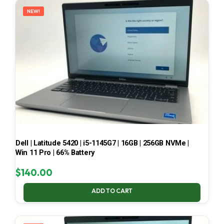
NEW!
Dell | Latitude 5420 | i5-1145G7 | 16GB | 256GB NVMe |
Win 11 Pro | 66% Battery
$
140.00
ADD TO CART