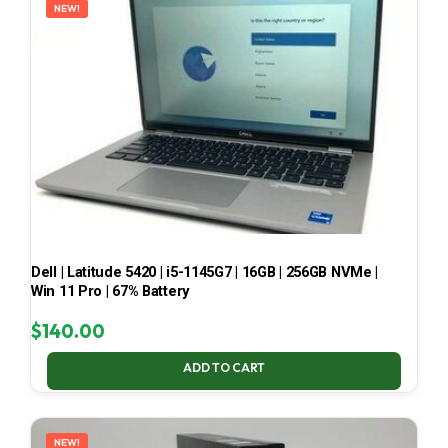
NEW!
Dell | Latitude 5420 | i5-1145G7 | 16GB | 256GB NVMe |
Win 11 Pro | 67% Battery
$
140.00
ADD TO CART
NEW!