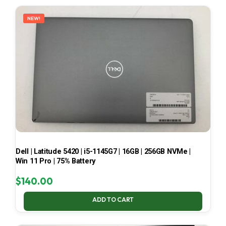
LATEST
NEW!
Dell | Latitude 5420 | i5-1145G7 | 16GB | 256GB NVMe |
Win 11 Pro | 75% Battery
$
140.00
ADD TO CART