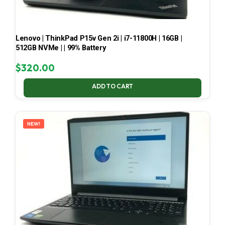
Lenovo | ThinkPad P15v Gen 2i | i7-11800H | 16GB |
512GB NVMe | | 99% Battery
$
320.00
ADD TO CART
NEW!