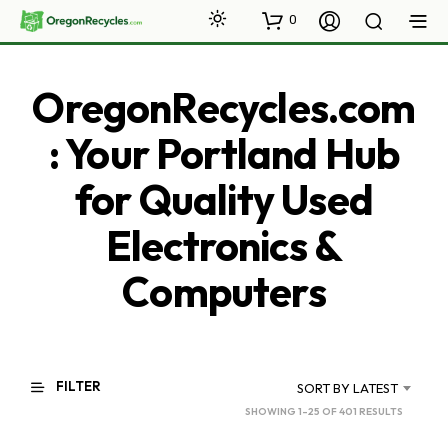
0
OregonRecycles.com
: Your Portland Hub
for Quality Used
Electronics &
Computers
FILTER
SORT BY LATEST
SORTED
SHOWING 1–25 OF 401 RESULTS
BY