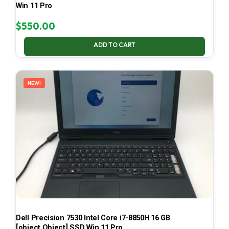
Win 11 Pro
$
550.00
ADD TO CART
NEW!
Dell Precision 7530 Intel Core i7-8850H 16 GB
[object Object] SSD Win 11 Pro