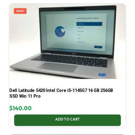
LATEST
NEW!
Dell Latitude 5420 Intel Core i5-1145G7 16 GB 256GB
SSD Win 11 Pro
$
140.00
ADD TO CART