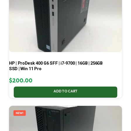
HP | ProDesk 400 G6 SFF | i7-9700 | 16GB | 256GB
SSD | Win 11 Pro
$
200.00
ADD TO CART
NEW!