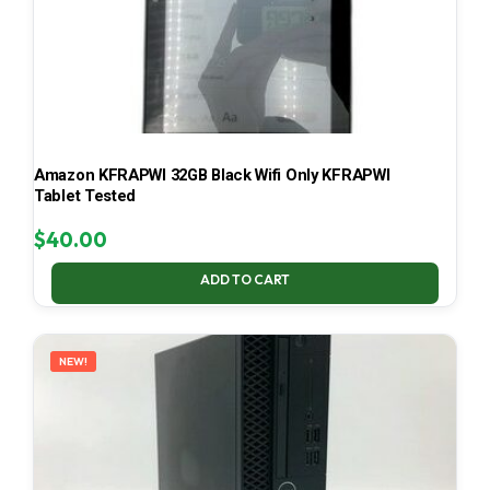
Amazon KFRAPWI 32GB Black Wifi Only KFRAPWI
Tablet Tested
$
40.00
ADD TO CART
NEW!