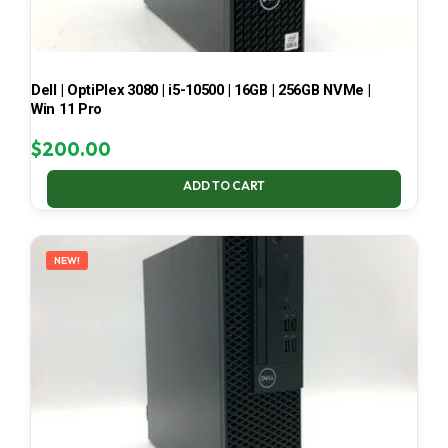
Dell | OptiPlex 3080 | i5-10500 | 16GB | 256GB NVMe |
Win 11 Pro
$
200.00
ADD TO CART
NEW!