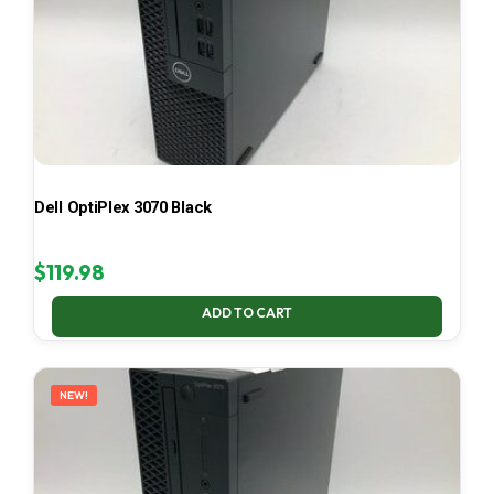
Dell OptiPlex 3070 Black
$
119.98
ADD TO CART
NEW!