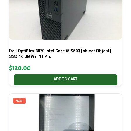
Dell OptiPlex 3070 Intel Core i5-9500 [object Object]
SSD 16 GB Win 11 Pro
$
120.00
ADD TO CART
NEW!