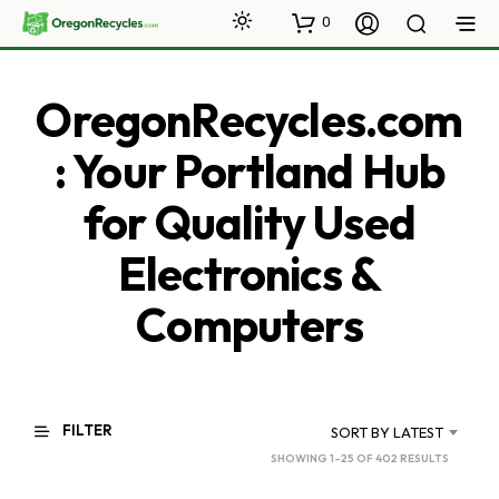
0
OregonRecycles.com
: Your Portland Hub
for Quality Used
Electronics &
Computers
FILTER
SORT BY LATEST
SORTED
SHOWING 1–25 OF 402 RESULTS
BY