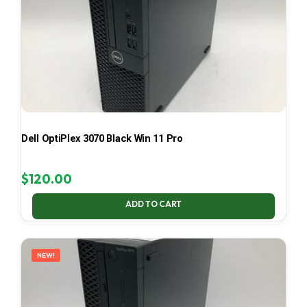
Dell OptiPlex 3070 Black Win 11 Pro
$
120.00
ADD TO CART
NEW!