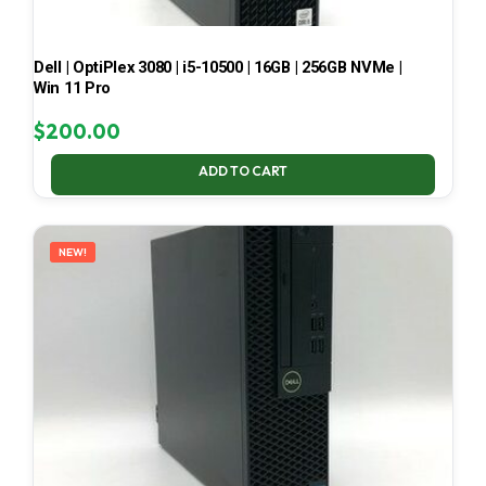
Dell | OptiPlex 3080 | i5-10500 | 16GB | 256GB NVMe |
Win 11 Pro
$
200.00
ADD TO CART
NEW!