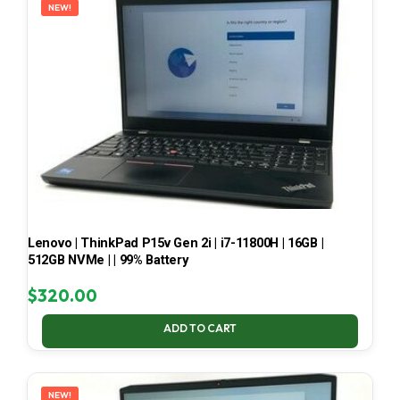
NEW!
Lenovo | ThinkPad P15v Gen 2i | i7-11800H | 16GB |
512GB NVMe | | 99% Battery
$
320.00
ADD TO CART
NEW!