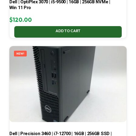
Dell | OptiPlex 3070 | i5-9500 | 16GB | 256GB NVMe |
Win 11 Pro
$
120.00
ADD TO CART
NEW!
Dell | Precision 3460 | i7-12700 | 16GB | 256GB SSD |