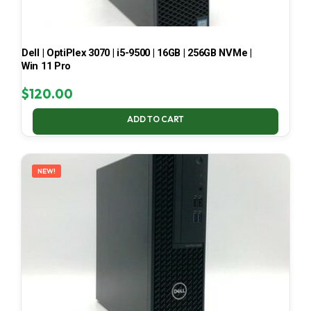
Dell | OptiPlex 3070 | i5-9500 | 16GB | 256GB NVMe |
Win 11 Pro
$
120.00
ADD TO CART
NEW!