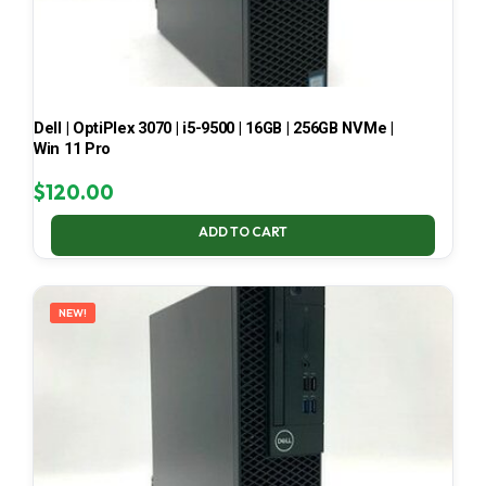
Dell | OptiPlex 3070 | i5-9500 | 16GB | 256GB NVMe |
Win 11 Pro
$
120.00
ADD TO CART
NEW!