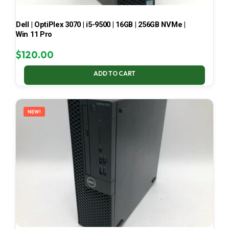
Dell | OptiPlex 3070 | i5-9500 | 16GB | 256GB NVMe |
Win 11 Pro
$
120.00
ADD TO CART
NEW!