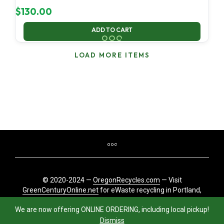
$
130.00
ADD TO CART
LOAD MORE ITEMS
© 2020-2024 —
OregonRecycles.com
— Visit
GreenCenturyOnline.net
for eWaste recycling in Portland,
Oregon
We are now offering ONLINE ORDERING, including local pickup!
Dismiss