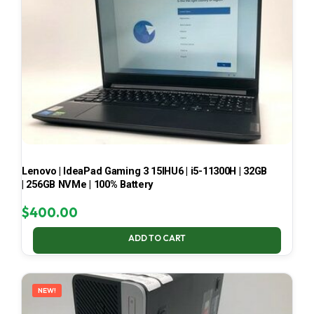
Lenovo | IdeaPad Gaming 3 15IHU6 | i5-11300H | 32GB
| 256GB NVMe | 100% Battery
$
400.00
ADD TO CART
NEW!