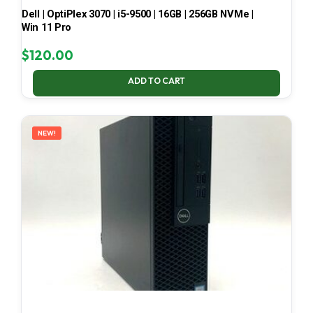
Dell | OptiPlex 3070 | i5-9500 | 16GB | 256GB NVMe |
Win 11 Pro
$
120.00
ADD TO CART
NEW!