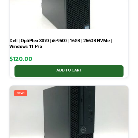
Dell | OptiPlex 3070 | i5-9500 | 16GB | 256GB NVMe |
Windows 11 Pro
$
120.00
ADD TO CART
NEW!