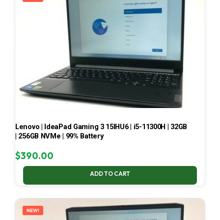
Lenovo | IdeaPad Gaming 3 15IHU6 | i5-11300H | 32GB
| 256GB NVMe | 99% Battery
$
390.00
ADD TO CART
NEW!