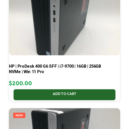
HP | ProDesk 400 G6 SFF | i7-9700 | 16GB | 256GB
NVMe | Win 11 Pro
$
200.00
ADD TO CART
NEW!