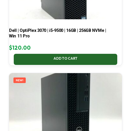
Dell | OptiPlex 3070 | i5-9500 | 16GB | 256GB NVMe |
Win 11 Pro
$
120.00
ADD TO CART
NEW!