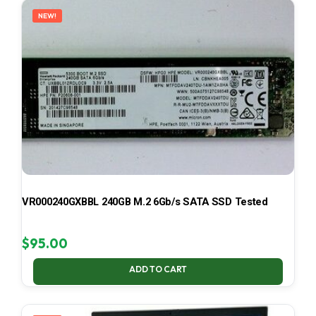
NEW!
VR000240GXBBL 240GB M.2 6Gb/s SATA SSD Tested
$
95.00
ADD TO CART