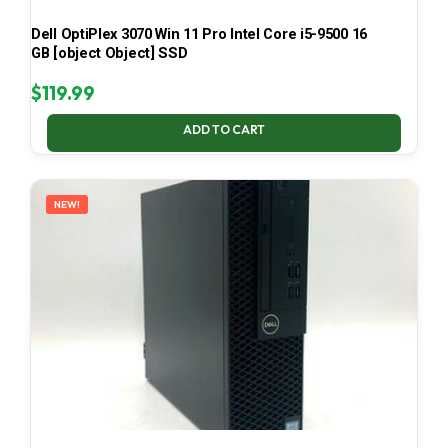
Dell OptiPlex 3070 Win 11 Pro Intel Core i5-9500 16
GB [object Object] SSD
$
119.99
ADD TO CART
NEW!