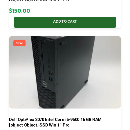
$
150.00
ADD TO CART
NEW!
Dell OptiPlex 3070 Intel Core i5-9500 16 GB RAM
[object Object] SSD Win 11 Pro