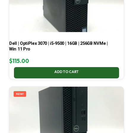
Dell | OptiPlex 3070 | i5-9500 | 16GB | 256GB NVMe |
Win 11 Pro
$
115.00
ADD TO CART
NEW!