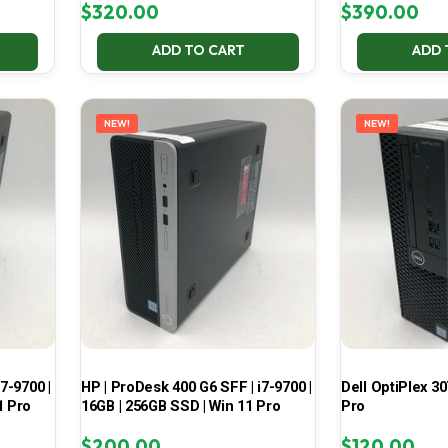
$
320.00
$
390.00
ADD TO CART
ADD 
NEW!
NEW!
7-9700 |
HP | ProDesk 400 G6 SFF | i7-9700 |
Dell OptiPlex 30
1 Pro
16GB | 256GB SSD | Win 11 Pro
Pro
$
200.00
$
120.00