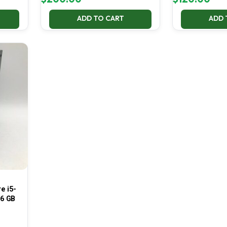
ADD TO CART
ADD 
e i5-
16 GB