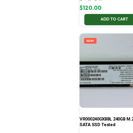
Pro No Battery
$
120.00
ADD TO CART
NEW!
VR000240GXBBL 240GB M.2
SATA SSD Tested