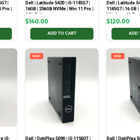
5G7 |
Dell | Latitude 5420 | i5-1145G7 |
Dell | Latitude 5
 Pro |
16GB | 256GB NVMe | Win 11 Pro |
1145G7 | 16 GB |
66% Battery
Windows 11 Pro
$
140.00
$
120.00
ADD TO CART
ADD 
NEW!
NEW!
e i5-
Dell | OptiPlex 5090 | i5-11500T |
Dell | OptiPlex 5