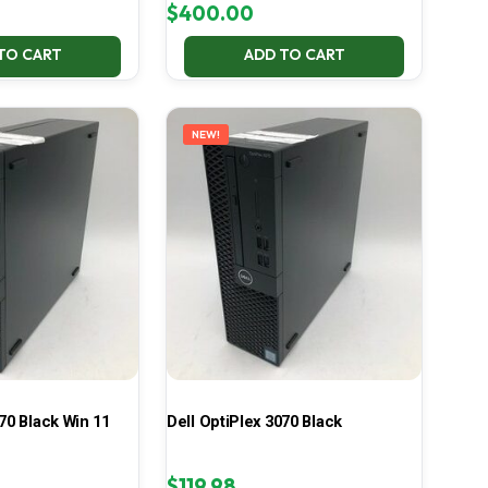
$
400.00
TO CART
ADD TO CART
NEW!
70 Black Win 11
Dell OptiPlex 3070 Black
$
119.98