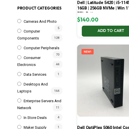
Dell | Latitude 5420 | i5-114
16GB | 256GB NVMe | Win 11
PRODUCT CATEGORIES
75% Battery
$
140.00
Cameras And Photo
5
ADD TO CART
Computer
Components
128
Computer Peripherals
NEW!
70
Consumer
Electronics
44
Data Services
1
Desktops And
Laptops
164
Enterprise Servers And
Network
11
In Store Deals
4
Dell OptiPlex 5060 Intel Cor
Maker Supply
1