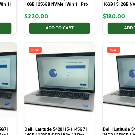
Win 11
16GB | 256GB NVMe | Win 11 Pro
16GB | 512GB NV
$
220.00
$
180.00
ADD TO CART
ADD 
NEW!
NEW!
5G7 |
Dell | Latitude 5420 | i5-1145G7 |
Dell | Latitude 5