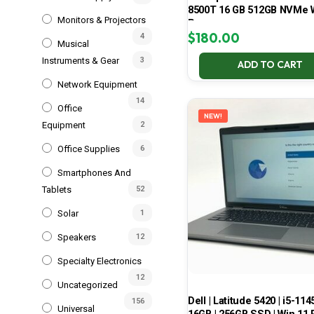
8500T 16 GB 512GB NVMe 
Monitors & Projectors
Pro
$
180.00
4
Musical
Instruments & Gear
3
ADD TO CART
Network Equipment
14
Office
NEW!
Equipment
2
Office Supplies
6
Smartphones And
Tablets
52
Solar
1
Speakers
12
Specialty Electronics
12
Uncategorized
Dell | Latitude 5420 | i5-114
156
Universal