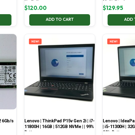
No Battery
Multi-Display
$
120.00
$
129.95
ADD TO CART
ADD 
NEW!
NEW!
 6Gb/s
Lenovo | ThinkPad P15v Gen 2i | i7-
Lenovo | IdeaP
11800H | 16GB | 512GB NVMe | | 99%
| i5-11300H | 32
Battery
99% Battery