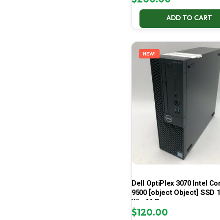
ADD TO CART
NEW!
Dell OptiPlex 3070 Intel Cor
9500 [object Object] SSD 
Win 11 Pro
$
120.00