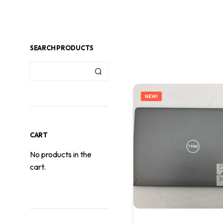
SEARCH PRODUCTS
NEW!
CART
No products in the
cart.