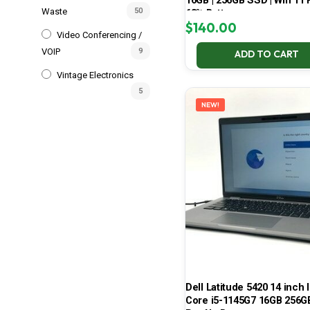
16GB | 256GB SSD | Win 11 P
Waste
50
68% Battery
$
140.00
Video Conferencing /
VOIP
9
ADD TO CART
Vintage Electronics
5
NEW!
Dell Latitude 5420 14 inch I
Core i5-1145G7 16GB 256G