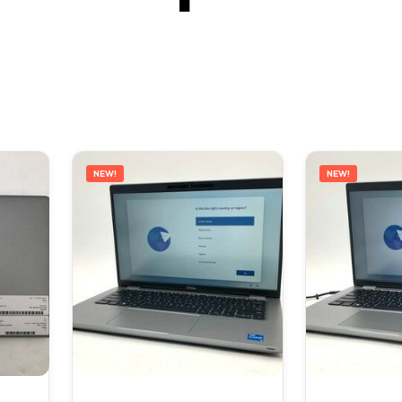
NEW!
NEW!