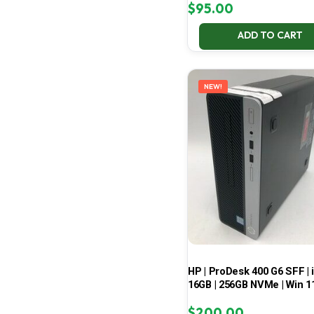
$
95.00
ADD TO CART
NEW!
HP | ProDesk 400 G6 SFF | i
16GB | 256GB NVMe | Win 1
$
200.00