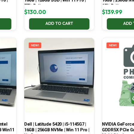
ro |
16GB | 128GB SSD | Win 11 Pro |
16GB | 256GB NV
77% Battery
65% Battery
$
130.00
$
139.99
ADD TO CART
ADD 
NEW!
NEW!
ntel
Dell | Latitude 5420 | i5-1145G7 |
NVIDIA GeForce
B Win11
16GB | 256GB NVMe | Win 11 Pro |
GDDR5X PCIe Gr