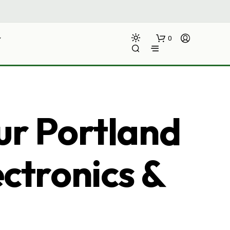
0
ur Portland
ectronics &
N
O
P
R
O
D
U