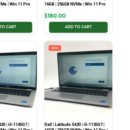
Me | Win 11 Pro
16GB | 256GB NVMe | Win 11 Pro
$
180.00
TO CART
ADD TO CART
NEW!
420 | i5-1145G7 |
Dell | Latitude 5420 | i5-1135G7 |