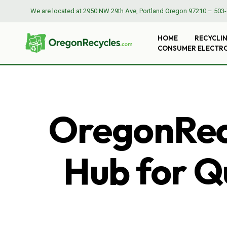
We are located at
2950 NW 29th Ave, Portland Oregon 97210
–
503-
HOME
RECYCLI
CONSUMER ELECTR
OregonRecy
Hub for Qu