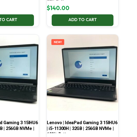
70% Battery
$
140.00
TO CART
ADD TO CART
NEW!
ad Gaming 3 15IHU6
Lenovo | IdeaPad Gaming 3 15IHU6
GB | 256GB NVMe |
| i5-11300H | 32GB | 256GB NVMe |
100% Battery