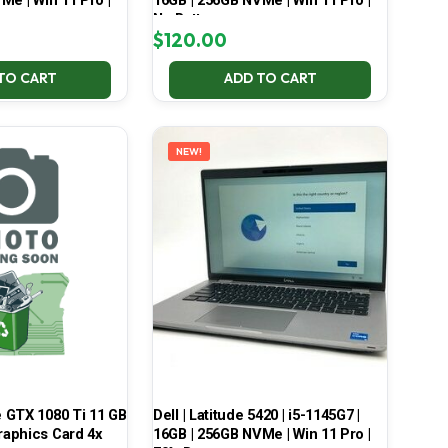
Me | Win 11 Pro |
16GB | 256GB NVMe | Win 11 Pro |
No Battery
$
120.00
TO CART
ADD TO CART
NEW!
 GTX 1080 Ti 11 GB
Dell | Latitude 5420 | i5-1145G7 |
aphics Card 4x
16GB | 256GB NVMe | Win 11 Pro |