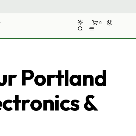
0
ur Portland
ectronics &
N
O
P
R
O
D
U