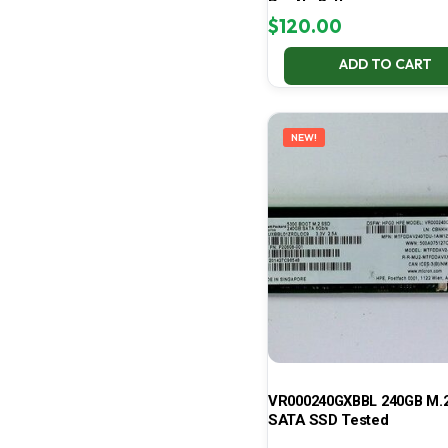
Pro No Battery
$
120.00
ADD TO CART
NEW!
VR000240GXBBL 240GB M.2
SATA SSD Tested