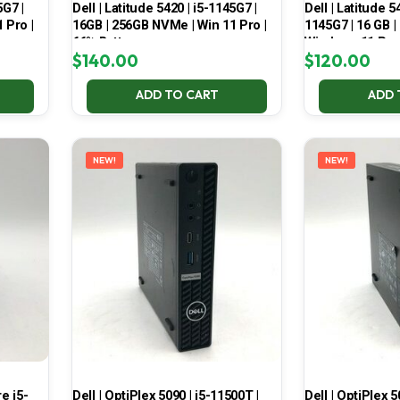
5G7 |
Dell | Latitude 5420 | i5-1145G7 |
Dell | Latitude 5
 Pro |
16GB | 256GB NVMe | Win 11 Pro |
1145G7 | 16 GB |
66% Battery
Windows 11 Pro
$
140.00
$
120.00
ADD TO CART
ADD 
NEW!
NEW!
e i5-
Dell | OptiPlex 5090 | i5-11500T |
Dell | OptiPlex 5