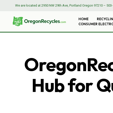
We are located at
2950 NW 29th Ave, Portland Oregon 97210
–
503-
HOME
RECYCLI
CONSUMER ELECTR
OregonRecy
Hub for Qu