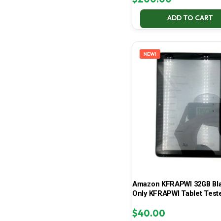
ADD TO CART
NEW!
Amazon KFRAPWI 32GB Bla
Only KFRAPWI Tablet Test
$
40.00