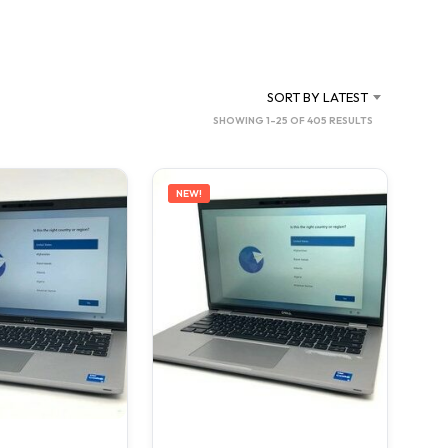
C
T
S
I
N
SORT BY LATEST
T
SORTED
SHOWING 1–25 OF 405 RESULTS
H
BY
E
C
LATEST
A
NEW!
R
T
.