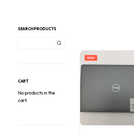
SEARCH PRODUCTS
NEW!
CART
No products in the
cart.