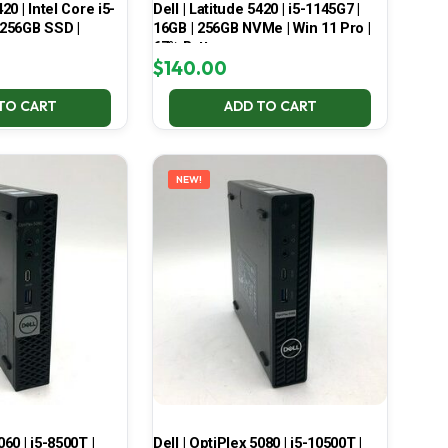
420 | Intel Core i5-
Dell | Latitude 5420 | i5-1145G7 |
 256GB SSD |
16GB | 256GB NVMe | Win 11 Pro |
67% Battery
$
140.00
TO CART
ADD TO CART
NEW!
060 | i5-8500T |
Dell | OptiPlex 5080 | i5-10500T |