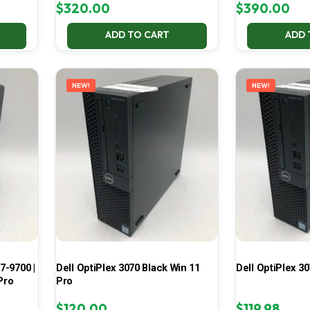
$
320.00
$
390.00
ADD TO CART
ADD 
NEW!
NEW!
7-9700 |
Dell OptiPlex 3070 Black Win 11
Dell OptiPlex 30
Pro
Pro
$
120.00
$
119.98