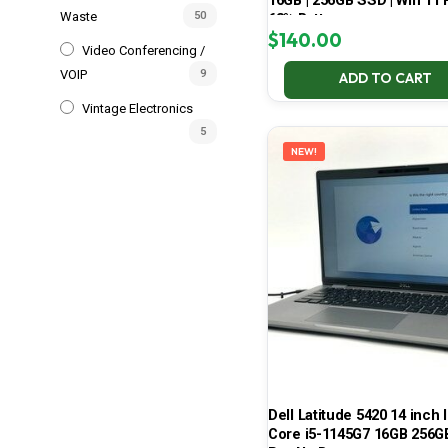
16GB | 256GB SSD | Win 11 P
Waste
50
68% Battery
$
140.00
Video Conferencing /
VOIP
9
ADD TO CART
Vintage Electronics
5
NEW!
Dell Latitude 5420 14 inch I
Core i5-1145G7 16GB 256G