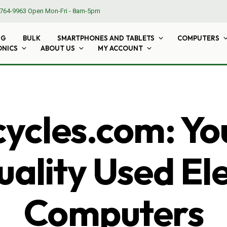
764-9963
Open Mon-Fri - 8am-5pm
NG
BULK
SMARTPHONES AND TABLETS
COMPUTERS
ONICS
ABOUT US
MY ACCOUNT
cles.com: Yo
ality Used El
Computers