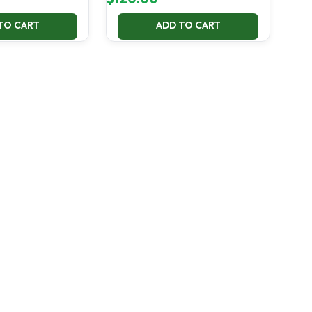
TO CART
ADD TO CART