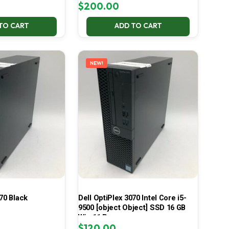
$
200.00
TO CART
ADD TO CART
NEW!
70 Black
Dell OptiPlex 3070 Intel Core i5-
9500 [object Object] SSD 16 GB
Win 11 Pro
$
120.00