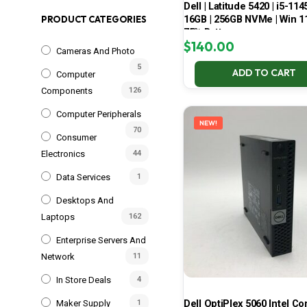
Dell | Latitude 5420 | i5-114
16GB | 256GB NVMe | Win 11
PRODUCT CATEGORIES
75% Battery
$
140.00
Cameras And Photo
5
ADD TO CART
Computer
Components
126
Computer Peripherals
NEW!
70
Consumer
Electronics
44
Data Services
1
Desktops And
Laptops
162
Enterprise Servers And
Network
11
In Store Deals
4
Dell OptiPlex 5060 Intel Cor
Maker Supply
1