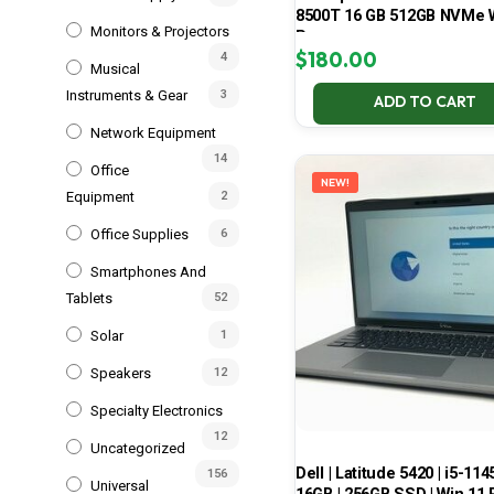
8500T 16 GB 512GB NVMe 
Monitors & Projectors
Pro
$
180.00
4
Musical
Instruments & Gear
3
ADD TO CART
Network Equipment
14
Office
NEW!
Equipment
2
Office Supplies
6
Smartphones And
Tablets
52
Solar
1
Speakers
12
Specialty Electronics
12
Uncategorized
Dell | Latitude 5420 | i5-114
156
Universal