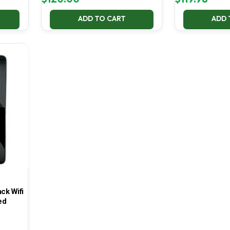
ADD TO CART
ADD 
ck Wifi
ed