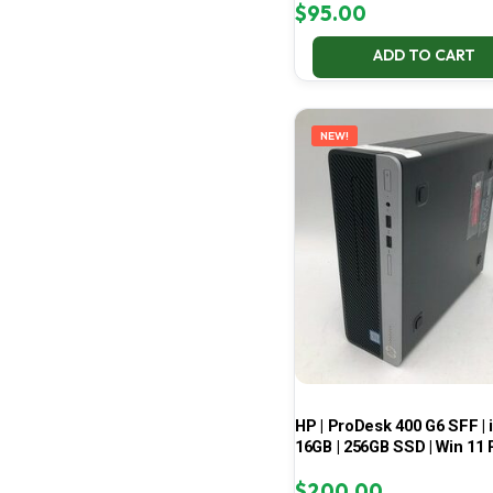
$
95.00
ADD TO CART
NEW!
HP | ProDesk 400 G6 SFF | i
16GB | 256GB SSD | Win 11 
$
200.00