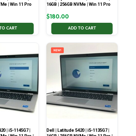
Me | Win 11 Pro
16GB | 256GB NVMe | Win 11 Pro
$
180.00
TO CART
ADD TO CART
NEW!
420 | i5-1145G7 |
Dell | Latitude 5420 | i5-1135G7 |