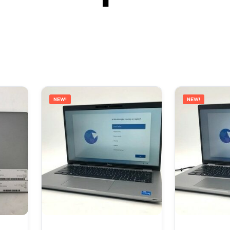
NEW!
NEW!