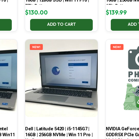
ro |
16GB | 128GB SSD | Win 11 Pro |
16GB | 256GB NV
77% Battery
65% Battery
$
130.00
$
139.99
ADD TO CART
ADD 
NEW!
NEW!
ntel
Dell | Latitude 5420 | i5-1145G7 |
NVIDIA GeForce
B Win11
16GB | 256GB NVMe | Win 11 Pro |
GDDR5X PCIe Gr