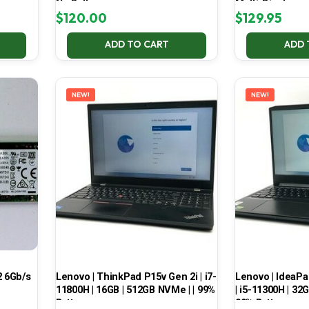
No Battery
Multi-Display
$
120.00
$
129.95
ADD TO CART
ADD 
NEW!
NEW!
 6Gb/s
Lenovo | ThinkPad P15v Gen 2i | i7-
Lenovo | IdeaP
11800H | 16GB | 512GB NVMe | | 99%
| i5-11300H | 32
Battery
99% Battery