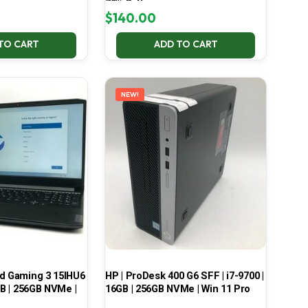
70% Battery
$
140.00
TO CART
ADD TO CART
NEW!
ad Gaming 3 15IHU6
HP | ProDesk 400 G6 SFF | i7-9700 |
GB | 256GB NVMe |
16GB | 256GB NVMe | Win 11 Pro