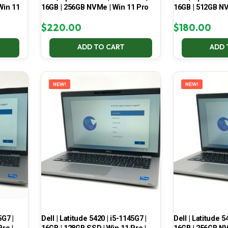
Win 11
16GB | 256GB NVMe | Win 11 Pro
16GB | 512GB NV
$
220.00
$
180.00
ADD TO CART
ADD 
NEW!
NEW!
5G7 |
Dell | Latitude 5420 | i5-1145G7 |
Dell | Latitude 5