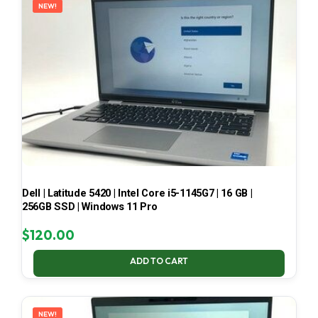
NEW!
Dell | Latitude 5420 | Intel Core i5-1145G7 | 16 GB |
256GB SSD | Windows 11 Pro
$
120.00
ADD TO CART
NEW!