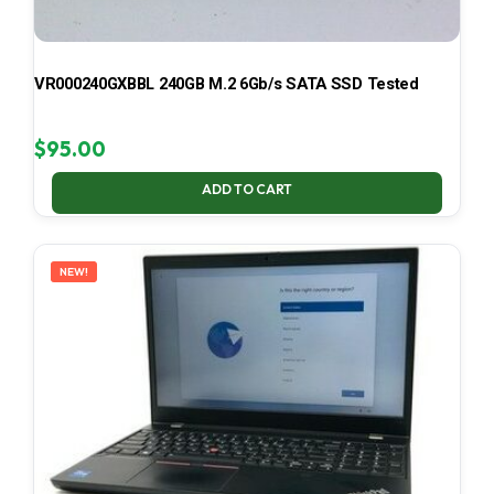
VR000240GXBBL 240GB M.2 6Gb/s SATA SSD Tested
$
95.00
ADD TO CART
NEW!