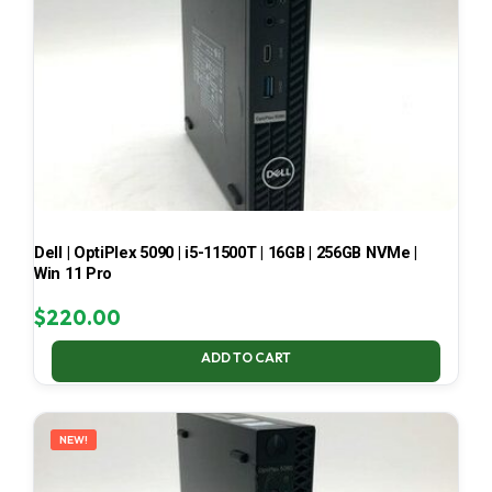
Dell | OptiPlex 5090 | i5-11500T | 16GB | 256GB NVMe |
Win 11 Pro
$
220.00
ADD TO CART
NEW!