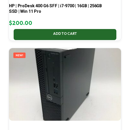
HP | ProDesk 400 G6 SFF | i7-9700 | 16GB | 256GB
SSD | Win 11 Pro
$
200.00
ADD TO CART
NEW!