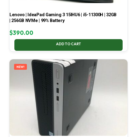
Lenovo | IdeaPad Gaming 3 15IHU6 | i5-11300H | 32GB
| 256GB NVMe | 99% Battery
$
390.00
ADD TO CART
NEW!