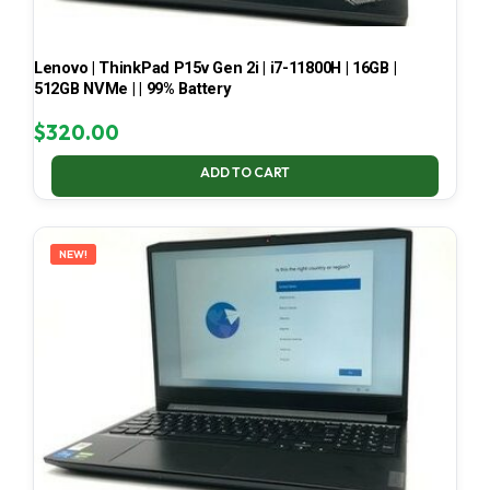
Lenovo | ThinkPad P15v Gen 2i | i7-11800H | 16GB |
512GB NVMe | | 99% Battery
$
320.00
ADD TO CART
NEW!