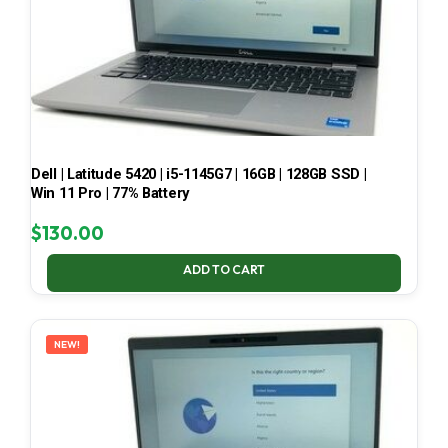
Dell | Latitude 5420 | i5-1145G7 | 16GB | 128GB SSD |
Win 11 Pro | 77% Battery
$
130.00
ADD TO CART
NEW!