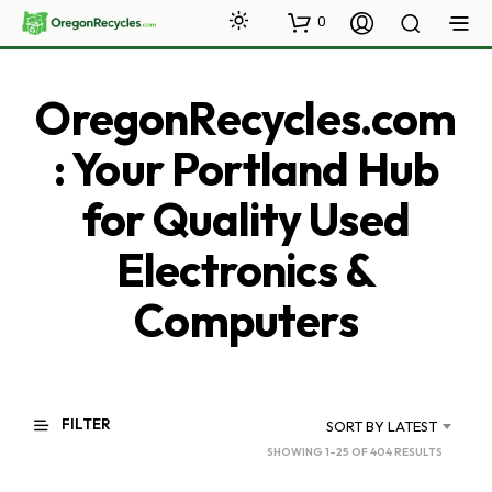
0
OregonRecycles.com
: Your Portland Hub
for Quality Used
Electronics &
Computers
FILTER
SORT BY LATEST
SORTED
SHOWING 1–25 OF 404 RESULTS
BY