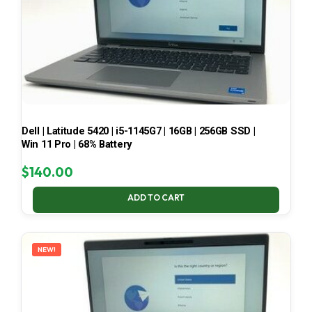
Dell | Latitude 5420 | i5-1145G7 | 16GB | 256GB SSD |
Win 11 Pro | 68% Battery
$
140.00
ADD TO CART
NEW!