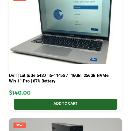
Dell | Latitude 5420 | i5-1145G7 | 16GB | 256GB NVMe |
Win 11 Pro | 67% Battery
$
140.00
ADD TO CART
NEW!