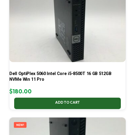
Dell OptiPlex 5060 Intel Core i5-8500T 16 GB 512GB
NVMe Win 11 Pro
$
180.00
ADD TO CART
NEW!