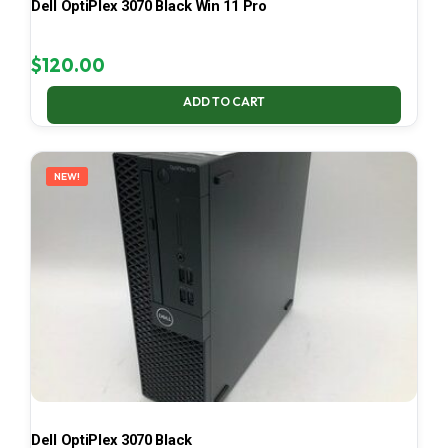
Dell OptiPlex 3070 Black Win 11 Pro
$
120.00
ADD TO CART
NEW!
Dell OptiPlex 3070 Black