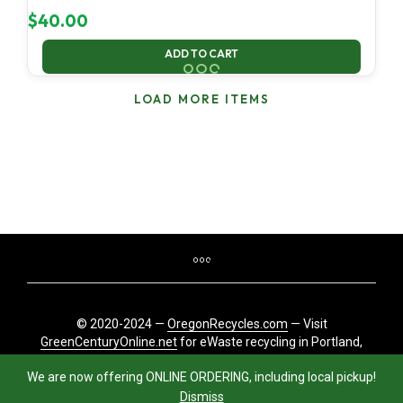
$
40.00
ADD TO CART
LOAD MORE ITEMS
© 2020-2024 —
OregonRecycles.com
— Visit
GreenCenturyOnline.net
for eWaste recycling in Portland,
Oregon
We are now offering ONLINE ORDERING, including local pickup!
Dismiss