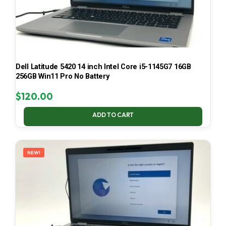
Dell Latitude 5420 14 inch Intel Core i5-1145G7 16GB
256GB Win11 Pro No Battery
$
120.00
ADD TO CART
NEW!