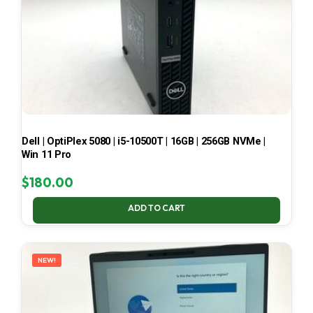
Dell | OptiPlex 5080 | i5-10500T | 16GB | 256GB NVMe |
Win 11 Pro
$
180.00
ADD TO CART
NEW!