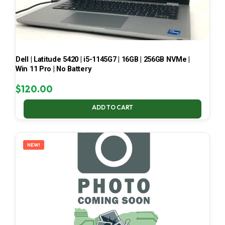
Dell | Latitude 5420 | i5-1145G7 | 16GB | 256GB NVMe |
Win 11 Pro | No Battery
$
120.00
ADD TO CART
NEW!