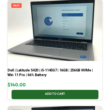
NEW!
Dell | Latitude 5420 | i5-1145G7 | 16GB | 256GB NVMe |
Win 11 Pro | 66% Battery
$
140.00
ADD TO CART