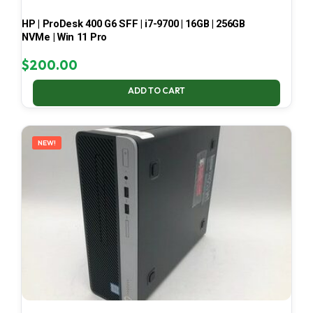
HP | ProDesk 400 G6 SFF | i7-9700 | 16GB | 256GB
NVMe | Win 11 Pro
$
200.00
ADD TO CART
NEW!