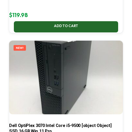
$
119.98
ADD TO CART
NEW!
Dell OptiPlex 3070 Intel Core i5-9500 [object Object]
SSD 16 GB Win 11 Pro