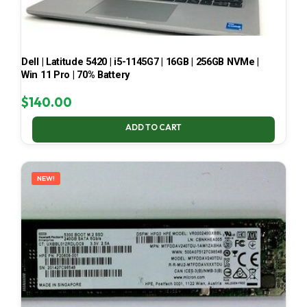
Dell | Latitude 5420 | i5-1145G7 | 16GB | 256GB NVMe |
Win 11 Pro | 70% Battery
$
140.00
ADD TO CART
NEW!