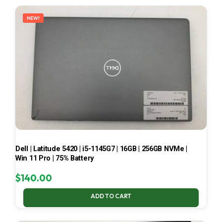
LATEST
NEW!
Dell | Latitude 5420 | i5-1145G7 | 16GB | 256GB NVMe |
Win 11 Pro | 75% Battery
$
140.00
ADD TO CART