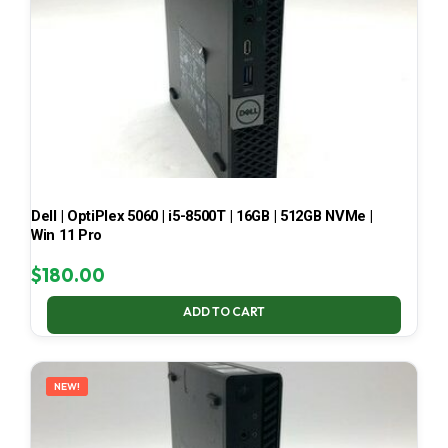
Dell | OptiPlex 5060 | i5-8500T | 16GB | 512GB NVMe |
Win 11 Pro
$
180.00
ADD TO CART
NEW!