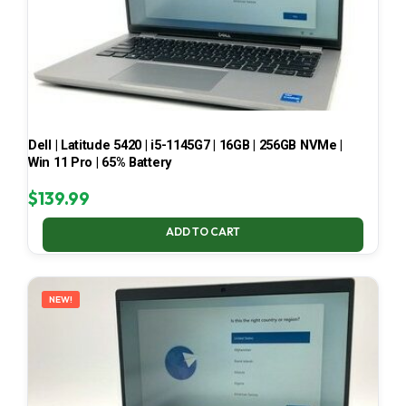
Dell | Latitude 5420 | i5-1145G7 | 16GB | 256GB NVMe |
Win 11 Pro | 65% Battery
$
139.99
ADD TO CART
NEW!