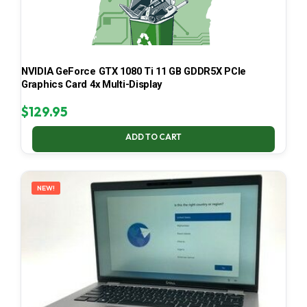
NVIDIA GeForce GTX 1080 Ti 11 GB GDDR5X PCIe
Graphics Card 4x Multi-Display
$
129.95
ADD TO CART
NEW!