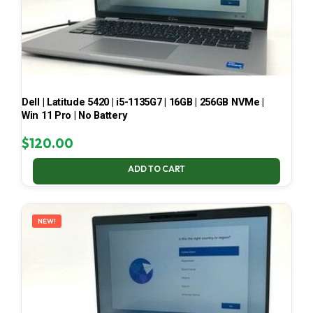
Dell | Latitude 5420 | i5-1135G7 | 16GB | 256GB NVMe |
Win 11 Pro | No Battery
$
120.00
ADD TO CART
NEW!