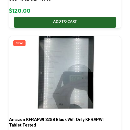
$
120.00
ADD TO CART
NEW!
Amazon KFRAPWI 32GB Black Wifi Only KFRAPWI
Tablet Tested